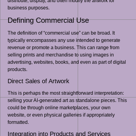
distribute, display, and often modify the artwork for
business purposes.
Defining Commercial Use
The definition of “commercial use” can be broad. It
typically encompasses any use intended to generate
revenue or promote a business. This can range from
selling prints and merchandise to using images in
advertising, websites, books, and even as part of digital
products.
Direct Sales of Artwork
This is perhaps the most straightforward interpretation:
selling your AI-generated art as standalone pieces. This
could be through online marketplaces, your own
website, or even physical galleries if appropriately
formatted.
Integration into Products and Services