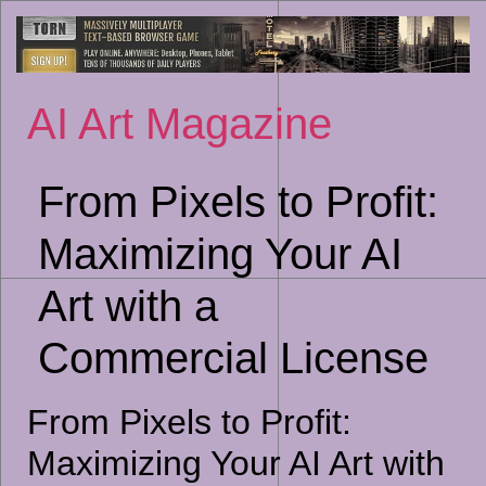
Sk
to
co
AI Art Magazine
From Pixels to Profit:
Maximizing Your AI
Art with a
Commercial License
From Pixels to Profit:
Maximizing Your AI Art with