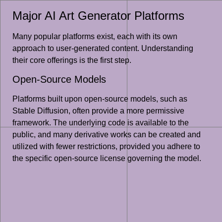
Major AI Art Generator Platforms
Many popular platforms exist, each with its own
approach to user-generated content. Understanding
their core offerings is the first step.
Open-Source Models
Platforms built upon open-source models, such as
Stable Diffusion, often provide a more permissive
framework. The underlying code is available to the
public, and many derivative works can be created and
utilized with fewer restrictions, provided you adhere to
the specific open-source license governing the model.