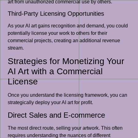
art from unauthorized commercial use by others.
Third-Party Licensing Opportunities
As your AI art gains recognition and demand, you could
potentially license your work to others for their
commercial projects, creating an additional revenue
stream.
Strategies for Monetizing Your
AI Art with a Commercial
License
Once you understand the licensing framework, you can
strategically deploy your AI art for profit.
Direct Sales and E-commerce
The most direct route, selling your artwork. This often
requires understanding the nuances of different