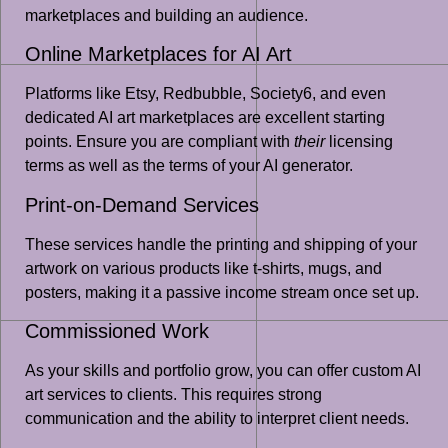
marketplaces and building an audience.
Online Marketplaces for AI Art
Platforms like Etsy, Redbubble, Society6, and even
dedicated AI art marketplaces are excellent starting
points. Ensure you are compliant with
their
licensing
terms as well as the terms of your AI generator.
Print-on-Demand Services
These services handle the printing and shipping of your
artwork on various products like t-shirts, mugs, and
posters, making it a passive income stream once set up.
Commissioned Work
As your skills and portfolio grow, you can offer custom AI
art services to clients. This requires strong
communication and the ability to interpret client needs.