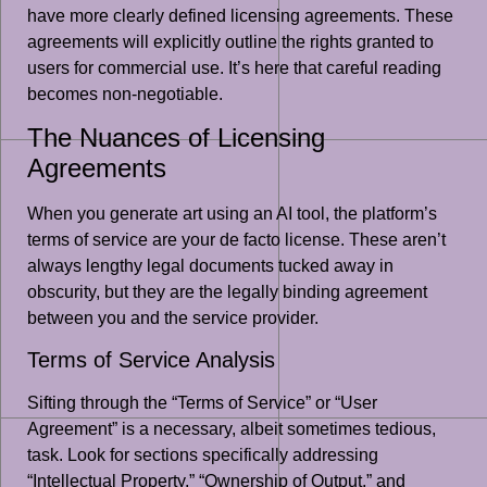
have more clearly defined licensing agreements. These
agreements will explicitly outline the rights granted to
users for commercial use. It’s here that careful reading
becomes non-negotiable.
The Nuances of Licensing
Agreements
When you generate art using an AI tool, the platform’s
terms of service are your de facto license. These aren’t
always lengthy legal documents tucked away in
obscurity, but they are the legally binding agreement
between you and the service provider.
Terms of Service Analysis
Sifting through the “Terms of Service” or “User
Agreement” is a necessary, albeit sometimes tedious,
task. Look for sections specifically addressing
“Intellectual Property,” “Ownership of Output,” and