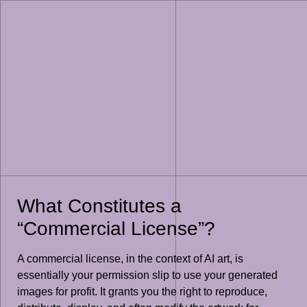
What Constitutes a
“Commercial License”?
A commercial license, in the context of AI art, is
essentially your permission slip to use your generated
images for profit. It grants you the right to reproduce,