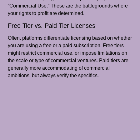
“Commercial Use.” These are the battlegrounds where
your rights to profit are determined.
Free Tier vs. Paid Tier Licenses
Often, platforms differentiate licensing based on whether
you are using a free or a paid subscription. Free tiers
might restrict commercial use, or impose limitations on
the scale or type of commercial ventures. Paid tiers are
generally more accommodating of commercial
ambitions, but always verify the specifics.