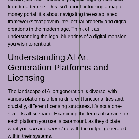
from broader use. This isn’t about unlocking a magic
money portal; it’s about navigating the established
frameworks that govern intellectual property and digital
creations in the modern age. Think of it as
understanding the legal blueprints of a digital mansion
you wish to rent out.
Understanding AI Art
Generation Platforms and
Licensing
The landscape of AI art generation is diverse, with
various platforms offering different functionalities and,
crucially, different licensing structures. It’s not a one-
size-fits-all scenario. Examining the terms of service for
each platform you use is paramount, as they dictate
what you
can
and
cannot
do with the output generated
within their systems.