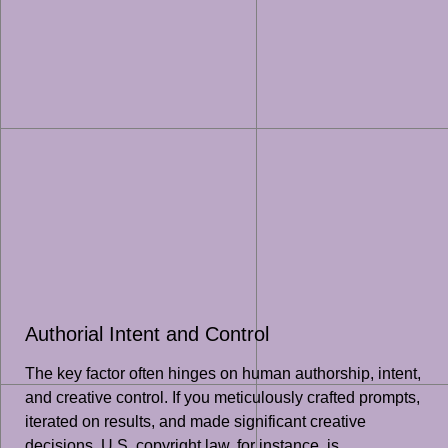
Authorial Intent and Control
The key factor often hinges on human authorship, intent,
and creative control. If you meticulously crafted prompts,
iterated on results, and made significant creative
decisions, U.S. copyright law, for instance, is