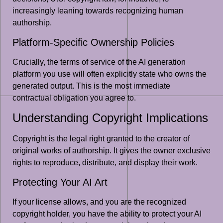
increasingly leaning towards recognizing human
authorship.
Platform-Specific Ownership Policies
Crucially, the terms of service of the AI generation
platform you use will often explicitly state who owns the
generated output. This is the most immediate
contractual obligation you agree to.
Understanding Copyright Implications
Copyright is the legal right granted to the creator of
original works of authorship. It gives the owner exclusive
rights to reproduce, distribute, and display their work.
Protecting Your AI Art
If your license allows, and you are the recognized
copyright holder, you have the ability to protect your AI