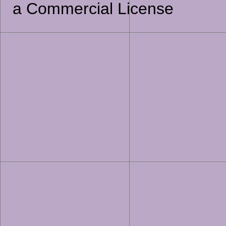
a Commercial License