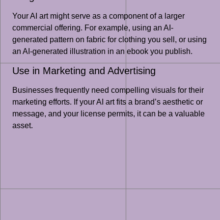
Your AI art might serve as a component of a larger
commercial offering. For example, using an AI-
generated pattern on fabric for clothing you sell, or using
an AI-generated illustration in an ebook you publish.
Use in Marketing and Advertising
Businesses frequently need compelling visuals for their
marketing efforts. If your AI art fits a brand’s aesthetic or
message, and your license permits, it can be a valuable
asset.