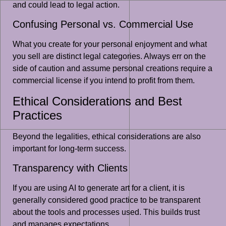
and could lead to legal action.
Confusing Personal vs. Commercial Use
What you create for your personal enjoyment and what
you sell are distinct legal categories. Always err on the
side of caution and assume personal creations require a
commercial license if you intend to profit from them.
Ethical Considerations and Best
Practices
Beyond the legalities, ethical considerations are also
important for long-term success.
Transparency with Clients
If you are using AI to generate art for a client, it is
generally considered good practice to be transparent
about the tools and processes used. This builds trust
and manages expectations.