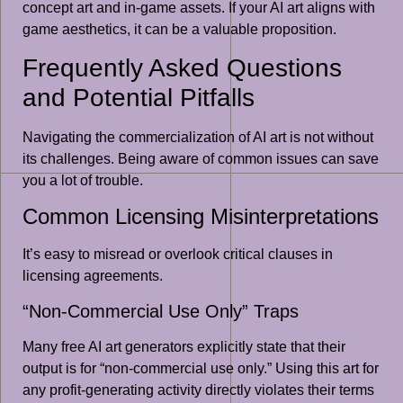
concept art and in-game assets. If your AI art aligns with
game aesthetics, it can be a valuable proposition.
Frequently Asked Questions
and Potential Pitfalls
Navigating the commercialization of AI art is not without
its challenges. Being aware of common issues can save
you a lot of trouble.
Common Licensing Misinterpretations
It’s easy to misread or overlook critical clauses in
licensing agreements.
“Non-Commercial Use Only” Traps
Many free AI art generators explicitly state that their
output is for “non-commercial use only.” Using this art for
any profit-generating activity directly violates their terms