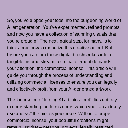
So, you’ve dipped your toes into the burgeoning world of
AI art generation. You’ve experimented, refined prompts,
and now you have a collection of stunning visuals that
you’re proud of. The next logical step, for many, is to
think about how to monetize this creative output. But
before you can turn those digital brushstrokes into a
tangible income stream, a crucial element demands
your attention: the commercial license. This article will
guide you through the process of understanding and
utilizing commercial licenses to ensure you can legally
and effectively profit from your AI-generated artwork.
The foundation of turning AI art into a profit lies entirely
in understanding the terms under which you can actually
use
and
sell
the pieces you create. Without a proper
commercial license, your beautiful creations might
remain just that – personal projects, legally restricted