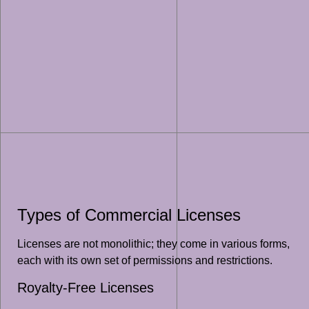
Types of Commercial Licenses
Licenses are not monolithic; they come in various forms,
each with its own set of permissions and restrictions.
Royalty-Free Licenses