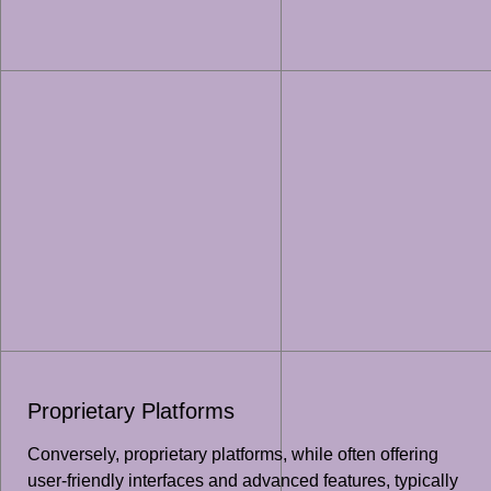
Proprietary Platforms
Conversely, proprietary platforms, while often offering
user-friendly interfaces and advanced features, typically