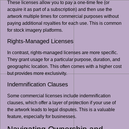
These licenses allow you to pay a one-time fee (or
acquire it as part of a subscription) and then use the
artwork multiple times for commercial purposes without
paying additional royalties for each use. This is common
for stock imagery platforms.
Rights-Managed Licenses
In contrast, rights-managed licenses are more specific.
They grant usage for a particular purpose, duration, and
geographic location. This often comes with a higher cost
but provides more exclusivity.
Indemnification Clauses
Some commercial licenses include indemnification
clauses, which offer a layer of protection if your use of
the artwork leads to legal disputes. This is a valuable
feature, especially for businesses.