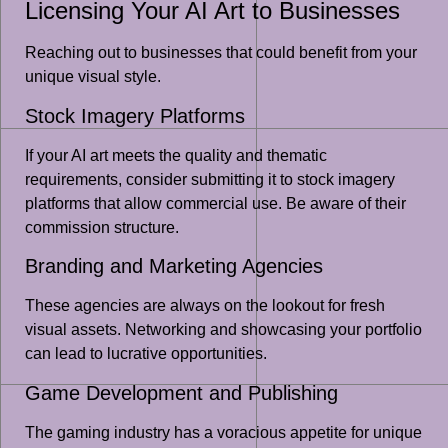
Licensing Your AI Art to Businesses
Reaching out to businesses that could benefit from your
unique visual style.
Stock Imagery Platforms
If your AI art meets the quality and thematic
requirements, consider submitting it to stock imagery
platforms that allow commercial use. Be aware of their
commission structure.
Branding and Marketing Agencies
These agencies are always on the lookout for fresh
visual assets. Networking and showcasing your portfolio
can lead to lucrative opportunities.
Game Development and Publishing
The gaming industry has a voracious appetite for unique