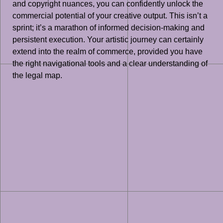
and copyright nuances, you can confidently unlock the
commercial potential of your creative output. This isn’t a
sprint; it’s a marathon of informed decision-making and
persistent execution. Your artistic journey can certainly
extend into the realm of commerce, provided you have
the right navigational tools and a clear understanding of
the legal map.