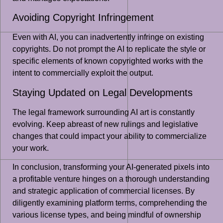
Avoiding Copyright Infringement
Even with AI, you can inadvertently infringe on existing
copyrights. Do not prompt the AI to replicate the style or
specific elements of known copyrighted works with the
intent to commercially exploit the output.
Staying Updated on Legal Developments
The legal framework surrounding AI art is constantly
evolving. Keep abreast of new rulings and legislative
changes that could impact your ability to commercialize
your work.
In conclusion, transforming your AI-generated pixels into
a profitable venture hinges on a thorough understanding
and strategic application of commercial licenses. By
diligently examining platform terms, comprehending the
various license types, and being mindful of ownership