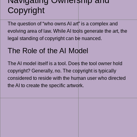
Navigating Ownership and
Copyright
The question of “who owns AI art” is a complex and
evolving area of law. While AI tools generate the art, the
legal standing of copyright can be nuanced.
The Role of the AI Model
The AI model itself is a tool. Does the tool owner hold
copyright? Generally, no. The copyright is typically
considered to reside with the human user who directed
the AI to create the specific artwork.