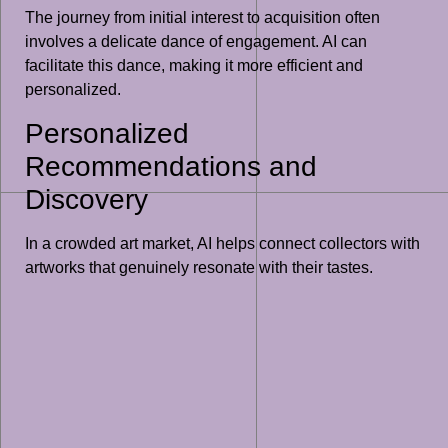
The journey from initial interest to acquisition often
involves a delicate dance of engagement. AI can
facilitate this dance, making it more efficient and
personalized.
Personalized
Recommendations and
Discovery
In a crowded art market, AI helps connect collectors with
artworks that genuinely resonate with their tastes.