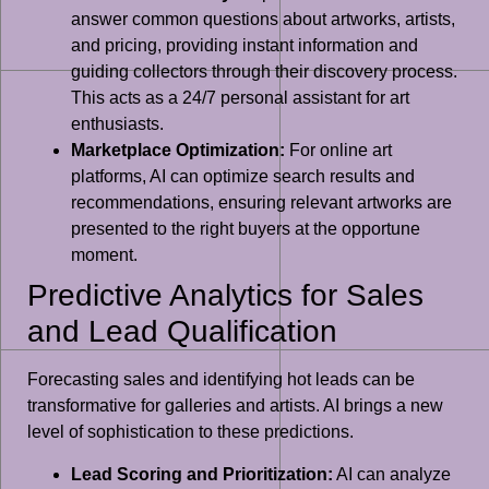
answer common questions about artworks, artists,
and pricing, providing instant information and
guiding collectors through their discovery process.
This acts as a 24/7 personal assistant for art
enthusiasts.
Marketplace Optimization:
For online art
platforms, AI can optimize search results and
recommendations, ensuring relevant artworks are
presented to the right buyers at the opportune
moment.
Predictive Analytics for Sales
and Lead Qualification
Forecasting sales and identifying hot leads can be
transformative for galleries and artists. AI brings a new
level of sophistication to these predictions.
Lead Scoring and Prioritization:
AI can analyze