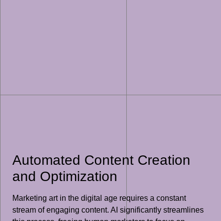
Automated Content Creation
and Optimization
Marketing art in the digital age requires a constant
stream of engaging content. AI significantly streamlines