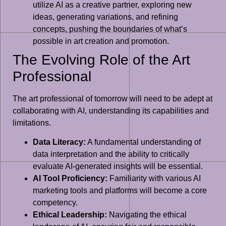
utilize AI as a creative partner, exploring new
ideas, generating variations, and refining
concepts, pushing the boundaries of what’s
possible in art creation and promotion.
The Evolving Role of the Art
Professional
The art professional of tomorrow will need to be adept at
collaborating with AI, understanding its capabilities and
limitations.
Data Literacy:
A fundamental understanding of
data interpretation and the ability to critically
evaluate AI-generated insights will be essential.
AI Tool Proficiency:
Familiarity with various AI
marketing tools and platforms will become a core
competency.
Ethical Leadership:
Navigating the ethical