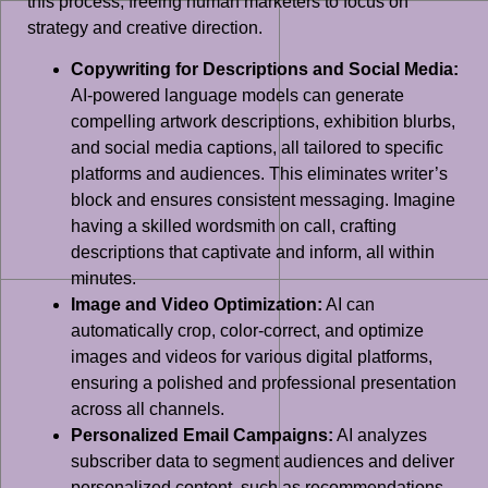
this process, freeing human marketers to focus on
strategy and creative direction.
Copywriting for Descriptions and Social Media:
AI-powered language models can generate
compelling artwork descriptions, exhibition blurbs,
and social media captions, all tailored to specific
platforms and audiences. This eliminates writer’s
block and ensures consistent messaging. Imagine
having a skilled wordsmith on call, crafting
descriptions that captivate and inform, all within
minutes.
Image and Video Optimization:
AI can
automatically crop, color-correct, and optimize
images and videos for various digital platforms,
ensuring a polished and professional presentation
across all channels.
Personalized Email Campaigns:
AI analyzes
subscriber data to segment audiences and deliver
personalized content, such as recommendations