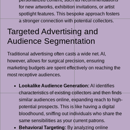
for new artworks, exhibition invitations, or artist
spotlight features. This bespoke approach fosters
a stronger connection with potential collectors.
Targeted Advertising and
Audience Segmentation
Traditional advertising often casts a wide net. AI,
however, allows for surgical precision, ensuring
marketing budgets are spent effectively on reaching the
most receptive audiences.
Lookalike Audience Generation:
AI identifies
characteristics of existing collectors and then finds
similar audiences online, expanding reach to high-
potential prospects. This is like having a digital
bloodhound, sniffing out individuals who share the
same sensibilities as your current patrons.
Behavioral Targeting:
By analyzing online