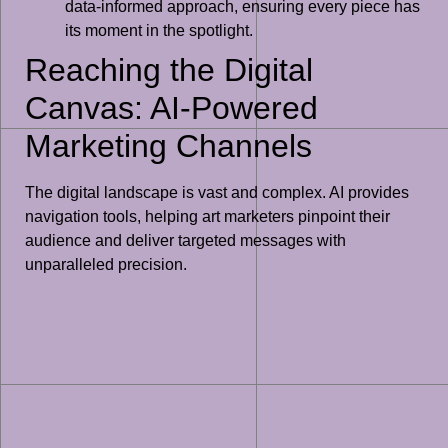
data-informed approach, ensuring every piece has
its moment in the spotlight.
Reaching the Digital
Canvas: AI-Powered
Marketing Channels
The digital landscape is vast and complex. AI provides
navigation tools, helping art marketers pinpoint their
audience and deliver targeted messages with
unparalleled precision.