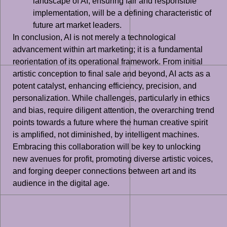
landscape of AI, ensuring fair and responsible
implementation, will be a defining characteristic of
future art market leaders.
In conclusion, AI is not merely a technological
advancement within art marketing; it is a fundamental
reorientation of its operational framework. From initial
artistic conception to final sale and beyond, AI acts as a
potent catalyst, enhancing efficiency, precision, and
personalization. While challenges, particularly in ethics
and bias, require diligent attention, the overarching trend
points towards a future where the human creative spirit
is amplified, not diminished, by intelligent machines.
Embracing this collaboration will be key to unlocking
new avenues for profit, promoting diverse artistic voices,
and forging deeper connections between art and its
audience in the digital age.