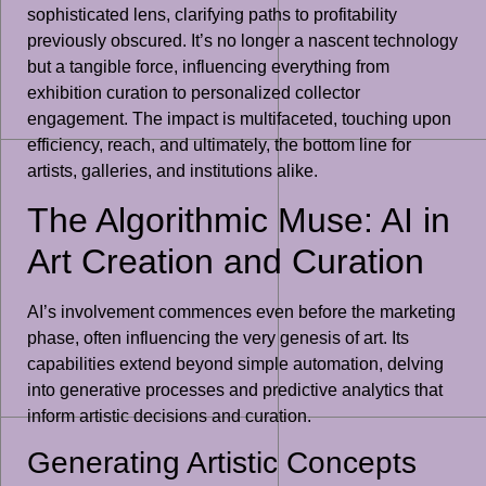
sophisticated lens, clarifying paths to profitability
previously obscured. It’s no longer a nascent technology
but a tangible force, influencing everything from
exhibition curation to personalized collector
engagement. The impact is multifaceted, touching upon
efficiency, reach, and ultimately, the bottom line for
artists, galleries, and institutions alike.
The Algorithmic Muse: AI in
Art Creation and Curation
AI’s involvement commences even before the marketing
phase, often influencing the very genesis of art. Its
capabilities extend beyond simple automation, delving
into generative processes and predictive analytics that
inform artistic decisions and curation.
Generating Artistic Concepts