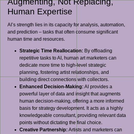
Augmenting, Not Replacing,
Human Expertise
AI’s strength lies in its capacity for analysis, automation,
and prediction – tasks that often consume significant
human time and resources.
Strategic Time Reallocation:
By offloading
repetitive tasks to AI, human art marketers can
dedicate more time to high-level strategic
planning, fostering artist relationships, and
building direct connections with collectors.
Enhanced Decision-Making:
AI provides a
powerful layer of data and insight that augments
human decision-making, offering a more informed
basis for strategy development. It acts as a highly
knowledgeable consultant, providing relevant data
points without dictating the final choice.
Creative Partnership:
Artists and marketers can