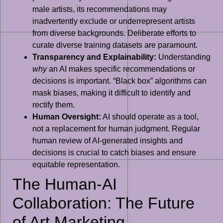
male artists, its recommendations may
inadvertently exclude or underrepresent artists
from diverse backgrounds. Deliberate efforts to
curate diverse training datasets are paramount.
Transparency and Explainability:
Understanding
why
an AI makes specific recommendations or
decisions is important. “Black box” algorithms can
mask biases, making it difficult to identify and
rectify them.
Human Oversight:
AI should operate as a tool,
not a replacement for human judgment. Regular
human review of AI-generated insights and
decisions is crucial to catch biases and ensure
equitable representation.
The Human-AI
Collaboration: The Future
of Art Marketing