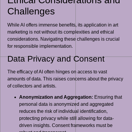
Challenges
While AI offers immense benefits, its application in art
marketing is not without its complexities and ethical
considerations. Navigating these challenges is crucial
for responsible implementation.
Data Privacy and Consent
The efficacy of AI often hinges on access to vast
amounts of data. This raises concerns about the privacy
of collectors and artists.
Anonymization and Aggregation:
Ensuring that
personal data is anonymized and aggregated
reduces the risk of individual identification,
protecting privacy while still allowing for data-
driven insights. Consent frameworks must be