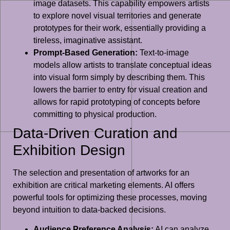
image datasets. This capability empowers artists
to explore novel visual territories and generate
prototypes for their work, essentially providing a
tireless, imaginative assistant.
Prompt-Based Generation:
Text-to-image
models allow artists to translate conceptual ideas
into visual form simply by describing them. This
lowers the barrier to entry for visual creation and
allows for rapid prototyping of concepts before
committing to physical production.
Data-Driven Curation and
Exhibition Design
The selection and presentation of artworks for an
exhibition are critical marketing elements. AI offers
powerful tools for optimizing these processes, moving
beyond intuition to data-backed decisions.
Audience Preference Analysis:
AI can analyze