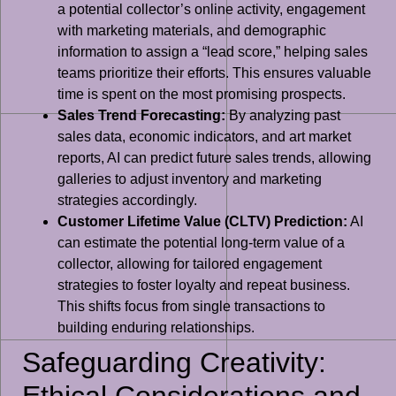
a potential collector’s online activity, engagement
with marketing materials, and demographic
information to assign a “lead score,” helping sales
teams prioritize their efforts. This ensures valuable
time is spent on the most promising prospects.
Sales Trend Forecasting:
By analyzing past
sales data, economic indicators, and art market
reports, AI can predict future sales trends, allowing
galleries to adjust inventory and marketing
strategies accordingly.
Customer Lifetime Value (CLTV) Prediction:
AI
can estimate the potential long-term value of a
collector, allowing for tailored engagement
strategies to foster loyalty and repeat business.
This shifts focus from single transactions to
building enduring relationships.
Safeguarding Creativity:
Ethical Considerations and