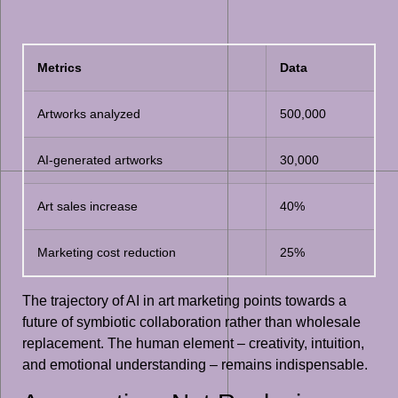
Metrics
Data
Artworks analyzed
500,000
AI-generated artworks
30,000
Art sales increase
40%
Marketing cost reduction
25%
The trajectory of AI in art marketing points towards a
future of symbiotic collaboration rather than wholesale
replacement. The human element – creativity, intuition,
and emotional understanding – remains indispensable.