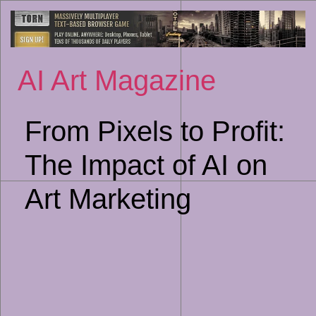
Sk
to
co
AI Art Magazine
From Pixels to Profit:
The Impact of AI on
Art Marketing