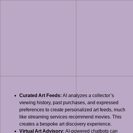
Curated Art Feeds:
AI analyzes a collector’s
viewing history, past purchases, and expressed
preferences to create personalized art feeds, much
like streaming services recommend movies. This
creates a bespoke art discovery experience.
Virtual Art Advisory:
AI-powered chatbots can