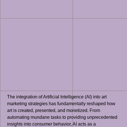
The integration of Artificial Intelligence (AI) into art
marketing strategies has fundamentally reshaped how
art is created, presented, and monetized. From
automating mundane tasks to providing unprecedented
insights into consumer behavior, AI acts as a