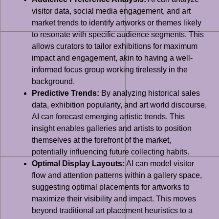
visitor data, social media engagement, and art
market trends to identify artworks or themes likely
to resonate with specific audience segments. This
allows curators to tailor exhibitions for maximum
impact and engagement, akin to having a well-
informed focus group working tirelessly in the
background.
Predictive Trends:
By analyzing historical sales
data, exhibition popularity, and art world discourse,
AI can forecast emerging artistic trends. This
insight enables galleries and artists to position
themselves at the forefront of the market,
potentially influencing future collecting habits.
Optimal Display Layouts:
AI can model visitor
flow and attention patterns within a gallery space,
suggesting optimal placements for artworks to
maximize their visibility and impact. This moves
beyond traditional art placement heuristics to a