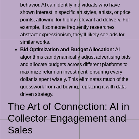
behavior, AI can identify individuals who have
shown interest in specific art styles, artists, or price
points, allowing for highly relevant ad delivery. For
example, if someone frequently researches
abstract expressionism, they’ll likely see ads for
similar works.
Bid Optimization and Budget Allocation:
AI
algorithms can dynamically adjust advertising bids
and allocate budgets across different platforms to
maximize return on investment, ensuring every
dollar is spent wisely. This eliminates much of the
guesswork from ad buying, replacing it with data-
driven strategy.
The Art of Connection: AI in
Collector Engagement and
Sales