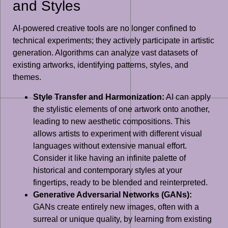
and Styles
AI-powered creative tools are no longer confined to
technical experiments; they actively participate in artistic
generation. Algorithms can analyze vast datasets of
existing artworks, identifying patterns, styles, and
themes.
Style Transfer and Harmonization:
AI can apply
the stylistic elements of one artwork onto another,
leading to new aesthetic compositions. This
allows artists to experiment with different visual
languages without extensive manual effort.
Consider it like having an infinite palette of
historical and contemporary styles at your
fingertips, ready to be blended and reinterpreted.
Generative Adversarial Networks (GANs):
GANs create entirely new images, often with a
surreal or unique quality, by learning from existing