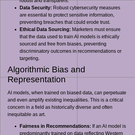
robust and transparent.
Data Security:
Robust cybersecurity measures
are essential to protect sensitive information,
preventing breaches that could erode trust.
Ethical Data Sourcing:
Marketers must ensure
that the data used to train AI models is ethically
sourced and free from biases, preventing
discriminatory outcomes in recommendations or
targeting.
Algorithmic Bias and
Representation
AI models, when trained on biased data, can perpetuate
and even amplify existing inequalities. This is a critical
concern in a field as historically diverse and often
inequitable as art.
Fairness in Recommendations:
If an AI model is
predominantly trained on data reflecting Western