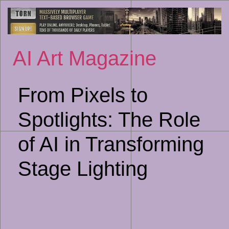
Sk
to
co
AI Art Magazine
From Pixels to
Spotlights: The Role
of AI in Transforming
Stage Lighting