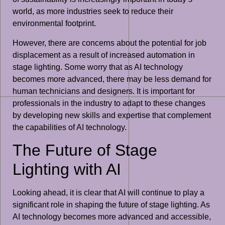
world, as more industries seek to reduce their
environmental footprint.
However, there are concerns about the potential for job
displacement as a result of increased automation in
stage lighting. Some worry that as AI technology
becomes more advanced, there may be less demand for
human technicians and designers. It is important for
professionals in the industry to adapt to these changes
by developing new skills and expertise that complement
the capabilities of AI technology.
The Future of Stage
Lighting with AI
Looking ahead, it is clear that AI will continue to play a
significant role in shaping the future of stage lighting. As
AI technology becomes more advanced and accessible,