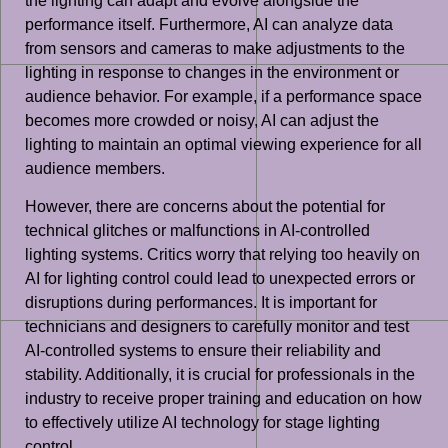
the lighting can adapt and evolve alongside the
performance itself. Furthermore, AI can analyze data
from sensors and cameras to make adjustments to the
lighting in response to changes in the environment or
audience behavior. For example, if a performance space
becomes more crowded or noisy, AI can adjust the
lighting to maintain an optimal viewing experience for all
audience members.
However, there are concerns about the potential for
technical glitches or malfunctions in AI-controlled
lighting systems. Critics worry that relying too heavily on
AI for lighting control could lead to unexpected errors or
disruptions during performances. It is important for
technicians and designers to carefully monitor and test
AI-controlled systems to ensure their reliability and
stability. Additionally, it is crucial for professionals in the
industry to receive proper training and education on how
to effectively utilize AI technology for stage lighting
control.