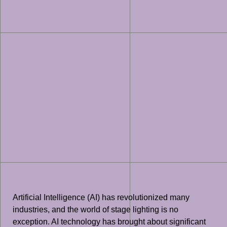
Artificial Intelligence (AI) has revolutionized many
industries, and the world of stage lighting is no
exception. AI technology has brought about significant