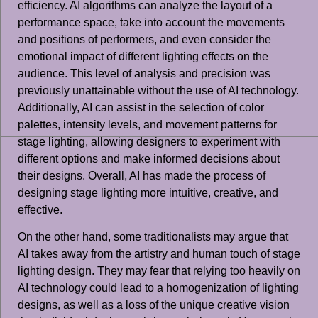
efficiency. AI algorithms can analyze the layout of a
performance space, take into account the movements
and positions of performers, and even consider the
emotional impact of different lighting effects on the
audience. This level of analysis and precision was
previously unattainable without the use of AI technology.
Additionally, AI can assist in the selection of color
palettes, intensity levels, and movement patterns for
stage lighting, allowing designers to experiment with
different options and make informed decisions about
their designs. Overall, AI has made the process of
designing stage lighting more intuitive, creative, and
effective.
On the other hand, some traditionalists may argue that
AI takes away from the artistry and human touch of stage
lighting design. They may fear that relying too heavily on
AI technology could lead to a homogenization of lighting
designs, as well as a loss of the unique creative vision