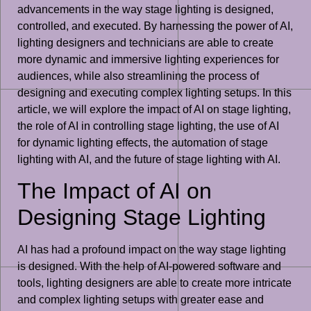
advancements in the way stage lighting is designed,
controlled, and executed. By harnessing the power of AI,
lighting designers and technicians are able to create
more dynamic and immersive lighting experiences for
audiences, while also streamlining the process of
designing and executing complex lighting setups. In this
article, we will explore the impact of AI on stage lighting,
the role of AI in controlling stage lighting, the use of AI
for dynamic lighting effects, the automation of stage
lighting with AI, and the future of stage lighting with AI.
The Impact of AI on
Designing Stage Lighting
AI has had a profound impact on the way stage lighting
is designed. With the help of AI-powered software and
tools, lighting designers are able to create more intricate
and complex lighting setups with greater ease and