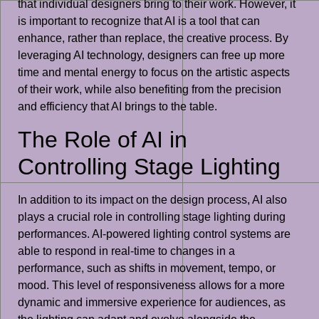
that individual designers bring to their work. However, it
is important to recognize that AI is a tool that can
enhance, rather than replace, the creative process. By
leveraging AI technology, designers can free up more
time and mental energy to focus on the artistic aspects
of their work, while also benefiting from the precision
and efficiency that AI brings to the table.
The Role of AI in
Controlling Stage Lighting
In addition to its impact on the design process, AI also
plays a crucial role in controlling stage lighting during
performances. AI-powered lighting control systems are
able to respond in real-time to changes in a
performance, such as shifts in movement, tempo, or
mood. This level of responsiveness allows for a more
dynamic and immersive experience for audiences, as