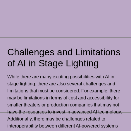
Challenges and Limitations
of AI in Stage Lighting
While there are many exciting possibilities with AI in
stage lighting, there are also several challenges and
limitations that must be considered. For example, there
may be limitations in terms of cost and accessibility for
smaller theaters or production companies that may not
have the resources to invest in advanced AI technology.
Additionally, there may be challenges related to
interoperability between different AI-powered systems