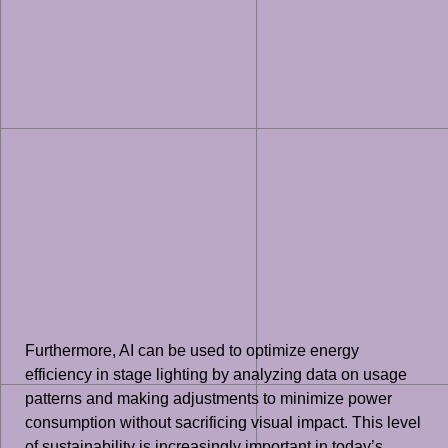
Furthermore, AI can be used to optimize energy
efficiency in stage lighting by analyzing data on usage
patterns and making adjustments to minimize power
consumption without sacrificing visual impact. This level
of sustainability is increasingly important in today’s