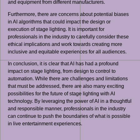
and equipment from different manufacturers.
Furthermore, there are concerns about potential biases
in AI algorithms that could impact the design or
execution of stage lighting. It is important for
professionals in the industry to carefully consider these
ethical implications and work towards creating more
inclusive and equitable experiences for all audiences.
In conclusion, it is clear that AI has had a profound
impact on stage lighting, from design to control to
automation. While there are challenges and limitations
that must be addressed, there are also many exciting
possibilities for the future of stage lighting with AI
technology. By leveraging the power of AI in a thoughtful
and responsible manner, professionals in the industry
can continue to push the boundaries of what is possible
in live entertainment experiences.