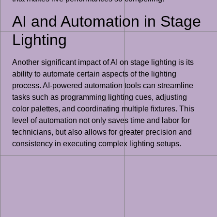
AI and Automation in Stage
Lighting
Another significant impact of AI on stage lighting is its
ability to automate certain aspects of the lighting
process. AI-powered automation tools can streamline
tasks such as programming lighting cues, adjusting
color palettes, and coordinating multiple fixtures. This
level of automation not only saves time and labor for
technicians, but also allows for greater precision and
consistency in executing complex lighting setups.