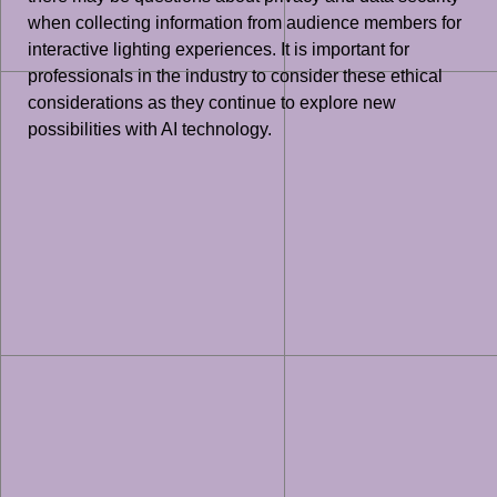
when collecting information from audience members for
interactive lighting experiences. It is important for
professionals in the industry to consider these ethical
considerations as they continue to explore new
possibilities with AI technology.