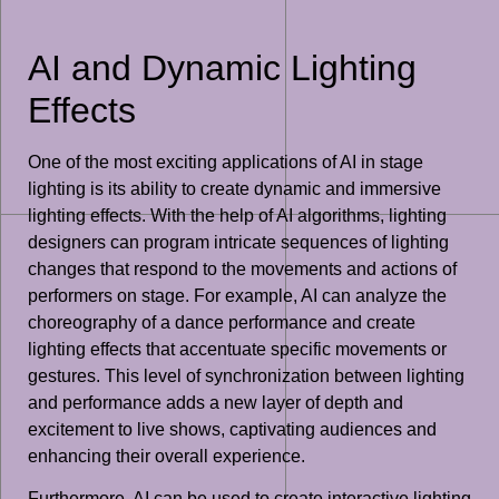
AI and Dynamic Lighting
Effects
One of the most exciting applications of AI in stage
lighting is its ability to create dynamic and immersive
lighting effects. With the help of AI algorithms, lighting
designers can program intricate sequences of lighting
changes that respond to the movements and actions of
performers on stage. For example, AI can analyze the
choreography of a dance performance and create
lighting effects that accentuate specific movements or
gestures. This level of synchronization between lighting
and performance adds a new layer of depth and
excitement to live shows, captivating audiences and
enhancing their overall experience.
Furthermore, AI can be used to create interactive lighting