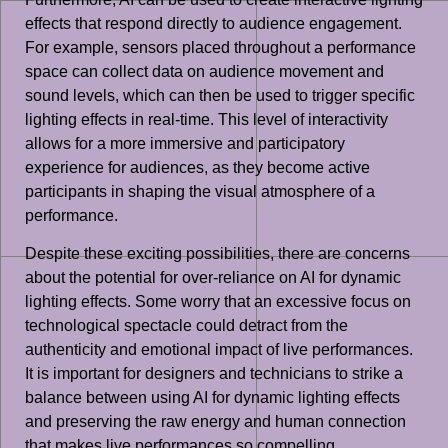
effects that respond directly to audience engagement.
For example, sensors placed throughout a performance
space can collect data on audience movement and
sound levels, which can then be used to trigger specific
lighting effects in real-time. This level of interactivity
allows for a more immersive and participatory
experience for audiences, as they become active
participants in shaping the visual atmosphere of a
performance.
Despite these exciting possibilities, there are concerns
about the potential for over-reliance on AI for dynamic
lighting effects. Some worry that an excessive focus on
technological spectacle could detract from the
authenticity and emotional impact of live performances.
It is important for designers and technicians to strike a
balance between using AI for dynamic lighting effects
and preserving the raw energy and human connection
that makes live performances so compelling.