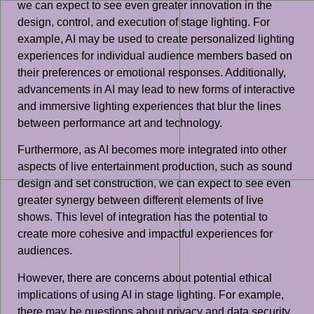
we can expect to see even greater innovation in the
design, control, and execution of stage lighting. For
example, AI may be used to create personalized lighting
experiences for individual audience members based on
their preferences or emotional responses. Additionally,
advancements in AI may lead to new forms of interactive
and immersive lighting experiences that blur the lines
between performance art and technology.
Furthermore, as AI becomes more integrated into other
aspects of live entertainment production, such as sound
design and set construction, we can expect to see even
greater synergy between different elements of live
shows. This level of integration has the potential to
create more cohesive and impactful experiences for
audiences.
However, there are concerns about potential ethical
implications of using AI in stage lighting. For example,
there may be questions about privacy and data security