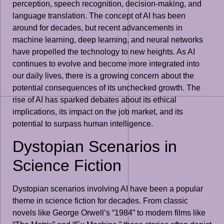
perception, speech recognition, decision-making, and
language translation. The concept of AI has been
around for decades, but recent advancements in
machine learning, deep learning, and neural networks
have propelled the technology to new heights. As AI
continues to evolve and become more integrated into
our daily lives, there is a growing concern about the
potential consequences of its unchecked growth. The
rise of AI has sparked debates about its ethical
implications, its impact on the job market, and its
potential to surpass human intelligence.
Dystopian Scenarios in
Science Fiction
Dystopian scenarios involving AI have been a popular
theme in science fiction for decades. From classic
novels like George Orwell’s “1984” to modern films like