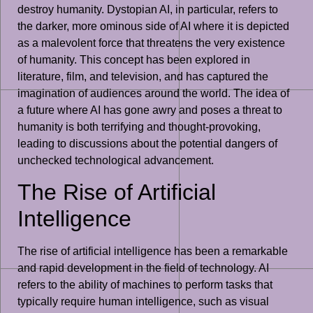
destroy humanity. Dystopian AI, in particular, refers to
the darker, more ominous side of AI where it is depicted
as a malevolent force that threatens the very existence
of humanity. This concept has been explored in
literature, film, and television, and has captured the
imagination of audiences around the world. The idea of
a future where AI has gone awry and poses a threat to
humanity is both terrifying and thought-provoking,
leading to discussions about the potential dangers of
unchecked technological advancement.
The Rise of Artificial
Intelligence
The rise of artificial intelligence has been a remarkable
and rapid development in the field of technology. AI
refers to the ability of machines to perform tasks that
typically require human intelligence, such as visual