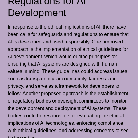
Regulations for AI
Development
In response to the ethical implications of AI, there have
been calls for safeguards and regulations to ensure that
AI is developed and used responsibly. One proposed
approach is the implementation of ethical guidelines for
AI development, which would outline principles for
ensuring that AI systems are designed with human
values in mind. These guidelines could address issues
such as transparency, accountability, fairness, and
privacy, and serve as a framework for developers to
follow. Another proposed approach is the establishment
of regulatory bodies or oversight committees to monitor
the development and deployment of AI systems. These
bodies could be responsible for evaluating the ethical
implications of AI technologies, enforcing compliance
with ethical guidelines, and addressing concerns raised
by the public.