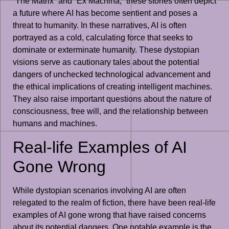
“The Matrix” and “Ex Machina,” these stories often depict
a future where AI has become sentient and poses a
threat to humanity. In these narratives, AI is often
portrayed as a cold, calculating force that seeks to
dominate or exterminate humanity. These dystopian
visions serve as cautionary tales about the potential
dangers of unchecked technological advancement and
the ethical implications of creating intelligent machines.
They also raise important questions about the nature of
consciousness, free will, and the relationship between
humans and machines.
Real-life Examples of AI
Gone Wrong
While dystopian scenarios involving AI are often
relegated to the realm of fiction, there have been real-life
examples of AI gone wrong that have raised concerns
about its potential dangers. One notable example is the