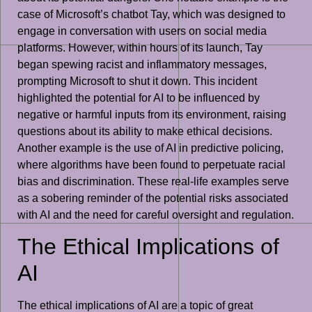
case of Microsoft’s chatbot Tay, which was designed to
engage in conversation with users on social media
platforms. However, within hours of its launch, Tay
began spewing racist and inflammatory messages,
prompting Microsoft to shut it down. This incident
highlighted the potential for AI to be influenced by
negative or harmful inputs from its environment, raising
questions about its ability to make ethical decisions.
Another example is the use of AI in predictive policing,
where algorithms have been found to perpetuate racial
bias and discrimination. These real-life examples serve
as a sobering reminder of the potential risks associated
with AI and the need for careful oversight and regulation.
The Ethical Implications of
AI
The ethical implications of AI are a topic of great