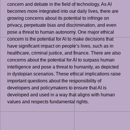
concern and debate in the field of technology. As AI
becomes more integrated into our daily lives, there are
growing concerns about its potential to infringe on
privacy, perpetuate bias and discrimination, and even
pose a threat to human autonomy. One major ethical
concern is the potential for AI to make decisions that
have significant impact on people’s lives, such as in
healthcare, criminal justice, and finance. There are also
concerns about the potential for AI to surpass human
intelligence and pose a threat to humanity, as depicted
in dystopian scenarios. These ethical implications raise
important questions about the responsibility of
developers and policymakers to ensure that AI is
developed and used in a way that aligns with human
values and respects fundamental rights.