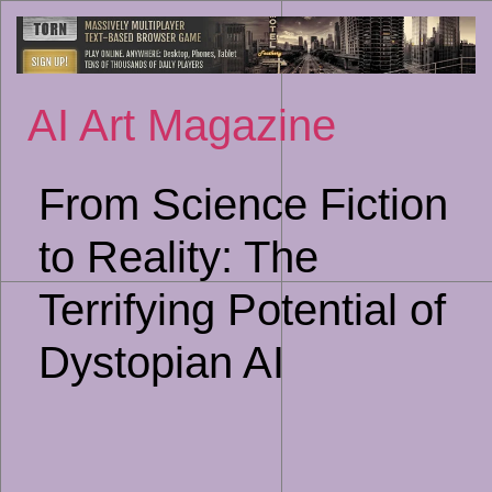
Sk
to
co
AI Art Magazine
From Science Fiction
to Reality: The
Terrifying Potential of
Dystopian AI