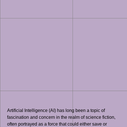
Artificial Intelligence (AI) has long been a topic of
fascination and concern in the realm of science fiction,
often portrayed as a force that could either save or