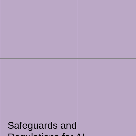
Safeguards and