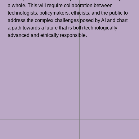
a whole. This will require collaboration between
technologists, policymakers, ethicists, and the public to
address the complex challenges posed by AI and chart
a path towards a future that is both technologically
advanced and ethically responsible.