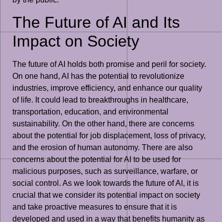
The Future of AI and Its
Impact on Society
The future of AI holds both promise and peril for society.
On one hand, AI has the potential to revolutionize
industries, improve efficiency, and enhance our quality
of life. It could lead to breakthroughs in healthcare,
transportation, education, and environmental
sustainability. On the other hand, there are concerns
about the potential for job displacement, loss of privacy,
and the erosion of human autonomy. There are also
concerns about the potential for AI to be used for
malicious purposes, such as surveillance, warfare, or
social control. As we look towards the future of AI, it is
crucial that we consider its potential impact on society
and take proactive measures to ensure that it is
developed and used in a way that benefits humanity as