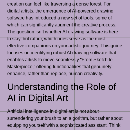
creation can feel like traversing a dense forest. For
digital artists, the emergence of AI-powered drawing
software has introduced a new set of tools, some of
which can significantly augment the creative process.
The question isn’t whether AI drawing software is here
to stay, but rather, which ones serve as the most
effective companions on your artistic journey. This guide
focuses on identifying robust AI drawing software that
enables artists to move seamlessly “From Sketch to
Masterpiece,” offering functionalities that genuinely
enhance, rather than replace, human creativity.
Understanding the Role of
AI in Digital Art
Artificial intelligence in digital art is not about
surrendering your brush to an algorithm, but rather about
equipping yourself with a sophisticated assistant. Think