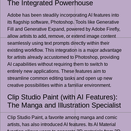
The Integrated Powerhouse
Adobe has been steadily incorporating AI features into
its flagship software, Photoshop. Tools like Generative
Fill and Generative Expand, powered by Adobe Firefly,
allow artists to add, remove, or extend image content
seamlessly using text prompts directly within their
existing workflow. This integration is a major advantage
for artists already accustomed to Photoshop, providing
AI capabilities without requiring them to switch to
entirely new applications. These features aim to
streamline common editing tasks and open up new
creative possibilities within a familiar environment.
Clip Studio Paint (with AI Features):
The Manga and Illustration Specialist
Clip Studio Paint, a favorite among manga and comic
artists, has also introduced AI features. Its AI Material