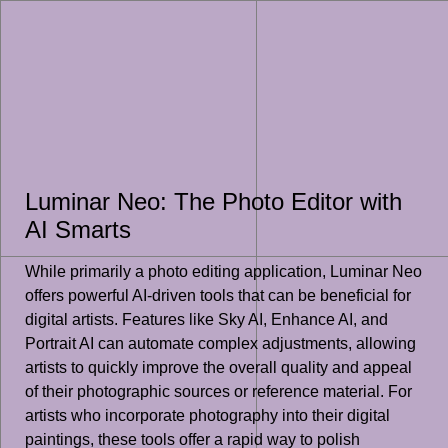
Luminar Neo: The Photo Editor with
AI Smarts
While primarily a photo editing application, Luminar Neo
offers powerful AI-driven tools that can be beneficial for
digital artists. Features like Sky AI, Enhance AI, and
Portrait AI can automate complex adjustments, allowing
artists to quickly improve the overall quality and appeal
of their photographic sources or reference material. For
artists who incorporate photography into their digital
paintings, these tools offer a rapid way to polish