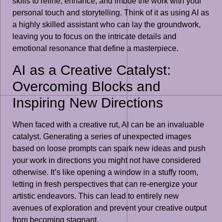
skills to refine, enhance, and imbue the work with your
personal touch and storytelling. Think of it as using AI as
a highly skilled assistant who can lay the groundwork,
leaving you to focus on the intricate details and
emotional resonance that define a masterpiece.
AI as a Creative Catalyst:
Overcoming Blocks and
Inspiring New Directions
When faced with a creative rut, AI can be an invaluable
catalyst. Generating a series of unexpected images
based on loose prompts can spark new ideas and push
your work in directions you might not have considered
otherwise. It’s like opening a window in a stuffy room,
letting in fresh perspectives that can re-energize your
artistic endeavors. This can lead to entirely new
avenues of exploration and prevent your creative output
from becoming stagnant.