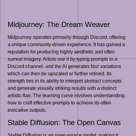
Midjourney: The Dream Weaver
Midjourney operates primarily through Discord, offering
a unique community-driven experience. It has gained a
reputation for producing highly aesthetic and often
surreal imagery. Artists use it by typing prompts in a
Discord channel, and the AI generates four variations
which can then be upscaled or further refined. Its
strength lies in its ability to interpret abstract concepts
and generate visually striking results with a distinct
artistic flair. The learning curve involves understanding
how to craft effective prompts to achieve its often
evocative outputs.
Stable Diffusion: The Open Canvas
Stable Diffusion is an open-source model, making it