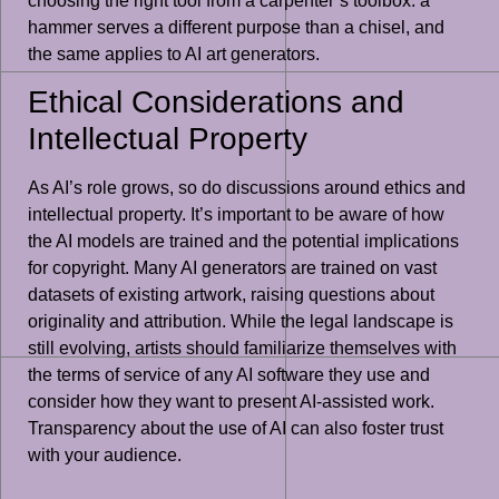
choosing the right tool from a carpenter’s toolbox: a
hammer serves a different purpose than a chisel, and
the same applies to AI art generators.
Ethical Considerations and
Intellectual Property
As AI’s role grows, so do discussions around ethics and
intellectual property. It’s important to be aware of how
the AI models are trained and the potential implications
for copyright. Many AI generators are trained on vast
datasets of existing artwork, raising questions about
originality and attribution. While the legal landscape is
still evolving, artists should familiarize themselves with
the terms of service of any AI software they use and
consider how they want to present AI-assisted work.
Transparency about the use of AI can also foster trust
with your audience.