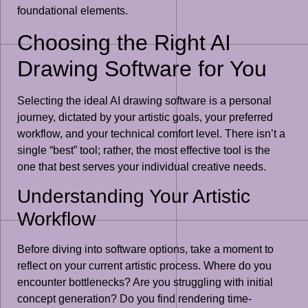
foundational elements.
Choosing the Right AI
Drawing Software for You
Selecting the ideal AI drawing software is a personal
journey, dictated by your artistic goals, your preferred
workflow, and your technical comfort level. There isn’t a
single “best” tool; rather, the most effective tool is the
one that best serves your individual creative needs.
Understanding Your Artistic
Workflow
Before diving into software options, take a moment to
reflect on your current artistic process. Where do you
encounter bottlenecks? Are you struggling with initial
concept generation? Do you find rendering time-