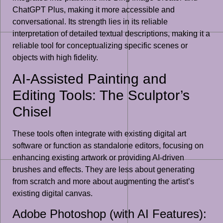
ChatGPT Plus, making it more accessible and
conversational. Its strength lies in its reliable
interpretation of detailed textual descriptions, making it a
reliable tool for conceptualizing specific scenes or
objects with high fidelity.
AI-Assisted Painting and
Editing Tools: The Sculptor’s
Chisel
These tools often integrate with existing digital art
software or function as standalone editors, focusing on
enhancing existing artwork or providing AI-driven
brushes and effects. They are less about generating
from scratch and more about augmenting the artist’s
existing digital canvas.
Adobe Photoshop (with AI Features):