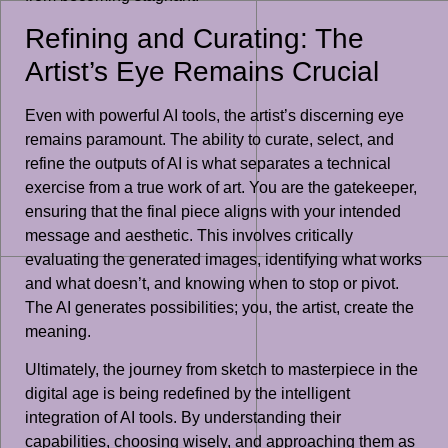
Refining and Curating: The
Artist’s Eye Remains Crucial
Even with powerful AI tools, the artist’s discerning eye
remains paramount. The ability to curate, select, and
refine the outputs of AI is what separates a technical
exercise from a true work of art. You are the gatekeeper,
ensuring that the final piece aligns with your intended
message and aesthetic. This involves critically
evaluating the generated images, identifying what works
and what doesn’t, and knowing when to stop or pivot.
The AI generates possibilities; you, the artist, create the
meaning.
Ultimately, the journey from sketch to masterpiece in the
digital age is being redefined by the intelligent
integration of AI tools. By understanding their
capabilities, choosing wisely, and approaching them as