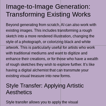
Image-to-Image Generation:
Transforming Existing Works
Beyond generating from scratch, AI can also work with
existing images. This includes transforming a rough
sketch into a more rendered illustration, changing the
style of a photograph, or colorizing black and white
artwork. This is particularly useful for artists who work
with traditional mediums and want to digitize and
enhance their creations, or for those who have a wealth
of rough sketches they wish to explore further. It’s like
having a digital alchemist that can transmute your
existing visual treasure into new forms.
Style Transfer: Applying Artistic
Aesthetics
Style transfer allows you to apply the visual