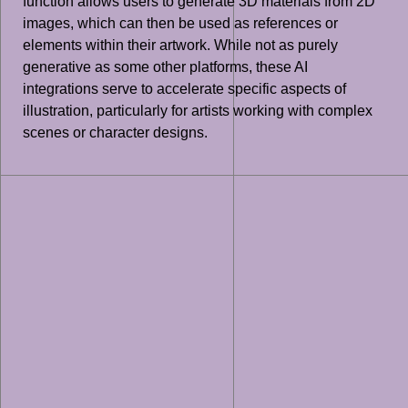
function allows users to generate 3D materials from 2D
images, which can then be used as references or
elements within their artwork. While not as purely
generative as some other platforms, these AI
integrations serve to accelerate specific aspects of
illustration, particularly for artists working with complex
scenes or character designs.