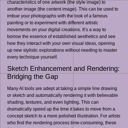
characteristics of one artwork (the style image) to
another image (the content image). This can be used to
imbue your photographs with the look of a famous
painting or to experiment with different artistic
movements on your digital creations. It’s a way to
borrow the essence of established aesthetics and see
how they interact with your own visual ideas, opening
up new stylistic explorations without needing to master
every technique yourself.
Sketch Enhancement and Rendering:
Bridging the Gap
Many AI tools are adept at taking a simple line drawing
or sketch and automatically rendering it with believable
shading, textures, and even lighting. This can
dramatically speed up the time it takes to move from a
concept sketch to a more polished illustration. For artists
who find the rendering process time-consuming, these