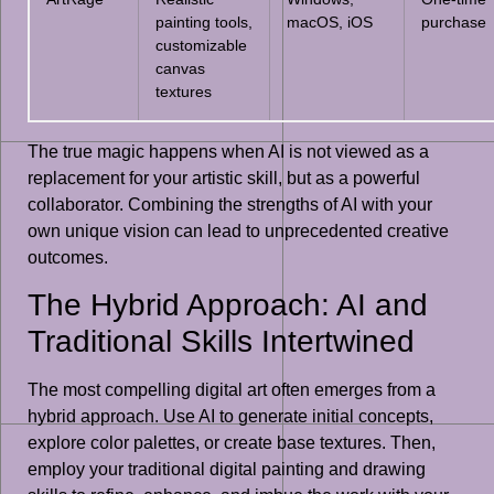
painting tools,
macOS, iOS
purchase
customizable
canvas
textures
The true magic happens when AI is not viewed as a
replacement for your artistic skill, but as a powerful
collaborator. Combining the strengths of AI with your
own unique vision can lead to unprecedented creative
outcomes.
The Hybrid Approach: AI and
Traditional Skills Intertwined
The most compelling digital art often emerges from a
hybrid approach. Use AI to generate initial concepts,
explore color palettes, or create base textures. Then,
employ your traditional digital painting and drawing