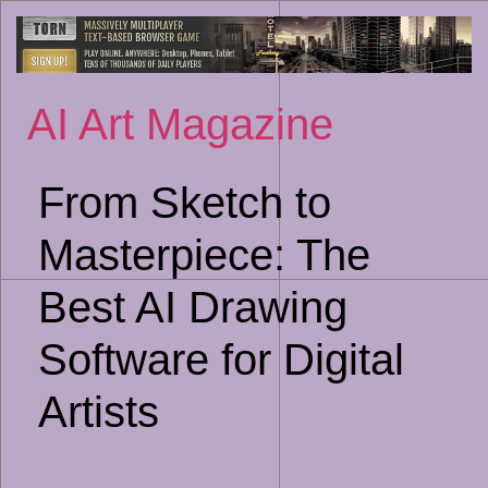
Sk
to
co
AI Art Magazine
From Sketch to
Masterpiece: The
Best AI Drawing
Software for Digital
Artists