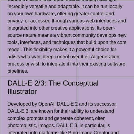
incredibly versatile and adaptable. It can be run locally
on your own hardware, offering greater control and
privacy, or accessed through various web interfaces and
integrated into other creative applications. Its open-
source nature means a vibrant community develops new
tools, interfaces, and techniques that build upon the core
model. This flexibility makes it a powerful choice for
artists who want deep control over their AI generation
process or wish to integrate it into their existing software
pipelines.
DALL-E 2/3: The Conceptual
Illustrator
Developed by OpenAI, DALL-E 2 and its successor,
DALL-E 3, are known for their ability to understand
complex prompts and generate coherent, often
photorealistic, images. DALL-E 3, in particular, is
integrated into platforms like Bing Image Creator and