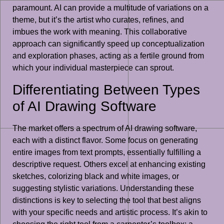
paramount. AI can provide a multitude of variations on a
theme, but it’s the artist who curates, refines, and
imbues the work with meaning. This collaborative
approach can significantly speed up conceptualization
and exploration phases, acting as a fertile ground from
which your individual masterpiece can sprout.
Differentiating Between Types
of AI Drawing Software
The market offers a spectrum of AI drawing software,
each with a distinct flavor. Some focus on generating
entire images from text prompts, essentially fulfilling a
descriptive request. Others excel at enhancing existing
sketches, colorizing black and white images, or
suggesting stylistic variations. Understanding these
distinctions is key to selecting the tool that best aligns
with your specific needs and artistic process. It’s akin to