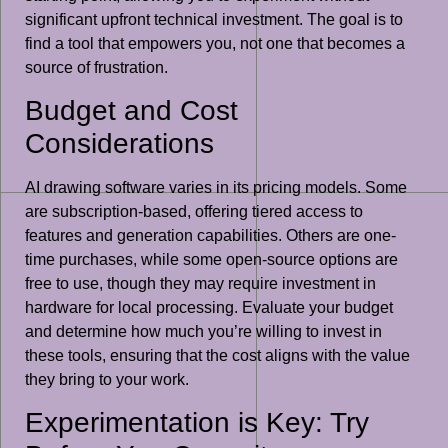
significant upfront technical investment. The goal is to
find a tool that empowers you, not one that becomes a
source of frustration.
Budget and Cost
Considerations
AI drawing software varies in its pricing models. Some
are subscription-based, offering tiered access to
features and generation capabilities. Others are one-
time purchases, while some open-source options are
free to use, though they may require investment in
hardware for local processing. Evaluate your budget
and determine how much you’re willing to invest in
these tools, ensuring that the cost aligns with the value
they bring to your work.
Experimentation is Key: Try