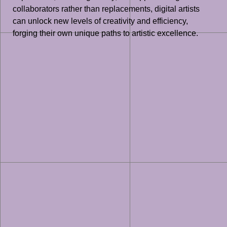
collaborators rather than replacements, digital artists
can unlock new levels of creativity and efficiency,
forging their own unique paths to artistic excellence.