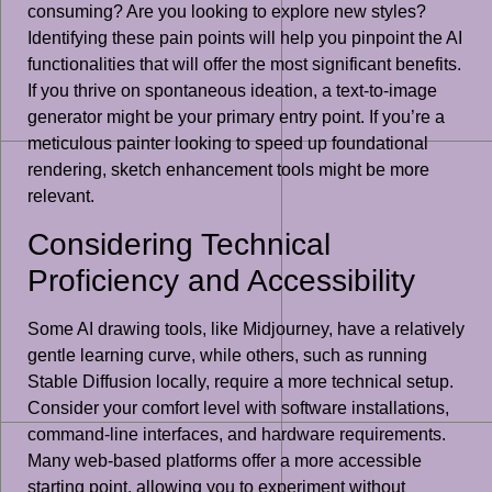
consuming? Are you looking to explore new styles?
Identifying these pain points will help you pinpoint the AI
functionalities that will offer the most significant benefits.
If you thrive on spontaneous ideation, a text-to-image
generator might be your primary entry point. If you’re a
meticulous painter looking to speed up foundational
rendering, sketch enhancement tools might be more
relevant.
Considering Technical
Proficiency and Accessibility
Some AI drawing tools, like Midjourney, have a relatively
gentle learning curve, while others, such as running
Stable Diffusion locally, require a more technical setup.
Consider your comfort level with software installations,
command-line interfaces, and hardware requirements.
Many web-based platforms offer a more accessible
starting point, allowing you to experiment without