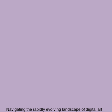
Navigating the rapidly evolving landscape of digital art