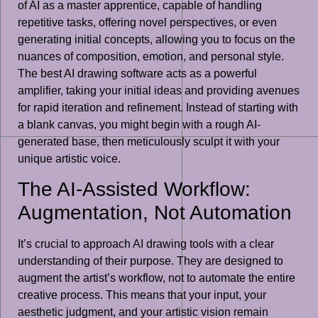
of AI as a master apprentice, capable of handling
repetitive tasks, offering novel perspectives, or even
generating initial concepts, allowing you to focus on the
nuances of composition, emotion, and personal style.
The best AI drawing software acts as a powerful
amplifier, taking your initial ideas and providing avenues
for rapid iteration and refinement. Instead of starting with
a blank canvas, you might begin with a rough AI-
generated base, then meticulously sculpt it with your
unique artistic voice.
The AI-Assisted Workflow:
Augmentation, Not Automation
It’s crucial to approach AI drawing tools with a clear
understanding of their purpose. They are designed to
augment the artist’s workflow, not to automate the entire
creative process. This means that your input, your
aesthetic judgment, and your artistic vision remain