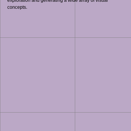
exploration and generating a wide array of visual
concepts.