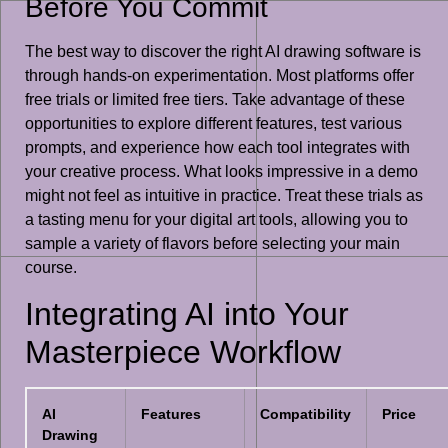
Before You Commit
The best way to discover the right AI drawing software is
through hands-on experimentation. Most platforms offer
free trials or limited free tiers. Take advantage of these
opportunities to explore different features, test various
prompts, and experience how each tool integrates with
your creative process. What looks impressive in a demo
might not feel as intuitive in practice. Treat these trials as
a tasting menu for your digital art tools, allowing you to
sample a variety of flavors before selecting your main
course.
Integrating AI into Your
Masterpiece Workflow
AI
Features
Compatibility
Price
Drawing