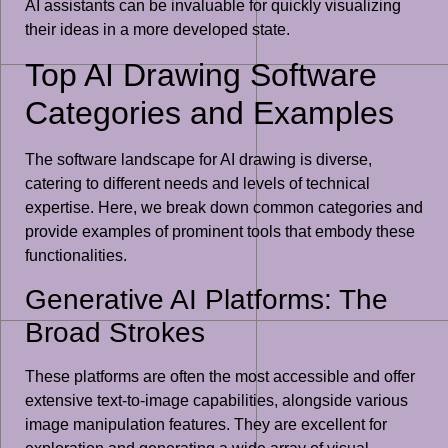
AI assistants can be invaluable for quickly visualizing
their ideas in a more developed state.
Top AI Drawing Software
Categories and Examples
The software landscape for AI drawing is diverse,
catering to different needs and levels of technical
expertise. Here, we break down common categories and
provide examples of prominent tools that embody these
functionalities.
Generative AI Platforms: The
Broad Strokes
These platforms are often the most accessible and offer
extensive text-to-image capabilities, alongside various
image manipulation features. They are excellent for