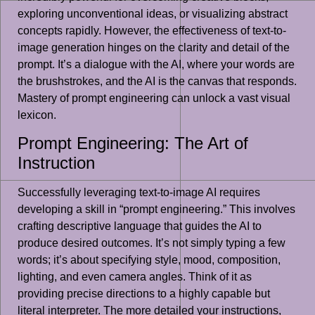
exploring unconventional ideas, or visualizing abstract
concepts rapidly. However, the effectiveness of text-to-
image generation hinges on the clarity and detail of the
prompt. It’s a dialogue with the AI, where your words are
the brushstrokes, and the AI is the canvas that responds.
Mastery of prompt engineering can unlock a vast visual
lexicon.
Prompt Engineering: The Art of
Instruction
Successfully leveraging text-to-image AI requires
developing a skill in “prompt engineering.” This involves
crafting descriptive language that guides the AI to
produce desired outcomes. It’s not simply typing a few
words; it’s about specifying style, mood, composition,
lighting, and even camera angles. Think of it as
providing precise directions to a highly capable but
literal interpreter. The more detailed your instructions,