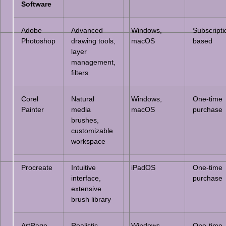
Software
Adobe
Advanced
Windows,
Subscripti
Photoshop
drawing tools,
macOS
based
layer
management,
filters
Corel
Natural
Windows,
One-time
Painter
media
macOS
purchase
brushes,
customizable
workspace
Procreate
Intuitive
iPadOS
One-time
interface,
purchase
extensive
brush library
ArtRage
Realistic
Windows,
One-time