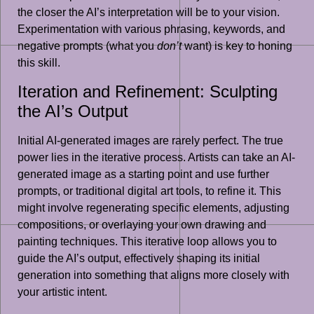
the closer the AI’s interpretation will be to your vision.
Experimentation with various phrasing, keywords, and
negative prompts (what you
don’t
want) is key to honing
this skill.
Iteration and Refinement: Sculpting
the AI’s Output
Initial AI-generated images are rarely perfect. The true
power lies in the iterative process. Artists can take an AI-
generated image as a starting point and use further
prompts, or traditional digital art tools, to refine it. This
might involve regenerating specific elements, adjusting
compositions, or overlaying your own drawing and
painting techniques. This iterative loop allows you to
guide the AI’s output, effectively shaping its initial
generation into something that aligns more closely with
your artistic intent.