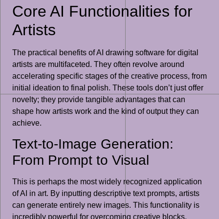
Core AI Functionalities for
Artists
The practical benefits of AI drawing software for digital
artists are multifaceted. They often revolve around
accelerating specific stages of the creative process, from
initial ideation to final polish. These tools don’t just offer
novelty; they provide tangible advantages that can
shape how artists work and the kind of output they can
achieve.
Text-to-Image Generation:
From Prompt to Visual
This is perhaps the most widely recognized application
of AI in art. By inputting descriptive text prompts, artists
can generate entirely new images. This functionality is
incredibly powerful for overcoming creative blocks,