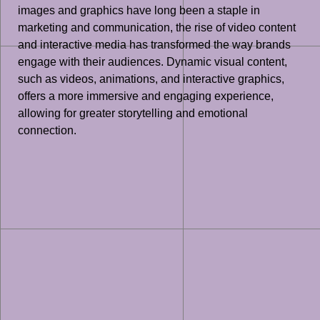
images and graphics have long been a staple in
marketing and communication, the rise of video content
and interactive media has transformed the way brands
engage with their audiences. Dynamic visual content,
such as videos, animations, and interactive graphics,
offers a more immersive and engaging experience,
allowing for greater storytelling and emotional
connection.