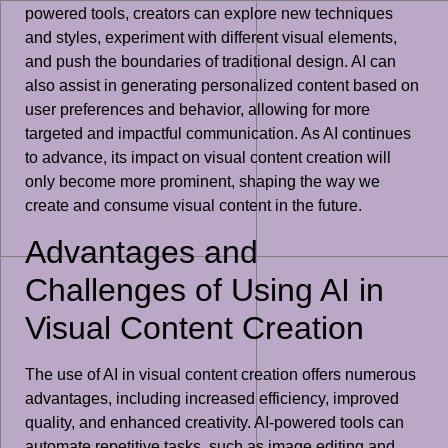
powered tools, creators can explore new techniques
and styles, experiment with different visual elements,
and push the boundaries of traditional design. AI can
also assist in generating personalized content based on
user preferences and behavior, allowing for more
targeted and impactful communication. As AI continues
to advance, its impact on visual content creation will
only become more prominent, shaping the way we
create and consume visual content in the future.
Advantages and
Challenges of Using AI in
Visual Content Creation
The use of AI in visual content creation offers numerous
advantages, including increased efficiency, improved
quality, and enhanced creativity. AI-powered tools can
automate repetitive tasks, such as image editing and