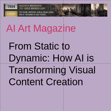
Sk
to
co
AI Art Magazine
From Static to
Dynamic: How AI is
Transforming Visual
Content Creation