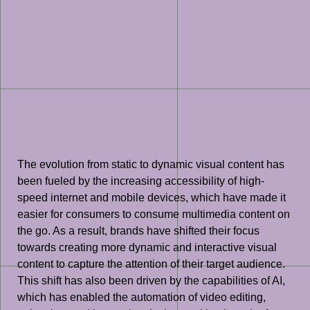
The evolution from static to dynamic visual content has
been fueled by the increasing accessibility of high-
speed internet and mobile devices, which have made it
easier for consumers to consume multimedia content on
the go. As a result, brands have shifted their focus
towards creating more dynamic and interactive visual
content to capture the attention of their target audience.
This shift has also been driven by the capabilities of AI,
which has enabled the automation of video editing,