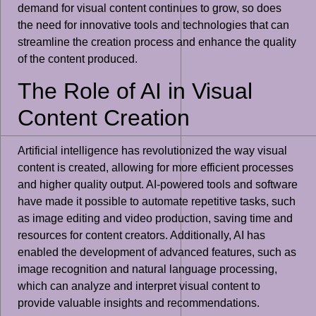
demand for visual content continues to grow, so does
the need for innovative tools and technologies that can
streamline the creation process and enhance the quality
of the content produced.
The Role of AI in Visual
Content Creation
Artificial intelligence has revolutionized the way visual
content is created, allowing for more efficient processes
and higher quality output. AI-powered tools and software
have made it possible to automate repetitive tasks, such
as image editing and video production, saving time and
resources for content creators. Additionally, AI has
enabled the development of advanced features, such as
image recognition and natural language processing,
which can analyze and interpret visual content to
provide valuable insights and recommendations.