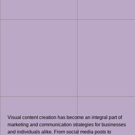
Visual content creation has become an integral part of
marketing and communication strategies for businesses
and individuals alike. From social media posts to