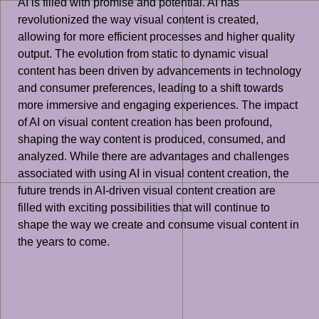
AI is filled with promise and potential. AI has
revolutionized the way visual content is created,
allowing for more efficient processes and higher quality
output. The evolution from static to dynamic visual
content has been driven by advancements in technology
and consumer preferences, leading to a shift towards
more immersive and engaging experiences. The impact
of AI on visual content creation has been profound,
shaping the way content is produced, consumed, and
analyzed. While there are advantages and challenges
associated with using AI in visual content creation, the
future trends in AI-driven visual content creation are
filled with exciting possibilities that will continue to
shape the way we create and consume visual content in
the years to come.