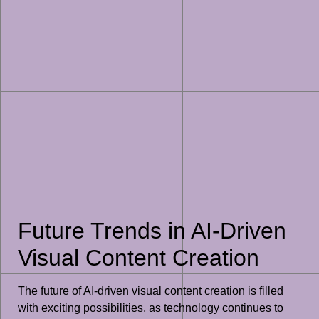
Future Trends in AI-Driven
Visual Content Creation
The future of AI-driven visual content creation is filled
with exciting possibilities, as technology continues to