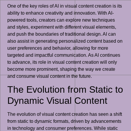
One of the key roles of AI in visual content creation is its
ability to enhance creativity and innovation. With AI-
powered tools, creators can explore new techniques
and styles, experiment with different visual elements,
and push the boundaries of traditional design. AI can
also assist in generating personalized content based on
user preferences and behavior, allowing for more
targeted and impactful communication. As AI continues
to advance, its role in visual content creation will only
become more prominent, shaping the way we create
and consume visual content in the future.
The Evolution from Static to
Dynamic Visual Content
The evolution of visual content creation has seen a shift
from static to dynamic formats, driven by advancements
in technology and consumer preferences. While static