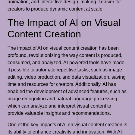
animation, and interactive design, making it easier for
creators to produce dynamic content at scale.
The Impact of AI on Visual
Content Creation
The impact of AI on visual content creation has been
profound, revolutionizing the way content is produced,
consumed, and analyzed. AI-powered tools have made
it possible to automate repetitive tasks, such as image
editing, video production, and data visualization, saving
time and resources for creators. Additionally, AI has
enabled the development of advanced features, such as
image recognition and natural language processing,
which can analyze and interpret visual content to
provide valuable insights and recommendations.
One of the key impacts of AI on visual content creation is
its ability to enhance creativity and innovation. With AI-