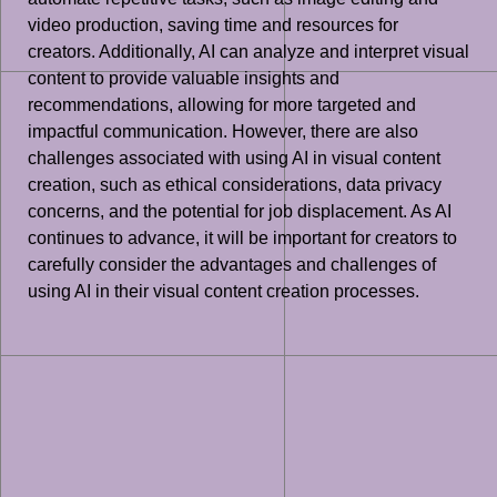
video production, saving time and resources for
creators. Additionally, AI can analyze and interpret visual
content to provide valuable insights and
recommendations, allowing for more targeted and
impactful communication. However, there are also
challenges associated with using AI in visual content
creation, such as ethical considerations, data privacy
concerns, and the potential for job displacement. As AI
continues to advance, it will be important for creators to
carefully consider the advantages and challenges of
using AI in their visual content creation processes.