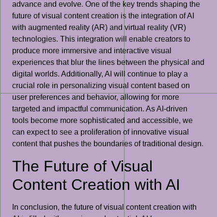
advance and evolve. One of the key trends shaping the
future of visual content creation is the integration of AI
with augmented reality (AR) and virtual reality (VR)
technologies. This integration will enable creators to
produce more immersive and interactive visual
experiences that blur the lines between the physical and
digital worlds. Additionally, AI will continue to play a
crucial role in personalizing visual content based on
user preferences and behavior, allowing for more
targeted and impactful communication. As AI-driven
tools become more sophisticated and accessible, we
can expect to see a proliferation of innovative visual
content that pushes the boundaries of traditional design.
The Future of Visual
Content Creation with AI
In conclusion, the future of visual content creation with