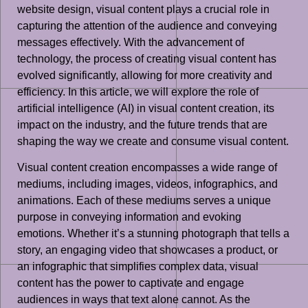
website design, visual content plays a crucial role in
capturing the attention of the audience and conveying
messages effectively. With the advancement of
technology, the process of creating visual content has
evolved significantly, allowing for more creativity and
efficiency. In this article, we will explore the role of
artificial intelligence (AI) in visual content creation, its
impact on the industry, and the future trends that are
shaping the way we create and consume visual content.
Visual content creation encompasses a wide range of
mediums, including images, videos, infographics, and
animations. Each of these mediums serves a unique
purpose in conveying information and evoking
emotions. Whether it’s a stunning photograph that tells a
story, an engaging video that showcases a product, or
an infographic that simplifies complex data, visual
content has the power to captivate and engage
audiences in ways that text alone cannot. As the