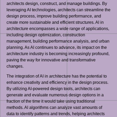
architects design, construct, and manage buildings. By
leveraging AI technologies, architects can streamline the
design process, improve building performance, and
create more sustainable and efficient structures. AI in
architecture encompasses a wide range of applications,
including design optimization, construction
management, building performance analysis, and urban
planning. As AI continues to advance, its impact on the
architecture industry is becoming increasingly profound,
paving the way for innovative and transformative
changes.
The integration of AI in architecture has the potential to
enhance creativity and efficiency in the design process.
By utilizing AI-powered design tools, architects can
generate and evaluate numerous design options in a
fraction of the time it would take using traditional
methods. AI algorithms can analyze vast amounts of
data to identify patterns and trends, helping architects