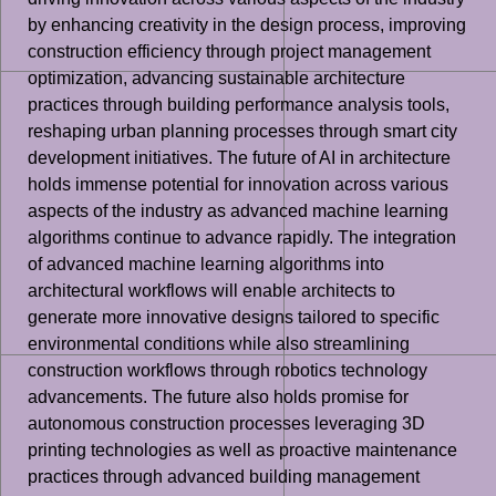
by enhancing creativity in the design process, improving
construction efficiency through project management
optimization, advancing sustainable architecture
practices through building performance analysis tools,
reshaping urban planning processes through smart city
development initiatives. The future of AI in architecture
holds immense potential for innovation across various
aspects of the industry as advanced machine learning
algorithms continue to advance rapidly. The integration
of advanced machine learning algorithms into
architectural workflows will enable architects to
generate more innovative designs tailored to specific
environmental conditions while also streamlining
construction workflows through robotics technology
advancements. The future also holds promise for
autonomous construction processes leveraging 3D
printing technologies as well as proactive maintenance
practices through advanced building management