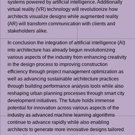
systems powered by artificial intelligence. Additionally
virtual reality (VR) technology will revolutionize how
architects visualize designs while augmented reality
(AR) will transform communication with clients and
stakeholders alike.
In conclusion the integration of artificial intelligence (AI)
into architecture has already begun revolutionizing
various aspects of the industry from enhancing creativity
in the design process to improving construction
efficiency through project management optimization as
well as advancing sustainable architecture practices
through building performance analysis tools while also
reshaping urban planning processes through smart city
development initiatives. The future holds immense
potential for innovation across various aspects of the
industry as advanced machine learning algorithms
continue to advance rapidly while also enabling
architects to generate more innovative designs tailored