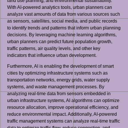
land use planning, and environmental sustainability.
With AI-powered analytics tools, urban planners can
analyze vast amounts of data from various sources such
as sensors, satellites, social media, and public records
to identify trends and patterns that inform urban planning
decisions. By leveraging machine learning algorithms,
urban planners can predict future population growth,
traffic patterns, air quality levels, and other key
indicators that influence urban development.
Furthermore, AI is enabling the development of smart
cities by optimizing infrastructure systems such as
transportation networks, energy grids, water supply
systems, and waste management processes. By
analyzing real-time data from sensors embedded in
urban infrastructure systems, AI algorithms can optimize
resource allocation, improve operational efficiency, and
reduce environmental impact. Additionally, AI-powered
traffic management systems can analyze real-time traffic
data to optimize traffic flow, reduce congestion, and