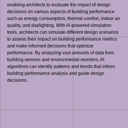
enabling architects to evaluate the impact of design
decisions on various aspects of building performance
such as energy consumption, thermal comfort, indoor air
quality, and daylighting. With AI-powered simulation
tools, architects can simulate different design scenarios
to assess their impact on building performance metrics
and make informed decisions that optimize
performance. By analyzing vast amounts of data from
building sensors and environmental monitors, AI
algorithms can identify patterns and trends that inform
building performance analysis and guide design
decisions.