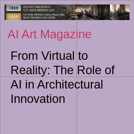
Sk
to
co
AI Art Magazine
From Virtual to
Reality: The Role of
AI in Architectural
Innovation