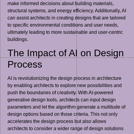
make informed decisions about building materials,
structural systems, and energy efficiency. Additionally, AI
can assist architects in creating designs that are tailored
to specific environmental conditions and user needs,
ultimately leading to more sustainable and user-centric
buildings.
The Impact of AI on Design
Process
AI is revolutionizing the design process in architecture
by enabling architects to explore new possibilities and
push the boundaries of creativity. With AI-powered
generative design tools, architects can input design
parameters and let the algorithm generate a multitude of
design options based on those criteria. This not only
accelerates the design process but also allows
architects to consider a wider range of design solutions