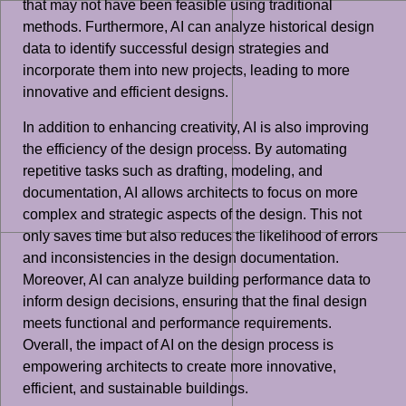
that may not have been feasible using traditional
methods. Furthermore, AI can analyze historical design
data to identify successful design strategies and
incorporate them into new projects, leading to more
innovative and efficient designs.
In addition to enhancing creativity, AI is also improving
the efficiency of the design process. By automating
repetitive tasks such as drafting, modeling, and
documentation, AI allows architects to focus on more
complex and strategic aspects of the design. This not
only saves time but also reduces the likelihood of errors
and inconsistencies in the design documentation.
Moreover, AI can analyze building performance data to
inform design decisions, ensuring that the final design
meets functional and performance requirements.
Overall, the impact of AI on the design process is
empowering architects to create more innovative,
efficient, and sustainable buildings.