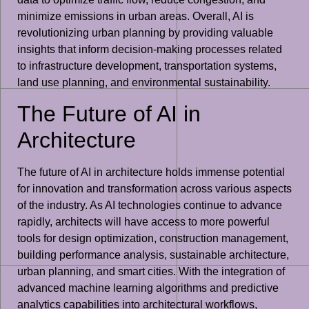
minimize emissions in urban areas. Overall, AI is
revolutionizing urban planning by providing valuable
insights that inform decision-making processes related
to infrastructure development, transportation systems,
land use planning, and environmental sustainability.
The Future of AI in
Architecture
The future of AI in architecture holds immense potential
for innovation and transformation across various aspects
of the industry. As AI technologies continue to advance
rapidly, architects will have access to more powerful
tools for design optimization, construction management,
building performance analysis, sustainable architecture,
urban planning, and smart cities. With the integration of
advanced machine learning algorithms and predictive
analytics capabilities into architectural workflows,