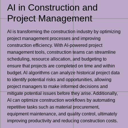
AI in Construction and
Project Management
AI is transforming the construction industry by optimizing
project management processes and improving
construction efficiency. With AI-powered project
management tools, construction teams can streamline
scheduling, resource allocation, and budgeting to
ensure that projects are completed on time and within
budget. AI algorithms can analyze historical project data
to identify potential risks and opportunities, allowing
project managers to make informed decisions and
mitigate potential issues before they arise. Additionally,
AI can optimize construction workflows by automating
repetitive tasks such as material procurement,
equipment maintenance, and quality control, ultimately
improving productivity and reducing construction costs.