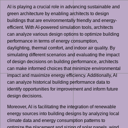
AI is playing a crucial role in advancing sustainable and
green architecture by enabling architects to design
buildings that are environmentally friendly and energy-
efficient. With AI-powered simulation tools, architects
can analyze various design options to optimize building
performance in terms of energy consumption,
daylighting, thermal comfort, and indoor air quality. By
simulating different scenarios and evaluating the impact
of design decisions on building performance, architects
can make informed choices that minimize environmental
impact and maximize energy efficiency. Additionally, AI
can analyze historical building performance data to
identify opportunities for improvement and inform future
design decisions.
Moreover, AI is facilitating the integration of renewable
energy sources into building designs by analyzing local
climate data and energy consumption patterns to
optimize the placement and sizing of solar panels, wind