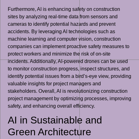
Furthermore, AI is enhancing safety on construction
sites by analyzing real-time data from sensors and
cameras to identify potential hazards and prevent
accidents. By leveraging AI technologies such as
machine learning and computer vision, construction
companies can implement proactive safety measures to
protect workers and minimize the risk of on-site
incidents. Additionally, AI-powered drones can be used
to monitor construction progress, inspect structures, and
identify potential issues from a bird’s-eye view, providing
valuable insights for project managers and
stakeholders. Overall, AI is revolutionizing construction
project management by optimizing processes, improving
safety, and enhancing overall efficiency.
AI in Sustainable and
Green Architecture