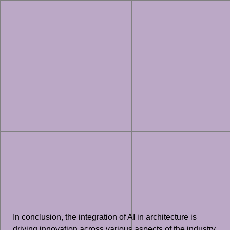
In conclusion, the integration of AI in architecture is
driving innovation across various aspects of the industry