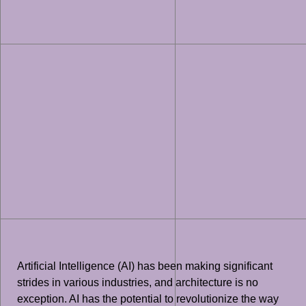
Artificial Intelligence (AI) has been making significant
strides in various industries, and architecture is no
exception. AI has the potential to revolutionize the way