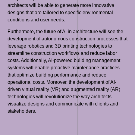
architects will be able to generate more innovative
designs that are tailored to specific environmental
conditions and user needs.
Furthermore, the future of AI in architecture will see the
development of autonomous construction processes that
leverage robotics and 3D printing technologies to
streamline construction workflows and reduce labor
costs. Additionally, AI-powered building management
systems will enable proactive maintenance practices
that optimize building performance and reduce
operational costs. Moreover, the development of AI-
driven virtual reality (VR) and augmented reality (AR)
technologies will revolutionize the way architects
visualize designs and communicate with clients and
stakeholders.