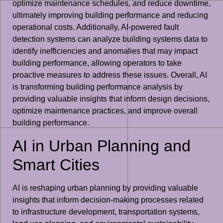
optimize maintenance schedules, and reduce downtime,
ultimately improving building performance and reducing
operational costs. Additionally, AI-powered fault
detection systems can analyze building systems data to
identify inefficiencies and anomalies that may impact
building performance, allowing operators to take
proactive measures to address these issues. Overall, AI
is transforming building performance analysis by
providing valuable insights that inform design decisions,
optimize maintenance practices, and improve overall
building performance.
AI in Urban Planning and
Smart Cities
AI is reshaping urban planning by providing valuable
insights that inform decision-making processes related
to infrastructure development, transportation systems,