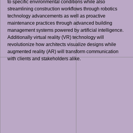
to specific environmental conditions while also
streamlining construction workflows through robotics
technology advancements as well as proactive
maintenance practices through advanced building
management systems powered by artificial intelligence.
Additionally virtual reality (VR) technology will
revolutionize how architects visualize designs while
augmented reality (AR) will transform communication
with clients and stakeholders alike.