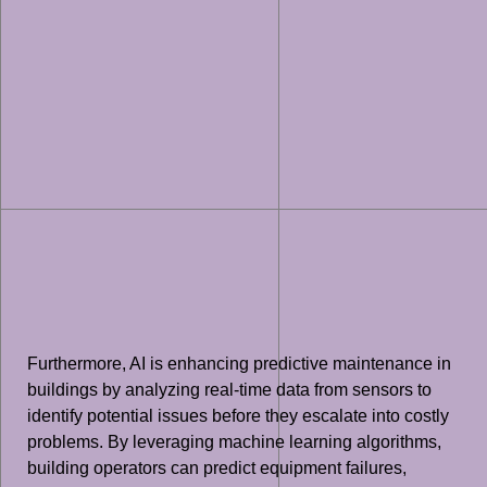
Furthermore, AI is enhancing predictive maintenance in
buildings by analyzing real-time data from sensors to
identify potential issues before they escalate into costly
problems. By leveraging machine learning algorithms,
building operators can predict equipment failures,