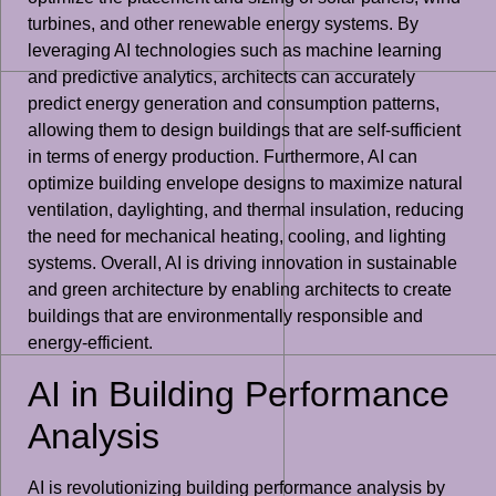
turbines, and other renewable energy systems. By
leveraging AI technologies such as machine learning
and predictive analytics, architects can accurately
predict energy generation and consumption patterns,
allowing them to design buildings that are self-sufficient
in terms of energy production. Furthermore, AI can
optimize building envelope designs to maximize natural
ventilation, daylighting, and thermal insulation, reducing
the need for mechanical heating, cooling, and lighting
systems. Overall, AI is driving innovation in sustainable
and green architecture by enabling architects to create
buildings that are environmentally responsible and
energy-efficient.
AI in Building Performance
Analysis
AI is revolutionizing building performance analysis by