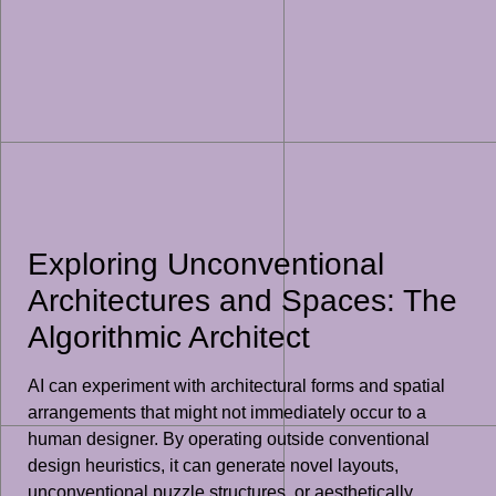
Exploring Unconventional
Architectures and Spaces: The
Algorithmic Architect
AI can experiment with architectural forms and spatial
arrangements that might not immediately occur to a
human designer. By operating outside conventional
design heuristics, it can generate novel layouts,
unconventional puzzle structures, or aesthetically