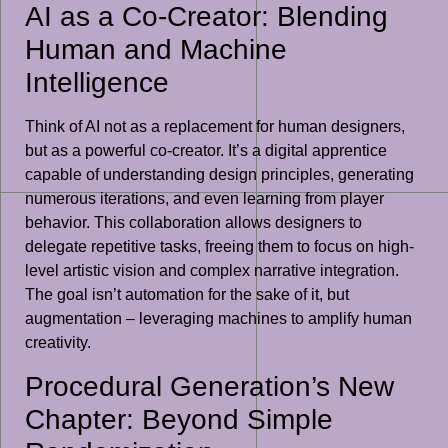
AI as a Co-Creator: Blending
Human and Machine
Intelligence
Think of AI not as a replacement for human designers,
but as a powerful co-creator. It’s a digital apprentice
capable of understanding design principles, generating
numerous iterations, and even learning from player
behavior. This collaboration allows designers to
delegate repetitive tasks, freeing them to focus on high-
level artistic vision and complex narrative integration.
The goal isn’t automation for the sake of it, but
augmentation – leveraging machines to amplify human
creativity.
Procedural Generation’s New
Chapter: Beyond Simple