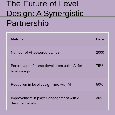
The Future of Level
Design: A Synergistic
Partnership
Metrics
Data
Number of AI-powered games
2000
Percentage of game developers using AI for
75%
level design
Reduction in level design time with AI
50%
Improvement in player engagement with AI-
30%
designed levels