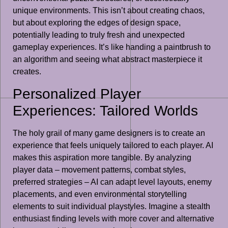
unique environments. This isn’t about creating chaos,
but about exploring the edges of design space,
potentially leading to truly fresh and unexpected
gameplay experiences. It’s like handing a paintbrush to
an algorithm and seeing what abstract masterpiece it
creates.
Personalized Player
Experiences: Tailored Worlds
The holy grail of many game designers is to create an
experience that feels uniquely tailored to each player. AI
makes this aspiration more tangible. By analyzing
player data – movement patterns, combat styles,
preferred strategies – AI can adapt level layouts, enemy
placements, and even environmental storytelling
elements to suit individual playstyles. Imagine a stealth
enthusiast finding levels with more cover and alternative