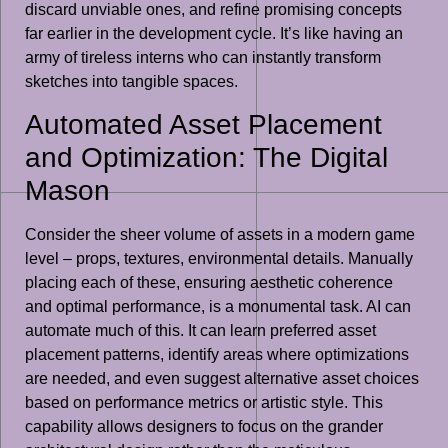
discard unviable ones, and refine promising concepts
far earlier in the development cycle. It’s like having an
army of tireless interns who can instantly transform
sketches into tangible spaces.
Automated Asset Placement
and Optimization: The Digital
Mason
Consider the sheer volume of assets in a modern game
level – props, textures, environmental details. Manually
placing each of these, ensuring aesthetic coherence
and optimal performance, is a monumental task. AI can
automate much of this. It can learn preferred asset
placement patterns, identify areas where optimizations
are needed, and even suggest alternative asset choices
based on performance metrics or artistic style. This
capability allows designers to focus on the grander