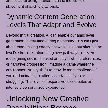
architectural design rather than the meticulous
placement of each digital brick.
Dynamic Content Generation:
Levels That Adapt and Evolve
Beyond initial creation, AI can enable dynamic level
generation in real-time during gameplay. This isn’t just
about randomizing enemy spawns; it’s about altering the
level’s structure, introducing new pathways, or even
redesigning sections based on player skill, preferences,
or narrative progression. Imagine a game where the
environment subtly shifts to provide more challenge if
you’re dominating or offers assistance if you’re
struggling. This level of responsiveness creates an
intensely personalized experience.
Unlocking New Creative
Possibilities: Beyond