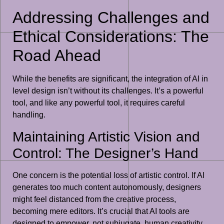
Addressing Challenges and
Ethical Considerations: The
Road Ahead
While the benefits are significant, the integration of AI in
level design isn’t without its challenges. It’s a powerful
tool, and like any powerful tool, it requires careful
handling.
Maintaining Artistic Vision and
Control: The Designer’s Hand
One concern is the potential loss of artistic control. If AI
generates too much content autonomously, designers
might feel distanced from the creative process,
becoming mere editors. It’s crucial that AI tools are
designed to empower, not subjugate, human creativity.