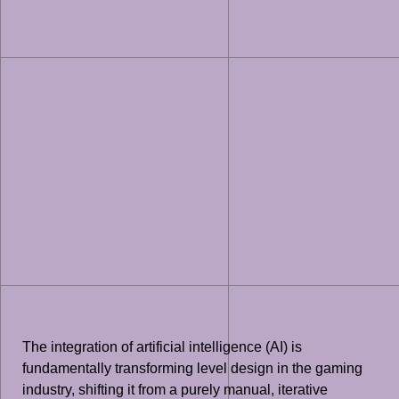
The integration of artificial intelligence (AI) is
fundamentally transforming level design in the gaming
industry, shifting it from a purely manual, iterative