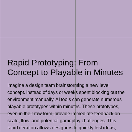
Rapid Prototyping: From
Concept to Playable in Minutes
Imagine a design team brainstorming a new level
concept. Instead of days or weeks spent blocking out the
environment manually, AI tools can generate numerous
playable prototypes within minutes. These prototypes,
even in their raw form, provide immediate feedback on
scale, flow, and potential gameplay challenges. This
rapid iteration allows designers to quickly test ideas,