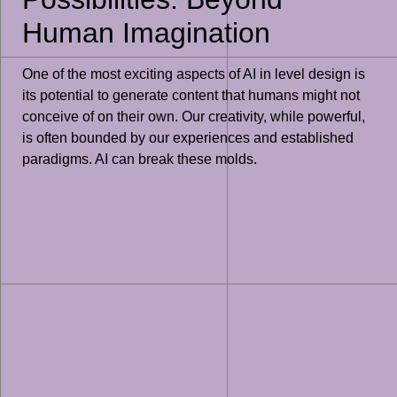
Human Imagination
One of the most exciting aspects of AI in level design is
its potential to generate content that humans might not
conceive of on their own. Our creativity, while powerful,
is often bounded by our experiences and established
paradigms. AI can break these molds.