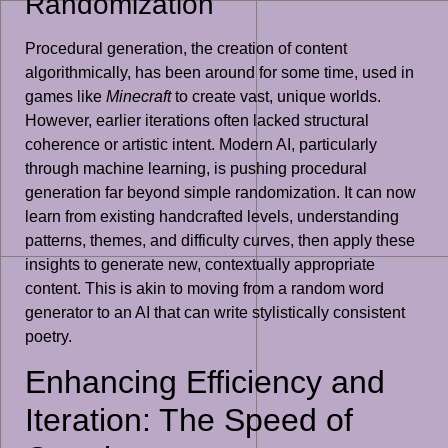
Randomization
Procedural generation, the creation of content
algorithmically, has been around for some time, used in
games like
Minecraft
to create vast, unique worlds.
However, earlier iterations often lacked structural
coherence or artistic intent. Modern AI, particularly
through machine learning, is pushing procedural
generation far beyond simple randomization. It can now
learn from existing handcrafted levels, understanding
patterns, themes, and difficulty curves, then apply these
insights to generate new, contextually appropriate
content. This is akin to moving from a random word
generator to an AI that can write stylistically consistent
poetry.
Enhancing Efficiency and
Iteration: The Speed of