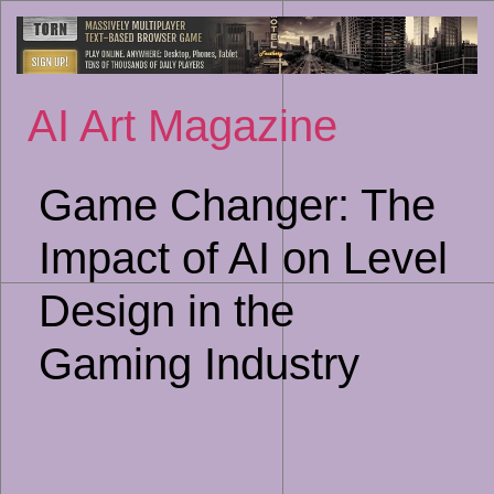
Sk
to
co
AI Art Magazine
Game Changer: The
Impact of AI on Level
Design in the
Gaming Industry