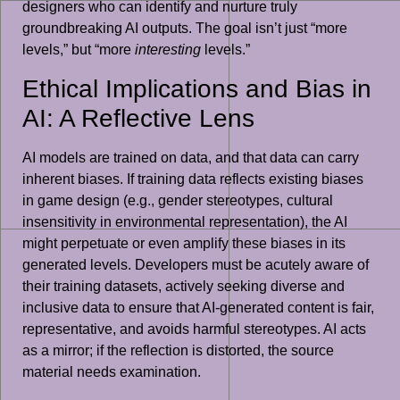
designers who can identify and nurture truly
groundbreaking AI outputs. The goal isn’t just “more
levels,” but “more
interesting
levels.”
Ethical Implications and Bias in
AI: A Reflective Lens
AI models are trained on data, and that data can carry
inherent biases. If training data reflects existing biases
in game design (e.g., gender stereotypes, cultural
insensitivity in environmental representation), the AI
might perpetuate or even amplify these biases in its
generated levels. Developers must be acutely aware of
their training datasets, actively seeking diverse and
inclusive data to ensure that AI-generated content is fair,
representative, and avoids harmful stereotypes. AI acts
as a mirror; if the reflection is distorted, the source
material needs examination.