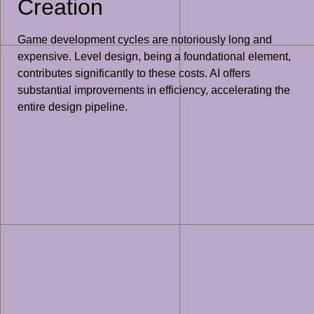
Creation
Game development cycles are notoriously long and
expensive. Level design, being a foundational element,
contributes significantly to these costs. AI offers
substantial improvements in efficiency, accelerating the
entire design pipeline.