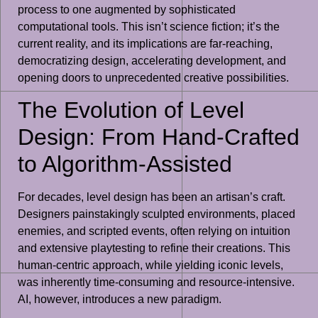
process to one augmented by sophisticated
computational tools. This isn’t science fiction; it’s the
current reality, and its implications are far-reaching,
democratizing design, accelerating development, and
opening doors to unprecedented creative possibilities.
The Evolution of Level
Design: From Hand-Crafted
to Algorithm-Assisted
For decades, level design has been an artisan’s craft.
Designers painstakingly sculpted environments, placed
enemies, and scripted events, often relying on intuition
and extensive playtesting to refine their creations. This
human-centric approach, while yielding iconic levels,
was inherently time-consuming and resource-intensive.
AI, however, introduces a new paradigm.