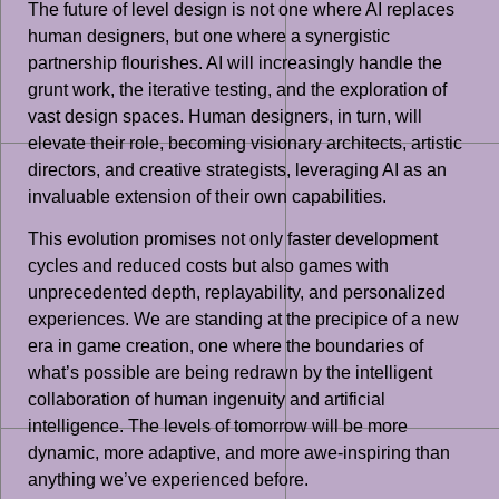
The future of level design is not one where AI replaces
human designers, but one where a synergistic
partnership flourishes. AI will increasingly handle the
grunt work, the iterative testing, and the exploration of
vast design spaces. Human designers, in turn, will
elevate their role, becoming visionary architects, artistic
directors, and creative strategists, leveraging AI as an
invaluable extension of their own capabilities.
This evolution promises not only faster development
cycles and reduced costs but also games with
unprecedented depth, replayability, and personalized
experiences. We are standing at the precipice of a new
era in game creation, one where the boundaries of
what’s possible are being redrawn by the intelligent
collaboration of human ingenuity and artificial
intelligence. The levels of tomorrow will be more
dynamic, more adaptive, and more awe-inspiring than
anything we’ve experienced before.