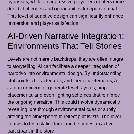
bypasses, while an aggressive player encounters more
direct challenges and opportunities for open combat.
This level of adaptive design can significantly enhance
immersion and player satisfaction.
AI-Driven Narrative Integration:
Environments That Tell Stories
Levels are not merely backdrops; they are often integral
to storytelling. AI can facilitate a deeper integration of
narrative into environmental design. By understanding
plot points, character arcs, and thematic elements, AI
can recommend or generate level layouts, prop
placements, and even lighting schemes that reinforce
the ongoing narrative. This could involve dynamically
revealing lore through environmental cues or subtly
altering the atmosphere to reflect plot twists. The level
ceases to be a static stage and becomes an active
participant in the story.