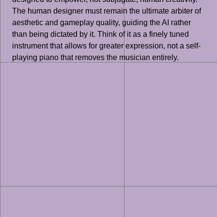
The human designer must remain the ultimate arbiter of
aesthetic and gameplay quality, guiding the AI rather
than being dictated by it. Think of it as a finely tuned
instrument that allows for greater expression, not a self-
playing piano that removes the musician entirely.