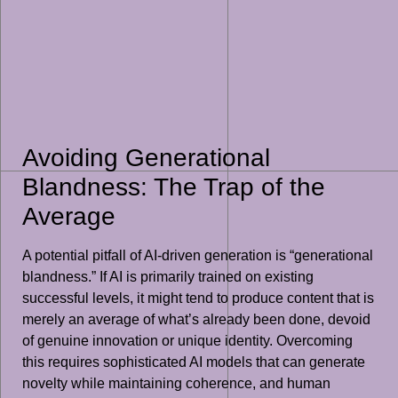
Avoiding Generational
Blandness: The Trap of the
Average
A potential pitfall of AI-driven generation is “generational
blandness.” If AI is primarily trained on existing
successful levels, it might tend to produce content that is
merely an average of what’s already been done, devoid
of genuine innovation or unique identity. Overcoming
this requires sophisticated AI models that can generate
novelty while maintaining coherence, and human