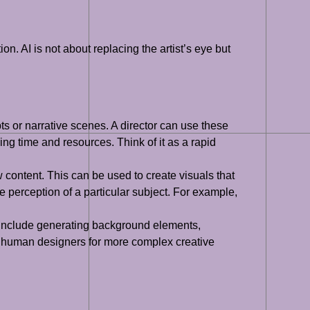
on. AI is not about replacing the artist’s eye but
s or narrative scenes. A director can use these
ng time and resources. Think of it as a rapid
w content. This can be used to create visuals that
he perception of a particular subject. For example,
ht include generating background elements,
up human designers for more complex creative