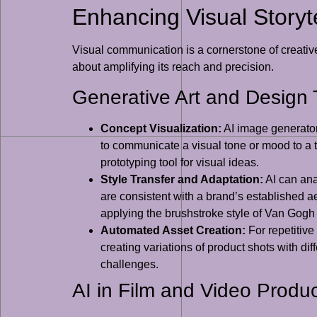
Enhancing Visual Storyte
Visual communication is a cornerstone of creative d
about amplifying its reach and precision.
Generative Art and Design 
Concept Visualization:
AI image generators
to communicate a visual tone or mood to a t
prototyping tool for visual ideas.
Style Transfer and Adaptation:
AI can anal
are consistent with a brand’s established aes
applying the brushstroke style of Van Gogh
Automated Asset Creation:
For repetitive
creating variations of product shots with d
challenges.
AI in Film and Video Produc