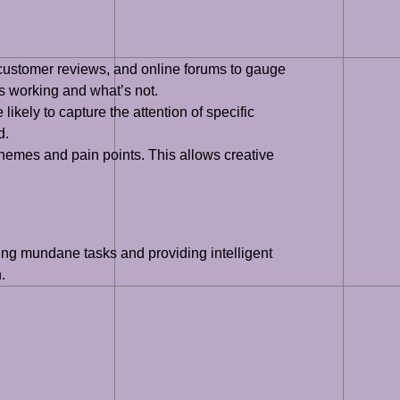
 customer reviews, and online forums to gauge
’s working and what’s not.
ikely to capture the attention of specific
d.
hemes and pain points. This allows creative
ating mundane tasks and providing intelligent
.