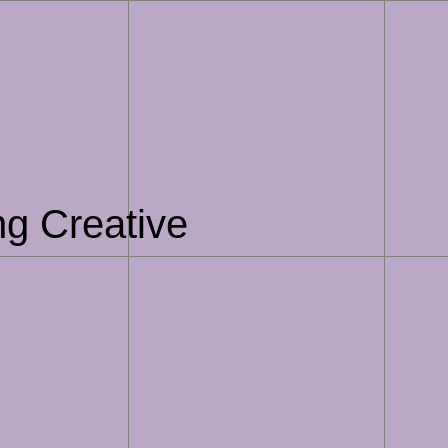
ng Creative