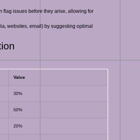
n flag issues before they arise, allowing for
edia, websites, email) by suggesting optimal
tion
Value
30%
50%
20%