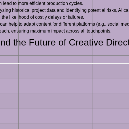
n lead to more efficient production cycles.
zing historical project data and identifying potential risks, AI ca
the likelihood of costly delays or failures.
can help to adapt content for different platforms (e.g., social m
r each, ensuring maximum impact across all touchpoints.
nd the Future of Creative Direc