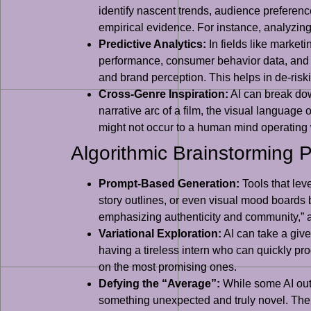
identify nascent trends, audience preferenc
empirical evidence. For instance, analyzing
Predictive Analytics:
In fields like market
performance, consumer behavior data, and e
and brand perception. This helps in de-risk
Cross-Genre Inspiration:
AI can break dow
narrative arc of a film, the visual language
might not occur to a human mind operating 
Algorithmic Brainstorming 
Prompt-Based Generation:
Tools that lev
story outlines, or even visual mood boards 
emphasizing authenticity and community,” and
Variational Exploration:
AI can take a give
having a tireless intern who can quickly prod
on the most promising ones.
Defying the “Average”:
While some AI outp
something unexpected and truly novel. The c