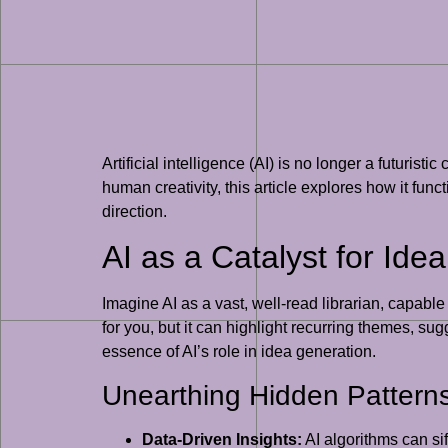
Artificial intelligence (AI) is no longer a futurist
human creativity, this article explores how it fu
direction.
AI as a Catalyst for Ide
Imagine AI as a vast, well-read librarian, capabl
for you, but it can highlight recurring themes, su
essence of AI’s role in idea generation.
Unearthing Hidden Pattern
Data-Driven Insights:
AI algorithms can si