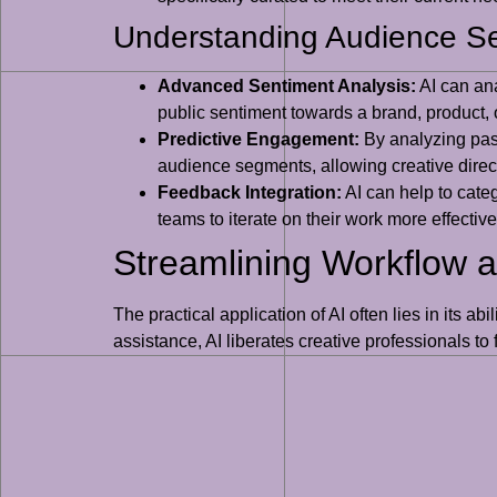
Understanding Audience S
Advanced Sentiment Analysis:
AI can ana
public sentiment towards a brand, product, 
Predictive Engagement:
By analyzing past
audience segments, allowing creative directo
Feedback Integration:
AI can help to cate
teams to iterate on their work more effecti
Streamlining Workflow a
The practical application of AI often lies in its a
assistance, AI liberates creative professionals to