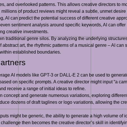
es, and overlooked patterns. This allows creative directors to 
 millions of product reviews might reveal a subtle, unmet desir
ing, AI can predict the potential success of different creative a
ven sentiment analysis around specific keywords, AI can offer p
ing creative investments.
n traditional genre silos. By analyzing the underlying structure
 of abstract art, the rhythmic patterns of a musical genre – AI ca
within established boundaries.
Partners
erage AI models like GPT-3 or DALL-E 2 can be used to generate 
based on specific prompts. A creative director might input “a ca
 receive a range of initial ideas to refine.
n concept and generate numerous variations, exploring different 
uce dozens of draft taglines or logo variations, allowing the crea
uts might be generic, the ability to generate a high volume of i
hallenge then becomes the creative director’s skill in identify