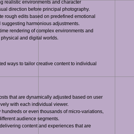
ng realistic environments and character
al direction before principal photography.
ate rough edits based on predefined emotional
and suggesting harmonious adjustments.
l-time rendering of complex environments and
 physical and digital worlds.
ed ways to tailor creative content to individual
posts that are dynamically adjusted based on user
vely with each individual viewer.
y hundreds or even thousands of micro-variations,
 different audience segments.
 delivering content and experiences that are
.