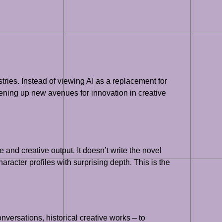
ustries. Instead of viewing AI as a replacement for
opening up new avenues for innovation in creative
and creative output. It doesn’t write the novel
aracter profiles with surprising depth. This is the
versations, historical creative works – to