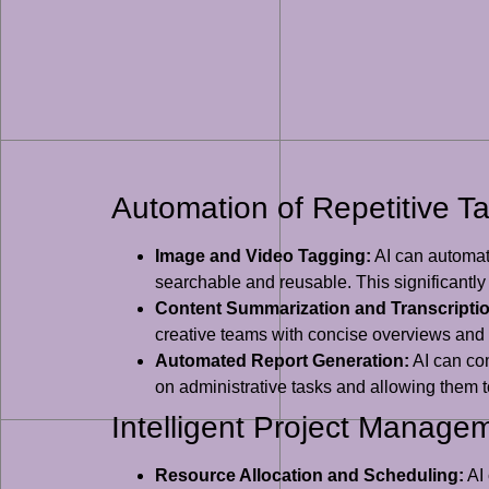
Automation of Repetitive T
Image and Video Tagging:
AI can automati
searchable and reusable. This significantl
Content Summarization and Transcriptio
creative teams with concise overviews and
Automated Report Generation:
AI can com
on administrative tasks and allowing them to
Intelligent Project Manage
Resource Allocation and Scheduling:
AI 