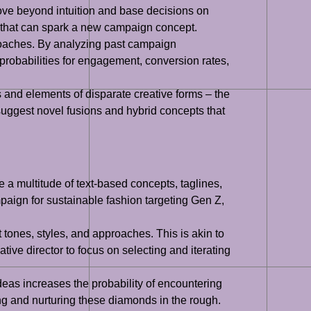
move beyond intuition and base decisions on
e that can spark a new campaign concept.
pproaches. By analyzing past campaign
robabilities for engagement, conversion rates,
s and elements of disparate creative forms – the
n suggest novel fusions and hybrid concepts that
a multitude of text-based concepts, taglines,
mpaign for sustainable fashion targeting Gen Z,
tones, styles, and approaches. This is akin to
tive director to focus on selecting and iterating
deas increases the probability of encountering
ing and nurturing these diamonds in the rough.