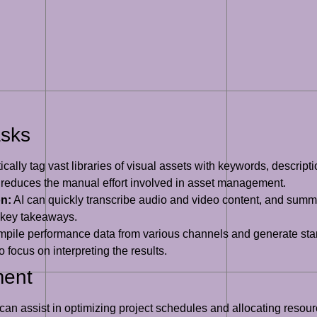
asks
cally tag vast libraries of visual assets with keywords, descrip
y reduces the manual effort involved in asset management.
n:
AI can quickly transcribe audio and video content, and summa
 key takeaways.
pile performance data from various channels and generate stand
 focus on interpreting the results.
ment
can assist in optimizing project schedules and allocating resour