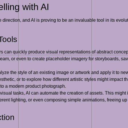
lling with AI
irection, and AI is proving to be an invaluable tool in its evoluti
Tools
 can quickly produce visual representations of abstract concept
eam, or even to create placeholder imagery for storyboards, savi
yze the style of an existing image or artwork and apply it to ne
thetic, or to explore how different artistic styles might impact t
 to a modern product photograph.
 visual tasks, AI can automate the creation of assets. This mig
ifferent lighting, or even composing simple animations, freeing 
tion