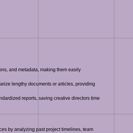
tions, and metadata, making them easily
rize lengthy documents or articles, providing
ardized reports, saving creative directors time
ces by analyzing past project timelines, team