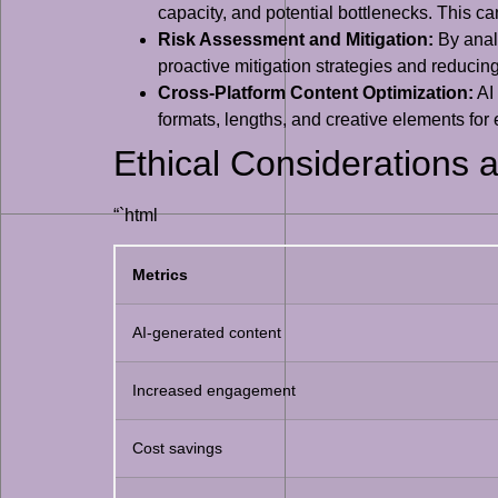
capacity, and potential bottlenecks. This ca
Risk Assessment and Mitigation:
By analy
proactive mitigation strategies and reducing 
Cross-Platform Content Optimization:
AI 
formats, lengths, and creative elements fo
Ethical Considerations a
“`html
Metrics
AI-generated content
Increased engagement
Cost savings