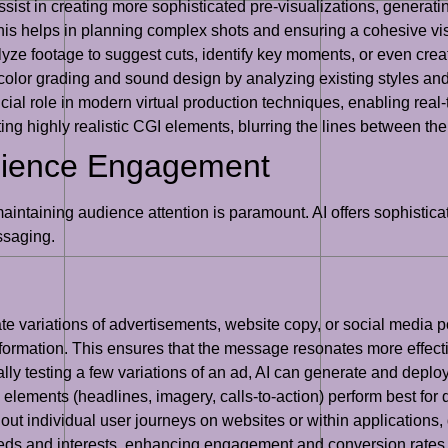
sist in creating more sophisticated pre-visualizations, generati
is helps in planning complex shots and ensuring a cohesive visu
yze footage to suggest cuts, identify key moments, or even cre
 in color grading and sound design by analyzing existing styles 
ucial role in modern virtual production techniques, enabling rea
ting highly realistic CGI elements, blurring the lines between the
udience Engagement
aintaining audience attention is paramount. AI offers sophisticat
saging.
te variations of advertisements, website copy, or social media 
formation. This ensures that the message resonates more effecti
ly testing a few variations of an ad, AI can generate and deplo
elements (headlines, imagery, calls-to-action) perform best for
ut individual user journeys on websites or within applications,
 needs and interests, enhancing engagement and conversion rates