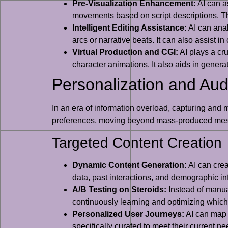
Pre-Visualization Enhancement:
AI can as
movements based on script descriptions. Th
Intelligent Editing Assistance:
AI can anal
arcs or narrative beats. It can also assist
Virtual Production and CGI:
AI plays a cr
character animations. It also aids in genera
Personalization and A
In an era of information overload, capturing and m
preferences, moving beyond mass-produced mes
Targeted Content Creation
Dynamic Content Generation:
AI can crea
data, past interactions, and demographic in
A/B Testing on Steroids:
Instead of manual
continuously learning and optimizing which 
Personalized User Journeys:
AI can map o
specifically curated to meet their current