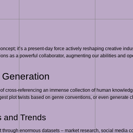
ic concept; it’s a present-day force actively reshaping creative ind
nctions as a powerful collaborator, augmenting our abilities and 
a Generation
e of cross-referencing an immense collection of human knowledge 
ggest plot twists based on genre conventions, or even generate ch
s and Trends
ft through enormous datasets – market research, social media con