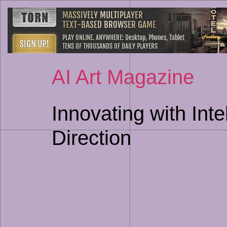
AI Art Magazine
Innovating with Int
Direction