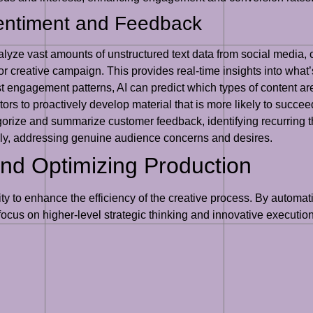
entiment and Feedback
lyze vast amounts of unstructured text data from social media,
or creative campaign. This provides real-time insights into what
 engagement patterns, AI can predict which types of content are l
rs to proactively develop material that is more likely to succee
gorize and summarize customer feedback, identifying recurring t
vely, addressing genuine audience concerns and desires.
nd Optimizing Production
bility to enhance the efficiency of the creative process. By autom
 focus on higher-level strategic thinking and innovative execution