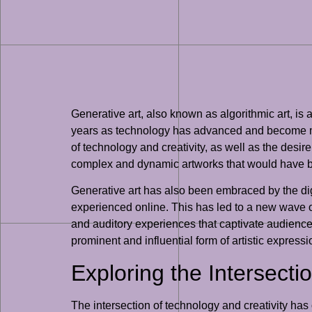
Generative art, also known as algorithmic art, is 
years as technology has advanced and become more 
of technology and creativity, as well as the desir
complex and dynamic artworks that would have be
Generative art has also been embraced by the digi
experienced online. This has led to a new wave of
and auditory experiences that captivate audience
prominent and influential form of artistic expressi
Exploring the Intersecti
The intersection of technology and creativity has