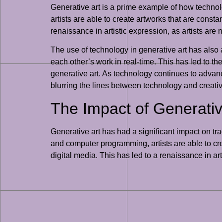
Generative art is a prime example of how techn
artists are able to create artworks that are consta
renaissance in artistic expression, as artists are 
The use of technology in generative art has also 
each other’s work in real-time. This has led to t
generative art. As technology continues to advanc
blurring the lines between technology and creativi
The Impact of Generativ
Generative art has had a significant impact on tra
and computer programming, artists are able to cre
digital media. This has led to a renaissance in art