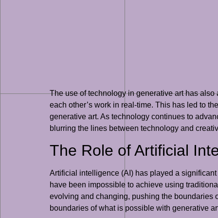
The use of technology in generative art has also 
each other’s work in real-time. This has led to t
generative art. As technology continues to advanc
blurring the lines between technology and creativi
The Role of Artificial In
Artificial intelligence (AI) has played a signific
have been impossible to achieve using traditional
evolving and changing, pushing the boundaries of 
boundaries of what is possible with generative ar