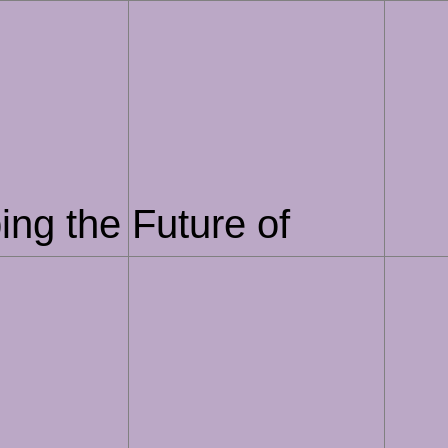
ing the Future of