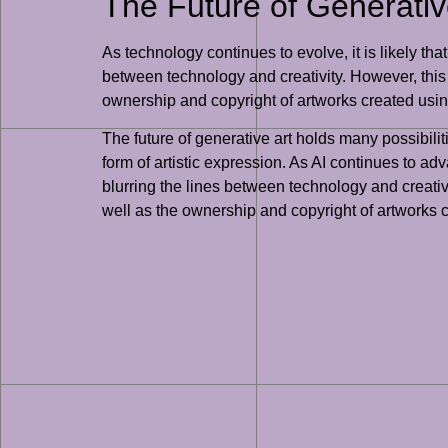
The Future of Generative
As technology continues to evolve, it is likely th
between technology and creativity. However, this 
ownership and copyright of artworks created us
The future of generative art holds many possibilit
form of artistic expression. As AI continues to ad
blurring the lines between technology and creativi
well as the ownership and copyright of artworks