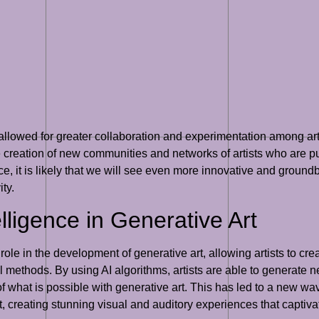
allowed for greater collaboration and experimentation among art
he creation of new communities and networks of artists who are p
e, it is likely that we will see even more innovative and groundb
ty.
telligence in Generative Art
ant role in the development of generative art, allowing artists to
 methods. By using AI algorithms, artists are able to generate 
what is possible with generative art. This has led to a new wave
t, creating stunning visual and auditory experiences that captiv