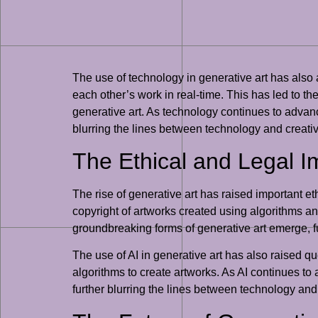
The use of technology in generative art has also 
each other’s work in real-time. This has led to t
generative art. As technology continues to advanc
blurring the lines between technology and creativi
The Ethical and Legal Im
The rise of generative art has raised important e
copyright of artworks created using algorithms a
groundbreaking forms of generative art emerge, fu
The use of AI in generative art has also raised qu
algorithms to create artworks. As AI continues to
further blurring the lines between technology and 