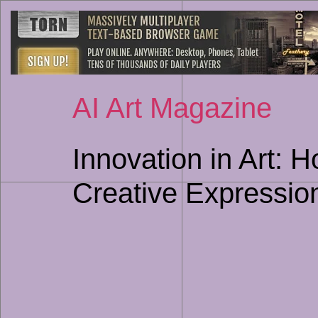
AI Art Magazine
Innovation in Art: 
Creative Expressio