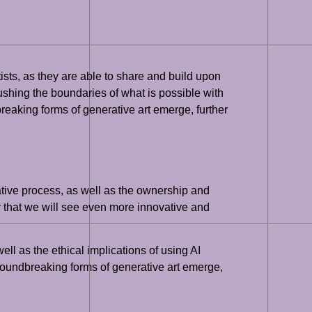
ists, as they are able to share and build upon
ushing the boundaries of what is possible with
reaking forms of generative art emerge, further
eative process, as well as the ownership and
y that we will see even more innovative and
ell as the ethical implications of using AI
groundbreaking forms of generative art emerge,