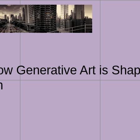
Skip
to
content
How Generative Art is Shap
n