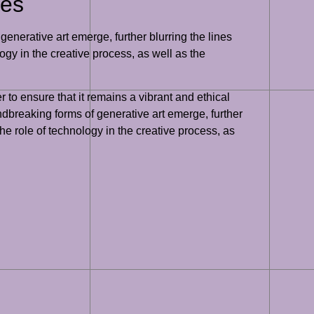
ges
enerative art emerge, further blurring the lines
ogy in the creative process, as well as the
 to ensure that it remains a vibrant and ethical
undbreaking forms of generative art emerge, further
he role of technology in the creative process, as