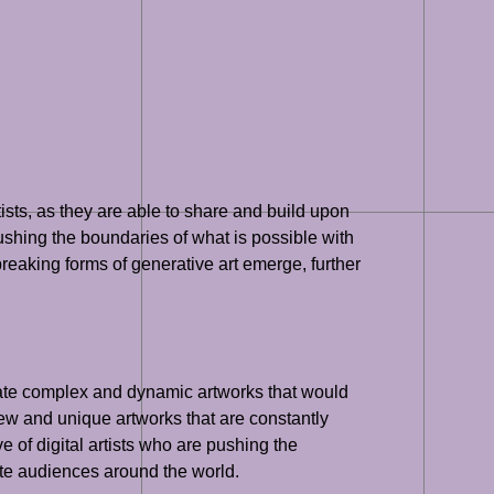
ists, as they are able to share and build upon
ushing the boundaries of what is possible with
reaking forms of generative art emerge, further
 create complex and dynamic artworks that would
new and unique artworks that are constantly
 of digital artists who are pushing the
ate audiences around the world.