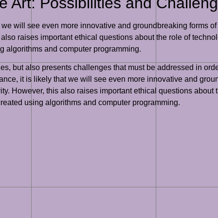
 Art: Possibilities and Challen
at we will see even more innovative and groundbreaking forms of g
also raises important ethical questions about the role of technol
ing algorithms and computer programming.
ies, but also presents challenges that must be addressed in order
vance, it is likely that we will see even more innovative and gro
ty. However, this also raises important ethical questions about t
 created using algorithms and computer programming.