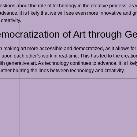
estions about the role of technology in the creative process, as w
 advance, it is likely that we will see even more innovative and 
creativity.
mocratization of Art through Ge
 in making art more accessible and democratized, as it allows fo
d upon each other’s work in real-time. This has led to the creat
th generative art. As technology continues to advance, it is like
rther blurring the lines between technology and creativity.