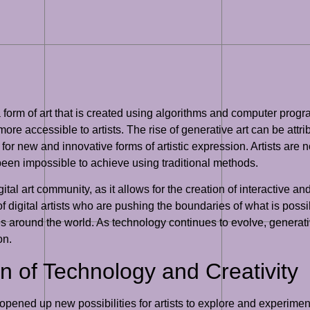
a form of art that is created using algorithms and computer prog
accessible to artists. The rise of generative art can be attribut
e for new and innovative forms of artistic expression. Artists are
en impossible to achieve using traditional methods.
tal art community, as it allows for the creation of interactive 
 digital artists who are pushing the boundaries of what is possib
s around the world. As technology continues to evolve, generati
on.
on of Technology and Creativity
 opened up new possibilities for artists to explore and experime