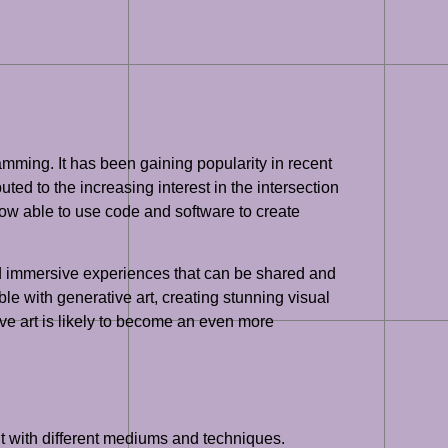
ramming. It has been gaining popularity in recent
ed to the increasing interest in the intersection
 now able to use code and software to create
and immersive experiences that can be shared and
le with generative art, creating stunning visual
ve art is likely to become an even more
nt with different mediums and techniques.