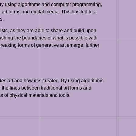
 By using algorithms and computer programming,
 art forms and digital media. This has led to a
s.
ists, as they are able to share and build upon
ushing the boundaries of what is possible with
reaking forms of generative art emerge, further
tes art and how it is created. By using algorithms
 the lines between traditional art forms and
ts of physical materials and tools.