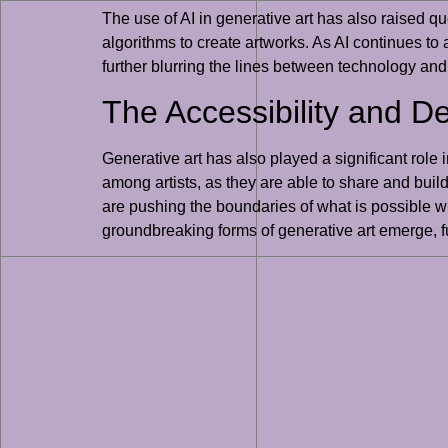
The use of AI in generative art has also raised qu
algorithms to create artworks. As AI continues to
further blurring the lines between technology and 
The Accessibility and De
Generative art has also played a significant role
among artists, as they are able to share and buil
are pushing the boundaries of what is possible wi
groundbreaking forms of generative art emerge, fu