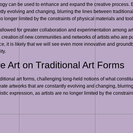
ology can be used to enhance and expand the creative process.
ntly evolving and changing, blurring the lines between traditional
no longer limited by the constraints of physical materials and tool
allowed for greater collaboration and experimentation among art
he creation of new communities and networks of artists who are p
e, it is likely that we will see even more innovative and groundb
ty.
e Art on Traditional Art Forms
ditional art forms, challenging long-held notions of what constitu
ate artworks that are constantly evolving and changing, blurring
istic expression, as artists are no longer limited by the constrain