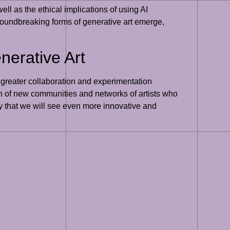
ell as the ethical implications of using AI
groundbreaking forms of generative art emerge,
nerative Art
r greater collaboration and experimentation
ion of new communities and networks of artists who
ly that we will see even more innovative and