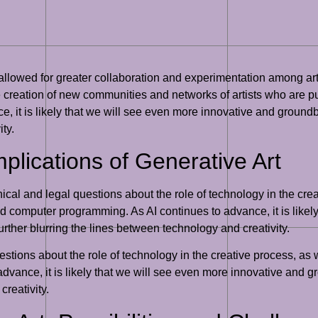
allowed for greater collaboration and experimentation among art
he creation of new communities and networks of artists who are p
e, it is likely that we will see even more innovative and groundb
ty.
plications of Generative Art
thical and legal questions about the role of technology in the cr
nd computer programming. As AI continues to advance, it is likel
rther blurring the lines between technology and creativity.
estions about the role of technology in the creative process, as w
 advance, it is likely that we will see even more innovative and 
creativity.