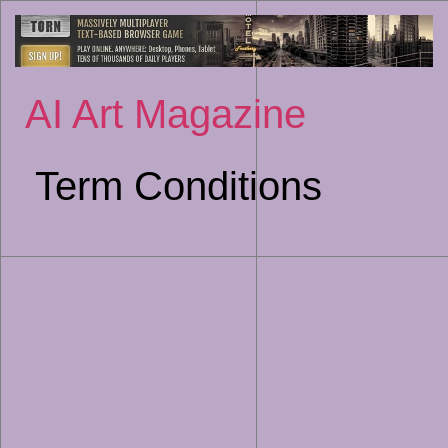
Sk
to
co
AI Art Magazine
Term Conditions