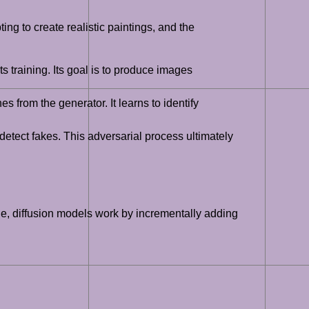
ng to create realistic paintings, and the
 training. Its goal is to produce images
 from the generator. It learns to identify
 detect fakes. This adversarial process ultimately
le, diffusion models work by incrementally adding