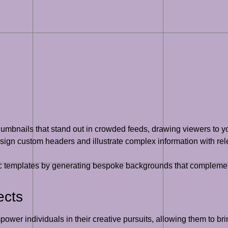
umbnails that stand out in crowded feeds, drawing viewers to yo
ign custom headers and illustrate complex information with rel
templates by generating bespoke backgrounds that complement 
ects
wer individuals in their creative pursuits, allowing them to brin