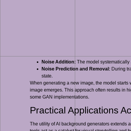
Noise Addition:
The model systematically a
Noise Prediction and Removal:
During tra
state.
When generating a new image, the model starts wi
image emerges. This approach often results in hig
some GAN implementations.
Practical Applications A
The utility of AI background generators extends 
tools act as a catalyst for visual storytelling an