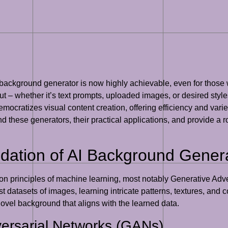
 background generator is now highly achievable, even for those 
input – whether it’s text prompts, uploaded images, or desired st
mocratizes visual content creation, offering efficiency and vari
d these generators, their practical applications, and provide a ro
dation of AI Background Gener
 on principles of machine learning, most notably Generative Adv
t datasets of images, learning intricate patterns, textures, and
novel background that aligns with the learned data.
versarial Networks (GANs)