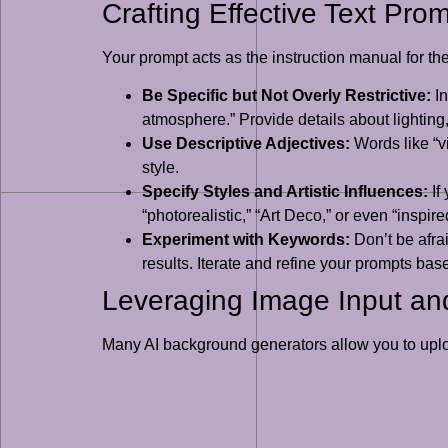
Crafting Effective Text Pro
Your prompt acts as the instruction manual for the
Be Specific but Not Overly Restrictive:
In
atmosphere.” Provide details about lighting
Use Descriptive Adjectives:
Words like “vi
style.
Specify Styles and Artistic Influences:
If
“photorealistic,” “Art Deco,” or even “inspi
Experiment with Keywords:
Don’t be afrai
results. Iterate and refine your prompts ba
Leveraging Image Input and
Many AI background generators allow you to upload