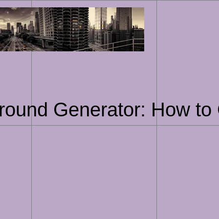
Skip
to
content
round Generator: How to 