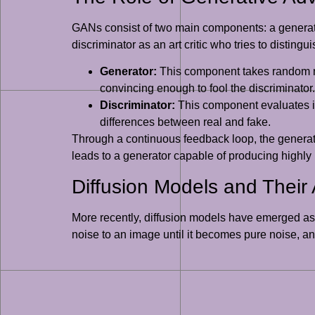
GANs consist of two main components: a generator 
discriminator as an art critic who tries to distingu
Generator:
This component takes random noi
convincing enough to fool the discriminator.
Discriminator:
This component evaluates ima
differences between real and fake.
Through a continuous feedback loop, the generator 
leads to a generator capable of producing highly
Diffusion Models and Their
More recently, diffusion models have emerged as 
noise to an image until it becomes pure noise, an