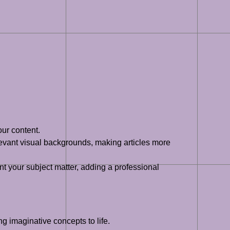
ur content.
evant visual backgrounds, making articles more
your subject matter, adding a professional
g imaginative concepts to life.