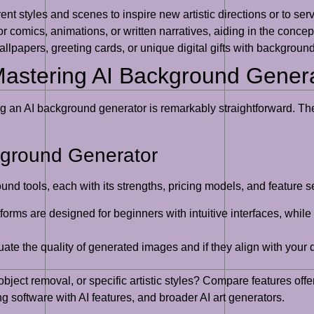
nt styles and scenes to inspire new artistic directions or to serve
r comics, animations, or written narratives, aiding in the concep
lpapers, greeting cards, or unique digital gifts with backgrounds
Mastering AI Background Gener
g an AI background generator is remarkably straightforward. The
kground Generator
ound tools, each with its strengths, pricing models, and feature
orms are designed for beginners with intuitive interfaces, while
ate the quality of generated images and if they align with your d
ect removal, or specific artistic styles? Compare features offer
g software with AI features, and broader AI art generators.