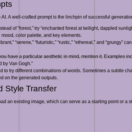
mpts
 AI. A well-crafted prompt is the linchpin of successful generatio
stead of “forest,” try “enchanted forest at twilight, dappled sunl
, mood, color palette, and key elements.
brant,” “serene,” “futuristic,” “rustic,” “ethereal,” and “grungy” c
 you have a particular aesthetic in mind, mention it. Examples in
red by Van Gogh.”
d to try different combinations of words. Sometimes a subtle cha
sed on the generated outputs.
 Style Transfer
 an existing image, which can serve as a starting point or a sty