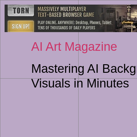
AI Art Magazine
Mastering AI Backg
Visuals in Minutes