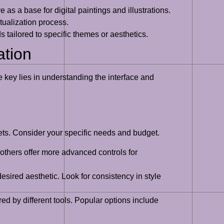
 as a base for digital paintings and illustrations.
tualization process.
 tailored to specific themes or aesthetics.
ation
 key lies in understanding the interface and
 sets. Consider your specific needs and budget.
 others offer more advanced controls for
esired aesthetic. Look for consistency in style
ed by different tools. Popular options include