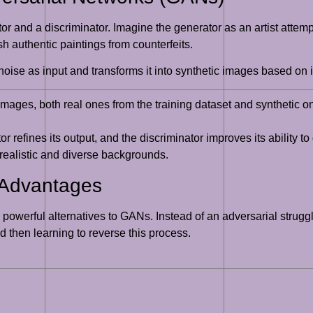
and a discriminator. Imagine the generator as an artist attempti
ish authentic paintings from counterfeits.
se as input and transforms it into synthetic images based on its
ges, both real ones from the training dataset and synthetic ones
refines its output, and the discriminator improves its ability to
 realistic and diverse backgrounds.
 Advantages
powerful alternatives to GANs. Instead of an adversarial strugg
d then learning to reverse this process.