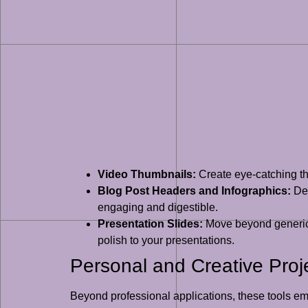
Video Thumbnails:
Create eye-catching th
Blog Post Headers and Infographics:
Des
engaging and digestible.
Presentation Slides:
Move beyond generic 
polish to your presentations.
Personal and Creative Proj
Beyond professional applications, these tools empo