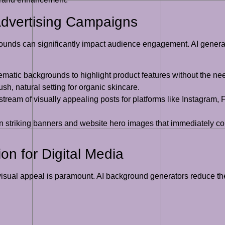
dvertising Campaigns
grounds can significantly impact audience engagement. AI generat
matic backgrounds to highlight product features without the ne
sh, natural setting for organic skincare.
tream of visually appealing posts for platforms like Instagram,
 striking banners and website hero images that immediately c
on for Digital Media
isual appeal is paramount. AI background generators reduce the t