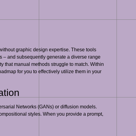
without graphic design expertise. These tools
yles – and subsequently generate a diverse range
ety that manual methods struggle to match. Within
admap for you to effectively utilize them in your
ation
ersarial Networks (GANs) or diffusion models.
 compositional styles. When you provide a prompt,