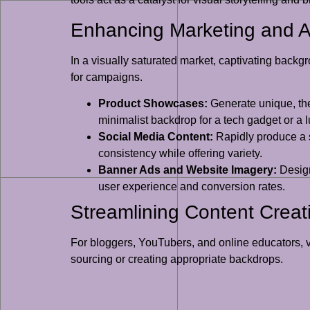
Enhancing Marketing and A
In a visually saturated market, captivating back
for campaigns.
Product Showcases:
Generate unique, the
minimalist backdrop for a tech gadget or a lu
Social Media Content:
Rapidly produce a s
consistency while offering variety.
Banner Ads and Website Imagery:
Design
user experience and conversion rates.
Streamlining Content Creati
For bloggers, YouTubers, and online educators, v
sourcing or creating appropriate backdrops.