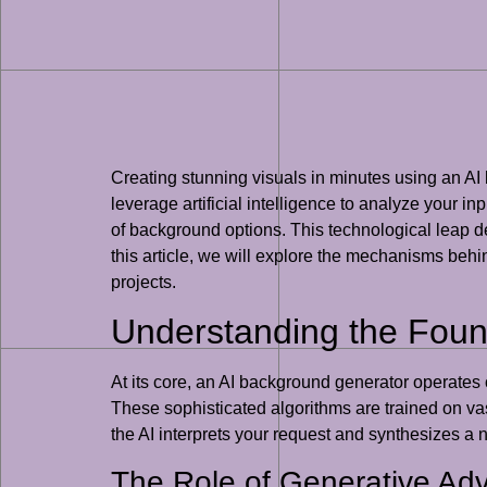
Creating stunning visuals in minutes using an AI
leverage artificial intelligence to analyze your 
of background options. This technological leap de
this article, we will explore the mechanisms behin
projects.
Understanding the Foun
At its core, an AI background generator operates
These sophisticated algorithms are trained on vas
the AI interprets your request and synthesizes a 
The Role of Generative Ad