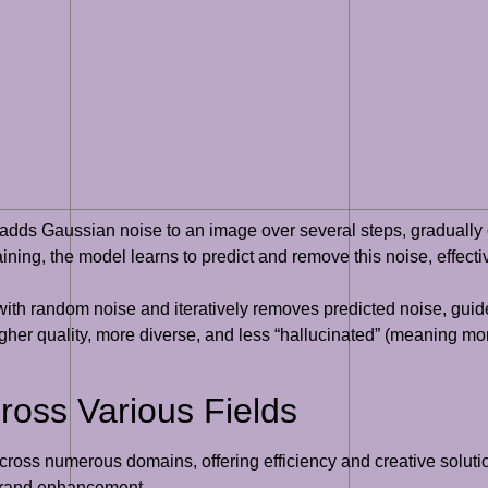
dds Gaussian noise to an image over several steps, gradually o
ining, the model learns to predict and remove this noise, effectiv
th random noise and iteratively removes predicted noise, guided 
her quality, more diverse, and less “hallucinated” (meaning mor
cross Various Fields
across numerous domains, offering efficiency and creative soluti
d brand enhancement.