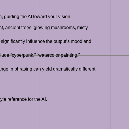
n, guiding the AI toward your vision.
ight, ancient trees, glowing mushrooms, misty
an significantly influence the output’s mood and
clude “cyberpunk,” “watercolor painting,”
nge in phrasing can yield dramatically different
le reference for the AI.