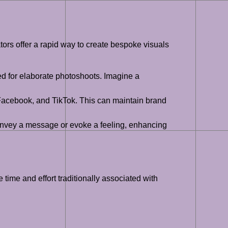
ors offer a rapid way to create bespoke visuals
ed for elaborate photoshoots. Imagine a
 Facebook, and TikTok. This can maintain brand
onvey a message or evoke a feeling, enhancing
ime and effort traditionally associated with