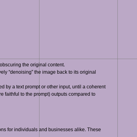
bscuring the original content.
ely “denoising” the image back to its original
by a text prompt or other input, until a coherent
e faithful to the prompt) outputs compared to
ons for individuals and businesses alike. These