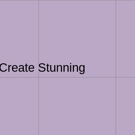
Create Stunning