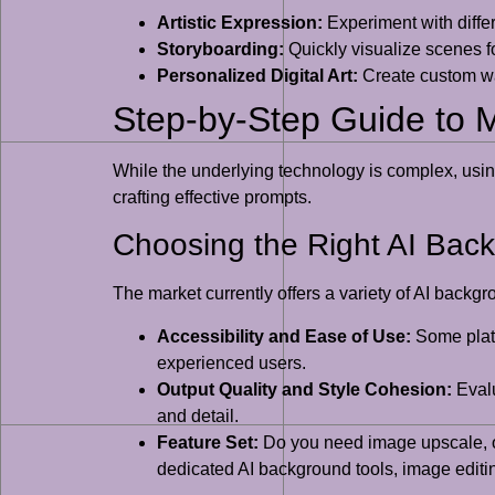
Artistic Expression:
Experiment with differe
Storyboarding:
Quickly visualize scenes fo
Personalized Digital Art:
Create custom wal
Step-by-Step Guide to 
While the underlying technology is complex, usin
crafting effective prompts.
Choosing the Right AI Bac
The market currently offers a variety of AI backgr
Accessibility and Ease of Use:
Some platf
experienced users.
Output Quality and Style Cohesion:
Evalu
and detail.
Feature Set:
Do you need image upscale, obj
dedicated AI background tools, image editin