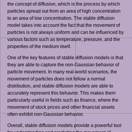
the concept of diffusion, which is the process by which
particles spread out from an area of high concentration
to an area of low concentration. The stable diffusion
model takes into account the fact that the movement of
particles is not always uniform and can be influenced by
various factors such as temperature, pressure, and the
properties of the medium itself.
One of the key features of stable diffusion models is that
they are able to capture the non-Gaussian behavior of
particle movement. In many real-world scenarios, the
movement of particles does not follow a normal
distribution, and stable diffusion models are able to
accurately represent this behavior. This makes them
particularly useful in fields such as finance, where the
movement of stock prices and other financial assets
often exhibit non-Gaussian behavior.
Overall, stable diffusion models provide a powerful tool