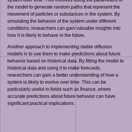
the model to generate random paths that represent the
movement of particles or substances in the system. By
simulating the behavior of the system under different
conditions, researchers can gain valuable insights into
how it is likely to behave in the future.
Another approach to implementing stable diffusion
models is to use them to make predictions about future
behavior based on historical data. By fitting the model to
historical data and using it to make forecasts,
researchers can gain a better understanding of how a
system is likely to evolve over time. This can be
particularly useful in fields such as finance, where
accurate predictions about future behavior can have
significant practical implications.