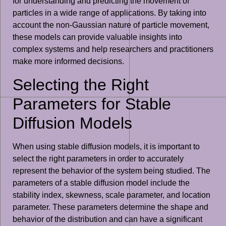
for understanding and predicting the movement of
particles in a wide range of applications. By taking into
account the non-Gaussian nature of particle movement,
these models can provide valuable insights into
complex systems and help researchers and practitioners
make more informed decisions.
Selecting the Right
Parameters for Stable
Diffusion Models
When using stable diffusion models, it is important to
select the right parameters in order to accurately
represent the behavior of the system being studied. The
parameters of a stable diffusion model include the
stability index, skewness, scale parameter, and location
parameter. These parameters determine the shape and
behavior of the distribution and can have a significant