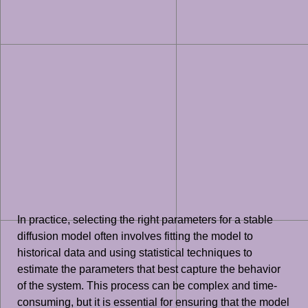
In practice, selecting the right parameters for a stable
diffusion model often involves fitting the model to
historical data and using statistical techniques to
estimate the parameters that best capture the behavior
of the system. This process can be complex and time-
consuming, but it is essential for ensuring that the model