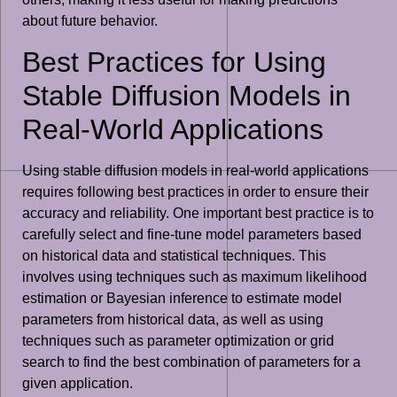
about future behavior.
Best Practices for Using
Stable Diffusion Models in
Real-World Applications
Using stable diffusion models in real-world applications
requires following best practices in order to ensure their
accuracy and reliability. One important best practice is to
carefully select and fine-tune model parameters based
on historical data and statistical techniques. This
involves using techniques such as maximum likelihood
estimation or Bayesian inference to estimate model
parameters from historical data, as well as using
techniques such as parameter optimization or grid
search to find the best combination of parameters for a
given application.