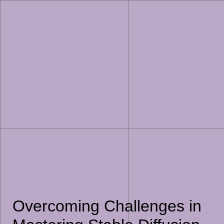
Overcoming Challenges in