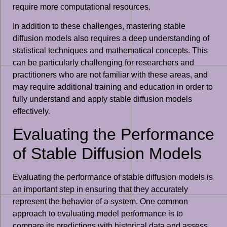
require more computational resources.
In addition to these challenges, mastering stable
diffusion models also requires a deep understanding of
statistical techniques and mathematical concepts. This
can be particularly challenging for researchers and
practitioners who are not familiar with these areas, and
may require additional training and education in order to
fully understand and apply stable diffusion models
effectively.
Evaluating the Performance
of Stable Diffusion Models
Evaluating the performance of stable diffusion models is
an important step in ensuring that they accurately
represent the behavior of a system. One common
approach to evaluating model performance is to
compare its predictions with historical data and assess