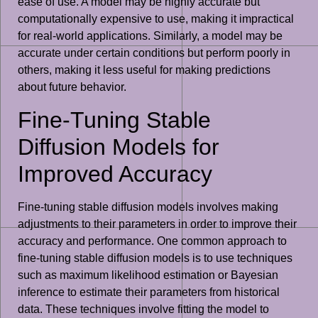
ease of use. A model may be highly accurate but
computationally expensive to use, making it impractical
for real-world applications. Similarly, a model may be
accurate under certain conditions but perform poorly in
others, making it less useful for making predictions
about future behavior.
Fine-Tuning Stable
Diffusion Models for
Improved Accuracy
Fine-tuning stable diffusion models involves making
adjustments to their parameters in order to improve their
accuracy and performance. One common approach to
fine-tuning stable diffusion models is to use techniques
such as maximum likelihood estimation or Bayesian
inference to estimate their parameters from historical
data. These techniques involve fitting the model to