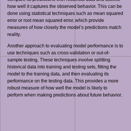
how well it captures the observed behavior. This can be
done using statistical techniques such as mean squared
error or root mean squared error, which provide
measures of how closely the model’s predictions match
reality.
Another approach to evaluating model performance is to
use techniques such as cross-validation or out-of-
sample testing. These techniques involve splitting
historical data into training and testing sets, fitting the
model to the training data, and then evaluating its
performance on the testing data. This provides a more
robust measure of how well the model is likely to
perform when making predictions about future behavior.