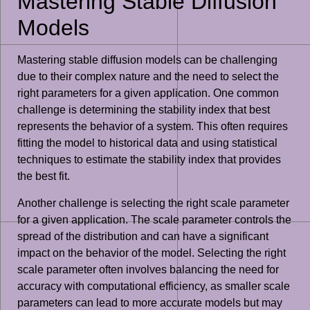
Mastering Stable Diffusion
Models
Mastering stable diffusion models can be challenging
due to their complex nature and the need to select the
right parameters for a given application. One common
challenge is determining the stability index that best
represents the behavior of a system. This often requires
fitting the model to historical data and using statistical
techniques to estimate the stability index that provides
the best fit.
Another challenge is selecting the right scale parameter
for a given application. The scale parameter controls the
spread of the distribution and can have a significant
impact on the behavior of the model. Selecting the right
scale parameter often involves balancing the need for
accuracy with computational efficiency, as smaller scale
parameters can lead to more accurate models but may