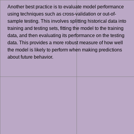
Another best practice is to evaluate model performance
using techniques such as cross-validation or out-of-
sample testing. This involves splitting historical data into
training and testing sets, fitting the model to the training
data, and then evaluating its performance on the testing
data. This provides a more robust measure of how well
the model is likely to perform when making predictions
about future behavior.