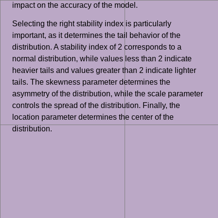
impact on the accuracy of the model.
Selecting the right stability index is particularly
important, as it determines the tail behavior of the
distribution. A stability index of 2 corresponds to a
normal distribution, while values less than 2 indicate
heavier tails and values greater than 2 indicate lighter
tails. The skewness parameter determines the
asymmetry of the distribution, while the scale parameter
controls the spread of the distribution. Finally, the
location parameter determines the center of the
distribution.