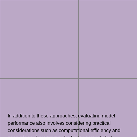
In addition to these approaches, evaluating model
performance also involves considering practical
considerations such as computational efficiency and