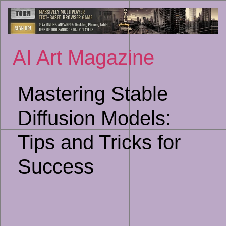
Sk
to
co
AI Art Magazine
Mastering Stable
Diffusion Models:
Tips and Tricks for
Success