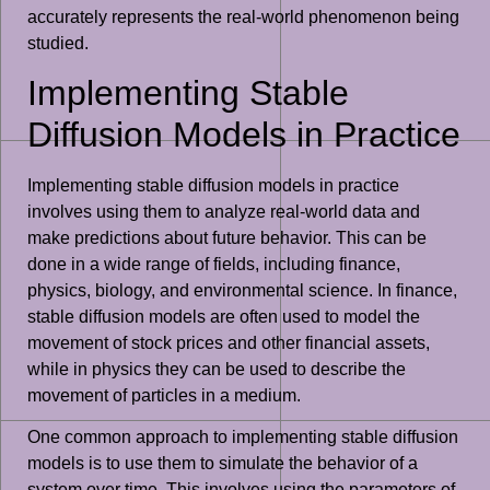
accurately represents the real-world phenomenon being
studied.
Implementing Stable
Diffusion Models in Practice
Implementing stable diffusion models in practice
involves using them to analyze real-world data and
make predictions about future behavior. This can be
done in a wide range of fields, including finance,
physics, biology, and environmental science. In finance,
stable diffusion models are often used to model the
movement of stock prices and other financial assets,
while in physics they can be used to describe the
movement of particles in a medium.
One common approach to implementing stable diffusion
models is to use them to simulate the behavior of a
system over time. This involves using the parameters of