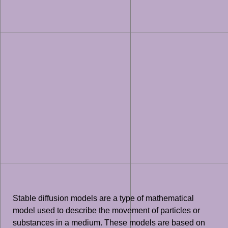
Stable diffusion models are a type of mathematical
model used to describe the movement of particles or
substances in a medium. These models are based on