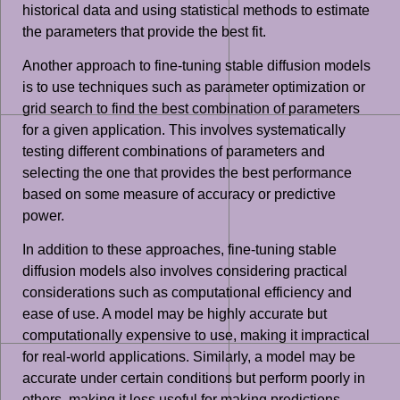
historical data and using statistical methods to estimate
the parameters that provide the best fit.
Another approach to fine-tuning stable diffusion models
is to use techniques such as parameter optimization or
grid search to find the best combination of parameters
for a given application. This involves systematically
testing different combinations of parameters and
selecting the one that provides the best performance
based on some measure of accuracy or predictive
power.
In addition to these approaches, fine-tuning stable
diffusion models also involves considering practical
considerations such as computational efficiency and
ease of use. A model may be highly accurate but
computationally expensive to use, making it impractical
for real-world applications. Similarly, a model may be
accurate under certain conditions but perform poorly in
others, making it less useful for making predictions