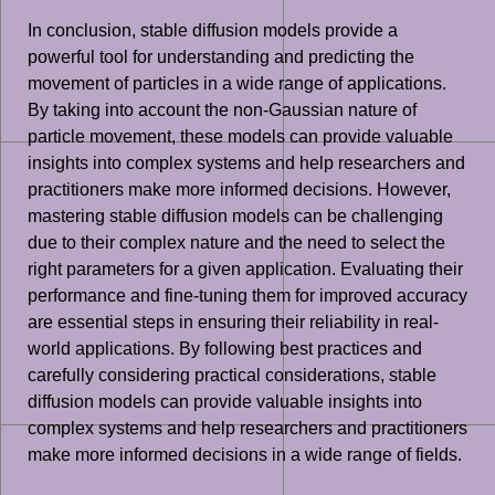
In conclusion, stable diffusion models provide a
powerful tool for understanding and predicting the
movement of particles in a wide range of applications.
By taking into account the non-Gaussian nature of
particle movement, these models can provide valuable
insights into complex systems and help researchers and
practitioners make more informed decisions. However,
mastering stable diffusion models can be challenging
due to their complex nature and the need to select the
right parameters for a given application. Evaluating their
performance and fine-tuning them for improved accuracy
are essential steps in ensuring their reliability in real-
world applications. By following best practices and
carefully considering practical considerations, stable
diffusion models can provide valuable insights into
complex systems and help researchers and practitioners
make more informed decisions in a wide range of fields.