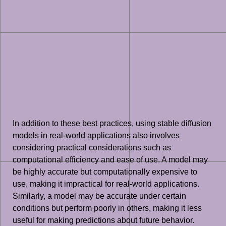
In addition to these best practices, using stable diffusion
models in real-world applications also involves
considering practical considerations such as
computational efficiency and ease of use. A model may
be highly accurate but computationally expensive to
use, making it impractical for real-world applications.
Similarly, a model may be accurate under certain
conditions but perform poorly in others, making it less
useful for making predictions about future behavior.