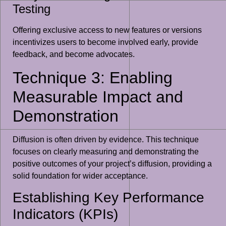
Testing
Offering exclusive access to new features or versions
incentivizes users to become involved early, provide
feedback, and become advocates.
Technique 3: Enabling
Measurable Impact and
Demonstration
Diffusion is often driven by evidence. This technique
focuses on clearly measuring and demonstrating the
positive outcomes of your project’s diffusion, providing a
solid foundation for wider acceptance.
Establishing Key Performance
Indicators (KPIs)