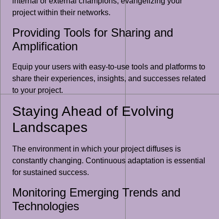
internal or external champions, evangelizing your
project within their networks.
Providing Tools for Sharing and
Amplification
Equip your users with easy-to-use tools and platforms to
share their experiences, insights, and successes related
to your project.
Staying Ahead of Evolving
Landscapes
The environment in which your project diffuses is
constantly changing. Continuous adaptation is essential
for sustained success.
Monitoring Emerging Trends and
Technologies