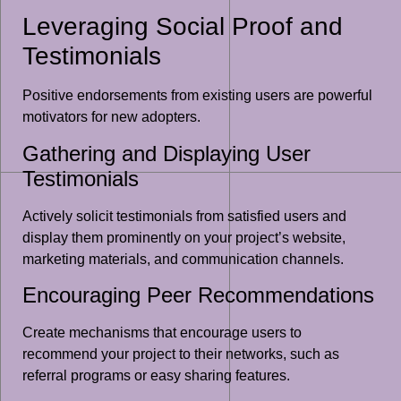
Leveraging Social Proof and
Testimonials
Positive endorsements from existing users are powerful
motivators for new adopters.
Gathering and Displaying User
Testimonials
Actively solicit testimonials from satisfied users and
display them prominently on your project’s website,
marketing materials, and communication channels.
Encouraging Peer Recommendations
Create mechanisms that encourage users to
recommend your project to their networks, such as
referral programs or easy sharing features.