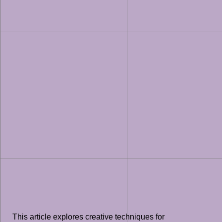
This article explores creative techniques for