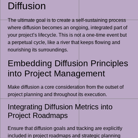
Diffusion
The ultimate goal is to create a self-sustaining process
where diffusion becomes an ongoing, integrated part of
your project’s lifecycle. This is not a one-time event but
a perpetual cycle, like a river that keeps flowing and
nourishing its surroundings.
Embedding Diffusion Principles
into Project Management
Make diffusion a core consideration from the outset of
project planning and throughout its execution.
Integrating Diffusion Metrics into
Project Roadmaps
Ensure that diffusion goals and tracking are explicitly
included in project roadmaps and strategic planning