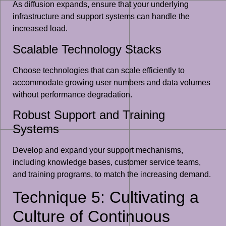
As diffusion expands, ensure that your underlying
infrastructure and support systems can handle the
increased load.
Scalable Technology Stacks
Choose technologies that can scale efficiently to
accommodate growing user numbers and data volumes
without performance degradation.
Robust Support and Training
Systems
Develop and expand your support mechanisms,
including knowledge bases, customer service teams,
and training programs, to match the increasing demand.
Technique 5: Cultivating a
Culture of Continuous