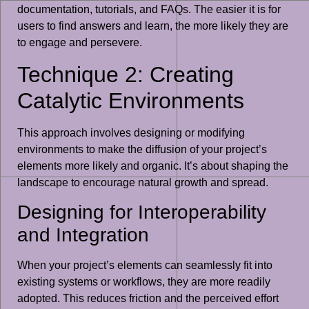
documentation, tutorials, and FAQs. The easier it is for
users to find answers and learn, the more likely they are
to engage and persevere.
Technique 2: Creating
Catalytic Environments
This approach involves designing or modifying
environments to make the diffusion of your project’s
elements more likely and organic. It’s about shaping the
landscape to encourage natural growth and spread.
Designing for Interoperability
and Integration
When your project’s elements can seamlessly fit into
existing systems or workflows, they are more readily
adopted. This reduces friction and the perceived effort