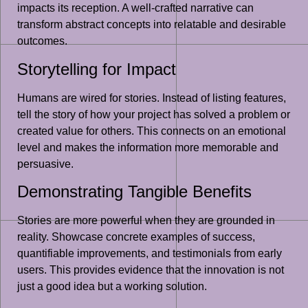
impacts its reception. A well-crafted narrative can
transform abstract concepts into relatable and desirable
outcomes.
Storytelling for Impact
Humans are wired for stories. Instead of listing features,
tell the story of how your project has solved a problem or
created value for others. This connects on an emotional
level and makes the information more memorable and
persuasive.
Demonstrating Tangible Benefits
Stories are more powerful when they are grounded in
reality. Showcase concrete examples of success,
quantifiable improvements, and testimonials from early
users. This provides evidence that the innovation is not
just a good idea but a working solution.