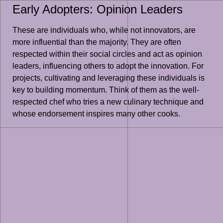
Early Adopters: Opinion Leaders
These are individuals who, while not innovators, are
more influential than the majority. They are often
respected within their social circles and act as opinion
leaders, influencing others to adopt the innovation. For
projects, cultivating and leveraging these individuals is
key to building momentum. Think of them as the well-
respected chef who tries a new culinary technique and
whose endorsement inspires many other cooks.