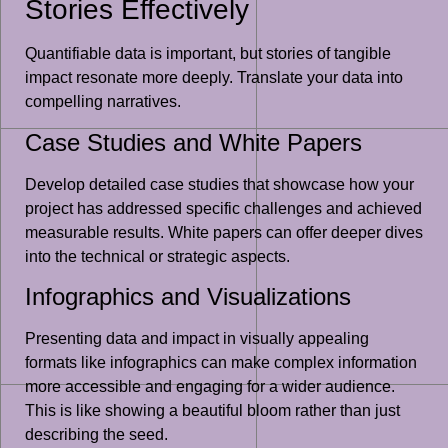
Stories Effectively
Quantifiable data is important, but stories of tangible
impact resonate more deeply. Translate your data into
compelling narratives.
Case Studies and White Papers
Develop detailed case studies that showcase how your
project has addressed specific challenges and achieved
measurable results. White papers can offer deeper dives
into the technical or strategic aspects.
Infographics and Visualizations
Presenting data and impact in visually appealing
formats like infographics can make complex information
more accessible and engaging for a wider audience.
This is like showing a beautiful bloom rather than just
describing the seed.