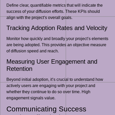
Define clear, quantifiable metrics that will indicate the
success of your diffusion efforts. These KPIs should
align with the project’s overall goals.
Tracking Adoption Rates and Velocity
Monitor how quickly and broadly your project’s elements
are being adopted. This provides an objective measure
of diffusion speed and reach.
Measuring User Engagement and
Retention
Beyond initial adoption, it’s crucial to understand how
actively users are engaging with your project and
whether they continue to do so over time. High
engagement signals value.
Communicating Success