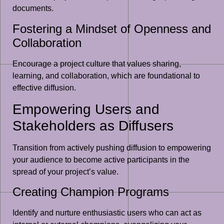
documents.
Fostering a Mindset of Openness and
Collaboration
Encourage a project culture that values sharing,
learning, and collaboration, which are foundational to
effective diffusion.
Empowering Users and
Stakeholders as Diffusers
Transition from actively pushing diffusion to empowering
your audience to become active participants in the
spread of your project’s value.
Creating Champion Programs
Identify and nurture enthusiastic users who can act as