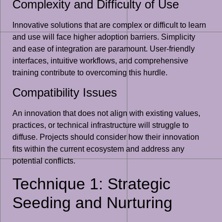
Complexity and Difficulty of Use
Innovative solutions that are complex or difficult to learn
and use will face higher adoption barriers. Simplicity
and ease of integration are paramount. User-friendly
interfaces, intuitive workflows, and comprehensive
training contribute to overcoming this hurdle.
Compatibility Issues
An innovation that does not align with existing values,
practices, or technical infrastructure will struggle to
diffuse. Projects should consider how their innovation
fits within the current ecosystem and address any
potential conflicts.
Technique 1: Strategic
Seeding and Nurturing