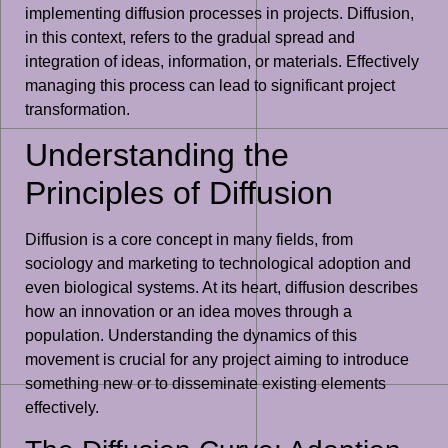
implementing diffusion processes in projects. Diffusion,
in this context, refers to the gradual spread and
integration of ideas, information, or materials. Effectively
managing this process can lead to significant project
transformation.
Understanding the
Principles of Diffusion
Diffusion is a core concept in many fields, from
sociology and marketing to technological adoption and
even biological systems. At its heart, diffusion describes
how an innovation or an idea moves through a
population. Understanding the dynamics of this
movement is crucial for any project aiming to introduce
something new or to disseminate existing elements
effectively.