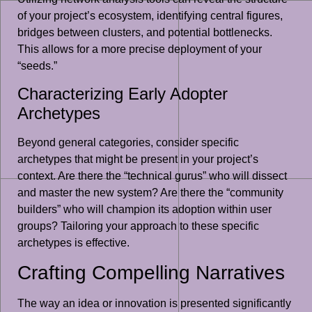
of your project’s ecosystem, identifying central figures,
bridges between clusters, and potential bottlenecks.
This allows for a more precise deployment of your
“seeds.”
Characterizing Early Adopter
Archetypes
Beyond general categories, consider specific
archetypes that might be present in your project’s
context. Are there the “technical gurus” who will dissect
and master the new system? Are there the “community
builders” who will champion its adoption within user
groups? Tailoring your approach to these specific
archetypes is effective.
Crafting Compelling Narratives
The way an idea or innovation is presented significantly