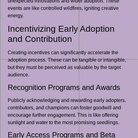
unexpected innovations and wider adoption. These
events are like controlled wildfires, igniting creative
energy.
Incentivizing Early Adoption
and Contribution
Creating incentives can significantly accelerate the
adoption process. These can be tangible or intangible,
but they must be perceived as valuable by the target
audience.
Recognition Programs and Awards
Publicly acknowledging and rewarding early adopters,
contributors, and champions can foster goodwill and
encourage further engagement. This is like offering
sunlight and water to the most promising seedlings.
Early Access Programs and Beta