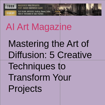
Sk
to
co
AI Art Magazine
Mastering the Art of
Diffusion: 5 Creative
Techniques to
Transform Your
Projects