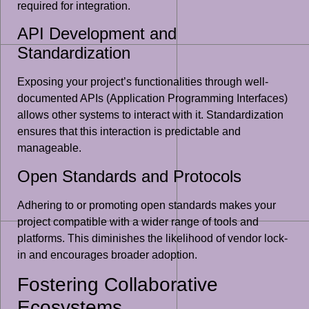
required for integration.
API Development and
Standardization
Exposing your project’s functionalities through well-
documented APIs (Application Programming Interfaces)
allows other systems to interact with it. Standardization
ensures that this interaction is predictable and
manageable.
Open Standards and Protocols
Adhering to or promoting open standards makes your
project compatible with a wider range of tools and
platforms. This diminishes the likelihood of vendor lock-
in and encourages broader adoption.
Fostering Collaborative
Ecosystems