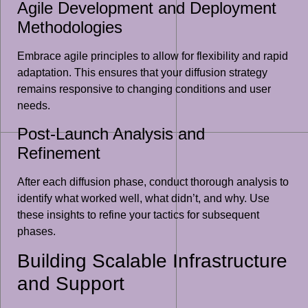
Agile Development and Deployment
Methodologies
Embrace agile principles to allow for flexibility and rapid
adaptation. This ensures that your diffusion strategy
remains responsive to changing conditions and user
needs.
Post-Launch Analysis and
Refinement
After each diffusion phase, conduct thorough analysis to
identify what worked well, what didn’t, and why. Use
these insights to refine your tactics for subsequent
phases.
Building Scalable Infrastructure
and Support