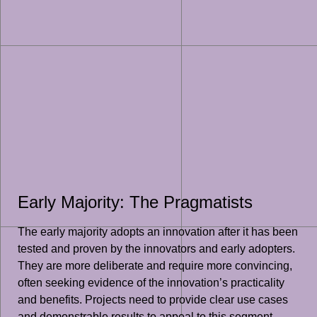
Early Majority: The Pragmatists
The early majority adopts an innovation after it has been
tested and proven by the innovators and early adopters.
They are more deliberate and require more convincing,
often seeking evidence of the innovation’s practicality
and benefits. Projects need to provide clear use cases
and demonstrable results to appeal to this segment.