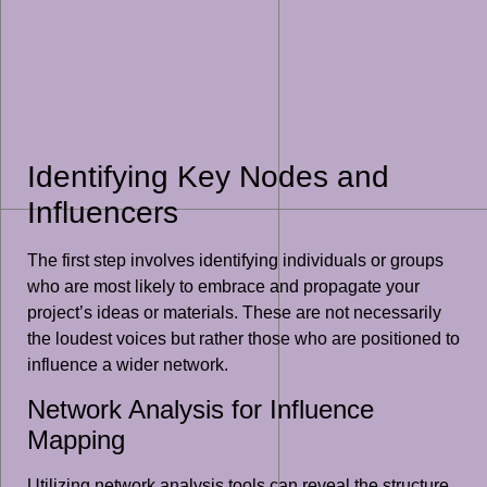
Identifying Key Nodes and
Influencers
The first step involves identifying individuals or groups
who are most likely to embrace and propagate your
project’s ideas or materials. These are not necessarily
the loudest voices but rather those who are positioned to
influence a wider network.
Network Analysis for Influence
Mapping
Utilizing network analysis tools can reveal the structure