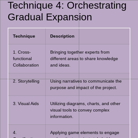
Technique 4: Orchestrating
Gradual Expansion
Technique
Description
1. Cross-
Bringing together experts from
functional
different areas to share knowledge
Collaboration
and ideas.
2. Storytelling
Using narratives to communicate the
purpose and impact of the project.
3. Visual Aids
Utilizing diagrams, charts, and other
visual tools to convey complex
information.
4.
Applying game elements to engage