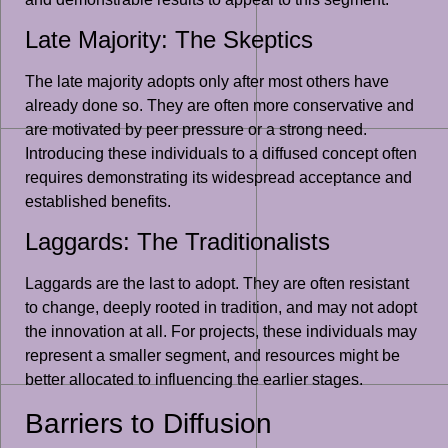
Late Majority: The Skeptics
The late majority adopts only after most others have
already done so. They are often more conservative and
are motivated by peer pressure or a strong need.
Introducing these individuals to a diffused concept often
requires demonstrating its widespread acceptance and
established benefits.
Laggards: The Traditionalists
Laggards are the last to adopt. They are often resistant
to change, deeply rooted in tradition, and may not adopt
the innovation at all. For projects, these individuals may
represent a smaller segment, and resources might be
better allocated to influencing the earlier stages.
Barriers to Diffusion