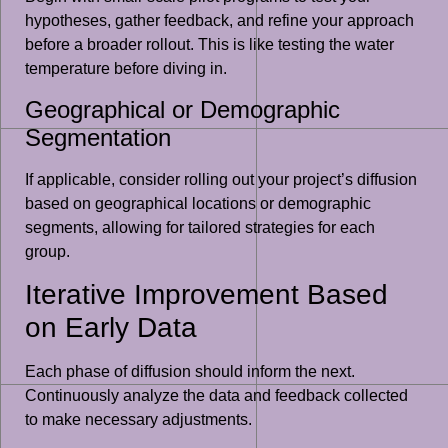
hypotheses, gather feedback, and refine your approach
before a broader rollout. This is like testing the water
temperature before diving in.
Geographical or Demographic
Segmentation
If applicable, consider rolling out your project’s diffusion
based on geographical locations or demographic
segments, allowing for tailored strategies for each
group.
Iterative Improvement Based
on Early Data
Each phase of diffusion should inform the next.
Continuously analyze the data and feedback collected
to make necessary adjustments.