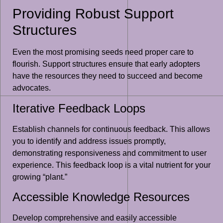
Providing Robust Support
Structures
Even the most promising seeds need proper care to
flourish. Support structures ensure that early adopters
have the resources they need to succeed and become
advocates.
Iterative Feedback Loops
Establish channels for continuous feedback. This allows
you to identify and address issues promptly,
demonstrating responsiveness and commitment to user
experience. This feedback loop is a vital nutrient for your
growing “plant.”
Accessible Knowledge Resources
Develop comprehensive and easily accessible