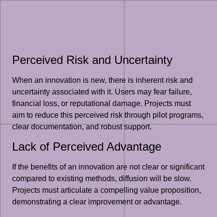
Perceived Risk and Uncertainty
When an innovation is new, there is inherent risk and
uncertainty associated with it. Users may fear failure,
financial loss, or reputational damage. Projects must
aim to reduce this perceived risk through pilot programs,
clear documentation, and robust support.
Lack of Perceived Advantage
If the benefits of an innovation are not clear or significant
compared to existing methods, diffusion will be slow.
Projects must articulate a compelling value proposition,
demonstrating a clear improvement or advantage.