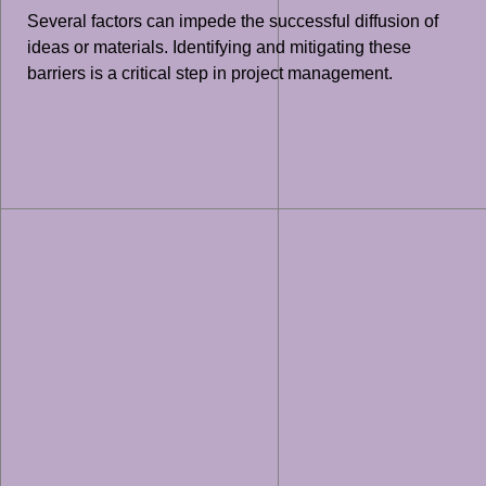
Several factors can impede the successful diffusion of
ideas or materials. Identifying and mitigating these
barriers is a critical step in project management.