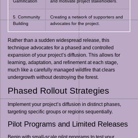
Gamification
and motivate project stakeholders.
5. Community
Creating a network of supporters and
Building
advocates for the project.
Rather than a sudden widespread release, this
technique advocates for a phased and controlled
expansion of your project’s diffusion. This allows for
learning, adaptation, and refinement at each stage,
much like a carefully managed wildfire that clears
undergrowth without destroying the forest.
Phased Rollout Strategies
Implement your project’s diffusion in distinct phases,
targeting specific groups or regions sequentially.
Pilot Programs and Limited Releases
Begin with small-scale pilot programs to test your