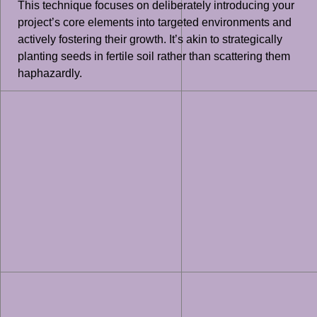
This technique focuses on deliberately introducing your
project’s core elements into targeted environments and
actively fostering their growth. It’s akin to strategically
planting seeds in fertile soil rather than scattering them
haphazardly.