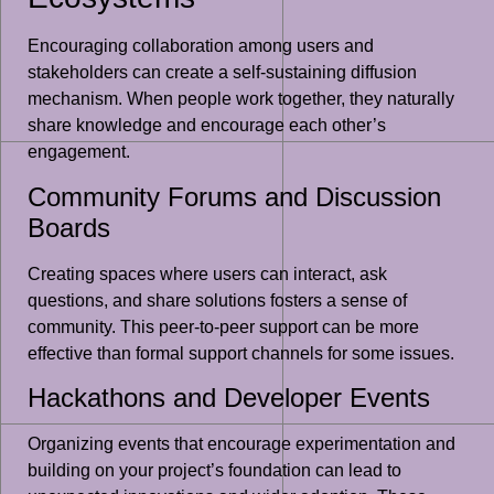
Encouraging collaboration among users and
stakeholders can create a self-sustaining diffusion
mechanism. When people work together, they naturally
share knowledge and encourage each other’s
engagement.
Community Forums and Discussion
Boards
Creating spaces where users can interact, ask
questions, and share solutions fosters a sense of
community. This peer-to-peer support can be more
effective than formal support channels for some issues.
Hackathons and Developer Events
Organizing events that encourage experimentation and
building on your project’s foundation can lead to