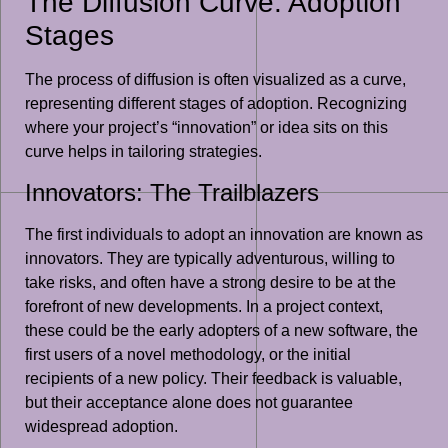
The Diffusion Curve: Adoption
Stages
The process of diffusion is often visualized as a curve,
representing different stages of adoption. Recognizing
where your project’s “innovation” or idea sits on this
curve helps in tailoring strategies.
Innovators: The Trailblazers
The first individuals to adopt an innovation are known as
innovators. They are typically adventurous, willing to
take risks, and often have a strong desire to be at the
forefront of new developments. In a project context,
these could be the early adopters of a new software, the
first users of a novel methodology, or the initial
recipients of a new policy. Their feedback is valuable,
but their acceptance alone does not guarantee
widespread adoption.