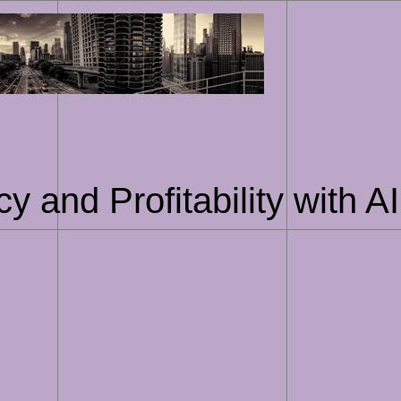
Skip
to
content
cy and Profitability with 