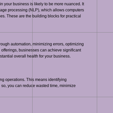
in your business is likely to be more nuanced. It
uage processing (NLP), which allows computers
. These are the building blocks for practical
hrough automation, minimizing errors, optimizing
offerings, businesses can achieve significant
tantial overall health for your business.
ting operations. This means identifying
g so, you can reduce wasted time, minimize