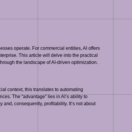
inesses operate. For commercial entities, AI offers
rprise. This article will delve into the practical
 through the landscape of AI-driven optimization.
ial context, this translates to automating
ces. The “advantage” lies in AI’s ability to
and, consequently, profitability. It’s not about