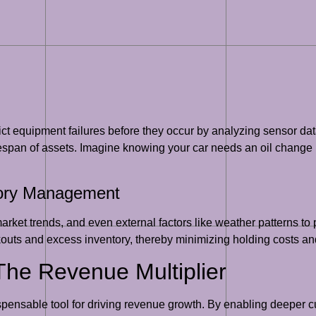
ict equipment failures before they occur by analyzing sensor da
espan of assets. Imagine knowing your car needs an oil change 
tory Management
market trends, and even external factors like weather patterns t
kouts and excess inventory, thereby minimizing holding costs and
 The Revenue Multiplier
ispensable tool for driving revenue growth. By enabling deeper c