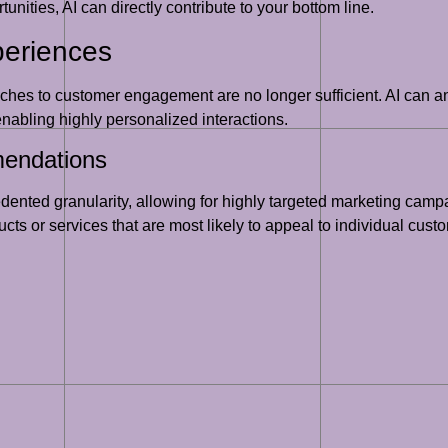
unities, AI can directly contribute to your bottom line.
periences
ches to customer engagement are no longer sufficient. AI can a
nabling highly personalized interactions.
endations
ented granularity, allowing for highly targeted marketing cam
cts or services that are most likely to appeal to individual cus