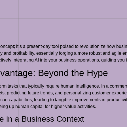
tic concept; it’s a present-day tool poised to revolutionize how bus
 and profitability, essentially forging a more robust and agile ente
ctively integrating AI into your business operations, guiding you
dvantage: Beyond the Hype
form tasks that typically require human intelligence. In a commerc
ets, predicting future trends, and personalizing customer experien
n capabilities, leading to tangible improvements in productivity 
ing up human capital for higher-value activities.
nce in a Business Context