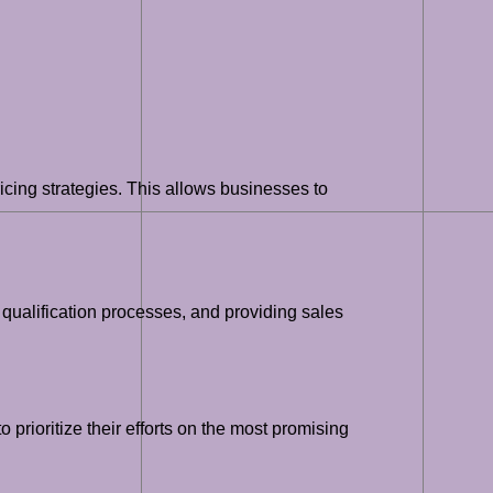
cing strategies. This allows businesses to
 qualification processes, and providing sales
 prioritize their efforts on the most promising