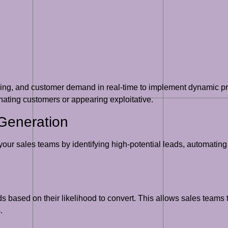
cing, and customer demand in real-time to implement dynamic pri
nating customers or appearing exploitative.
Generation
 your sales teams by identifying high-potential leads, automating
 based on their likelihood to convert. This allows sales teams to
.