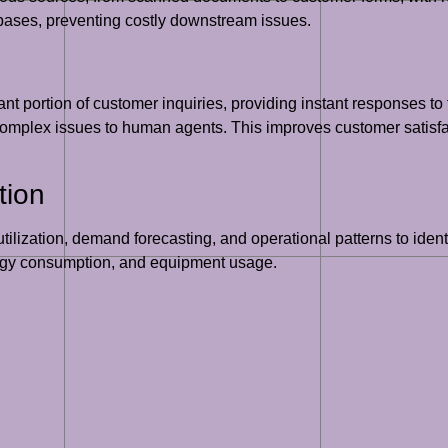
abases, preventing costly downstream issues.
nt portion of customer inquiries, providing instant responses t
omplex issues to human agents. This improves customer satisfac
tion
tilization, demand forecasting, and operational patterns to identi
nergy consumption, and equipment usage.