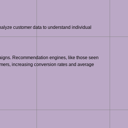
nalyze customer data to understand individual
paigns. Recommendation engines, like those seen
tomers, increasing conversion rates and average