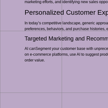
marketing efforts, and identifying new sales opport
Personalized Customer Ex
In today’s competitive landscape, generic approa
preferences, behaviors, and purchase histories, e
Targeted Marketing and Recomm
AI canSegment your customer base with unpreced
on e-commerce platforms, use AI to suggest produ
order value.