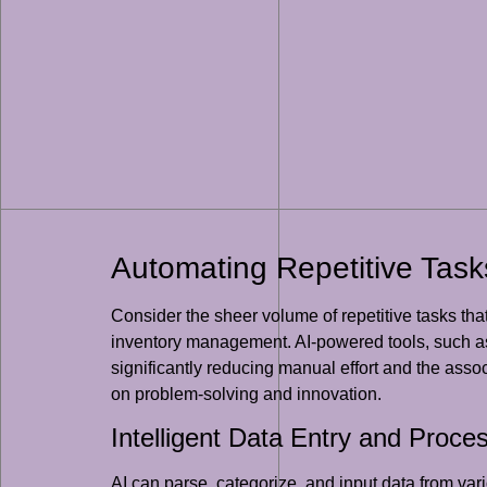
Automating Repetitive Task
Consider the sheer volume of repetitive tasks tha
inventory management. AI-powered tools, such as
significantly reducing manual effort and the assoc
on problem-solving and innovation.
Intelligent Data Entry and Proce
AI can parse, categorize, and input data from va