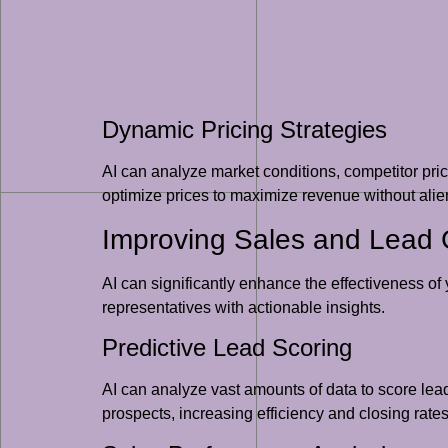
Dynamic Pricing Strategies
AI can analyze market conditions, competitor pri
optimize prices to maximize revenue without alie
Improving Sales and Lead 
AI can significantly enhance the effectiveness of
representatives with actionable insights.
Predictive Lead Scoring
AI can analyze vast amounts of data to score leads
prospects, increasing efficiency and closing rates