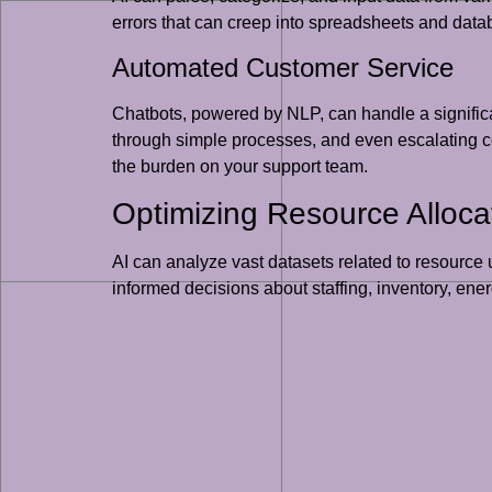
errors that can creep into spreadsheets and dat
Automated Customer Service
Chatbots, powered by NLP, can handle a significa
through simple processes, and even escalating c
the burden on your support team.
Optimizing Resource Alloca
AI can analyze vast datasets related to resource u
informed decisions about staffing, inventory, e