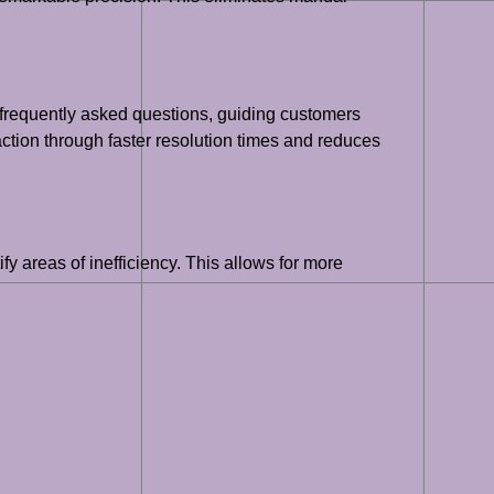
o frequently asked questions, guiding customers
tion through faster resolution times and reduces
fy areas of inefficiency. This allows for more