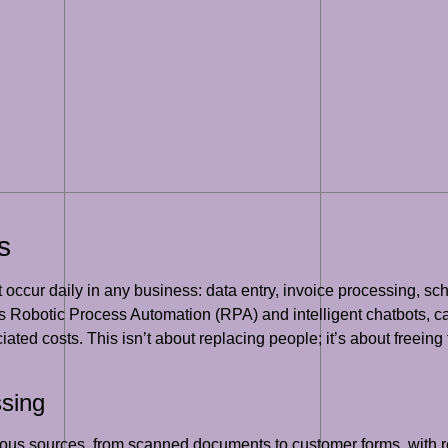
s
t occur daily in any business: data entry, invoice processing, sc
 Robotic Process Automation (RPA) and intelligent chatbots, c
iated costs. This isn’t about replacing people; it’s about freein
ssing
rious sources, from scanned documents to customer forms, with 