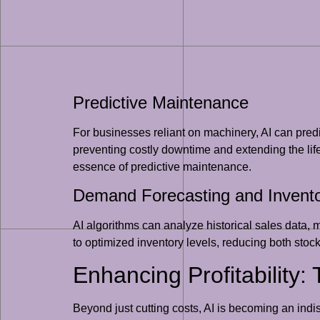
Predictive Maintenance
For businesses reliant on machinery, AI can pred
preventing costly downtime and extending the lif
essence of predictive maintenance.
Demand Forecasting and Inven
AI algorithms can analyze historical sales data, 
to optimized inventory levels, reducing both stoc
Enhancing Profitability:
Beyond just cutting costs, AI is becoming an ind