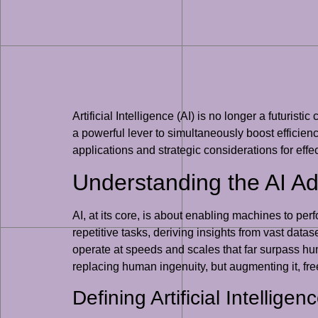
Artificial Intelligence (AI) is no longer a futuris
a powerful lever to simultaneously boost efficiency
applications and strategic considerations for effe
Understanding the AI A
AI, at its core, is about enabling machines to per
repetitive tasks, deriving insights from vast datas
operate at speeds and scales that far surpass huma
replacing human ingenuity, but augmenting it, free
Defining Artificial Intellige