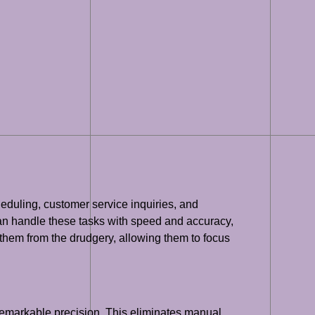
heduling, customer service inquiries, and
an handle these tasks with speed and accuracy,
g them from the drudgery, allowing them to focus
remarkable precision. This eliminates manual