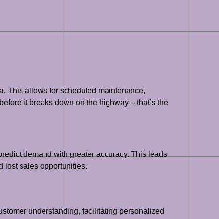
ta. This allows for scheduled maintenance,
before it breaks down on the highway – that’s the
o predict demand with greater accuracy. This leads
 lost sales opportunities.
ustomer understanding, facilitating personalized