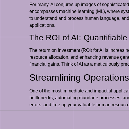
For many, AI conjures up images of sophisticated r
encompasses machine learning (ML), where syste
to understand and process human language, and co
applications.
The ROI of AI: Quantifiable
The return on investment (ROI) for AI is increasi
resource allocation, and enhancing revenue gene
financial gains. Think of AI as a meticulously pre
Streamlining Operations
One of the most immediate and impactful applicatio
bottlenecks, automating mundane processes, and 
errors, and free up your valuable human resource