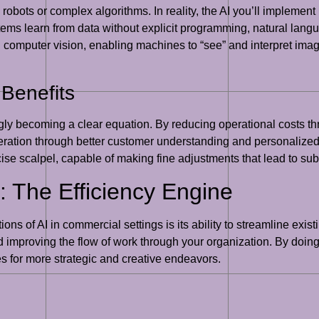
obots or complex algorithms. In reality, the AI you’ll implement 
ms learn from data without explicit programming, natural lang
mputer vision, enabling machines to “see” and interpret images
 Benefits
ngly becoming a clear equation. By reducing operational costs t
ration through better customer understanding and personalized 
cise scalpel, capable of making fine adjustments that lead to subs
: The Efficiency Engine
ns of AI in commercial settings is its ability to streamline exis
improving the flow of work through your organization. By doin
s for more strategic and creative endeavors.