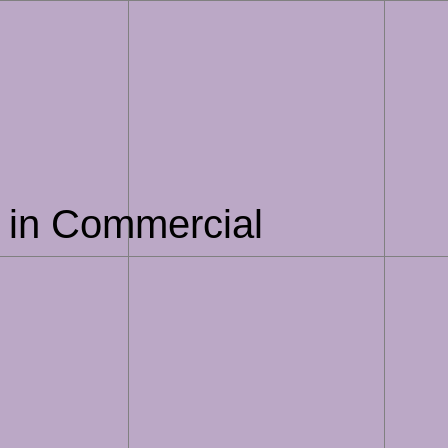
AI in Commercial