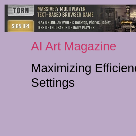
AI Art Magazine
Maximizing Efficien
Settings