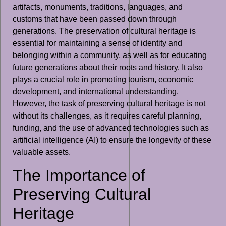
artifacts, monuments, traditions, languages, and
customs that have been passed down through
generations. The preservation of cultural heritage is
essential for maintaining a sense of identity and
belonging within a community, as well as for educating
future generations about their roots and history. It also
plays a crucial role in promoting tourism, economic
development, and international understanding.
However, the task of preserving cultural heritage is not
without its challenges, as it requires careful planning,
funding, and the use of advanced technologies such as
artificial intelligence (AI) to ensure the longevity of these
valuable assets.
The Importance of
Preserving Cultural
Heritage