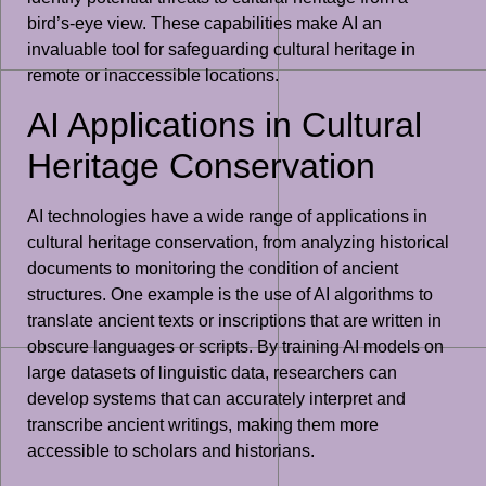
bird’s-eye view. These capabilities make AI an
invaluable tool for safeguarding cultural heritage in
remote or inaccessible locations.
AI Applications in Cultural
Heritage Conservation
AI technologies have a wide range of applications in
cultural heritage conservation, from analyzing historical
documents to monitoring the condition of ancient
structures. One example is the use of AI algorithms to
translate ancient texts or inscriptions that are written in
obscure languages or scripts. By training AI models on
large datasets of linguistic data, researchers can
develop systems that can accurately interpret and
transcribe ancient writings, making them more
accessible to scholars and historians.