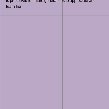
is preserved for future generations to appreciate and
learn from.