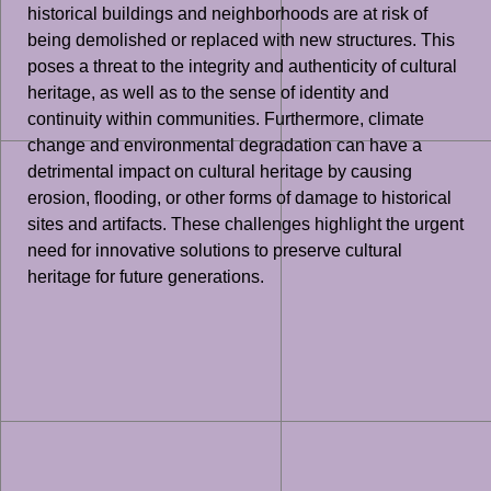
historical buildings and neighborhoods are at risk of
being demolished or replaced with new structures. This
poses a threat to the integrity and authenticity of cultural
heritage, as well as to the sense of identity and
continuity within communities. Furthermore, climate
change and environmental degradation can have a
detrimental impact on cultural heritage by causing
erosion, flooding, or other forms of damage to historical
sites and artifacts. These challenges highlight the urgent
need for innovative solutions to preserve cultural
heritage for future generations.