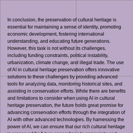
In conclusion, the preservation of cultural heritage is
essential for maintaining a sense of identity, promoting
economic development, fostering international
understanding, and educating future generations.
However, this task is not without its challenges,
including funding constraints, political instability,
urbanization, climate change, and illegal trade. The use
of AI in cultural heritage preservation offers innovative
solutions to these challenges by providing advanced
tools for analyzing data, monitoring historical sites, and
assisting in conservation efforts. While there are benefits
and limitations to consider when using AI in cultural
heritage preservation, the future holds great promise for
advancing conservation efforts through the integration of
AI with other advanced technologies. By harnessing the
power of AI, we can ensure that our rich cultural heritage