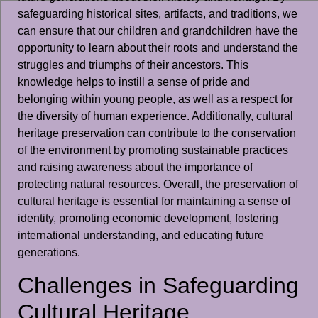
safeguarding historical sites, artifacts, and traditions, we
can ensure that our children and grandchildren have the
opportunity to learn about their roots and understand the
struggles and triumphs of their ancestors. This
knowledge helps to instill a sense of pride and
belonging within young people, as well as a respect for
the diversity of human experience. Additionally, cultural
heritage preservation can contribute to the conservation
of the environment by promoting sustainable practices
and raising awareness about the importance of
protecting natural resources. Overall, the preservation of
cultural heritage is essential for maintaining a sense of
identity, promoting economic development, fostering
international understanding, and educating future
generations.
Challenges in Safeguarding
Cultural Heritage