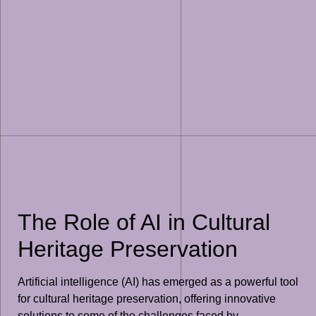
The Role of AI in Cultural
Heritage Preservation
Artificial intelligence (AI) has emerged as a powerful tool
for cultural heritage preservation, offering innovative
solutions to some of the challenges faced by