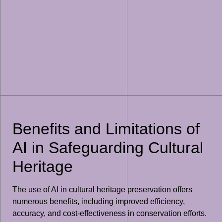
Benefits and Limitations of
AI in Safeguarding Cultural
Heritage
The use of AI in cultural heritage preservation offers
numerous benefits, including improved efficiency,
accuracy, and cost-effectiveness in conservation efforts.