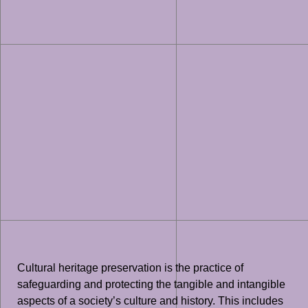
Cultural heritage preservation is the practice of
safeguarding and protecting the tangible and intangible
aspects of a society’s culture and history. This includes