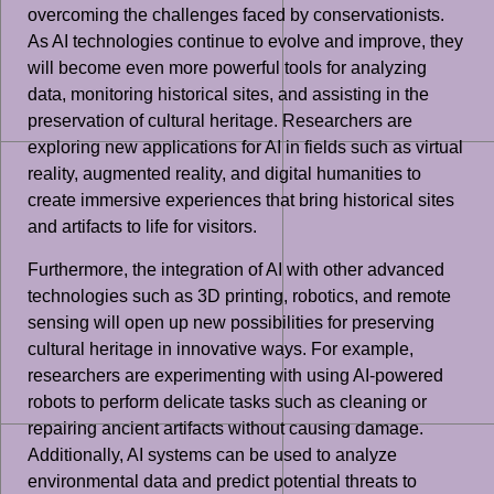
overcoming the challenges faced by conservationists.
As AI technologies continue to evolve and improve, they
will become even more powerful tools for analyzing
data, monitoring historical sites, and assisting in the
preservation of cultural heritage. Researchers are
exploring new applications for AI in fields such as virtual
reality, augmented reality, and digital humanities to
create immersive experiences that bring historical sites
and artifacts to life for visitors.
Furthermore, the integration of AI with other advanced
technologies such as 3D printing, robotics, and remote
sensing will open up new possibilities for preserving
cultural heritage in innovative ways. For example,
researchers are experimenting with using AI-powered
robots to perform delicate tasks such as cleaning or
repairing ancient artifacts without causing damage.
Additionally, AI systems can be used to analyze
environmental data and predict potential threats to