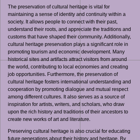
The preservation of cultural heritage is vital for
maintaining a sense of identity and continuity within a
society. It allows people to connect with their past,
understand their roots, and appreciate the traditions and
customs that have shaped their community. Additionally,
cultural heritage preservation plays a significant role in
promoting tourism and economic development. Many
historical sites and artifacts attract visitors from around
the world, contributing to local economies and creating
job opportunities. Furthermore, the preservation of
cultural heritage fosters international understanding and
cooperation by promoting dialogue and mutual respect
among different cultures. It also serves as a source of
inspiration for artists, writers, and scholars, who draw
upon the rich history and traditions of their ancestors to
create new works of art and literature.
Preserving cultural heritage is also crucial for educating
future generations about their history and heritage. By