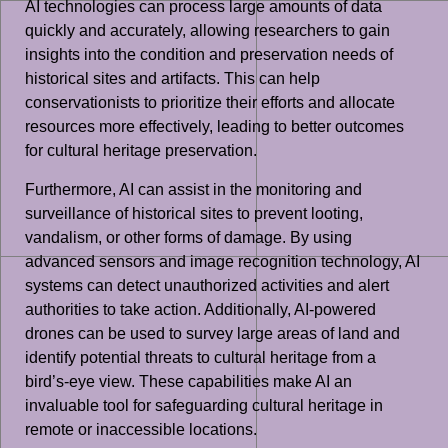
AI technologies can process large amounts of data
quickly and accurately, allowing researchers to gain
insights into the condition and preservation needs of
historical sites and artifacts. This can help
conservationists to prioritize their efforts and allocate
resources more effectively, leading to better outcomes
for cultural heritage preservation.
Furthermore, AI can assist in the monitoring and
surveillance of historical sites to prevent looting,
vandalism, or other forms of damage. By using
advanced sensors and image recognition technology, AI
systems can detect unauthorized activities and alert
authorities to take action. Additionally, AI-powered
drones can be used to survey large areas of land and
identify potential threats to cultural heritage from a
bird’s-eye view. These capabilities make AI an
invaluable tool for safeguarding cultural heritage in
remote or inaccessible locations.