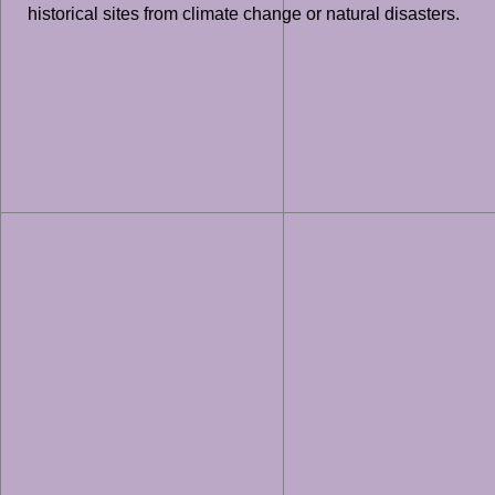
historical sites from climate change or natural disasters.