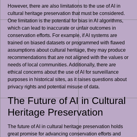
However, there are also limitations to the use of AI in
cultural heritage preservation that must be considered.
One limitation is the potential for bias in AI algorithms,
which can lead to inaccurate or unfair outcomes in
conservation efforts. For example, if AI systems are
trained on biased datasets or programmed with flawed
assumptions about cultural heritage, they may produce
recommendations that are not aligned with the values or
needs of local communities. Additionally, there are
ethical concerns about the use of AI for surveillance
purposes in historical sites, as it raises questions about
privacy rights and potential misuse of data.
The Future of AI in Cultural
Heritage Preservation
The future of AI in cultural heritage preservation holds
great promise for advancing conservation efforts and