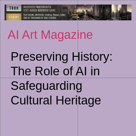
Sk
to
co
AI Art Magazine
Preserving History:
The Role of AI in
Safeguarding
Cultural Heritage