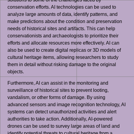
conservation efforts. AI technologies can be used to
analyze large amounts of data, identify patterns, and
make predictions about the condition and preservation
needs of historical sites and artifacts. This can help
conservationists and archaeologists to prioritize their
efforts and allocate resources more effectively. AI can
also be used to create digital replicas or 3D models of
cultural heritage items, allowing researchers to study
them in detail without risking damage to the original
objects.
Furthermore, AI can assist in the monitoring and
surveillance of historical sites to prevent looting,
vandalism, or other forms of damage. By using
advanced sensors and image recognition technology, AI
systems can detect unauthorized activities and alert
authorities to take action. Additionally, AI-powered
drones can be used to survey large areas of land and
identify potential threats to cultural heritage from a