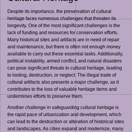
Despite its importance, the preservation of cultural
heritage faces numerous challenges that threaten its
longevity. One of the most significant challenges is the
lack of funding and resources for conservation efforts.
Many historical sites and artifacts are in need of repair
and maintenance, but there is often not enough money
available to carry out these essential tasks. Additionally,
political instability, armed conflict, and natural disasters
can pose significant threats to cultural heritage, leading
to looting, destruction, or neglect. The illegal trade of
cultural artifacts also presents a major challenge, as it
contributes to the loss of valuable heritage items and
undermines efforts to preserve them.
Another challenge in safeguarding cultural heritage is
the rapid pace of urbanization and development, which
can lead to the destruction or alteration of historical sites
and landscapes. As cities expand and modernize, many