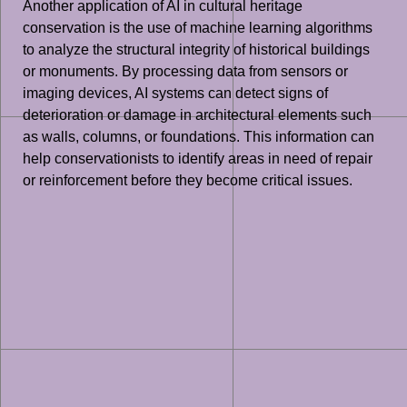
Another application of AI in cultural heritage
conservation is the use of machine learning algorithms
to analyze the structural integrity of historical buildings
or monuments. By processing data from sensors or
imaging devices, AI systems can detect signs of
deterioration or damage in architectural elements such
as walls, columns, or foundations. This information can
help conservationists to identify areas in need of repair
or reinforcement before they become critical issues.