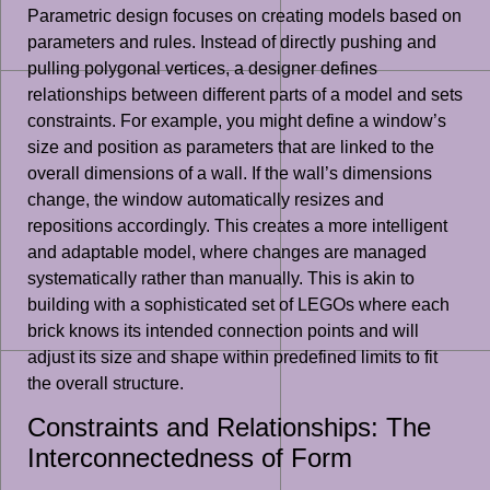
Parametric design focuses on creating models based on
parameters and rules. Instead of directly pushing and
pulling polygonal vertices, a designer defines
relationships between different parts of a model and sets
constraints. For example, you might define a window’s
size and position as parameters that are linked to the
overall dimensions of a wall. If the wall’s dimensions
change, the window automatically resizes and
repositions accordingly. This creates a more intelligent
and adaptable model, where changes are managed
systematically rather than manually. This is akin to
building with a sophisticated set of LEGOs where each
brick knows its intended connection points and will
adjust its size and shape within predefined limits to fit
the overall structure.
Constraints and Relationships: The
Interconnectedness of Form