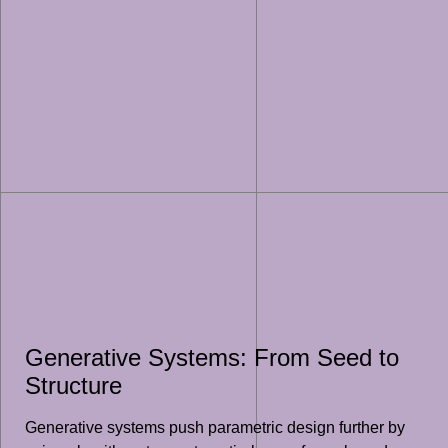
Generative Systems: From Seed to
Structure
Generative systems push parametric design further by