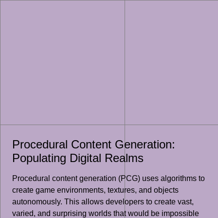
Procedural Content Generation:
Populating Digital Realms
Procedural content generation (PCG) uses algorithms to
create game environments, textures, and objects
autonomously. This allows developers to create vast,
varied, and surprising worlds that would be impossible