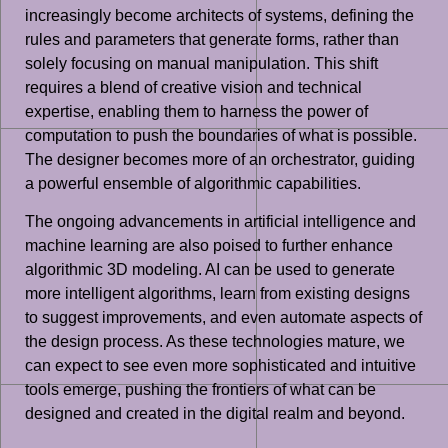
increasingly become architects of systems, defining the
rules and parameters that generate forms, rather than
solely focusing on manual manipulation. This shift
requires a blend of creative vision and technical
expertise, enabling them to harness the power of
computation to push the boundaries of what is possible.
The designer becomes more of an orchestrator, guiding
a powerful ensemble of algorithmic capabilities.
The ongoing advancements in artificial intelligence and
machine learning are also poised to further enhance
algorithmic 3D modeling. AI can be used to generate
more intelligent algorithms, learn from existing designs
to suggest improvements, and even automate aspects of
the design process. As these technologies mature, we
can expect to see even more sophisticated and intuitive
tools emerge, pushing the frontiers of what can be
designed and created in the digital realm and beyond.