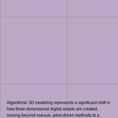
Algorithmic 3D modeling represents a significant shift in
how three-dimensional digital assets are created,
moving beyond manual, artist-driven methods to a