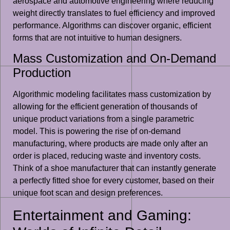
aerospace and automotive engineering where reducing
weight directly translates to fuel efficiency and improved
performance. Algorithms can discover organic, efficient
forms that are not intuitive to human designers.
Mass Customization and On-Demand
Production
Algorithmic modeling facilitates mass customization by
allowing for the efficient generation of thousands of
unique product variations from a single parametric
model. This is powering the rise of on-demand
manufacturing, where products are made only after an
order is placed, reducing waste and inventory costs.
Think of a shoe manufacturer that can instantly generate
a perfectly fitted shoe for every customer, based on their
unique foot scan and design preferences.
Entertainment and Gaming: