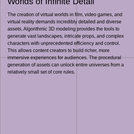
Worlds of Infinite Detail
The creation of virtual worlds in film, video games, and
virtual reality demands incredibly detailed and diverse
assets. Algorithmic 3D modeling provides the tools to
generate vast landscapes, intricate props, and complex
characters with unprecedented efficiency and control.
This allows content creators to build richer, more
immersive experiences for audiences. The procedural
generation of assets can unlock entire universes from a
relatively small set of core rules.