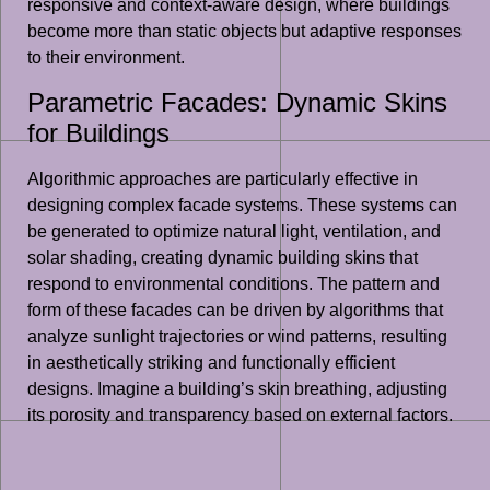
responsive and context-aware design, where buildings
become more than static objects but adaptive responses
to their environment.
Parametric Facades: Dynamic Skins
for Buildings
Algorithmic approaches are particularly effective in
designing complex facade systems. These systems can
be generated to optimize natural light, ventilation, and
solar shading, creating dynamic building skins that
respond to environmental conditions. The pattern and
form of these facades can be driven by algorithms that
analyze sunlight trajectories or wind patterns, resulting
in aesthetically striking and functionally efficient
designs. Imagine a building’s skin breathing, adjusting
its porosity and transparency based on external factors.