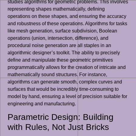
studies algorithms for geometric problems. This involves
representing shapes mathematically, defining
operations on these shapes, and ensuring the accuracy
and robustness of these operations. Algorithms for tasks
like mesh generation, surface subdivision, Boolean
operations (union, intersection, difference), and
procedural noise generation are all staples in an
algorithmic designer’s toolkit. The ability to precisely
define and manipulate these geometric primitives
programmatically allows for the creation of intricate and
mathematically sound structures. For instance,
algorithms can generate smooth, complex curves and
surfaces that would be incredibly time-consuming to
model by hand, ensuring a level of precision suitable for
engineering and manufacturing.
Parametric Design: Building
with Rules, Not Just Bricks