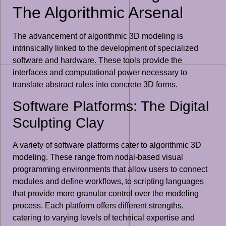
The Algorithmic Arsenal
The advancement of algorithmic 3D modeling is
intrinsically linked to the development of specialized
software and hardware. These tools provide the
interfaces and computational power necessary to
translate abstract rules into concrete 3D forms.
Software Platforms: The Digital
Sculpting Clay
A variety of software platforms cater to algorithmic 3D
modeling. These range from nodal-based visual
programming environments that allow users to connect
modules and define workflows, to scripting languages
that provide more granular control over the modeling
process. Each platform offers different strengths,
catering to varying levels of technical expertise and