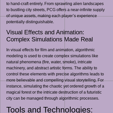
to hand-craft entirely. From sprawling alien landscapes
to bustling city streets, PCG offers a near-infinite supply
of unique assets, making each player’s experience
potentially distinguishable.
Visual Effects and Animation:
Complex Simulations Made Real
In visual effects for film and animation, algorithmic
modeling is used to create complex simulations like
natural phenomena (fire, water, smoke), intricate
machinery, and abstract artistic forms. The ability to
control these elements with precise algorithms leads to
more believable and compelling visual storytelling. For
instance, simulating the chaotic yet ordered growth of a
magical forest or the intricate destruction of a futuristic
city can be managed through algorithmic processes.
Tools and Technologies: