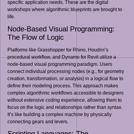
specific application needs. These are the digital
workshops where algorithmic blueprints are brought to
life.
Node-Based Visual Programming:
The Flow of Logic
Platforms like Grasshopper for Rhino, Houdini’s
procedural workflow, and Dynamo for Revit utilize a
node-based visual programming paradigm. Users
connect individual processing nodes (e.g., for geometry
creation, transformation, or analysis) in a logical flow to
define their modeling process. This approach makes
complex algorithmic workflows accessible to designers
without extensive coding experience, allowing them to
focus on the logic and relationships rather than syntax.
It’s like building a complex machine by physically
connecting gears and levers.
Scripting Languages: The