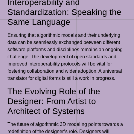
Interoperability and
Standardization: Speaking the
Same Language
Ensuring that algorithmic models and their underlying
data can be seamlessly exchanged between different
software platforms and disciplines remains an ongoing
challenge. The development of open standards and
improved interoperability protocols will be vital for
fostering collaboration and wider adoption. A universal
translator for digital forms is still a work in progress.
The Evolving Role of the
Designer: From Artist to
Architect of Systems
The future of algorithmic 3D modeling points towards a
redefinition of the designer’s role. Designers will