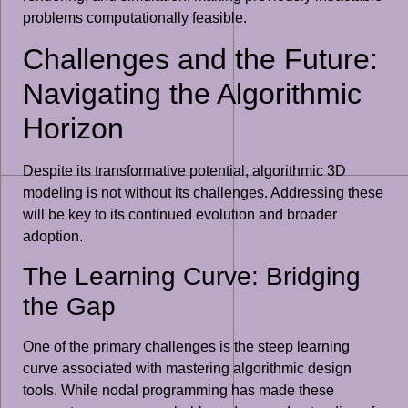
problems computationally feasible.
Challenges and the Future:
Navigating the Algorithmic
Horizon
Despite its transformative potential, algorithmic 3D
modeling is not without its challenges. Addressing these
will be key to its continued evolution and broader
adoption.
The Learning Curve: Bridging
the Gap
One of the primary challenges is the steep learning
curve associated with mastering algorithmic design
tools. While nodal programming has made these