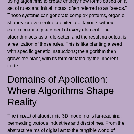
using algorithms to create entirely new forms based on a
set of rules and initial inputs, often referred to as “seeds.”
These systems can generate complex patterns, organic
shapes, or even entire architectural layouts without
explicit manual placement of every element. The
algorithm acts as a rule-setter, and the resulting output is
a realization of those rules. This is like planting a seed
with specific genetic instructions; the algorithm then
grows the plant, with its form dictated by the inherent
code.
Domains of Application:
Where Algorithms Shape
Reality
The impact of algorithmic 3D modeling is far-reaching,
permeating various industries and disciplines. From the
abstract realms of digital art to the tangible world of