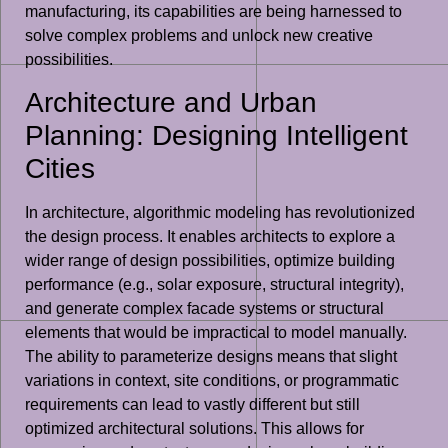
manufacturing, its capabilities are being harnessed to
solve complex problems and unlock new creative
possibilities.
Architecture and Urban
Planning: Designing Intelligent
Cities
In architecture, algorithmic modeling has revolutionized
the design process. It enables architects to explore a
wider range of design possibilities, optimize building
performance (e.g., solar exposure, structural integrity),
and generate complex facade systems or structural
elements that would be impractical to model manually.
The ability to parameterize designs means that slight
variations in context, site conditions, or programmatic
requirements can lead to vastly different but still
optimized architectural solutions. This allows for