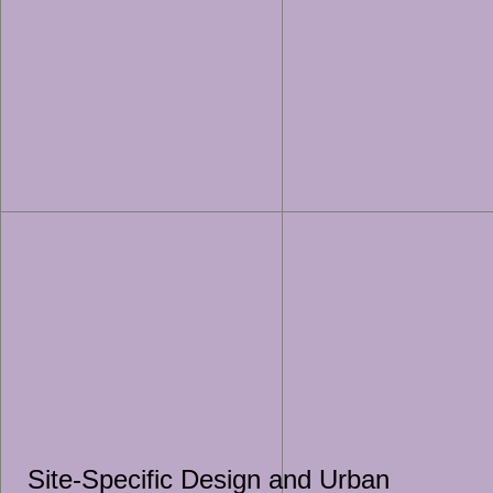
Site-Specific Design and Urban