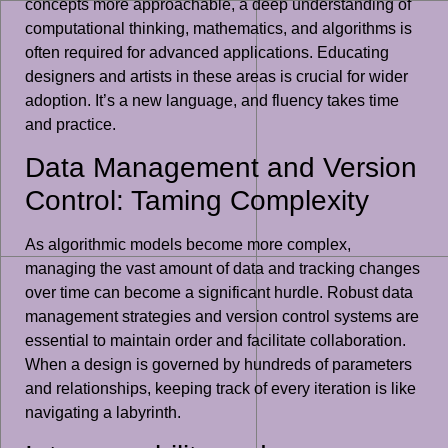
concepts more approachable, a deep understanding of
computational thinking, mathematics, and algorithms is
often required for advanced applications. Educating
designers and artists in these areas is crucial for wider
adoption. It’s a new language, and fluency takes time
and practice.
Data Management and Version
Control: Taming Complexity
As algorithmic models become more complex,
managing the vast amount of data and tracking changes
over time can become a significant hurdle. Robust data
management strategies and version control systems are
essential to maintain order and facilitate collaboration.
When a design is governed by hundreds of parameters
and relationships, keeping track of every iteration is like
navigating a labyrinth.