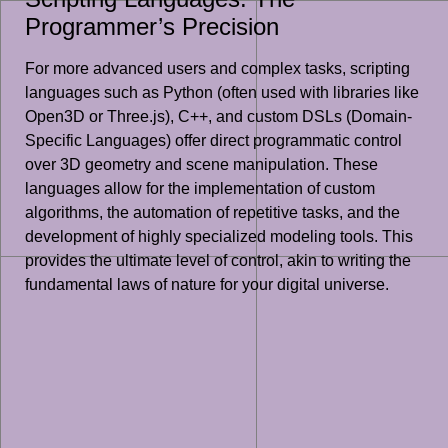
Programmer’s Precision
For more advanced users and complex tasks, scripting
languages such as Python (often used with libraries like
Open3D or Three.js), C++, and custom DSLs (Domain-
Specific Languages) offer direct programmatic control
over 3D geometry and scene manipulation. These
languages allow for the implementation of custom
algorithms, the automation of repetitive tasks, and the
development of highly specialized modeling tools. This
provides the ultimate level of control, akin to writing the
fundamental laws of nature for your digital universe.