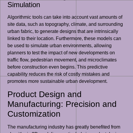
Simulation
Algorithmic tools can take into account vast amounts of
site data, such as topography, climate, and surrounding
urban fabric, to generate designs that are intrinsically
linked to their location. Furthermore, these models can
be used to simulate urban environments, allowing
planners to test the impact of new developments on
traffic flow, pedestrian movement, and microclimates
before construction even begins. This predictive
capability reduces the risk of costly mistakes and
promotes more sustainable urban development.
Product Design and
Manufacturing: Precision and
Customization
The manufacturing industry has greatly benefited from