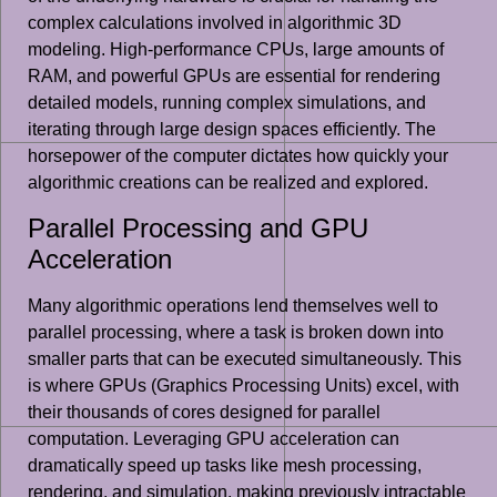
complex calculations involved in algorithmic 3D
modeling. High-performance CPUs, large amounts of
RAM, and powerful GPUs are essential for rendering
detailed models, running complex simulations, and
iterating through large design spaces efficiently. The
horsepower of the computer dictates how quickly your
algorithmic creations can be realized and explored.
Parallel Processing and GPU
Acceleration
Many algorithmic operations lend themselves well to
parallel processing, where a task is broken down into
smaller parts that can be executed simultaneously. This
is where GPUs (Graphics Processing Units) excel, with
their thousands of cores designed for parallel
computation. Leveraging GPU acceleration can
dramatically speed up tasks like mesh processing,
rendering, and simulation, making previously intractable