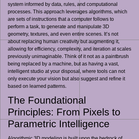
system informed by data, rules, and computational
processes. This approach leverages algorithms, which
are sets of instructions that a computer follows to
perform a task, to generate and manipulate 3D
geometry, textures, and even entire scenes. It’s not
about replacing human creativity but augmenting it,
allowing for efficiency, complexity, and iteration at scales
previously unimaginable. Think of it not as a paintbrush
being replaced by a machine, but as having a vast,
intelligent studio at your disposal, where tools can not
only execute your vision but also suggest and refine it
based on learned patterns.
The Foundational
Principles: From Pixels to
Parametric Intelligence
Algorithmic 3D modeling is built upon the bedrock of