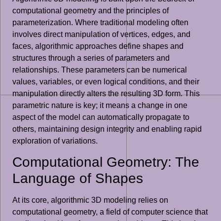
computational geometry and the principles of
parameterization. Where traditional modeling often
involves direct manipulation of vertices, edges, and
faces, algorithmic approaches define shapes and
structures through a series of parameters and
relationships. These parameters can be numerical
values, variables, or even logical conditions, and their
manipulation directly alters the resulting 3D form. This
parametric nature is key; it means a change in one
aspect of the model can automatically propagate to
others, maintaining design integrity and enabling rapid
exploration of variations.
Computational Geometry: The
Language of Shapes
At its core, algorithmic 3D modeling relies on
computational geometry, a field of computer science that