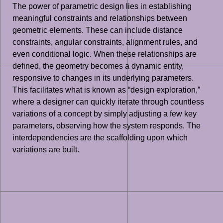
The power of parametric design lies in establishing
meaningful constraints and relationships between
geometric elements. These can include distance
constraints, angular constraints, alignment rules, and
even conditional logic. When these relationships are
defined, the geometry becomes a dynamic entity,
responsive to changes in its underlying parameters.
This facilitates what is known as “design exploration,”
where a designer can quickly iterate through countless
variations of a concept by simply adjusting a few key
parameters, observing how the system responds. The
interdependencies are the scaffolding upon which
variations are built.