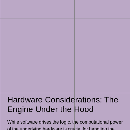
Hardware Considerations: The
Engine Under the Hood
While software drives the logic, the computational power
of the underlying hardware is crucial for handling the