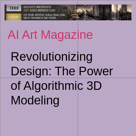
Sk
to
co
AI Art Magazine
Revolutionizing
Design: The Power
of Algorithmic 3D
Modeling