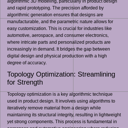
algorithmic 3D modeling, particularly in product design
and rapid prototyping. The precision afforded by
algorithmic generation ensures that designs are
manufacturable, and the parametric nature allows for
easy customization. This is crucial for industries like
automotive, aerospace, and consumer electronics,
where intricate parts and personalized products are
increasingly in demand. It bridges the gap between
digital design and physical production with a high
degree of accuracy.
Topology Optimization: Streamlining
for Strength
Topology optimization is a key algorithmic technique
used in product design. It involves using algorithms to
iteratively remove material from a design while
maintaining its structural integrity, resulting in lightweight
yet strong components. This process is fundamental in