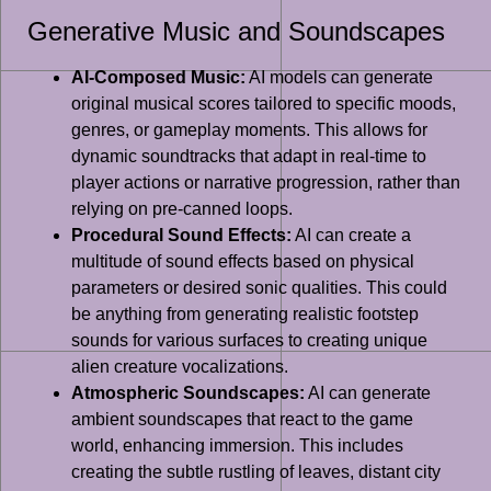
Generative Music and Soundscapes
AI-Composed Music:
AI models can generate
original musical scores tailored to specific moods,
genres, or gameplay moments. This allows for
dynamic soundtracks that adapt in real-time to
player actions or narrative progression, rather than
relying on pre-canned loops.
Procedural Sound Effects:
AI can create a
multitude of sound effects based on physical
parameters or desired sonic qualities. This could
be anything from generating realistic footstep
sounds for various surfaces to creating unique
alien creature vocalizations.
Atmospheric Soundscapes:
AI can generate
ambient soundscapes that react to the game
world, enhancing immersion. This includes
creating the subtle rustling of leaves, distant city