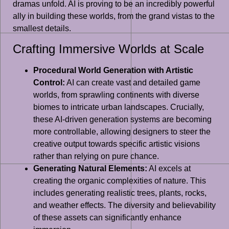
dramas unfold. AI is proving to be an incredibly powerful
ally in building these worlds, from the grand vistas to the
smallest details.
Crafting Immersive Worlds at Scale
Procedural World Generation with Artistic
Control:
AI can create vast and detailed game
worlds, from sprawling continents with diverse
biomes to intricate urban landscapes. Crucially,
these AI-driven generation systems are becoming
more controllable, allowing designers to steer the
creative output towards specific artistic visions
rather than relying on pure chance.
Generating Natural Elements:
AI excels at
creating the organic complexities of nature. This
includes generating realistic trees, plants, rocks,
and weather effects. The diversity and believability
of these assets can significantly enhance