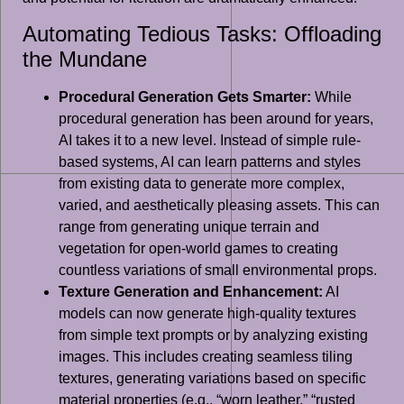
Automating Tedious Tasks: Offloading
the Mundane
Procedural Generation Gets Smarter:
While
procedural generation has been around for years,
AI takes it to a new level. Instead of simple rule-
based systems, AI can learn patterns and styles
from existing data to generate more complex,
varied, and aesthetically pleasing assets. This can
range from generating unique terrain and
vegetation for open-world games to creating
countless variations of small environmental props.
Texture Generation and Enhancement:
AI
models can now generate high-quality textures
from simple text prompts or by analyzing existing
images. This includes creating seamless tiling
textures, generating variations based on specific
material properties (e.g., “worn leather,” “rusted