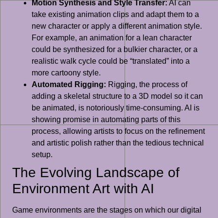
Motion Synthesis and Style Transfer:
AI can
take existing animation clips and adapt them to a
new character or apply a different animation style.
For example, an animation for a lean character
could be synthesized for a bulkier character, or a
realistic walk cycle could be “translated” into a
more cartoony style.
Automated Rigging:
Rigging, the process of
adding a skeletal structure to a 3D model so it can
be animated, is notoriously time-consuming. AI is
showing promise in automating parts of this
process, allowing artists to focus on the refinement
and artistic polish rather than the tedious technical
setup.
The Evolving Landscape of
Environment Art with AI
Game environments are the stages on which our digital