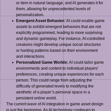
or item in natural language, and AI generates it for
them, allowing for unprecedented levels of
personalization.
Emergent Asset Behavior:
AI could enable game
assets to exhibit emergent behaviors that are not
explicitly programmed, leading to more surprising
and dynamic gameplay. For instance, AI-controlled
creatures might develop unique social structures
or hunting patterns based on their environment
and interactions.
Personalized Game Worlds:
AI could tailor game
environments and content to individual players’
preferences, creating unique experiences for each
person. This could range from adjusting the
difficulty of generated levels to modifying the
aesthetic of a player’s personal space in a
persistent online world.
The current wave of AI integration in game asset design
is just the beginning. As AI technology continues to