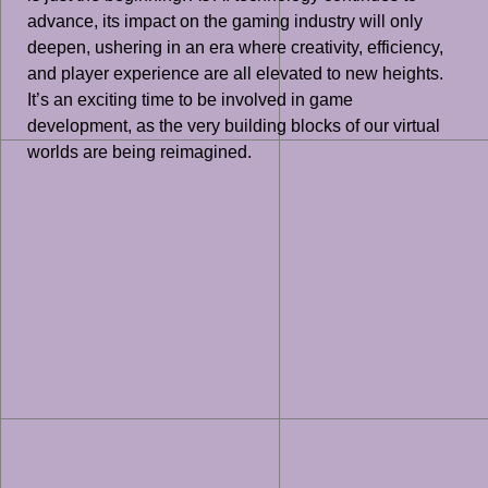
advance, its impact on the gaming industry will only
deepen, ushering in an era where creativity, efficiency,
and player experience are all elevated to new heights.
It’s an exciting time to be involved in game
development, as the very building blocks of our virtual
worlds are being reimagined.