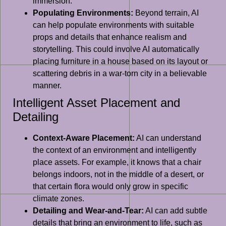
immersion.
Populating Environments:
Beyond terrain, AI
can help populate environments with suitable
props and details that enhance realism and
storytelling. This could involve AI automatically
placing furniture in a house based on its layout or
scattering debris in a war-torn city in a believable
manner.
Intelligent Asset Placement and
Detailing
Context-Aware Placement:
AI can understand
the context of an environment and intelligently
place assets. For example, it knows that a chair
belongs indoors, not in the middle of a desert, or
that certain flora would only grow in specific
climate zones.
Detailing and Wear-and-Tear:
AI can add subtle
details that bring an environment to life, such as