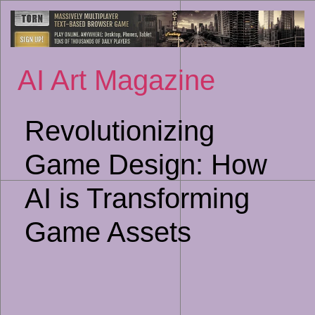
Sk
to
co
AI Art Magazine
Revolutionizing
Game Design: How
AI is Transforming
Game Assets