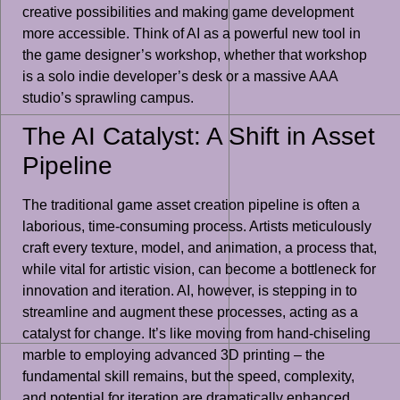
creative possibilities and making game development
more accessible. Think of AI as a powerful new tool in
the game designer’s workshop, whether that workshop
is a solo indie developer’s desk or a massive AAA
studio’s sprawling campus.
The AI Catalyst: A Shift in Asset
Pipeline
The traditional game asset creation pipeline is often a
laborious, time-consuming process. Artists meticulously
craft every texture, model, and animation, a process that,
while vital for artistic vision, can become a bottleneck for
innovation and iteration. AI, however, is stepping in to
streamline and augment these processes, acting as a
catalyst for change. It’s like moving from hand-chiseling
marble to employing advanced 3D printing – the
fundamental skill remains, but the speed, complexity,
and potential for iteration are dramatically enhanced.