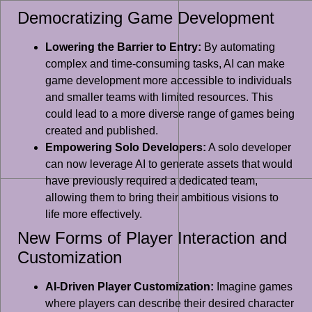
Democratizing Game Development
Lowering the Barrier to Entry:
By automating
complex and time-consuming tasks, AI can make
game development more accessible to individuals
and smaller teams with limited resources. This
could lead to a more diverse range of games being
created and published.
Empowering Solo Developers:
A solo developer
can now leverage AI to generate assets that would
have previously required a dedicated team,
allowing them to bring their ambitious visions to
life more effectively.
New Forms of Player Interaction and
Customization
AI-Driven Player Customization:
Imagine games
where players can describe their desired character