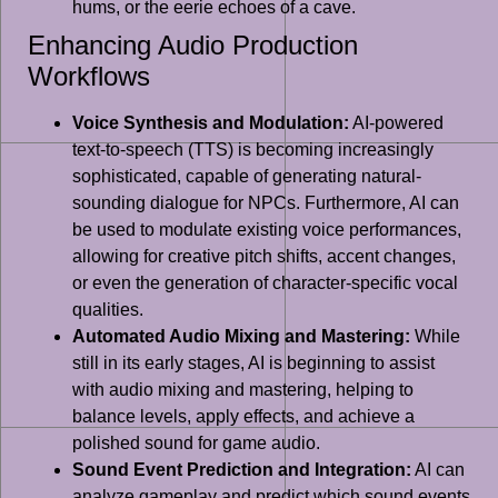
hums, or the eerie echoes of a cave.
Enhancing Audio Production
Workflows
Voice Synthesis and Modulation:
AI-powered
text-to-speech (TTS) is becoming increasingly
sophisticated, capable of generating natural-
sounding dialogue for NPCs. Furthermore, AI can
be used to modulate existing voice performances,
allowing for creative pitch shifts, accent changes,
or even the generation of character-specific vocal
qualities.
Automated Audio Mixing and Mastering:
While
still in its early stages, AI is beginning to assist
with audio mixing and mastering, helping to
balance levels, apply effects, and achieve a
polished sound for game audio.
Sound Event Prediction and Integration:
AI can
analyze gameplay and predict which sound events