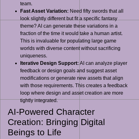
team.
Fast Asset Variation:
Need fifty swords that all
look slightly different but fit a specific fantasy
theme? AI can generate these variations in a
fraction of the time it would take a human artist.
This is invaluable for populating large game
worlds with diverse content without sacrificing
uniqueness.
Iterative Design Support:
AI can analyze player
feedback or design goals and suggest asset
modifications or generate new assets that align
with those requirements. This creates a feedback
loop where design and asset creation are more
tightly integrated.
AI-Powered Character
Creation: Bringing Digital
Beings to Life