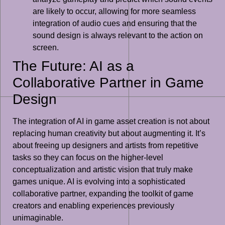
are likely to occur, allowing for more seamless
integration of audio cues and ensuring that the
sound design is always relevant to the action on
screen.
The Future: AI as a
Collaborative Partner in Game
Design
The integration of AI in game asset creation is not about
replacing human creativity but about augmenting it. It’s
about freeing up designers and artists from repetitive
tasks so they can focus on the higher-level
conceptualization and artistic vision that truly make
games unique. AI is evolving into a sophisticated
collaborative partner, expanding the toolkit of game
creators and enabling experiences previously
unimaginable.