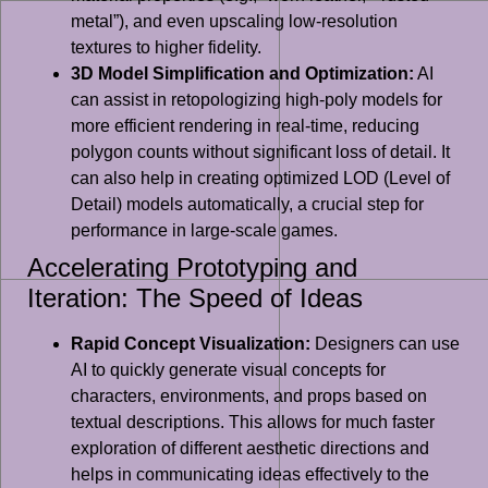
metal”), and even upscaling low-resolution
textures to higher fidelity.
3D Model Simplification and Optimization:
AI
can assist in retopologizing high-poly models for
more efficient rendering in real-time, reducing
polygon counts without significant loss of detail. It
can also help in creating optimized LOD (Level of
Detail) models automatically, a crucial step for
performance in large-scale games.
Accelerating Prototyping and
Iteration: The Speed of Ideas
Rapid Concept Visualization:
Designers can use
AI to quickly generate visual concepts for
characters, environments, and props based on
textual descriptions. This allows for much faster
exploration of different aesthetic directions and
helps in communicating ideas effectively to the