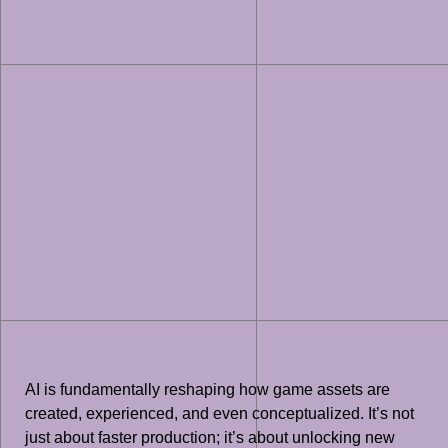
AI is fundamentally reshaping how game assets are
created, experienced, and even conceptualized. It’s not
just about faster production; it’s about unlocking new