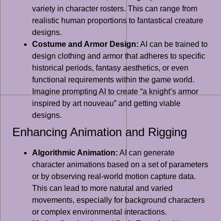
variety in character rosters. This can range from
realistic human proportions to fantastical creature
designs.
Costume and Armor Design:
AI can be trained to
design clothing and armor that adheres to specific
historical periods, fantasy aesthetics, or even
functional requirements within the game world.
Imagine prompting AI to create “a knight’s armor
inspired by art nouveau” and getting viable
designs.
Enhancing Animation and Rigging
Algorithmic Animation:
AI can generate
character animations based on a set of parameters
or by observing real-world motion capture data.
This can lead to more natural and varied
movements, especially for background characters
or complex environmental interactions.