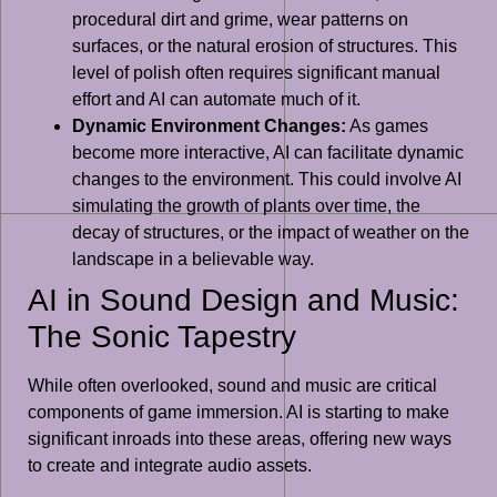
procedural dirt and grime, wear patterns on
surfaces, or the natural erosion of structures. This
level of polish often requires significant manual
effort and AI can automate much of it.
Dynamic Environment Changes:
As games
become more interactive, AI can facilitate dynamic
changes to the environment. This could involve AI
simulating the growth of plants over time, the
decay of structures, or the impact of weather on the
landscape in a believable way.
AI in Sound Design and Music:
The Sonic Tapestry
While often overlooked, sound and music are critical
components of game immersion. AI is starting to make
significant inroads into these areas, offering new ways
to create and integrate audio assets.