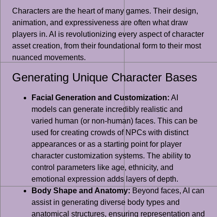
Characters are the heart of many games. Their design,
animation, and expressiveness are often what draw
players in. AI is revolutionizing every aspect of character
asset creation, from their foundational form to their most
nuanced movements.
Generating Unique Character Bases
Facial Generation and Customization:
AI
models can generate incredibly realistic and
varied human (or non-human) faces. This can be
used for creating crowds of NPCs with distinct
appearances or as a starting point for player
character customization systems. The ability to
control parameters like age, ethnicity, and
emotional expression adds layers of depth.
Body Shape and Anatomy:
Beyond faces, AI can
assist in generating diverse body types and
anatomical structures, ensuring representation and