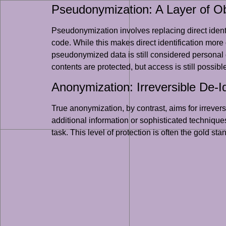
Pseudonymization: A Layer of O
Pseudonymization involves replacing direct identi
code. While this makes direct identification more di
pseudonymized data is still considered personal d
contents are protected, but access is still possible
Anonymization: Irreversible De-Id
True anonymization, by contrast, aims for irreversi
additional information or sophisticated technique
task. This level of protection is often the gold st