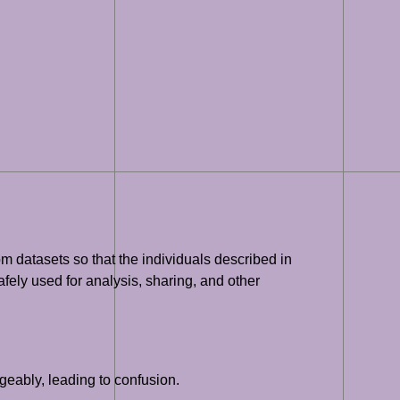
om datasets so that the individuals described in
safely used for analysis, sharing, and other
geably, leading to confusion.