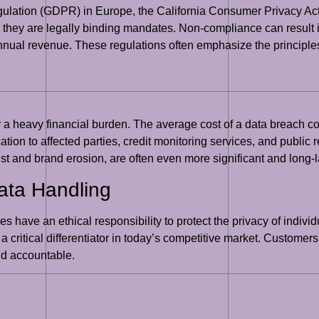
gulation (GDPR) in Europe, the California Consumer Privacy Act
they are legally binding mandates. Non-compliance can result i
nnual revenue. These regulations often emphasize the principles
y a heavy financial burden. The average cost of a data breach 
ication to affected parties, credit monitoring services, and public
ust and brand erosion, are often even more significant and long-l
Data Handling
s have an ethical responsibility to protect the privacy of indi
 a critical differentiator in today’s competitive market. Customer
nd accountable.