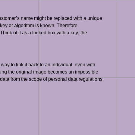
a customer’s name might be replaced with a unique
ng key or algorithm is known. Therefore,
hink of it as a locked box with a key; the
way to link it back to an individual, even with
ucting the original image becomes an impossible
e data from the scope of personal data regulations.