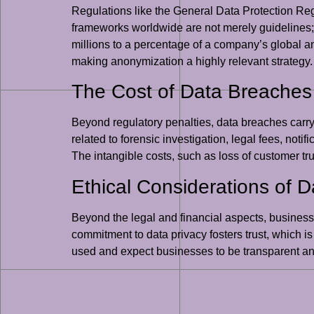
Regulations like the General Data Protection Re
frameworks worldwide are not merely guidelines; 
millions to a percentage of a company’s global a
making anonymization a highly relevant strategy.
The Cost of Data Breaches
Beyond regulatory penalties, data breaches carr
related to forensic investigation, legal fees, notif
The intangible costs, such as loss of customer tr
Ethical Considerations of 
Beyond the legal and financial aspects, businesse
commitment to data privacy fosters trust, which is
used and expect businesses to be transparent a