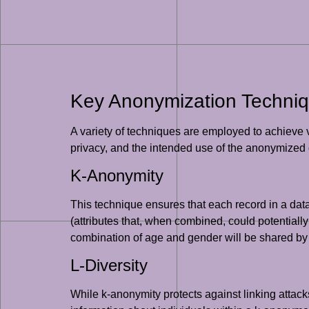
Key Anonymization Techni
A variety of techniques are employed to achieve 
privacy, and the intended use of the anonymized 
K-Anonymity
This technique ensures that each record in a data
(attributes that, when combined, could potentially
combination of age and gender will be shared by at
L-Diversity
While k-anonymity protects against linking attacks