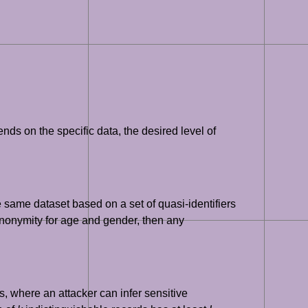
ds on the specific data, the desired level of
e same dataset based on a set of quasi-identifiers
-anonymity for age and gender, then any
s, where an attacker can infer sensitive