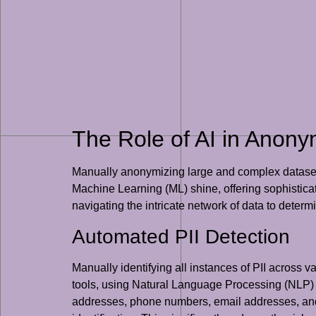
The Role of AI in Anony
Manually anonymizing large and complex datasets is
Machine Learning (ML) shine, offering sophisticat
navigating the intricate network of data to determ
Automated PII Detection
Manually identifying all instances of PII across v
tools, using Natural Language Processing (NLP) a
addresses, phone numbers, email addresses, and ev