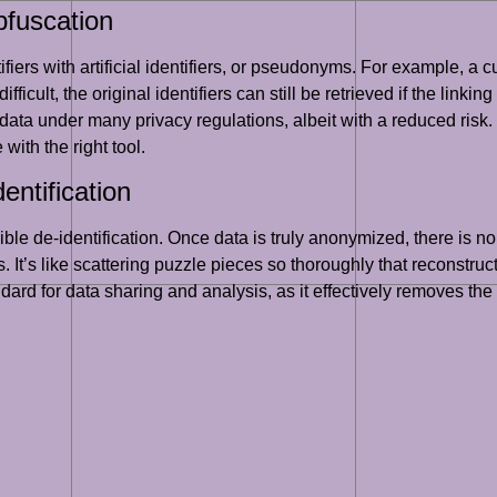
bfuscation
fiers with artificial identifiers, or pseudonyms. For example, 
fficult, the original identifiers can still be retrieved if the linki
ata under many privacy regulations, albeit with a reduced risk. T
 with the right tool.
entification
ble de-identification. Once data is truly anonymized, there is no 
s. It’s like scattering puzzle pieces so thoroughly that reconstr
andard for data sharing and analysis, as it effectively removes th