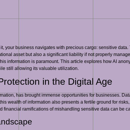
 it, your business navigates with precious cargo: sensitive data.
ional asset but also a significant liability if not properly manag
 this information is paramount. This article explores how AI anony
e still allowing its valuable utilization.
rotection in the Digital Age
sformation, has brought immense opportunities for businesses. Dat
s wealth of information also presents a fertile ground for risks,
 financial ramifications of mishandling sensitive data can be ca
Landscape