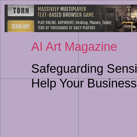
AI Art Magazine
Safeguarding Sensi
Help Your Business