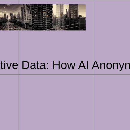
Skip
to
content
tive Data: How AI Anonym