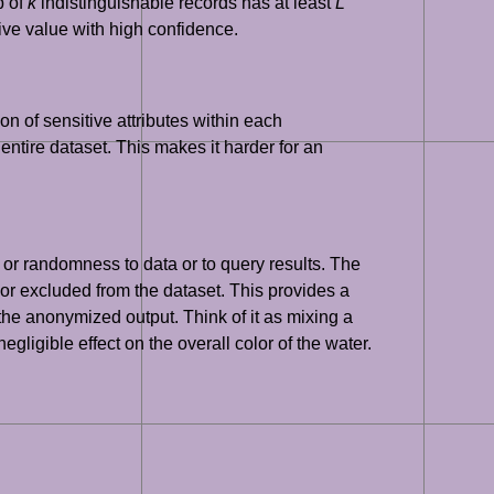
p of
k
indistinguishable records has at least
L
itive value with high confidence.
ion of sensitive attributes within each
e entire dataset. This makes it harder for an
 or randomness to data or to query results. The
 or excluded from the dataset. This provides a
 the anonymized output. Think of it as mixing a
ligible effect on the overall color of the water.