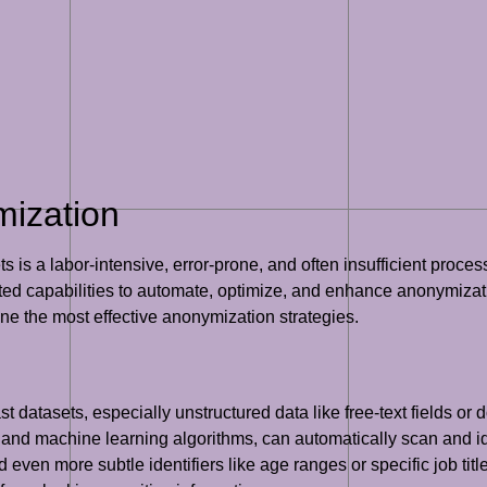
mization
 a labor-intensive, error-prone, and often insufficient process. 
ed capabilities to automate, optimize, and enhance anonymization
ine the most effective anonymization strategies.
ast datasets, especially unstructured data like free-text fields 
nd machine learning algorithms, can automatically scan and ide
en more subtle identifiers like age ranges or specific job titl