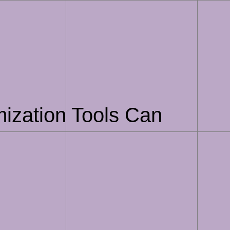
ization Tools Can