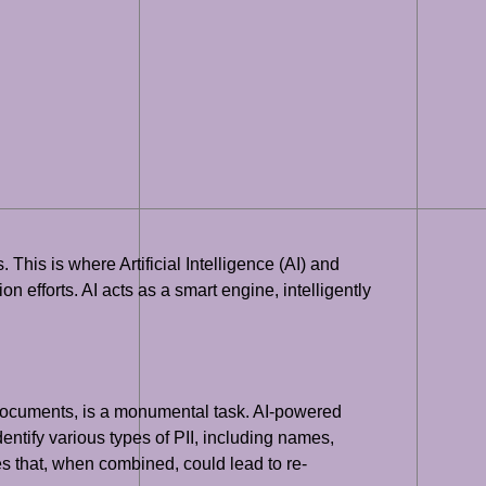
This is where Artificial Intelligence (AI) and
 efforts. AI acts as a smart engine, intelligently
or documents, is a monumental task. AI-powered
ntify various types of PII, including names,
es that, when combined, could lead to re-