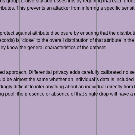
s group. L-diversity addresses this by requiring that each grou
tributes. This prevents an attacker from inferring a specific sens
protect against attribute disclosure by ensuring that the distribut
rds) is “close” to the overall distribution of that attribute in th
hey know the general characteristics of the dataset.
 approach. Differential privacy adds carefully calibrated noise
hould be almost the same whether an individual’s data is included
ngly difficult to infer anything about an individual directly from
pool; the presence or absence of that single drop will have a neg