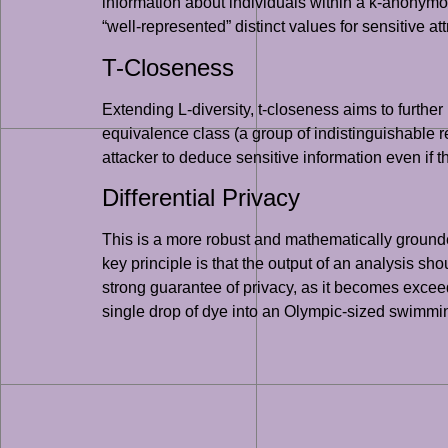
information about individuals within a k-anonymou
“well-represented” distinct values for sensitive at
T-Closeness
Extending L-diversity, t-closeness aims to further 
equivalence class (a group of indistinguishable reco
attacker to deduce sensitive information even if t
Differential Privacy
This is a more robust and mathematically grounded
key principle is that the output of an analysis s
strong guarantee of privacy, as it becomes exceedi
single drop of dye into an Olympic-sized swimming 