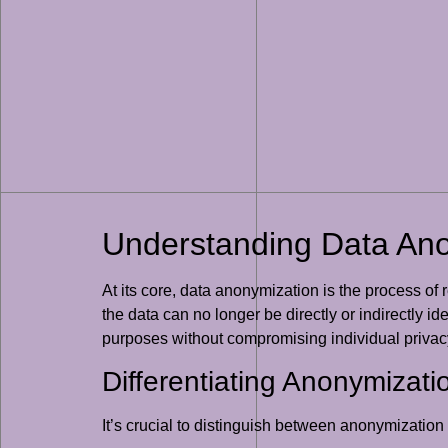
Understanding Data An
At its core, data anonymization is the process of 
the data can no longer be directly or indirectly id
purposes without compromising individual privac
Differentiating Anonymizat
It’s crucial to distinguish between anonymizatio