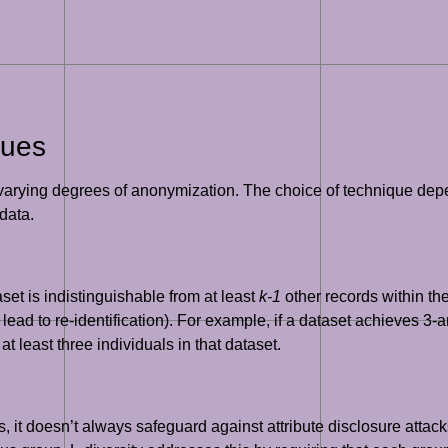
ques
varying degrees of anonymization. The choice of technique depen
data.
set is indistinguishable from at least
k-1
other records within th
 lead to re-identification). For example, if a dataset achieves 3
 least three individuals in that dataset.
, it doesn’t always safeguard against attribute disclosure attack