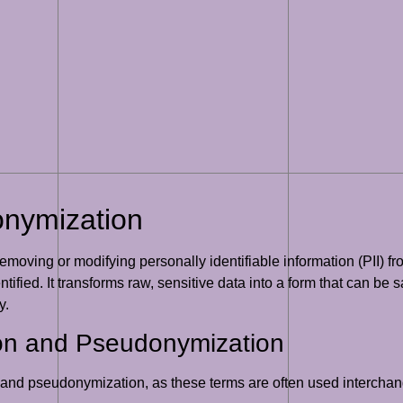
onymization
removing or modifying personally identifiable information (PII) fr
entified. It transforms raw, sensitive data into a form that can be 
y.
ion and Pseudonymization
n and pseudonymization, as these terms are often used interchan