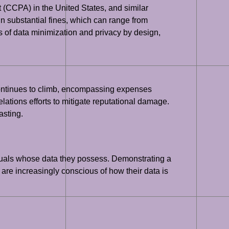
 (CCPA) in the United States, and similar
n substantial fines, which can range from
 of data minimization and privacy by design,
continues to climb, encompassing expenses
 relations efforts to mitigate reputational damage.
asting.
viduals whose data they possess. Demonstrating a
s are increasingly conscious of how their data is