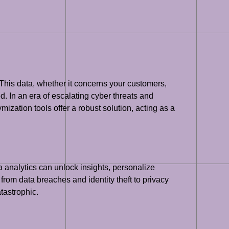
 This data, whether it concerns your customers,
ed. In an era of escalating cyber threats and
mization tools offer a robust solution, acting as a
a analytics can unlock insights, personalize
 from data breaches and identity theft to privacy
tastrophic.