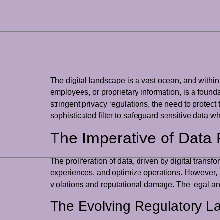
The digital landscape is a vast ocean, and within
employees, or proprietary information, is a foundat
stringent privacy regulations, the need to protect
sophisticated filter to safeguard sensitive data whil
The Imperative of Data P
The proliferation of data, driven by digital tran
experiences, and optimize operations. However, thi
violations and reputational damage. The legal and
The Evolving Regulatory 