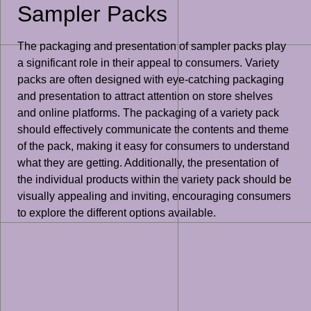
Sampler Packs
The packaging and presentation of sampler packs play
a significant role in their appeal to consumers. Variety
packs are often designed with eye-catching packaging
and presentation to attract attention on store shelves
and online platforms. The packaging of a variety pack
should effectively communicate the contents and theme
of the pack, making it easy for consumers to understand
what they are getting. Additionally, the presentation of
the individual products within the variety pack should be
visually appealing and inviting, encouraging consumers
to explore the different options available.