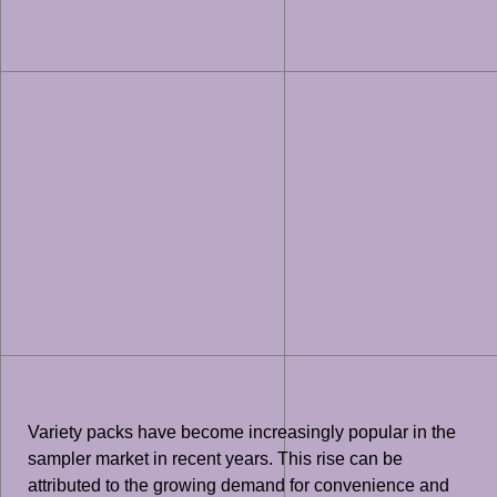
Variety packs have become increasingly popular in the
sampler market in recent years. This rise can be
attributed to the growing demand for convenience and