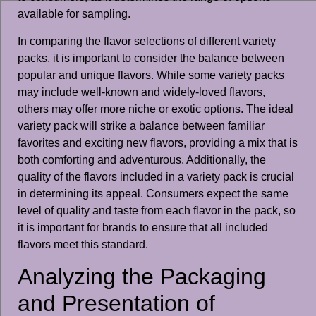
available for sampling.
In comparing the flavor selections of different variety
packs, it is important to consider the balance between
popular and unique flavors. While some variety packs
may include well-known and widely-loved flavors,
others may offer more niche or exotic options. The ideal
variety pack will strike a balance between familiar
favorites and exciting new flavors, providing a mix that is
both comforting and adventurous. Additionally, the
quality of the flavors included in a variety pack is crucial
in determining its appeal. Consumers expect the same
level of quality and taste from each flavor in the pack, so
it is important for brands to ensure that all included
flavors meet this standard.
Analyzing the Packaging
and Presentation of