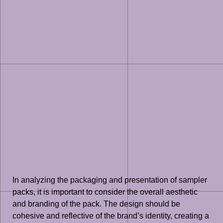
In analyzing the packaging and presentation of sampler
packs, it is important to consider the overall aesthetic
and branding of the pack. The design should be
cohesive and reflective of the brand’s identity, creating a