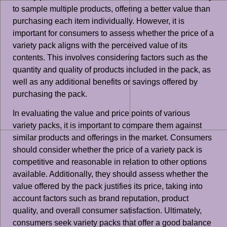
to sample multiple products, offering a better value than
purchasing each item individually. However, it is
important for consumers to assess whether the price of a
variety pack aligns with the perceived value of its
contents. This involves considering factors such as the
quantity and quality of products included in the pack, as
well as any additional benefits or savings offered by
purchasing the pack.
In evaluating the value and price points of various
variety packs, it is important to compare them against
similar products and offerings in the market. Consumers
should consider whether the price of a variety pack is
competitive and reasonable in relation to other options
available. Additionally, they should assess whether the
value offered by the pack justifies its price, taking into
account factors such as brand reputation, product
quality, and overall consumer satisfaction. Ultimately,
consumers seek variety packs that offer a good balance