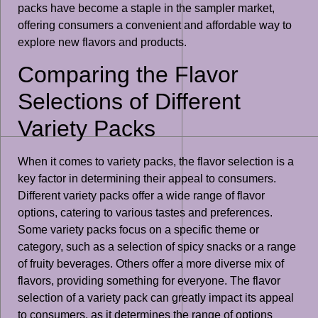
packs have become a staple in the sampler market,
offering consumers a convenient and affordable way to
explore new flavors and products.
Comparing the Flavor
Selections of Different
Variety Packs
When it comes to variety packs, the flavor selection is a
key factor in determining their appeal to consumers.
Different variety packs offer a wide range of flavor
options, catering to various tastes and preferences.
Some variety packs focus on a specific theme or
category, such as a selection of spicy snacks or a range
of fruity beverages. Others offer a more diverse mix of
flavors, providing something for everyone. The flavor
selection of a variety pack can greatly impact its appeal
to consumers, as it determines the range of options