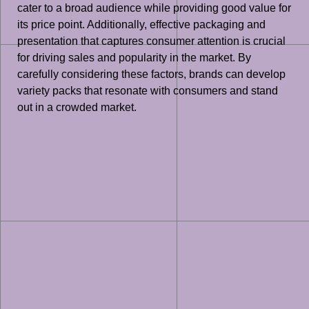
cater to a broad audience while providing good value for
its price point. Additionally, effective packaging and
presentation that captures consumer attention is crucial
for driving sales and popularity in the market. By
carefully considering these factors, brands can develop
variety packs that resonate with consumers and stand
out in a crowded market.