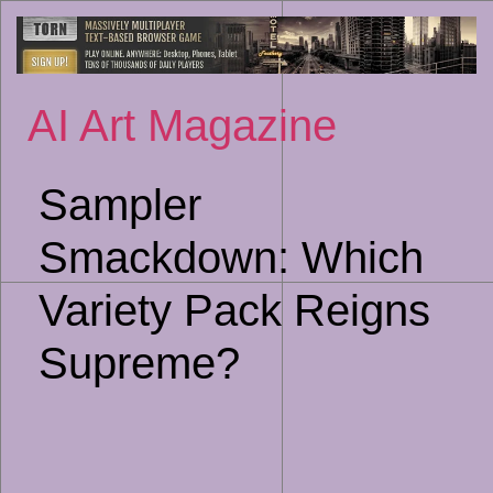
Sk
to
co
AI Art Magazine
Sampler
Smackdown: Which
Variety Pack Reigns
Supreme?