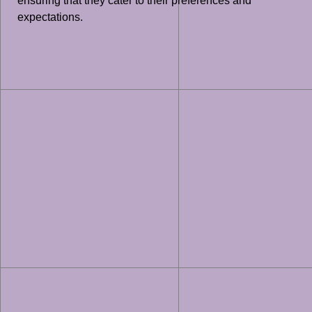
ensuring that they cater to their preferences and
expectations.