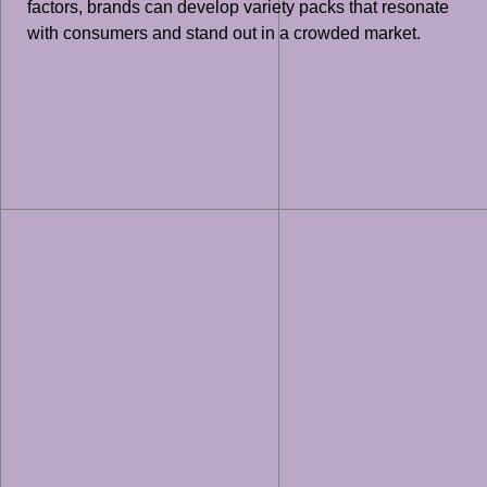
factors, brands can develop variety packs that resonate
with consumers and stand out in a crowded market.