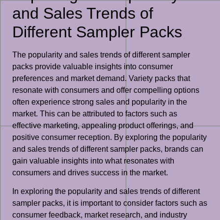
and Sales Trends of
Different Sampler Packs
The popularity and sales trends of different sampler
packs provide valuable insights into consumer
preferences and market demand. Variety packs that
resonate with consumers and offer compelling options
often experience strong sales and popularity in the
market. This can be attributed to factors such as
effective marketing, appealing product offerings, and
positive consumer reception. By exploring the popularity
and sales trends of different sampler packs, brands can
gain valuable insights into what resonates with
consumers and drives success in the market.
In exploring the popularity and sales trends of different
sampler packs, it is important to consider factors such as
consumer feedback, market research, and industry