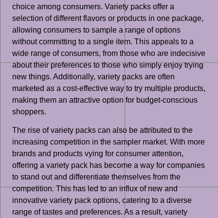
choice among consumers. Variety packs offer a
selection of different flavors or products in one package,
allowing consumers to sample a range of options
without committing to a single item. This appeals to a
wide range of consumers, from those who are indecisive
about their preferences to those who simply enjoy trying
new things. Additionally, variety packs are often
marketed as a cost-effective way to try multiple products,
making them an attractive option for budget-conscious
shoppers.
The rise of variety packs can also be attributed to the
increasing competition in the sampler market. With more
brands and products vying for consumer attention,
offering a variety pack has become a way for companies
to stand out and differentiate themselves from the
competition. This has led to an influx of new and
innovative variety pack options, catering to a diverse
range of tastes and preferences. As a result, variety