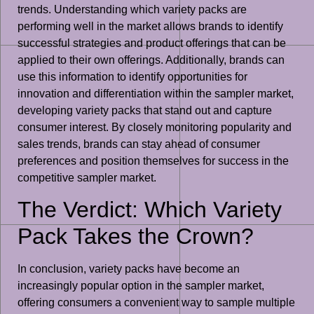
trends. Understanding which variety packs are
performing well in the market allows brands to identify
successful strategies and product offerings that can be
applied to their own offerings. Additionally, brands can
use this information to identify opportunities for
innovation and differentiation within the sampler market,
developing variety packs that stand out and capture
consumer interest. By closely monitoring popularity and
sales trends, brands can stay ahead of consumer
preferences and position themselves for success in the
competitive sampler market.
The Verdict: Which Variety
Pack Takes the Crown?
In conclusion, variety packs have become an
increasingly popular option in the sampler market,
offering consumers a convenient way to sample multiple