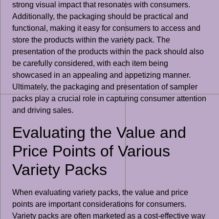
strong visual impact that resonates with consumers.
Additionally, the packaging should be practical and
functional, making it easy for consumers to access and
store the products within the variety pack. The
presentation of the products within the pack should also
be carefully considered, with each item being
showcased in an appealing and appetizing manner.
Ultimately, the packaging and presentation of sampler
packs play a crucial role in capturing consumer attention
and driving sales.
Evaluating the Value and
Price Points of Various
Variety Packs
When evaluating variety packs, the value and price
points are important considerations for consumers.
Variety packs are often marketed as a cost-effective way