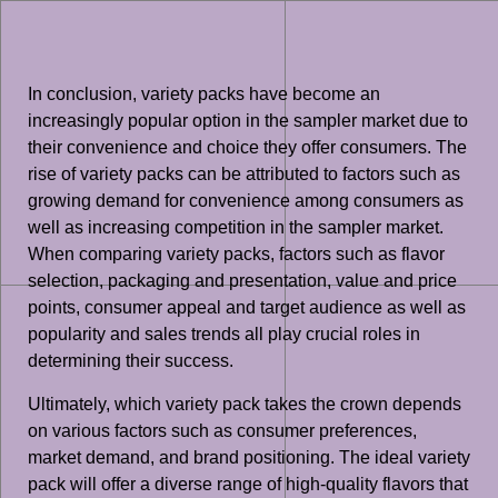
In conclusion, variety packs have become an
increasingly popular option in the sampler market due to
their convenience and choice they offer consumers. The
rise of variety packs can be attributed to factors such as
growing demand for convenience among consumers as
well as increasing competition in the sampler market.
When comparing variety packs, factors such as flavor
selection, packaging and presentation, value and price
points, consumer appeal and target audience as well as
popularity and sales trends all play crucial roles in
determining their success.
Ultimately, which variety pack takes the crown depends
on various factors such as consumer preferences,
market demand, and brand positioning. The ideal variety
pack will offer a diverse range of high-quality flavors that