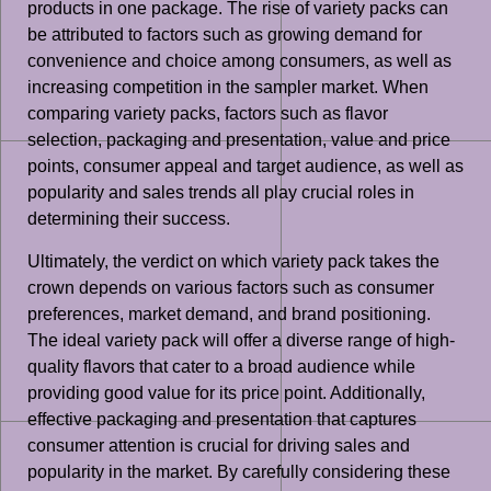
products in one package. The rise of variety packs can
be attributed to factors such as growing demand for
convenience and choice among consumers, as well as
increasing competition in the sampler market. When
comparing variety packs, factors such as flavor
selection, packaging and presentation, value and price
points, consumer appeal and target audience, as well as
popularity and sales trends all play crucial roles in
determining their success.
Ultimately, the verdict on which variety pack takes the
crown depends on various factors such as consumer
preferences, market demand, and brand positioning.
The ideal variety pack will offer a diverse range of high-
quality flavors that cater to a broad audience while
providing good value for its price point. Additionally,
effective packaging and presentation that captures
consumer attention is crucial for driving sales and
popularity in the market. By carefully considering these