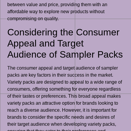
between value and price, providing them with an
affordable way to explore new products without
compromising on quality.
Considering the Consumer
Appeal and Target
Audience of Sampler Packs
The consumer appeal and target audience of sampler
packs are key factors in their success in the market.
Variety packs are designed to appeal to a wide range of
consumers, offering something for everyone regardless
of their tastes or preferences. This broad appeal makes
variety packs an attractive option for brands looking to
reach a diverse audience. However, it is important for
brands to consider the specific needs and desires of
their target audience when developing variety packs,