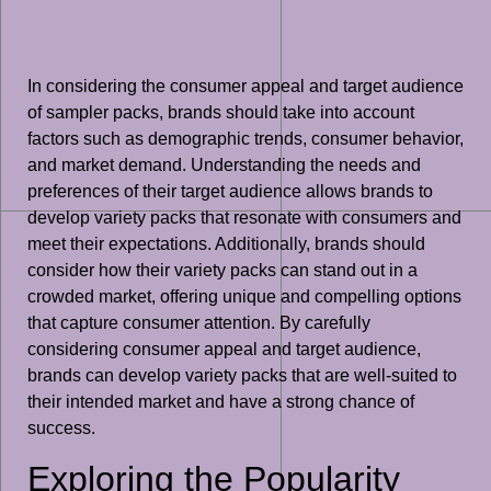
In considering the consumer appeal and target audience
of sampler packs, brands should take into account
factors such as demographic trends, consumer behavior,
and market demand. Understanding the needs and
preferences of their target audience allows brands to
develop variety packs that resonate with consumers and
meet their expectations. Additionally, brands should
consider how their variety packs can stand out in a
crowded market, offering unique and compelling options
that capture consumer attention. By carefully
considering consumer appeal and target audience,
brands can develop variety packs that are well-suited to
their intended market and have a strong chance of
success.
Exploring the Popularity