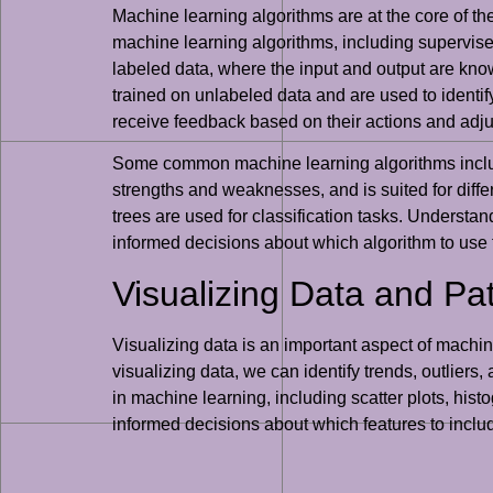
Machine learning algorithms are at the core of th
machine learning algorithms, including supervise
labeled data, where the input and output are kno
trained on unlabeled data and are used to identify
receive feedback based on their actions and adjus
Some common machine learning algorithms include
strengths and weaknesses, and is suited for diffe
trees are used for classification tasks. Understa
informed decisions about which algorithm to use 
Visualizing Data and Pa
Visualizing data is an important aspect of machin
visualizing data, we can identify trends, outlier
in machine learning, including scatter plots, his
informed decisions about which features to inclu