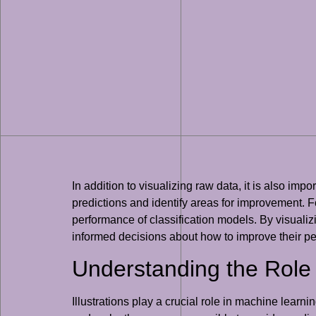
In addition to visualizing raw data, it is also i
predictions and identify areas for improvement.
performance of classification models. By visuali
informed decisions about how to improve their p
Understanding the Role o
Illustrations play a crucial role in machine lear