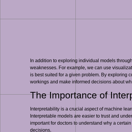
In addition to exploring individual models through
weaknesses. For example, we can use visualizati
is best suited for a given problem. By exploring
workings and make informed decisions about whi
The Importance of Interp
Interpretability is a crucial aspect of machine l
Interpretable models are easier to trust and under
important for doctors to understand why a certai
decisions.