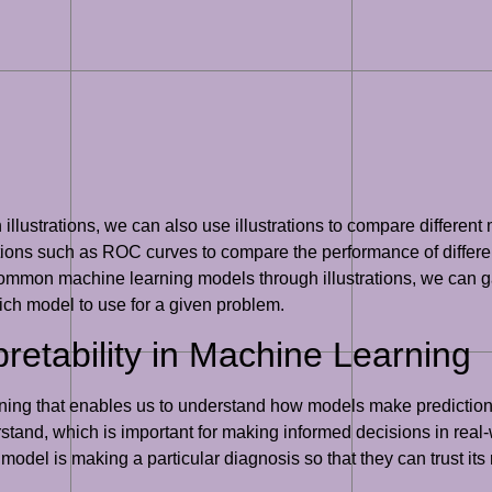
 illustrations, we can also use illustrations to compare differe
ons such as ROC curves to compare the performance of differen
 common machine learning models through illustrations, we can g
ch model to use for a given problem.
retability in Machine Learning
earning that enables us to understand how models make predictio
stand, which is important for making informed decisions in real-w
n model is making a particular diagnosis so that they can trust