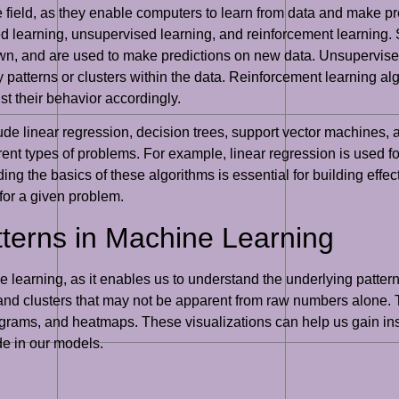
e field, as they enable computers to learn from data and make pr
d learning, unsupervised learning, and reinforcement learning. 
wn, and are used to make predictions on new data. Unsupervised
 patterns or clusters within the data. Reinforcement learning alg
t their behavior accordingly.
 linear regression, decision trees, support vector machines, 
rent types of problems. For example, linear regression is used f
nding the basics of these algorithms is essential for building e
for a given problem.
tterns in Machine Learning
e learning, as it enables us to understand the underlying pattern
s, and clusters that may not be apparent from raw numbers alone. 
tograms, and heatmaps. These visualizations can help us gain ins
de in our models.