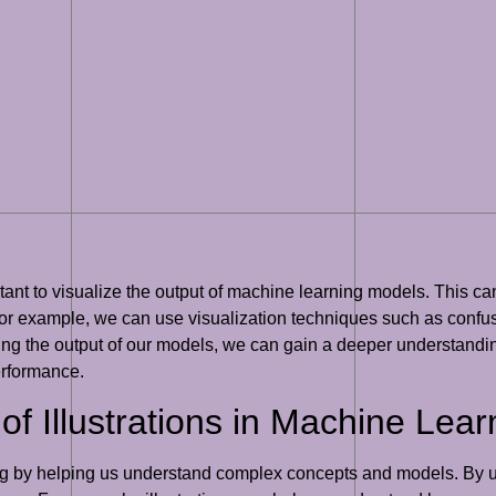
mportant to visualize the output of machine learning models. This
 For example, we can use visualization techniques such as conf
zing the output of our models, we can gain a deeper understand
erformance.
f Illustrations in Machine Lear
ning by helping us understand complex concepts and models. By us