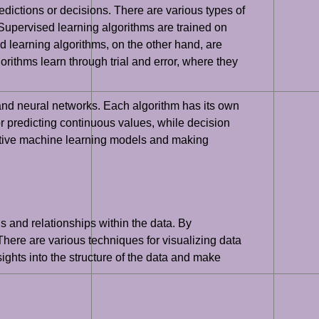
edictions or decisions. There are various types of
Supervised learning algorithms are trained on
 learning algorithms, on the other hand, are
orithms learn through trial and error, where they
and neural networks. Each algorithm has its own
or predicting continuous values, while decision
ffective machine learning models and making
s and relationships within the data. By
There are various techniques for visualizing data
ights into the structure of the data and make