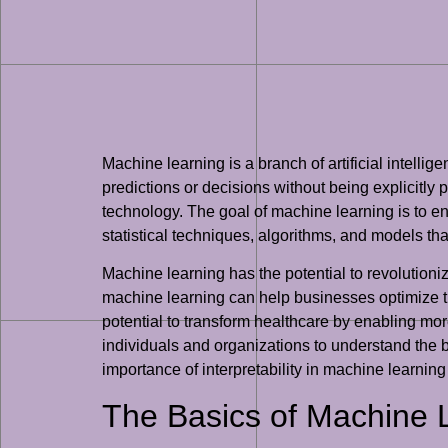
Machine learning is a branch of artificial intel
predictions or decisions without being explicitly 
technology. The goal of machine learning is to e
statistical techniques, algorithms, and models th
Machine learning has the potential to revolutio
machine learning can help businesses optimize th
potential to transform healthcare by enabling mor
individuals and organizations to understand the b
importance of interpretability in machine learnin
The Basics of Machine 