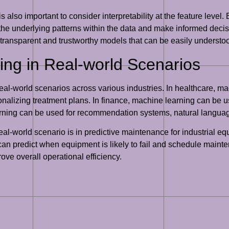
it is also important to consider interpretability at the feature lev
 the underlying patterns within the data and make informed decis
ng transparent and trustworthy models that can be easily underst
ing in Real-world Scenarios
al-world scenarios across various industries. In healthcare, mac
nalizing treatment plans. In finance, machine learning can be u
earning can be used for recommendation systems, natural langua
al-world scenario is in predictive maintenance for industrial e
n predict when equipment is likely to fail and schedule mainte
ve overall operational efficiency.