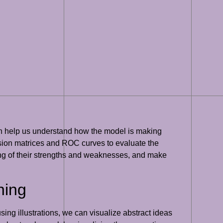
 can help us understand how the model is making
usion matrices and ROC curves to evaluate the
ing of their strengths and weaknesses, and make
ning
ing illustrations, we can visualize abstract ideas