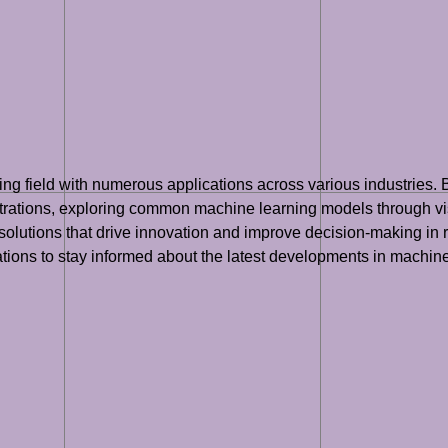
wing field with numerous applications across various industries.
strations, exploring common machine learning models through visua
olutions that drive innovation and improve decision-making in re
zations to stay informed about the latest developments in machine