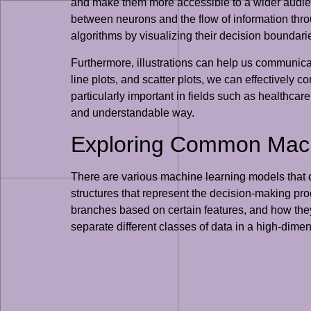
and make them more accessible to a wider audien
between neurons and the flow of information throu
algorithms by visualizing their decision boundari
Furthermore, illustrations can help us communicat
line plots, and scatter plots, we can effectively
particularly important in fields such as healthc
and understandable way.
Exploring Common Machi
There are various machine learning models that ca
structures that represent the decision-making proc
branches based on certain features, and how they
separate different classes of data in a high-dime