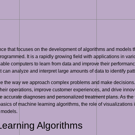
ligence that focuses on the development of algorithms and models
programmed. It is a rapidly growing field with applications in var
nable computers to learn from data and improve their performance
at can analyze and interpret large amounts of data to identify pa
nize the way we approach complex problems and make decisions. 
eir operations, improve customer experiences, and drive innova
e accurate diagnoses and personalized treatment plans. As the fie
asics of machine learning algorithms, the role of visualizations
g models.
Learning Algorithms