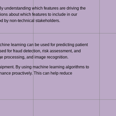
el. By understanding which features are driving the
ions about which features to include in our
ood by non-technical stakeholders.
hine learning can be used for predicting patient
sed for fraud detection, risk assessment, and
ge processing, and image recognition.
quipment. By using machine learning algorithms to
nance proactively. This can help reduce