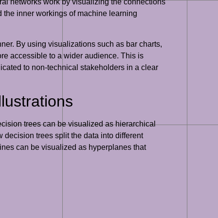
al networks work by visualizing the connections
nd the inner workings of machine learning
ner. By using visualizations such as bar charts,
ore accessible to a wider audience. This is
cated to non-technical stakeholders in a clear
ustrations
cision trees can be visualized as hierarchical
ecision trees split the data into different
ines can be visualized as hyperplanes that