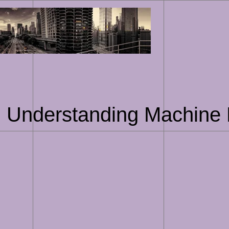
Skip
to
content
g: Understanding Machine 