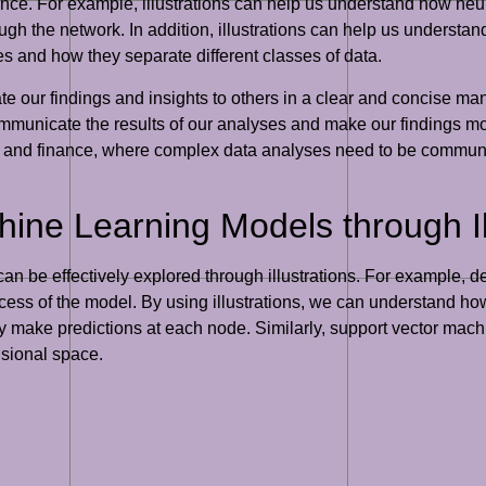
ce. For example, illustrations can help us understand how neur
gh the network. In addition, illustrations can help us understa
es and how they separate different classes of data.
e our findings and insights to others in a clear and concise man
 communicate the results of our analyses and make our findings m
are and finance, where complex data analyses need to be communi
ne Learning Models through Ill
n be effectively explored through illustrations. For example, de
ess of the model. By using illustrations, we can understand how d
 make predictions at each node. Similarly, support vector mach
nsional space.