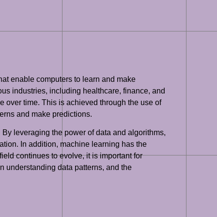
 that enable computers to learn and make
ious industries, including healthcare, finance, and
 over time. This is achieved through the use of
tterns and make predictions.
By leveraging the power of data and algorithms,
tion. In addition, machine learning has the
ld continues to evolve, it is important for
 in understanding data patterns, and the