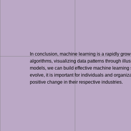
In conclusion, machine learning is a rapidly gro
algorithms, visualizing data patterns through illu
models, we can build effective machine learning s
evolve, it is important for individuals and organi
positive change in their respective industries.