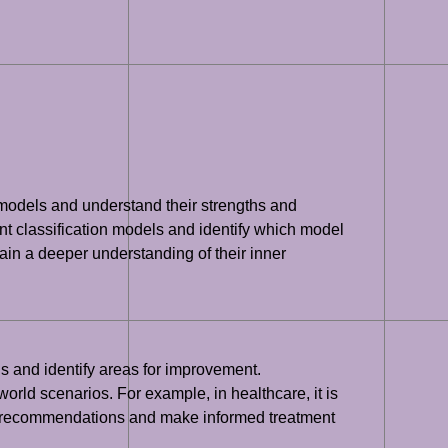
nt models and understand their strengths and
t classification models and identify which model
ain a deeper understanding of their inner
ns and identify areas for improvement.
orld scenarios. For example, in healthcare, it is
 its recommendations and make informed treatment