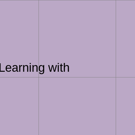
Learning with