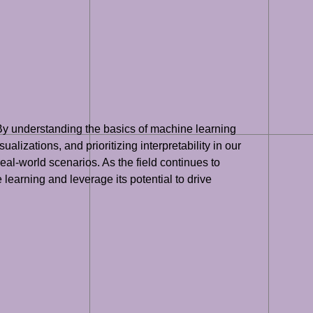
 By understanding the basics of machine learning
lizations, and prioritizing interpretability in our
al-world scenarios. As the field continues to
 learning and leverage its potential to drive