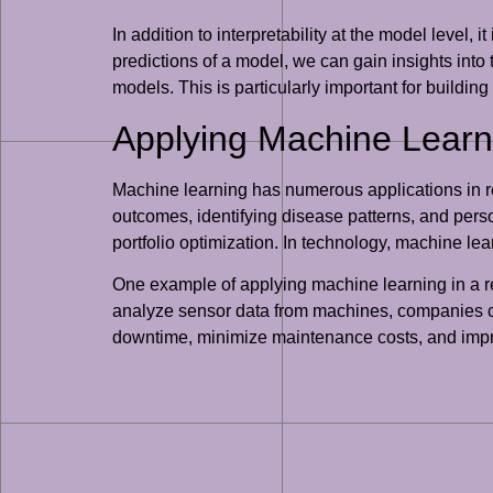
In addition to interpretability at the model level, 
predictions of a model, we can gain insights into
models. This is particularly important for buildi
Applying Machine Learn
Machine learning has numerous applications in re
outcomes, identifying disease patterns, and perso
portfolio optimization. In technology, machine l
One example of applying machine learning in a re
analyze sensor data from machines, companies ca
downtime, minimize maintenance costs, and impro