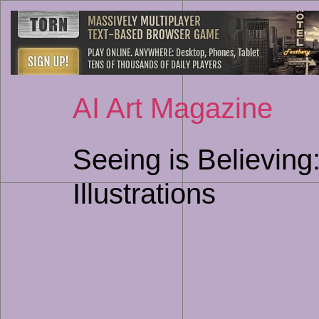
AI Art Magazine
Seeing is Believin
Illustrations