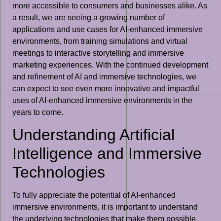
more accessible to consumers and businesses alike. As
a result, we are seeing a growing number of
applications and use cases for AI-enhanced immersive
environments, from training simulations and virtual
meetings to interactive storytelling and immersive
marketing experiences. With the continued development
and refinement of AI and immersive technologies, we
can expect to see even more innovative and impactful
uses of AI-enhanced immersive environments in the
years to come.
Understanding Artificial
Intelligence and Immersive
Technologies
To fully appreciate the potential of AI-enhanced
immersive environments, it is important to understand
the underlying technologies that make them possible.