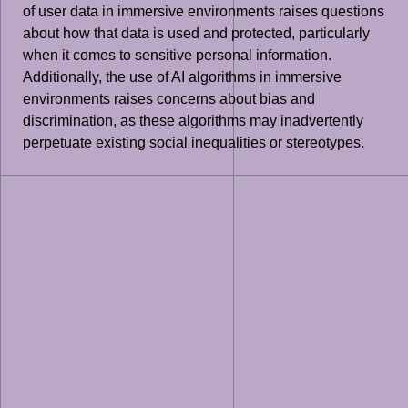
of user data in immersive environments raises questions
about how that data is used and protected, particularly
when it comes to sensitive personal information.
Additionally, the use of AI algorithms in immersive
environments raises concerns about bias and
discrimination, as these algorithms may inadvertently
perpetuate existing social inequalities or stereotypes.