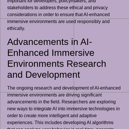
important for developers, policymakers, and
stakeholders to address these ethical and privacy
considerations in order to ensure that AI-enhanced
immersive environments are used responsibly and
ethically.
Advancements in AI-
Enhanced Immersive
Environments Research
and Development
The ongoing research and development of AI-enhanced
immersive environments are driving significant
advancements in the field. Researchers are exploring
new ways to integrate AI into immersive technologies in
order to create more intelligent and adaptive
experiences. This includes developing AI algorithms