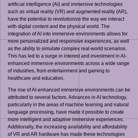
artificial intelligence (AI) and immersive technologies
such as virtual reality (VR) and augmented reality (AR),
have the potential to revolutionize the way we interact
with digital content and the physical world. The
integration of AI into immersive environments allows for
more personalized and responsive experiences, as well
as the ability to simulate complex real-world scenarios.
This has led to a surge in interest and investment in AI-
enhanced immersive environments across a wide range
of industries, from entertainment and gaming to
healthcare and education.
The rise of AI-enhanced immersive environments can be
attributed to several factors. Advances in AI technology,
particularly in the areas of machine learning and natural
language processing, have made it possible to create
more intelligent and adaptive immersive experiences.
Additionally, the increasing availability and affordability
of VR and AR hardware has made these technologies