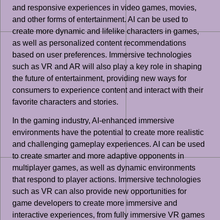
and responsive experiences in video games, movies,
and other forms of entertainment. AI can be used to
create more dynamic and lifelike characters in games,
as well as personalized content recommendations
based on user preferences. Immersive technologies
such as VR and AR will also play a key role in shaping
the future of entertainment, providing new ways for
consumers to experience content and interact with their
favorite characters and stories.
In the gaming industry, AI-enhanced immersive
environments have the potential to create more realistic
and challenging gameplay experiences. AI can be used
to create smarter and more adaptive opponents in
multiplayer games, as well as dynamic environments
that respond to player actions. Immersive technologies
such as VR can also provide new opportunities for
game developers to create more immersive and
interactive experiences, from fully immersive VR games