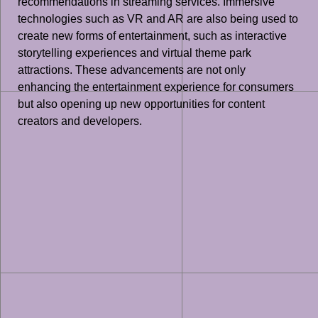
recommendations in streaming services. Immersive
technologies such as VR and AR are also being used to
create new forms of entertainment, such as interactive
storytelling experiences and virtual theme park
attractions. These advancements are not only
enhancing the entertainment experience for consumers
but also opening up new opportunities for content
creators and developers.