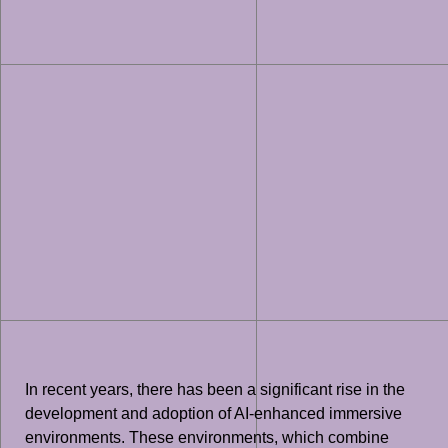
In recent years, there has been a significant rise in the
development and adoption of AI-enhanced immersive
environments. These environments, which combine