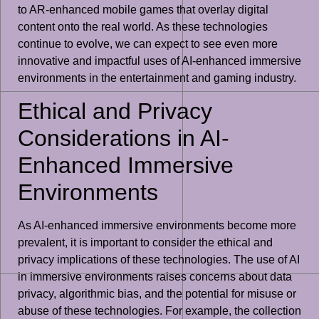
to AR-enhanced mobile games that overlay digital
content onto the real world. As these technologies
continue to evolve, we can expect to see even more
innovative and impactful uses of AI-enhanced immersive
environments in the entertainment and gaming industry.
Ethical and Privacy
Considerations in AI-
Enhanced Immersive
Environments
As AI-enhanced immersive environments become more
prevalent, it is important to consider the ethical and
privacy implications of these technologies. The use of AI
in immersive environments raises concerns about data
privacy, algorithmic bias, and the potential for misuse or
abuse of these technologies. For example, the collection