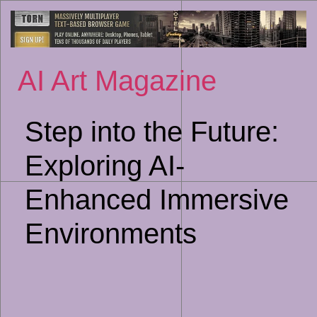
Sk
to
co
AI Art Magazine
Step into the Future:
Exploring AI-
Enhanced Immersive
Environments