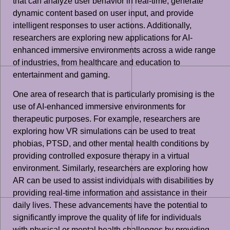
that can analyze user behavior in real-time, generate
dynamic content based on user input, and provide
intelligent responses to user actions. Additionally,
researchers are exploring new applications for AI-
enhanced immersive environments across a wide range
of industries, from healthcare and education to
entertainment and gaming.
One area of research that is particularly promising is the
use of AI-enhanced immersive environments for
therapeutic purposes. For example, researchers are
exploring how VR simulations can be used to treat
phobias, PTSD, and other mental health conditions by
providing controlled exposure therapy in a virtual
environment. Similarly, researchers are exploring how
AR can be used to assist individuals with disabilities by
providing real-time information and assistance in their
daily lives. These advancements have the potential to
significantly improve the quality of life for individuals
with physical or mental health challenges by providing