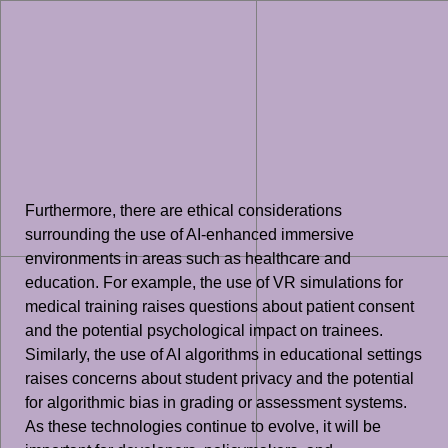
Furthermore, there are ethical considerations
surrounding the use of AI-enhanced immersive
environments in areas such as healthcare and
education. For example, the use of VR simulations for
medical training raises questions about patient consent
and the potential psychological impact on trainees.
Similarly, the use of AI algorithms in educational settings
raises concerns about student privacy and the potential
for algorithmic bias in grading or assessment systems.
As these technologies continue to evolve, it will be