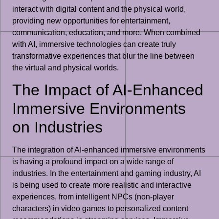
interact with digital content and the physical world,
providing new opportunities for entertainment,
communication, education, and more. When combined
with AI, immersive technologies can create truly
transformative experiences that blur the line between
the virtual and physical worlds.
The Impact of AI-Enhanced
Immersive Environments
on Industries
The integration of AI-enhanced immersive environments
is having a profound impact on a wide range of
industries. In the entertainment and gaming industry, AI
is being used to create more realistic and interactive
experiences, from intelligent NPCs (non-player
characters) in video games to personalized content