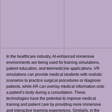
In the healthcare industry, AI-enhanced immersive
environments are being used for training simulations,
patient education, and telemedicine applications. VR
simulations can provide medical students with realistic
scenarios to practice surgical procedures or diagnose
patients, while AR can overlay medical information onto
a patient’s body during a consultation. These
technologies have the potential to improve medical
training and patient care by providing more immersive
and interactive learning experiences. Similarly, in the