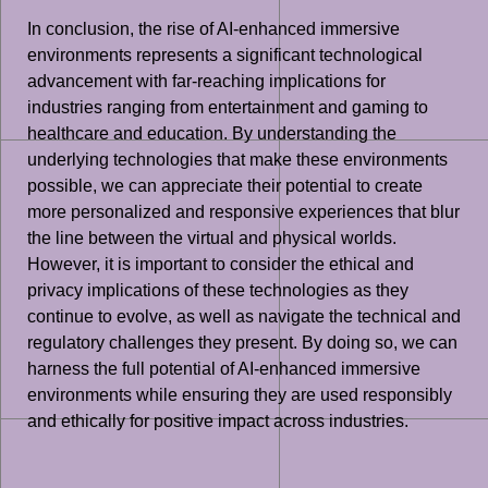
In conclusion, the rise of AI-enhanced immersive
environments represents a significant technological
advancement with far-reaching implications for
industries ranging from entertainment and gaming to
healthcare and education. By understanding the
underlying technologies that make these environments
possible, we can appreciate their potential to create
more personalized and responsive experiences that blur
the line between the virtual and physical worlds.
However, it is important to consider the ethical and
privacy implications of these technologies as they
continue to evolve, as well as navigate the technical and
regulatory challenges they present. By doing so, we can
harness the full potential of AI-enhanced immersive
environments while ensuring they are used responsibly
and ethically for positive impact across industries.