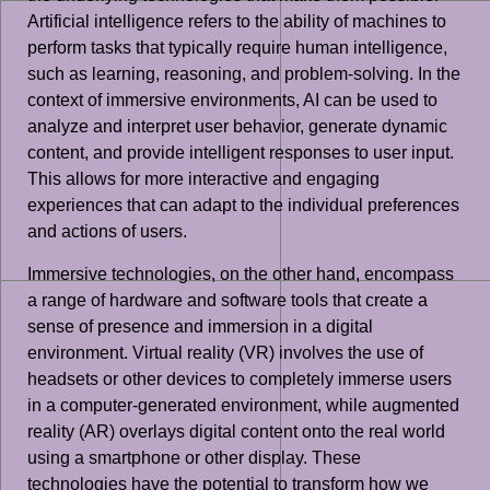
Artificial intelligence refers to the ability of machines to
perform tasks that typically require human intelligence,
such as learning, reasoning, and problem-solving. In the
context of immersive environments, AI can be used to
analyze and interpret user behavior, generate dynamic
content, and provide intelligent responses to user input.
This allows for more interactive and engaging
experiences that can adapt to the individual preferences
and actions of users.
Immersive technologies, on the other hand, encompass
a range of hardware and software tools that create a
sense of presence and immersion in a digital
environment. Virtual reality (VR) involves the use of
headsets or other devices to completely immerse users
in a computer-generated environment, while augmented
reality (AR) overlays digital content onto the real world
using a smartphone or other display. These
technologies have the potential to transform how we