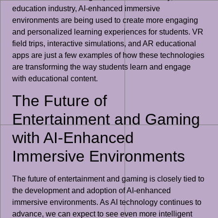
education industry, AI-enhanced immersive
environments are being used to create more engaging
and personalized learning experiences for students. VR
field trips, interactive simulations, and AR educational
apps are just a few examples of how these technologies
are transforming the way students learn and engage
with educational content.
The Future of
Entertainment and Gaming
with AI-Enhanced
Immersive Environments
The future of entertainment and gaming is closely tied to
the development and adoption of AI-enhanced
immersive environments. As AI technology continues to
advance, we can expect to see even more intelligent