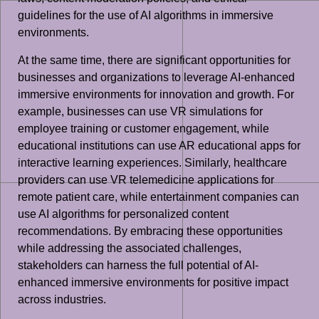
guidelines for the use of AI algorithms in immersive
environments.
At the same time, there are significant opportunities for
businesses and organizations to leverage AI-enhanced
immersive environments for innovation and growth. For
example, businesses can use VR simulations for
employee training or customer engagement, while
educational institutions can use AR educational apps for
interactive learning experiences. Similarly, healthcare
providers can use VR telemedicine applications for
remote patient care, while entertainment companies can
use AI algorithms for personalized content
recommendations. By embracing these opportunities
while addressing the associated challenges,
stakeholders can harness the full potential of AI-
enhanced immersive environments for positive impact
across industries.