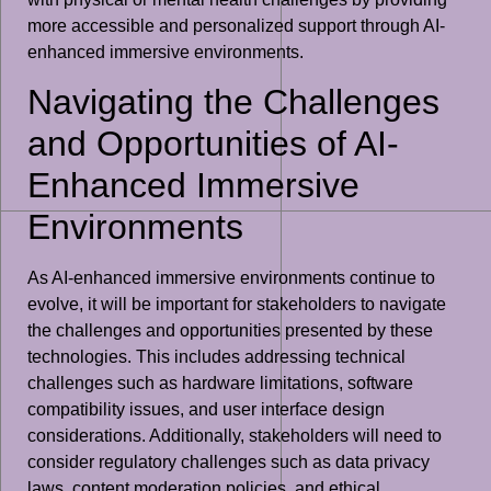
more accessible and personalized support through AI-
enhanced immersive environments.
Navigating the Challenges
and Opportunities of AI-
Enhanced Immersive
Environments
As AI-enhanced immersive environments continue to
evolve, it will be important for stakeholders to navigate
the challenges and opportunities presented by these
technologies. This includes addressing technical
challenges such as hardware limitations, software
compatibility issues, and user interface design
considerations. Additionally, stakeholders will need to
consider regulatory challenges such as data privacy
laws, content moderation policies, and ethical