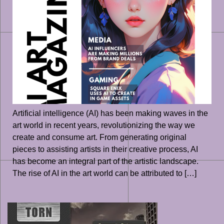
Artificial intelligence (AI) has been making waves in the
art world in recent years, revolutionizing the way we
create and consume art. From generating original
pieces to assisting artists in their creative process, AI
has become an integral part of the artistic landscape.
The rise of AI in the art world can be attributed to […]