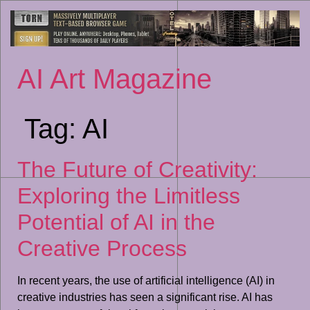
Sk
to
co
AI Art Magazine
Tag:
AI
The Future of Creativity:
Exploring the Limitless
Potential of AI in the
Creative Process
In recent years, the use of artificial intelligence (AI) in
creative industries has seen a significant rise. AI has