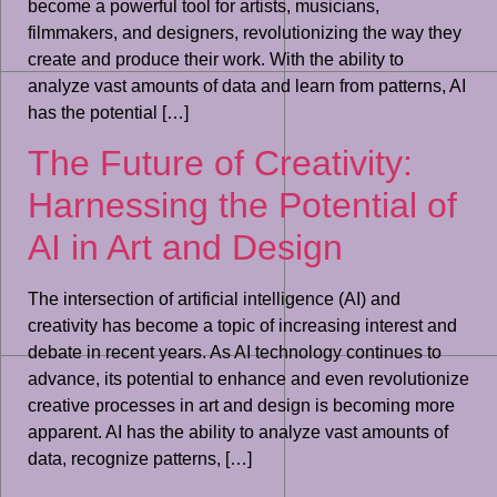
become a powerful tool for artists, musicians,
filmmakers, and designers, revolutionizing the way they
create and produce their work. With the ability to
analyze vast amounts of data and learn from patterns, AI
has the potential […]
The Future of Creativity:
Harnessing the Potential of
AI in Art and Design
The intersection of artificial intelligence (AI) and
creativity has become a topic of increasing interest and
debate in recent years. As AI technology continues to
advance, its potential to enhance and even revolutionize
creative processes in art and design is becoming more
apparent. AI has the ability to analyze vast amounts of
data, recognize patterns, […]