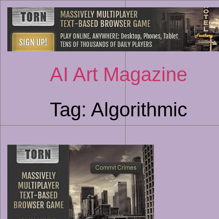
AI Art Magazine
Tag:
Algorithmic