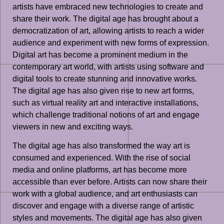
artists have embraced new technologies to create and
share their work. The digital age has brought about a
democratization of art, allowing artists to reach a wider
audience and experiment with new forms of expression.
Digital art has become a prominent medium in the
contemporary art world, with artists using software and
digital tools to create stunning and innovative works.
The digital age has also given rise to new art forms,
such as virtual reality art and interactive installations,
which challenge traditional notions of art and engage
viewers in new and exciting ways.
The digital age has also transformed the way art is
consumed and experienced. With the rise of social
media and online platforms, art has become more
accessible than ever before. Artists can now share their
work with a global audience, and art enthusiasts can
discover and engage with a diverse range of artistic
styles and movements. The digital age has also given