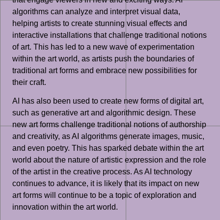
algorithms can analyze and interpret visual data,
helping artists to create stunning visual effects and
interactive installations that challenge traditional notions
of art. This has led to a new wave of experimentation
within the art world, as artists push the boundaries of
traditional art forms and embrace new possibilities for
their craft.
AI has also been used to create new forms of digital art,
such as generative art and algorithmic design. These
new art forms challenge traditional notions of authorship
and creativity, as AI algorithms generate images, music,
and even poetry. This has sparked debate within the art
world about the nature of artistic expression and the role
of the artist in the creative process. As AI technology
continues to advance, it is likely that its impact on new
art forms will continue to be a topic of exploration and
innovation within the art world.