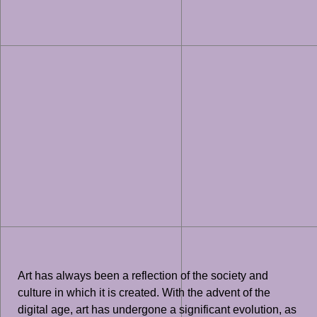
Art has always been a reflection of the society and
culture in which it is created. With the advent of the
digital age, art has undergone a significant evolution, as