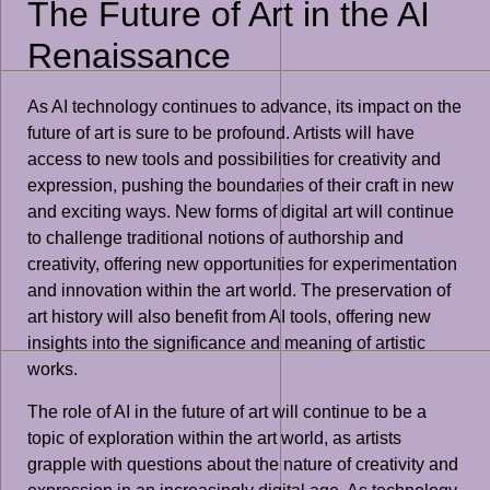
The Future of Art in the AI
Renaissance
As AI technology continues to advance, its impact on the
future of art is sure to be profound. Artists will have
access to new tools and possibilities for creativity and
expression, pushing the boundaries of their craft in new
and exciting ways. New forms of digital art will continue
to challenge traditional notions of authorship and
creativity, offering new opportunities for experimentation
and innovation within the art world. The preservation of
art history will also benefit from AI tools, offering new
insights into the significance and meaning of artistic
works.
The role of AI in the future of art will continue to be a
topic of exploration within the art world, as artists
grapple with questions about the nature of creativity and