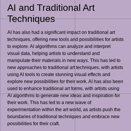
AI and Traditional Art
Techniques
AI has also had a significant impact on traditional art
techniques, offering new tools and possibilities for artists
to explore. AI algorithms can analyze and interpret
visual data, helping artists to understand and
manipulate their materials in new ways. This has led to
new approaches to traditional art techniques, with artists
using AI tools to create stunning visual effects and
explore new possibilities for their work. AI has also been
used to enhance traditional art forms, with artists using
AI algorithms to generate new ideas and inspiration for
their work. This has led to a new wave of
experimentation within the art world, as artists push the
boundaries of traditional techniques and embrace new
possibilities for their craft.