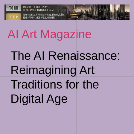
Sk
to
co
AI Art Magazine
The AI Renaissance:
Reimagining Art
Traditions for the
Digital Age