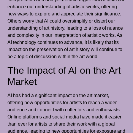
enhance our understanding of artistic works, offering
new ways to explore and appreciate their significance.
Others worry that AI could oversimplify or distort our
understanding of art history, leading to a loss of nuance
and complexity in our interpretation of artistic works. As
AI technology continues to advance, it is likely that its
impact on the preservation of art history will continue to
be a topic of discussion within the art world.
The Impact of AI on the Art
Market
AI has had a significant impact on the art market,
offering new opportunities for artists to reach a wider
audience and connect with collectors and enthusiasts.
Online platforms and social media have made it easier
than ever for artists to share their work with a global
audience, leading to new opportunities for exposure and