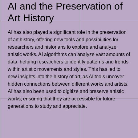
AI and the Preservation of
Art History
AI has also played a significant role in the preservation
of art history, offering new tools and possibilities for
researchers and historians to explore and analyze
artistic works. AI algorithms can analyze vast amounts of
data, helping researchers to identify patterns and trends
within artistic movements and styles. This has led to
new insights into the history of art, as AI tools uncover
hidden connections between different works and artists.
AI has also been used to digitize and preserve artistic
works, ensuring that they are accessible for future
generations to study and appreciate.