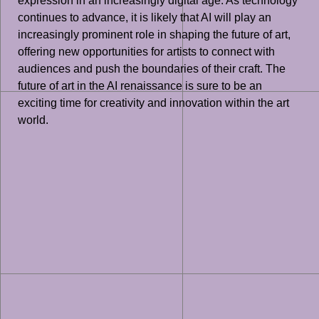
expression in an increasingly digital age. As technology
continues to advance, it is likely that AI will play an
increasingly prominent role in shaping the future of art,
offering new opportunities for artists to connect with
audiences and push the boundaries of their craft. The
future of art in the AI renaissance is sure to be an
exciting time for creativity and innovation within the art
world.