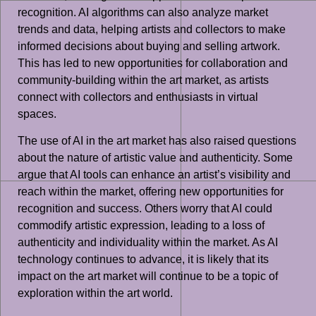
recognition. AI algorithms can also analyze market
trends and data, helping artists and collectors to make
informed decisions about buying and selling artwork.
This has led to new opportunities for collaboration and
community-building within the art market, as artists
connect with collectors and enthusiasts in virtual
spaces.
The use of AI in the art market has also raised questions
about the nature of artistic value and authenticity. Some
argue that AI tools can enhance an artist’s visibility and
reach within the market, offering new opportunities for
recognition and success. Others worry that AI could
commodify artistic expression, leading to a loss of
authenticity and individuality within the market. As AI
technology continues to advance, it is likely that its
impact on the art market will continue to be a topic of
exploration within the art world.