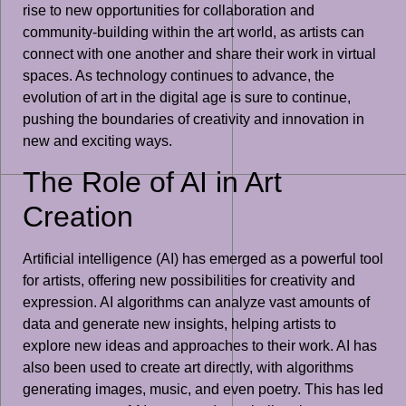
rise to new opportunities for collaboration and
community-building within the art world, as artists can
connect with one another and share their work in virtual
spaces. As technology continues to advance, the
evolution of art in the digital age is sure to continue,
pushing the boundaries of creativity and innovation in
new and exciting ways.
The Role of AI in Art
Creation
Artificial intelligence (AI) has emerged as a powerful tool
for artists, offering new possibilities for creativity and
expression. AI algorithms can analyze vast amounts of
data and generate new insights, helping artists to
explore new ideas and approaches to their work. AI has
also been used to create art directly, with algorithms
generating images, music, and even poetry. This has led