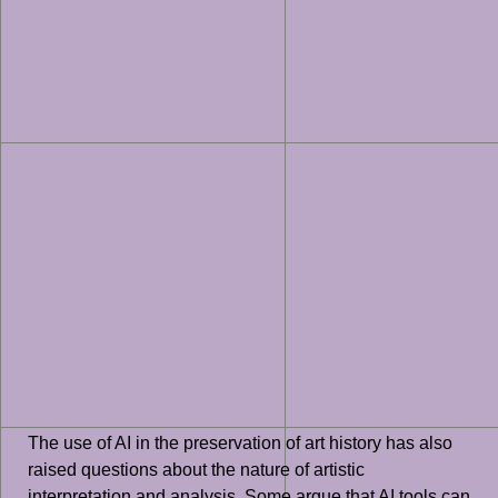
The use of AI in the preservation of art history has also
raised questions about the nature of artistic
interpretation and analysis. Some argue that AI tools can