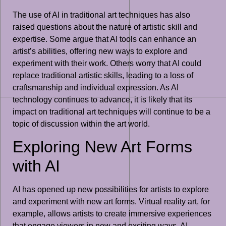
The use of AI in traditional art techniques has also
raised questions about the nature of artistic skill and
expertise. Some argue that AI tools can enhance an
artist’s abilities, offering new ways to explore and
experiment with their work. Others worry that AI could
replace traditional artistic skills, leading to a loss of
craftsmanship and individual expression. As AI
technology continues to advance, it is likely that its
impact on traditional art techniques will continue to be a
topic of discussion within the art world.
Exploring New Art Forms
with AI
AI has opened up new possibilities for artists to explore
and experiment with new art forms. Virtual reality art, for
example, allows artists to create immersive experiences
that engage viewers in new and exciting ways. AI