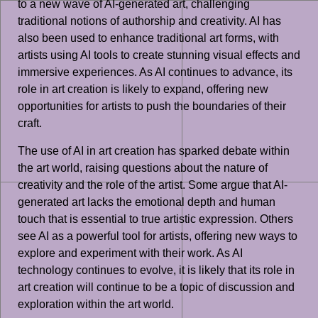
to a new wave of AI-generated art, challenging
traditional notions of authorship and creativity. AI has
also been used to enhance traditional art forms, with
artists using AI tools to create stunning visual effects and
immersive experiences. As AI continues to advance, its
role in art creation is likely to expand, offering new
opportunities for artists to push the boundaries of their
craft.
The use of AI in art creation has sparked debate within
the art world, raising questions about the nature of
creativity and the role of the artist. Some argue that AI-
generated art lacks the emotional depth and human
touch that is essential to true artistic expression. Others
see AI as a powerful tool for artists, offering new ways to
explore and experiment with their work. As AI
technology continues to evolve, it is likely that its role in
art creation will continue to be a topic of discussion and
exploration within the art world.