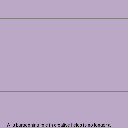
AI’s burgeoning role in creative fields is no longer a