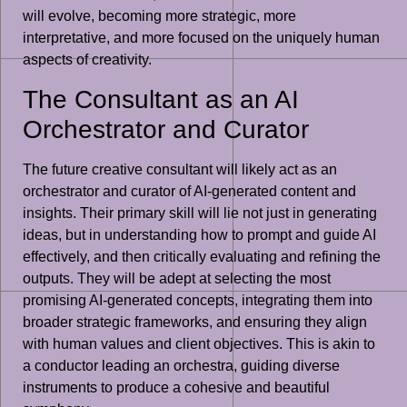
will evolve, becoming more strategic, more
interpretative, and more focused on the uniquely human
aspects of creativity.
The Consultant as an AI
Orchestrator and Curator
The future creative consultant will likely act as an
orchestrator and curator of AI-generated content and
insights. Their primary skill will lie not just in generating
ideas, but in understanding how to prompt and guide AI
effectively, and then critically evaluating and refining the
outputs. They will be adept at selecting the most
promising AI-generated concepts, integrating them into
broader strategic frameworks, and ensuring they align
with human values and client objectives. This is akin to
a conductor leading an orchestra, guiding diverse
instruments to produce a cohesive and beautiful