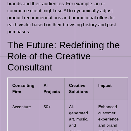
brands and their audiences. For example, an e-
commerce client might use AI to dynamically adjust
product recommendations and promotional offers for
each visitor based on their browsing history and past
purchases.
The Future: Redefining the
Role of the Creative
Consultant
Consulting
AI
Creative
Impact
Firm
Projects
Solutions
Accenture
50+
AI-
Enhanced
generated
customer
art, music,
experience
and
and brand