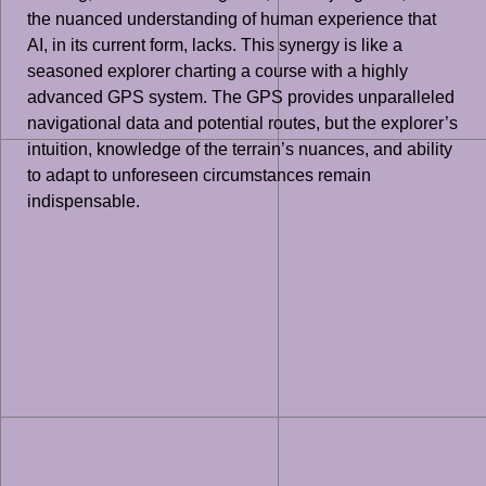
the nuanced understanding of human experience that
AI, in its current form, lacks. This synergy is like a
seasoned explorer charting a course with a highly
advanced GPS system. The GPS provides unparalleled
navigational data and potential routes, but the explorer’s
intuition, knowledge of the terrain’s nuances, and ability
to adapt to unforeseen circumstances remain
indispensable.