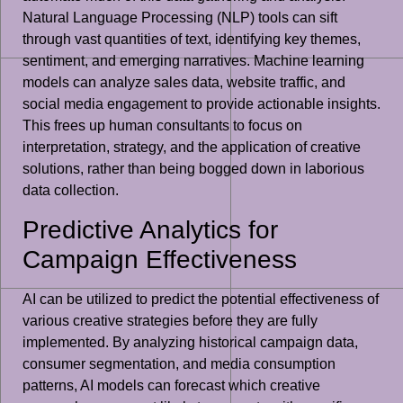
Natural Language Processing (NLP) tools can sift
through vast quantities of text, identifying key themes,
sentiment, and emerging narratives. Machine learning
models can analyze sales data, website traffic, and
social media engagement to provide actionable insights.
This frees up human consultants to focus on
interpretation, strategy, and the application of creative
solutions, rather than being bogged down in laborious
data collection.
Predictive Analytics for
Campaign Effectiveness
AI can be utilized to predict the potential effectiveness of
various creative strategies before they are fully
implemented. By analyzing historical campaign data,
consumer segmentation, and media consumption
patterns, AI models can forecast which creative