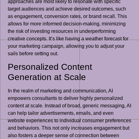
approaches are most likely to resonate with specific
target audiences and achieve desired outcomes, such
as engagement, conversion rates, or brand recall. This
allows for more informed decision-making, minimizing
the risk of investing resources in underperforming
creative concepts. It’s like having a weather forecast for
your marketing campaign, allowing you to adjust your
sails before setting out.
Personalized Content
Generation at Scale
In the realm of marketing and communication, AI
empowers consultants to deliver highly personalized
content at scale. Instead of broad, generic messaging, AI
can help tailor advertisements, emails, and even
website experiences to individual consumer preferences
and behaviors. This not only increases engagement but
also fosters a deeper sense of connection between