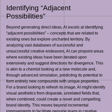
Identifying “Adjacent
Possibilities”
Beyond generating direct ideas, AI excels at identifying
“adjacent possibilities” – concepts that are related to
existing ones but explore uncharted territory. By
analyzing vast databases of successful and
unsuccessful creative endeavors, AI can pinpoint areas
where existing ideas have been iterated upon
extensively and suggest directions for divergence. This
is akin to a chemist looking at a new molecule and,
through advanced simulation, predicting its potential to
form entirely new compounds with unique properties.
For a brand looking to refresh its image, AI might identify
visual aesthetics from disparate, unrelated fields that,
when combined, could create a novel and compelling
brand identity. This moves beyond incremental
improvements to facilitate genuine leaps in creative