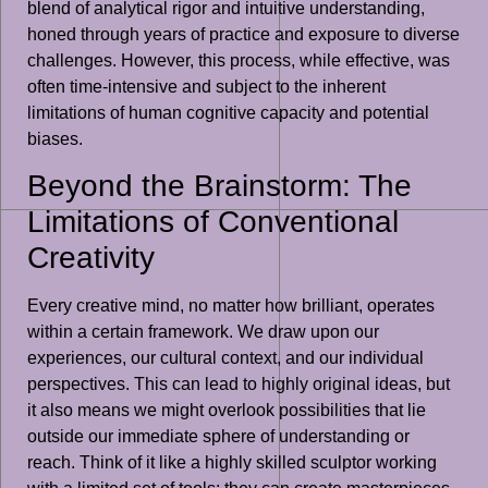
blend of analytical rigor and intuitive understanding,
honed through years of practice and exposure to diverse
challenges. However, this process, while effective, was
often time-intensive and subject to the inherent
limitations of human cognitive capacity and potential
biases.
Beyond the Brainstorm: The
Limitations of Conventional
Creativity
Every creative mind, no matter how brilliant, operates
within a certain framework. We draw upon our
experiences, our cultural context, and our individual
perspectives. This can lead to highly original ideas, but
it also means we might overlook possibilities that lie
outside our immediate sphere of understanding or
reach. Think of it like a highly skilled sculptor working