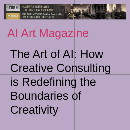
Sk
to
co
AI Art Magazine
The Art of AI: How
Creative Consulting
is Redefining the
Boundaries of
Creativity