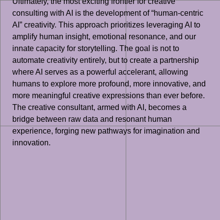
Ultimately, the most exciting frontier for creative
consulting with AI is the development of “human-centric
AI” creativity. This approach prioritizes leveraging AI to
amplify human insight, emotional resonance, and our
innate capacity for storytelling. The goal is not to
automate creativity entirely, but to create a partnership
where AI serves as a powerful accelerant, allowing
humans to explore more profound, more innovative, and
more meaningful creative expressions than ever before.
The creative consultant, armed with AI, becomes a
bridge between raw data and resonant human
experience, forging new pathways for imagination and
innovation.