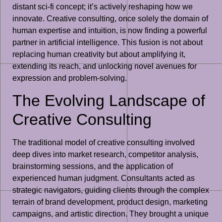
distant sci-fi concept; it’s actively reshaping how we
innovate. Creative consulting, once solely the domain of
human expertise and intuition, is now finding a powerful
partner in artificial intelligence. This fusion is not about
replacing human creativity but about amplifying it,
extending its reach, and unlocking novel avenues for
expression and problem-solving.
The Evolving Landscape of
Creative Consulting
The traditional model of creative consulting involved
deep dives into market research, competitor analysis,
brainstorming sessions, and the application of
experienced human judgment. Consultants acted as
strategic navigators, guiding clients through the complex
terrain of brand development, product design, marketing
campaigns, and artistic direction. They brought a unique