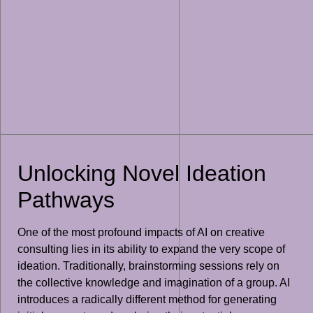
Unlocking Novel Ideation
Pathways
One of the most profound impacts of AI on creative
consulting lies in its ability to expand the very scope of
ideation. Traditionally, brainstorming sessions rely on
the collective knowledge and imagination of a group. AI
introduces a radically different method for generating