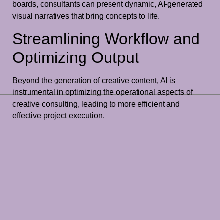
boards, consultants can present dynamic, AI-generated
visual narratives that bring concepts to life.
Streamlining Workflow and
Optimizing Output
Beyond the generation of creative content, AI is
instrumental in optimizing the operational aspects of
creative consulting, leading to more efficient and
effective project execution.