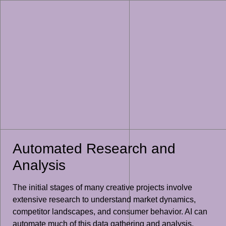
Automated Research and
Analysis
The initial stages of many creative projects involve
extensive research to understand market dynamics,
competitor landscapes, and consumer behavior. AI can
automate much of this data gathering and analysis.