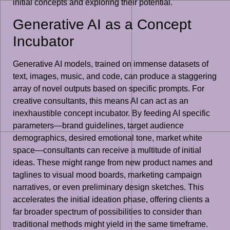
initial concepts and exploring their potential.
Generative AI as a Concept
Incubator
Generative AI models, trained on immense datasets of
text, images, music, and code, can produce a staggering
array of novel outputs based on specific prompts. For
creative consultants, this means AI can act as an
inexhaustible concept incubator. By feeding AI specific
parameters—brand guidelines, target audience
demographics, desired emotional tone, market white
space—consultants can receive a multitude of initial
ideas. These might range from new product names and
taglines to visual mood boards, marketing campaign
narratives, or even preliminary design sketches. This
accelerates the initial ideation phase, offering clients a
far broader spectrum of possibilities to consider than
traditional methods might yield in the same timeframe.