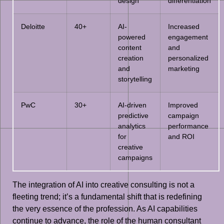
design
differentiation
Deloitte
40+
AI-
Increased
powered
engagement
content
and
creation
personalized
and
marketing
storytelling
PwC
30+
AI-driven
Improved
predictive
campaign
analytics
performance
for
and ROI
creative
campaigns
The integration of AI into creative consulting is not a
fleeting trend; it’s a fundamental shift that is redefining
the very essence of the profession. As AI capabilities
continue to advance, the role of the human consultant