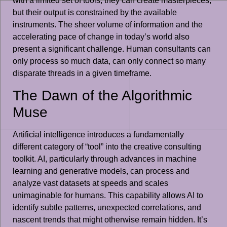
with a limited set of tools; they can create masterpieces,
but their output is constrained by the available
instruments. The sheer volume of information and the
accelerating pace of change in today’s world also
present a significant challenge. Human consultants can
only process so much data, can only connect so many
disparate threads in a given timeframe.
The Dawn of the Algorithmic
Muse
Artificial intelligence introduces a fundamentally
different category of “tool” into the creative consulting
toolkit. AI, particularly through advances in machine
learning and generative models, can process and
analyze vast datasets at speeds and scales
unimaginable for humans. This capability allows AI to
identify subtle patterns, unexpected correlations, and
nascent trends that might otherwise remain hidden. It’s