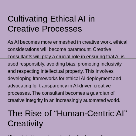
Cultivating Ethical AI in
Creative Processes
As AI becomes more enmeshed in creative work, ethical
considerations will become paramount. Creative
consultants will play a crucial role in ensuring that AI is
used responsibly, avoiding bias, promoting inclusivity,
and respecting intellectual property. This involves
developing frameworks for ethical AI deployment and
advocating for transparency in AI-driven creative
processes. The consultant becomes a guardian of
creative integrity in an increasingly automated world.
The Rise of “Human-Centric AI”
Creativity