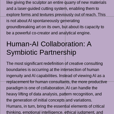
like giving the sculptor an entire quarry of new materials
and a laser-guided cutting system, enabling them to
explore forms and textures previously out of reach. This
is not about AI spontaneously generating
groundbreaking art on its own, but about its capacity to
be a powerful co-creator and analytical engine.
Human-AI Collaboration: A
Symbiotic Partnership
The most significant redefinition of creative consulting
boundaries is occurring at the intersection of human
ingenuity and AI capabilities. Instead of viewing AI as a
replacement for human consultants, the more productive
paradigm is one of collaboration. AI can handle the
heavy lifting of data analysis, pattern recognition, and
the generation of initial concepts and variations.
Humans, in turn, bring the essential elements of critical
thinking, emotional intelligence, ethical judgment, and