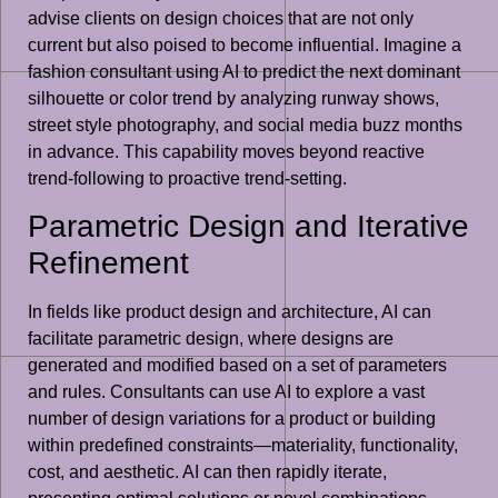
advise clients on design choices that are not only
current but also poised to become influential. Imagine a
fashion consultant using AI to predict the next dominant
silhouette or color trend by analyzing runway shows,
street style photography, and social media buzz months
in advance. This capability moves beyond reactive
trend-following to proactive trend-setting.
Parametric Design and Iterative
Refinement
In fields like product design and architecture, AI can
facilitate parametric design, where designs are
generated and modified based on a set of parameters
and rules. Consultants can use AI to explore a vast
number of design variations for a product or building
within predefined constraints—materiality, functionality,
cost, and aesthetic. AI can then rapidly iterate,