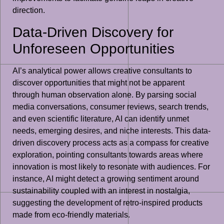
direction.
Data-Driven Discovery for
Unforeseen Opportunities
AI’s analytical power allows creative consultants to
discover opportunities that might not be apparent
through human observation alone. By parsing social
media conversations, consumer reviews, search trends,
and even scientific literature, AI can identify unmet
needs, emerging desires, and niche interests. This data-
driven discovery process acts as a compass for creative
exploration, pointing consultants towards areas where
innovation is most likely to resonate with audiences. For
instance, AI might detect a growing sentiment around
sustainability coupled with an interest in nostalgia,
suggesting the development of retro-inspired products
made from eco-friendly materials.