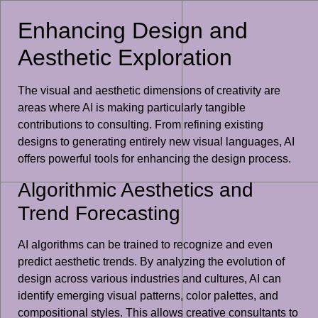
Enhancing Design and
Aesthetic Exploration
The visual and aesthetic dimensions of creativity are
areas where AI is making particularly tangible
contributions to consulting. From refining existing
designs to generating entirely new visual languages, AI
offers powerful tools for enhancing the design process.
Algorithmic Aesthetics and
Trend Forecasting
AI algorithms can be trained to recognize and even
predict aesthetic trends. By analyzing the evolution of
design across various industries and cultures, AI can
identify emerging visual patterns, color palettes, and
compositional styles. This allows creative consultants to