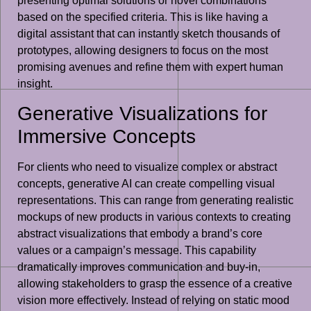
presenting optimal solutions or novel combinations
based on the specified criteria. This is like having a
digital assistant that can instantly sketch thousands of
prototypes, allowing designers to focus on the most
promising avenues and refine them with expert human
insight.
Generative Visualizations for
Immersive Concepts
For clients who need to visualize complex or abstract
concepts, generative AI can create compelling visual
representations. This can range from generating realistic
mockups of new products in various contexts to creating
abstract visualizations that embody a brand’s core
values or a campaign’s message. This capability
dramatically improves communication and buy-in,
allowing stakeholders to grasp the essence of a creative
vision more effectively. Instead of relying on static mood