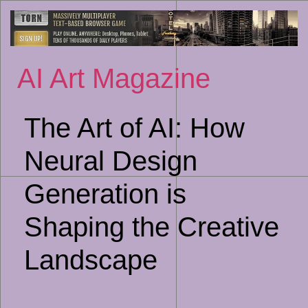
Sk
to
co
AI Art Magazine
The Art of AI: How
Neural Design
Generation is
Shaping the Creative
Landscape