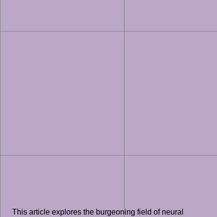
This article explores the burgeoning field of neural