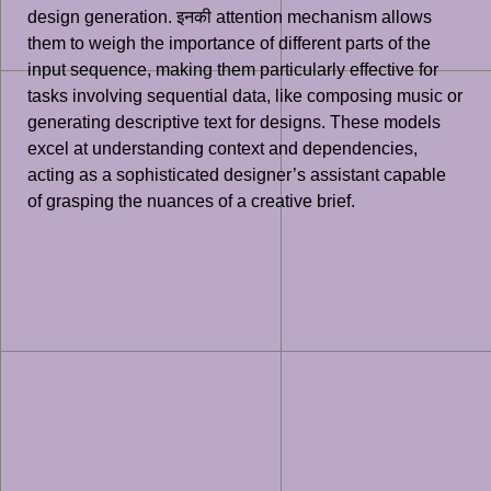
design generation. इनकी attention mechanism allows
them to weigh the importance of different parts of the
input sequence, making them particularly effective for
tasks involving sequential data, like composing music or
generating descriptive text for designs. These models
excel at understanding context and dependencies,
acting as a sophisticated designer’s assistant capable
of grasping the nuances of a creative brief.