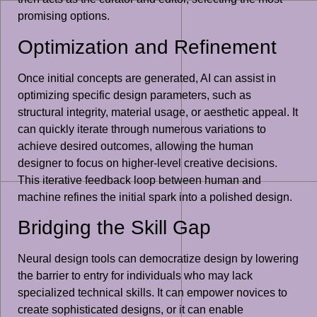
promising options.
Optimization and Refinement
Once initial concepts are generated, AI can assist in
optimizing specific design parameters, such as
structural integrity, material usage, or aesthetic appeal. It
can quickly iterate through numerous variations to
achieve desired outcomes, allowing the human
designer to focus on higher-level creative decisions.
This iterative feedback loop between human and
machine refines the initial spark into a polished design.
Bridging the Skill Gap
Neural design tools can democratize design by lowering
the barrier to entry for individuals who may lack
specialized technical skills. It can empower novices to
create sophisticated designs, or it can enable