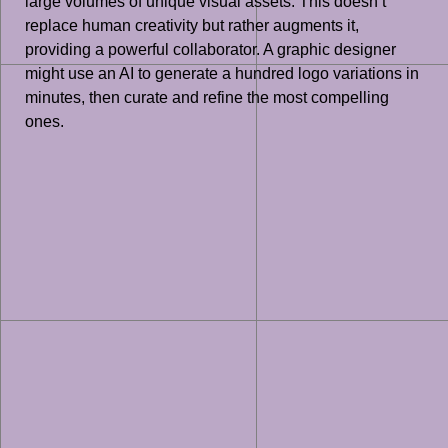
large volumes of unique visual assets. This doesn’t
replace human creativity but rather augments it,
providing a powerful collaborator. A graphic designer
might use an AI to generate a hundred logo variations in
minutes, then curate and refine the most compelling
ones.