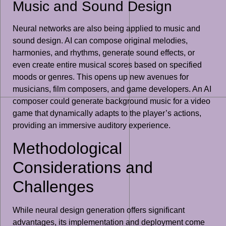
Music and Sound Design
Neural networks are also being applied to music and
sound design. AI can compose original melodies,
harmonies, and rhythms, generate sound effects, or
even create entire musical scores based on specified
moods or genres. This opens up new avenues for
musicians, film composers, and game developers. An AI
composer could generate background music for a video
game that dynamically adapts to the player’s actions,
providing an immersive auditory experience.
Methodological
Considerations and
Challenges
While neural design generation offers significant
advantages, its implementation and deployment come