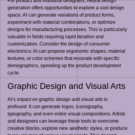
For product and industrial designers, neural design
generation offers opportunities to explore a vast design
space. AI can generate variations of product forms,
experiment with material combinations, or optimize
designs for manufacturing processes. This is particularly
valuable in fields requiring rapid iteration and
customization. Consider the design of consumer
electronics; AI can propose ergonomic shapes, material
textures, or color schemes that resonate with specific
demographics, speeding up the product development
cycle.
Graphic Design and Visual Arts
AI’s impact on graphic design and visual arts is
profound. It can generate logos, iconography,
typography, and even entire visual compositions. Artists
and designers can leverage these tools to overcome
creative blocks, explore new aesthetic styles, or produce