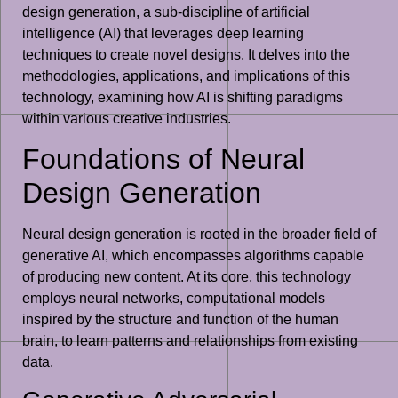
design generation, a sub-discipline of artificial
intelligence (AI) that leverages deep learning
techniques to create novel designs. It delves into the
methodologies, applications, and implications of this
technology, examining how AI is shifting paradigms
within various creative industries.
Foundations of Neural
Design Generation
Neural design generation is rooted in the broader field of
generative AI, which encompasses algorithms capable
of producing new content. At its core, this technology
employs neural networks, computational models
inspired by the structure and function of the human
brain, to learn patterns and relationships from existing
data.