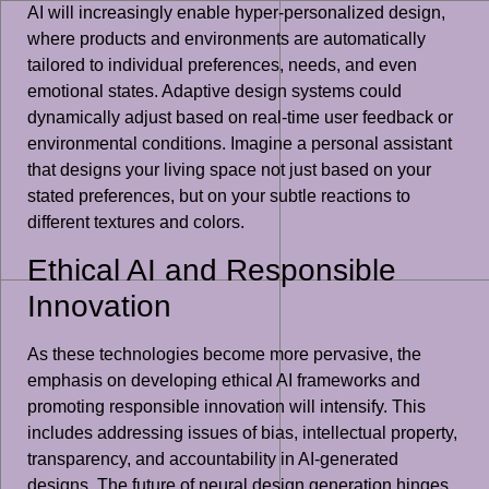
AI will increasingly enable hyper-personalized design,
where products and environments are automatically
tailored to individual preferences, needs, and even
emotional states. Adaptive design systems could
dynamically adjust based on real-time user feedback or
environmental conditions. Imagine a personal assistant
that designs your living space not just based on your
stated preferences, but on your subtle reactions to
different textures and colors.
Ethical AI and Responsible
Innovation
As these technologies become more pervasive, the
emphasis on developing ethical AI frameworks and
promoting responsible innovation will intensify. This
includes addressing issues of bias, intellectual property,
transparency, and accountability in AI-generated
designs. The future of neural design generation hinges