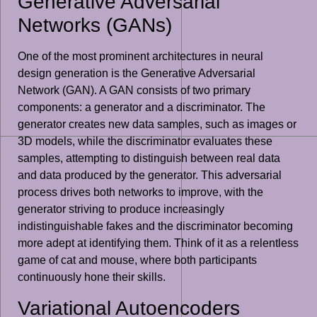
Generative Adversarial
Networks (GANs)
One of the most prominent architectures in neural
design generation is the Generative Adversarial
Network (GAN). A GAN consists of two primary
components: a generator and a discriminator. The
generator creates new data samples, such as images or
3D models, while the discriminator evaluates these
samples, attempting to distinguish between real data
and data produced by the generator. This adversarial
process drives both networks to improve, with the
generator striving to produce increasingly
indistinguishable fakes and the discriminator becoming
more adept at identifying them. Think of it as a relentless
game of cat and mouse, where both participants
continuously hone their skills.
Variational Autoencoders