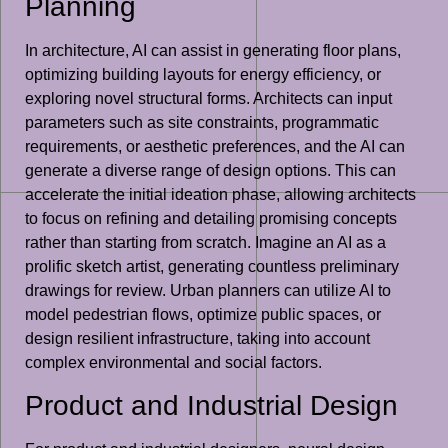
Planning
In architecture, AI can assist in generating floor plans,
optimizing building layouts for energy efficiency, or
exploring novel structural forms. Architects can input
parameters such as site constraints, programmatic
requirements, or aesthetic preferences, and the AI can
generate a diverse range of design options. This can
accelerate the initial ideation phase, allowing architects
to focus on refining and detailing promising concepts
rather than starting from scratch. Imagine an AI as a
prolific sketch artist, generating countless preliminary
drawings for review. Urban planners can utilize AI to
model pedestrian flows, optimize public spaces, or
design resilient infrastructure, taking into account
complex environmental and social factors.
Product and Industrial Design