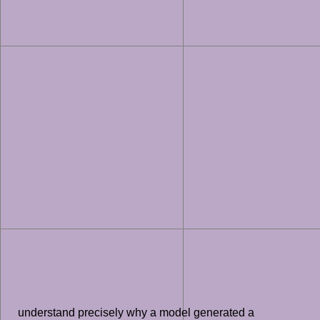
understand precisely why a model generated a