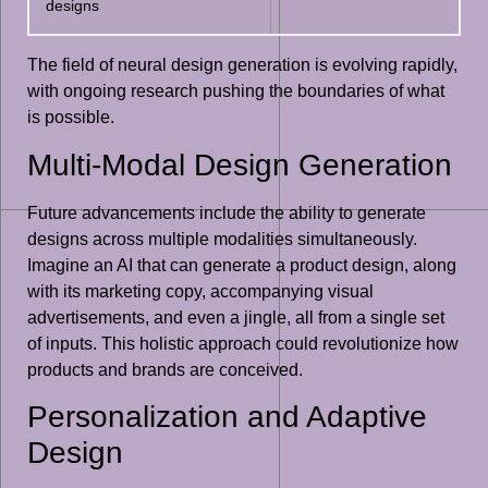
designs
The field of neural design generation is evolving rapidly,
with ongoing research pushing the boundaries of what
is possible.
Multi-Modal Design Generation
Future advancements include the ability to generate
designs across multiple modalities simultaneously.
Imagine an AI that can generate a product design, along
with its marketing copy, accompanying visual
advertisements, and even a jingle, all from a single set
of inputs. This holistic approach could revolutionize how
products and brands are conceived.
Personalization and Adaptive
Design