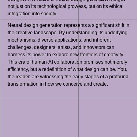
not just on its technological prowess, but on its ethical
integration into society.
Neural design generation represents a significant shift in
the creative landscape. By understanding its underlying
mechanisms, diverse applications, and inherent
challenges, designers, artists, and innovators can
harness its power to explore new frontiers of creativity.
This era of human-AI collaboration promises not merely
efficiency, but a redefinition of what design can be. You,
the reader, are witnessing the early stages of a profound
transformation in how we conceive and create.