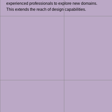
experienced professionals to explore new domains.
This extends the reach of design capabilities.