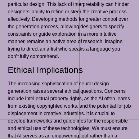
particular design. This lack of interpretability can hinder
designers’ ability to refine or steer the creative process
effectively. Developing methods for greater control over
the generation process, allowing designers to specify
constraints or guide exploration in a more intuitive
manner, remains an active area of research. Imagine
trying to direct an artist who speaks a language you
don’t fully comprehend.
Ethical Implications
The increasing sophistication of neural design
generation raises several ethical questions. Concerns
include intellectual property rights, as the AI often learns
from existing copyrighted works, and the potential for job
displacement in creative industries. It is crucial to
develop frameworks and guidelines for the responsible
and ethical use of these technologies. We must ensure
that AI serves as an empowering tool rather than a