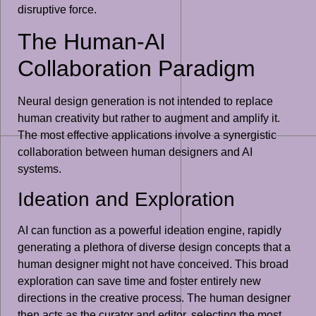
disruptive force.
The Human-AI
Collaboration Paradigm
Neural design generation is not intended to replace
human creativity but rather to augment and amplify it.
The most effective applications involve a synergistic
collaboration between human designers and AI
systems.
Ideation and Exploration
AI can function as a powerful ideation engine, rapidly
generating a plethora of diverse design concepts that a
human designer might not have conceived. This broad
exploration can save time and foster entirely new
directions in the creative process. The human designer
then acts as the curator and editor, selecting the most