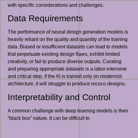
with specific considerations and challenges.
Data Requirements
The performance of neural design generation models is
heavily reliant on the quality and quantity of the training
data. Biased or insufficient datasets can lead to models
that perpetuate existing design flaws, exhibit limited
creativity, or fail to produce diverse outputs. Curating
and preparing appropriate datasets is a labor-intensive
and critical step. If the AI is trained only on modernist
architecture, it will struggle to produce rococo designs.
Interpretability and Control
A common challenge with deep learning models is their
“black box” nature. It can be difficult to