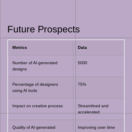
Future Prospects
Metrics
Data
Number of AI-generated
5000
designs
Percentage of designers
75%
using AI tools
Impact on creative process
Streamlined and
accelerated
Quality of AI-generated
Improving over time