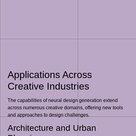
Applications Across
Creative Industries
The capabilities of neural design generation extend
across numerous creative domains, offering new tools
and approaches to design challenges.
Architecture and Urban