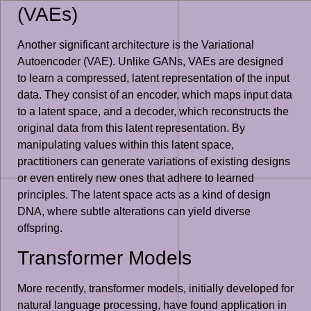
(VAEs)
Another significant architecture is the Variational
Autoencoder (VAE). Unlike GANs, VAEs are designed
to learn a compressed, latent representation of the input
data. They consist of an encoder, which maps input data
to a latent space, and a decoder, which reconstructs the
original data from this latent representation. By
manipulating values within this latent space,
practitioners can generate variations of existing designs
or even entirely new ones that adhere to learned
principles. The latent space acts as a kind of design
DNA, where subtle alterations can yield diverse
offspring.
Transformer Models
More recently, transformer models, initially developed for
natural language processing, have found application in