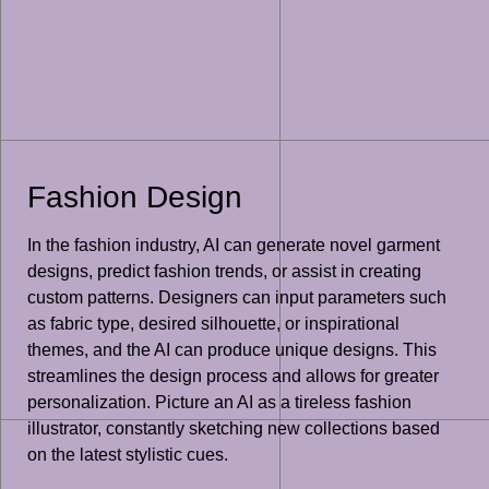
Fashion Design
In the fashion industry, AI can generate novel garment
designs, predict fashion trends, or assist in creating
custom patterns. Designers can input parameters such
as fabric type, desired silhouette, or inspirational
themes, and the AI can produce unique designs. This
streamlines the design process and allows for greater
personalization. Picture an AI as a tireless fashion
illustrator, constantly sketching new collections based
on the latest stylistic cues.