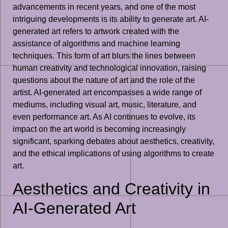
advancements in recent years, and one of the most
intriguing developments is its ability to generate art. AI-
generated art refers to artwork created with the
assistance of algorithms and machine learning
techniques. This form of art blurs the lines between
human creativity and technological innovation, raising
questions about the nature of art and the role of the
artist. AI-generated art encompasses a wide range of
mediums, including visual art, music, literature, and
even performance art. As AI continues to evolve, its
impact on the art world is becoming increasingly
significant, sparking debates about aesthetics, creativity,
and the ethical implications of using algorithms to create
art.
Aesthetics and Creativity in
AI-Generated Art