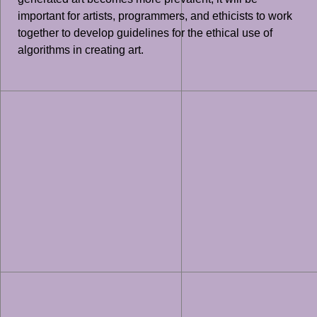
important for artists, programmers, and ethicists to work
together to develop guidelines for the ethical use of
algorithms in creating art.