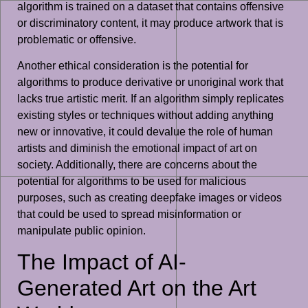
algorithm is trained on a dataset that contains offensive
or discriminatory content, it may produce artwork that is
problematic or offensive.
Another ethical consideration is the potential for
algorithms to produce derivative or unoriginal work that
lacks true artistic merit. If an algorithm simply replicates
existing styles or techniques without adding anything
new or innovative, it could devalue the role of human
artists and diminish the emotional impact of art on
society. Additionally, there are concerns about the
potential for algorithms to be used for malicious
purposes, such as creating deepfake images or videos
that could be used to spread misinformation or
manipulate public opinion.
The Impact of AI-
Generated Art on the Art