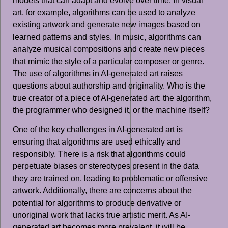
models that can adapt and evolve over time. In visual
art, for example, algorithms can be used to analyze
existing artwork and generate new images based on
learned patterns and styles. In music, algorithms can
analyze musical compositions and create new pieces
that mimic the style of a particular composer or genre.
The use of algorithms in AI-generated art raises
questions about authorship and originality. Who is the
true creator of a piece of AI-generated art: the algorithm,
the programmer who designed it, or the machine itself?
One of the key challenges in AI-generated art is
ensuring that algorithms are used ethically and
responsibly. There is a risk that algorithms could
perpetuate biases or stereotypes present in the data
they are trained on, leading to problematic or offensive
artwork. Additionally, there are concerns about the
potential for algorithms to produce derivative or
unoriginal work that lacks true artistic merit. As AI-
generated art becomes more prevalent, it will be