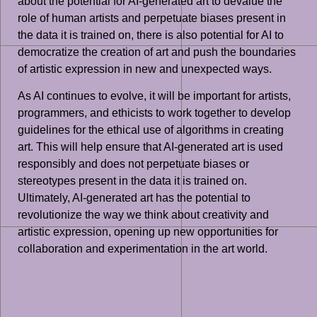
about the potential for AI-generated art to devalue the
role of human artists and perpetuate biases present in
the data it is trained on, there is also potential for AI to
democratize the creation of art and push the boundaries
of artistic expression in new and unexpected ways.
As AI continues to evolve, it will be important for artists,
programmers, and ethicists to work together to develop
guidelines for the ethical use of algorithms in creating
art. This will help ensure that AI-generated art is used
responsibly and does not perpetuate biases or
stereotypes present in the data it is trained on.
Ultimately, AI-generated art has the potential to
revolutionize the way we think about creativity and
artistic expression, opening up new opportunities for
collaboration and experimentation in the art world.