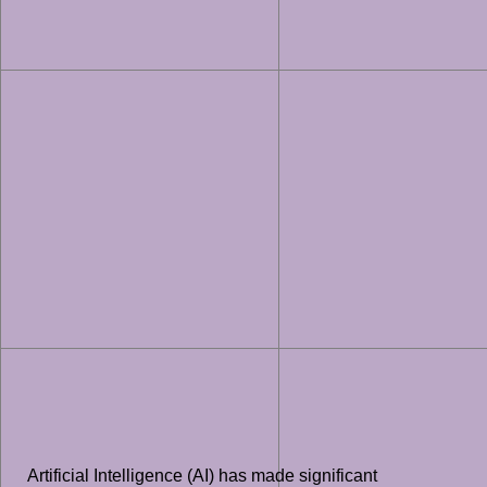
Artificial Intelligence (AI) has made significant