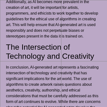
Additionally, as AI becomes more prevalent in the
creation of art, it will be important for artists,
programmers, and ethicists to work together to develop
guidelines for the ethical use of algorithms in creating
art. This will help ensure that AI-generated art is used
responsibly and does not perpetuate biases or
stereotypes present in the data it is trained on.
The Intersection of
Technology and Creativity
In conclusion, AI-generated art represents a fascinating
intersection of technology and creativity that has
significant implications for the art world. The use of
algorithms to create artwork raises questions about
aesthetics, creativity, authorship, and ethical
considerations that must be carefully addressed as this
form of art continues to evolve. While there are concerns