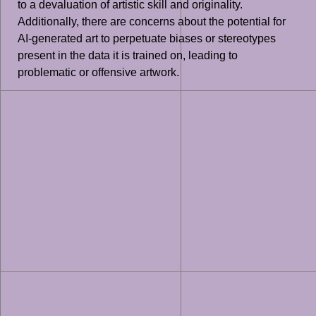
to a devaluation of artistic skill and originality.
Additionally, there are concerns about the potential for
AI-generated art to perpetuate biases or stereotypes
present in the data it is trained on, leading to
problematic or offensive artwork.