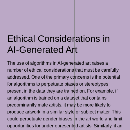
Ethical Considerations in
AI-Generated Art
The use of algorithms in AI-generated art raises a
number of ethical considerations that must be carefully
addressed. One of the primary concerns is the potential
for algorithms to perpetuate biases or stereotypes
present in the data they are trained on. For example, if
an algorithm is trained on a dataset that contains
predominantly male artists, it may be more likely to
produce artwork in a similar style or subject matter. This
could perpetuate gender biases in the art world and limit
opportunities for underrepresented artists. Similarly, if an