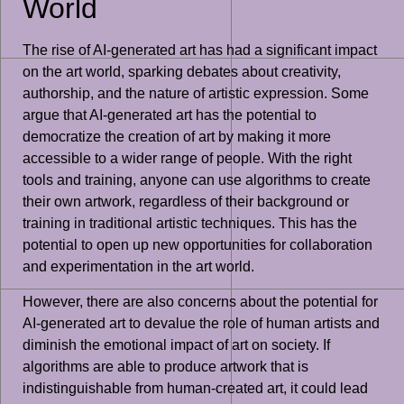
World
The rise of AI-generated art has had a significant impact
on the art world, sparking debates about creativity,
authorship, and the nature of artistic expression. Some
argue that AI-generated art has the potential to
democratize the creation of art by making it more
accessible to a wider range of people. With the right
tools and training, anyone can use algorithms to create
their own artwork, regardless of their background or
training in traditional artistic techniques. This has the
potential to open up new opportunities for collaboration
and experimentation in the art world.
However, there are also concerns about the potential for
AI-generated art to devalue the role of human artists and
diminish the emotional impact of art on society. If
algorithms are able to produce artwork that is
indistinguishable from human-created art, it could lead