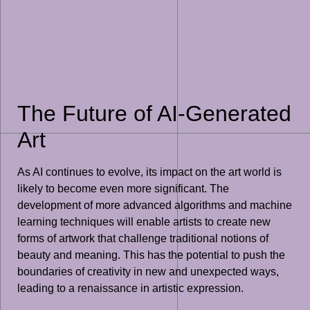
The Future of AI-Generated
Art
As AI continues to evolve, its impact on the art world is
likely to become even more significant. The
development of more advanced algorithms and machine
learning techniques will enable artists to create new
forms of artwork that challenge traditional notions of
beauty and meaning. This has the potential to push the
boundaries of creativity in new and unexpected ways,
leading to a renaissance in artistic expression.