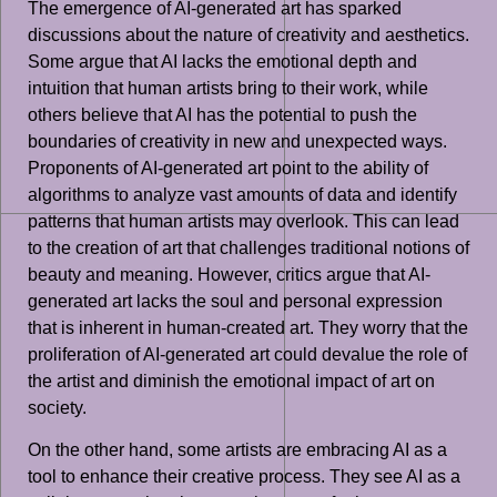
The emergence of AI-generated art has sparked
discussions about the nature of creativity and aesthetics.
Some argue that AI lacks the emotional depth and
intuition that human artists bring to their work, while
others believe that AI has the potential to push the
boundaries of creativity in new and unexpected ways.
Proponents of AI-generated art point to the ability of
algorithms to analyze vast amounts of data and identify
patterns that human artists may overlook. This can lead
to the creation of art that challenges traditional notions of
beauty and meaning. However, critics argue that AI-
generated art lacks the soul and personal expression
that is inherent in human-created art. They worry that the
proliferation of AI-generated art could devalue the role of
the artist and diminish the emotional impact of art on
society.
On the other hand, some artists are embracing AI as a
tool to enhance their creative process. They see AI as a