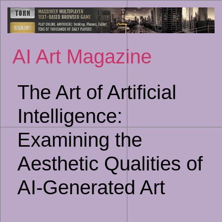
Sk
to
co
AI Art Magazine
The Art of Artificial
Intelligence:
Examining the
Aesthetic Qualities of
AI-Generated Art