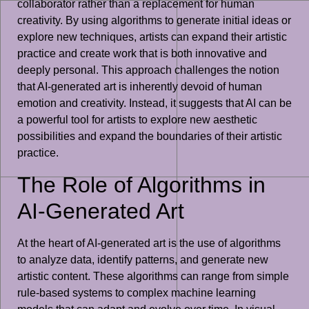
collaborator rather than a replacement for human
creativity. By using algorithms to generate initial ideas or
explore new techniques, artists can expand their artistic
practice and create work that is both innovative and
deeply personal. This approach challenges the notion
that AI-generated art is inherently devoid of human
emotion and creativity. Instead, it suggests that AI can be
a powerful tool for artists to explore new aesthetic
possibilities and expand the boundaries of their artistic
practice.
The Role of Algorithms in
AI-Generated Art
At the heart of AI-generated art is the use of algorithms
to analyze data, identify patterns, and generate new
artistic content. These algorithms can range from simple
rule-based systems to complex machine learning