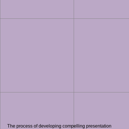
The process of developing compelling presentation