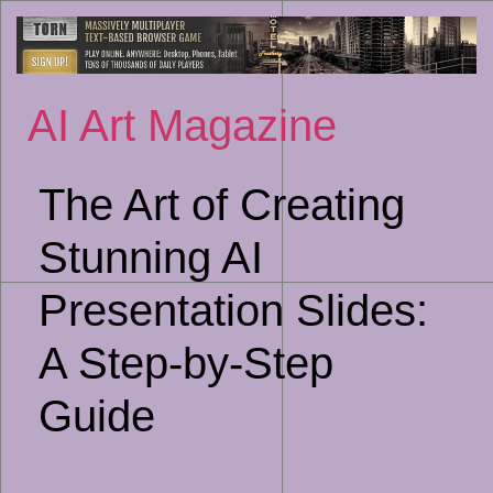
Sk
to
co
AI Art Magazine
The Art of Creating
Stunning AI
Presentation Slides:
A Step-by-Step
Guide