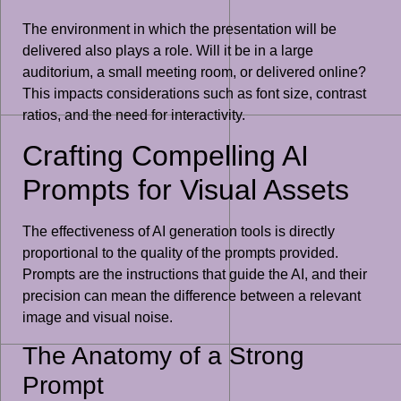
The environment in which the presentation will be
delivered also plays a role. Will it be in a large
auditorium, a small meeting room, or delivered online?
This impacts considerations such as font size, contrast
ratios, and the need for interactivity.
Crafting Compelling AI
Prompts for Visual Assets
The effectiveness of AI generation tools is directly
proportional to the quality of the prompts provided.
Prompts are the instructions that guide the AI, and their
precision can mean the difference between a relevant
image and visual noise.
The Anatomy of a Strong
Prompt