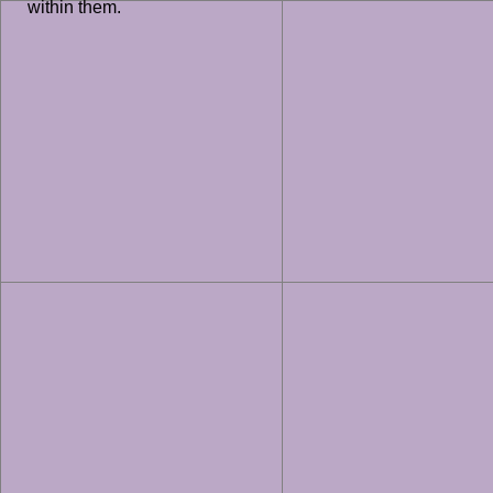
within them.