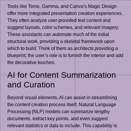
Tools like Tome, Gamma, and Canva’s Magic Design
offer more integrated presentation creation experiences.
They often analyze user-provided text content and
suggest layouts, color schemes, and relevant imagery.
These assistants can automate much of the initial
structural work, providing a skeletal framework upon
which to build. Think of them as architects providing a
blueprint; the user’s role is to furnish the interior and add
the decorative touches.
AI for Content Summarization
and Curation
Beyond visual elements, AI can assist in streamlining
the content creation process itself. Natural Language
Processing (NLP) models can summarize lengthy
documents, extract key points, and even suggest
relevant statistics or data to include. This capability is