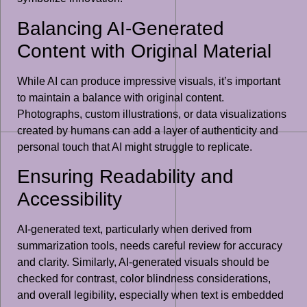
Balancing AI-Generated
Content with Original Material
While AI can produce impressive visuals, it’s important
to maintain a balance with original content.
Photographs, custom illustrations, or data visualizations
created by humans can add a layer of authenticity and
personal touch that AI might struggle to replicate.
Ensuring Readability and
Accessibility
AI-generated text, particularly when derived from
summarization tools, needs careful review for accuracy
and clarity. Similarly, AI-generated visuals should be
checked for contrast, color blindness considerations,
and overall legibility, especially when text is embedded