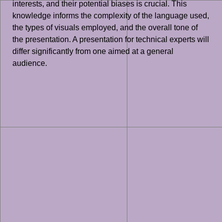
interests, and their potential biases is crucial. This
knowledge informs the complexity of the language used,
the types of visuals employed, and the overall tone of
the presentation. A presentation for technical experts will
differ significantly from one aimed at a general
audience.