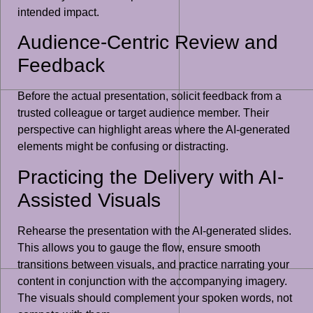
intended impact.
Audience-Centric Review and
Feedback
Before the actual presentation, solicit feedback from a
trusted colleague or target audience member. Their
perspective can highlight areas where the AI-generated
elements might be confusing or distracting.
Practicing the Delivery with AI-
Assisted Visuals
Rehearse the presentation with the AI-generated slides.
This allows you to gauge the flow, ensure smooth
transitions between visuals, and practice narrating your
content in conjunction with the accompanying imagery.
The visuals should complement your spoken words, not