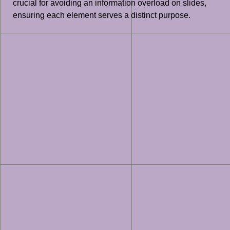
crucial for avoiding an information overload on slides,
ensuring each element serves a distinct purpose.