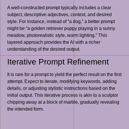
A well-constructed prompt typically includes a clear
subject, descriptive adjectives, context, and desired
style. For instance, instead of “a dog,” a better prompt
might be “a golden retriever puppy playing in a sunny
meadow, photorealistic style, warm lighting.” This
layered approach provides the AI with a richer
understanding of the desired output.
Iterative Prompt Refinement
It is rare for a prompt to yield the perfect result on the first
attempt. Expect to iterate, modifying keywords, adding
details, or adjusting stylistic instructions based on the
initial output. This iterative process is akin to a sculptor
chipping away at a block of marble, gradually revealing
the intended form.