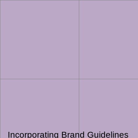
Incorporating Brand Guidelines