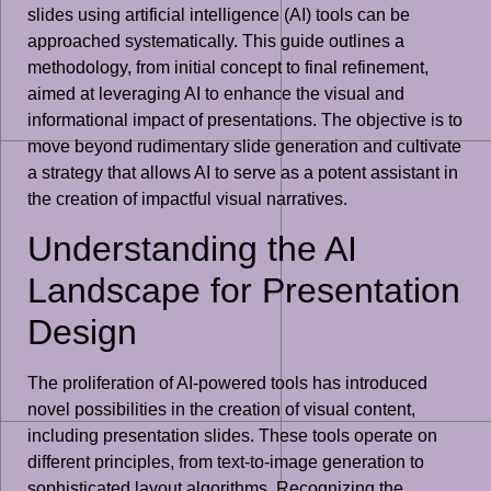
slides using artificial intelligence (AI) tools can be
approached systematically. This guide outlines a
methodology, from initial concept to final refinement,
aimed at leveraging AI to enhance the visual and
informational impact of presentations. The objective is to
move beyond rudimentary slide generation and cultivate
a strategy that allows AI to serve as a potent assistant in
the creation of impactful visual narratives.
Understanding the AI
Landscape for Presentation
Design
The proliferation of AI-powered tools has introduced
novel possibilities in the creation of visual content,
including presentation slides. These tools operate on
different principles, from text-to-image generation to
sophisticated layout algorithms. Recognizing the