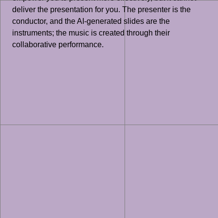
deliver the presentation for you. The presenter is the
conductor, and the AI-generated slides are the
instruments; the music is created through their
collaborative performance.