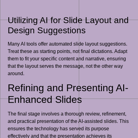
Utilizing AI for Slide Layout and
Design Suggestions
Many AI tools offer automated slide layout suggestions.
Treat these as starting points, not final dictations. Adapt
them to fit your specific content and narrative, ensuring
that the layout serves the message, not the other way
around.
Refining and Presenting AI-
Enhanced Slides
The final stage involves a thorough review, refinement,
and practical presentation of the AI-assisted slides. This
ensures the technology has served its purpose
effectively and that the presentation achieves its