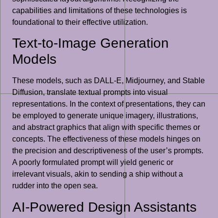
capabilities and limitations of these technologies is
foundational to their effective utilization.
Text-to-Image Generation
Models
These models, such as DALL-E, Midjourney, and Stable
Diffusion, translate textual prompts into visual
representations. In the context of presentations, they can
be employed to generate unique imagery, illustrations,
and abstract graphics that align with specific themes or
concepts. The effectiveness of these models hinges on
the precision and descriptiveness of the user’s prompts.
A poorly formulated prompt will yield generic or
irrelevant visuals, akin to sending a ship without a
rudder into the open sea.
AI-Powered Design Assistants