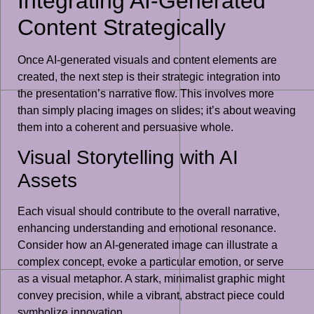
Integrating AI-Generated
Content Strategically
Once AI-generated visuals and content elements are
created, the next step is their strategic integration into
the presentation’s narrative flow. This involves more
than simply placing images on slides; it’s about weaving
them into a coherent and persuasive whole.
Visual Storytelling with AI
Assets
Each visual should contribute to the overall narrative,
enhancing understanding and emotional resonance.
Consider how an AI-generated image can illustrate a
complex concept, evoke a particular emotion, or serve
as a visual metaphor. A stark, minimalist graphic might
convey precision, while a vibrant, abstract piece could
symbolize innovation.