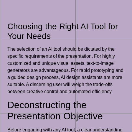
Choosing the Right AI Tool for
Your Needs
The selection of an AI tool should be dictated by the
specific requirements of the presentation. For highly
customized and unique visual assets, text-to-image
generators are advantageous. For rapid prototyping and
a guided design process, AI design assistants are more
suitable. A discerning user will weigh the trade-offs
between creative control and automated efficiency.
Deconstructing the
Presentation Objective
Before engaging with any AI tool, a clear understanding