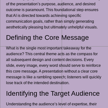
of the presentation’s purpose, audience, and desired
outcome is paramount. This foundational step ensures
that AI is directed towards achieving specific
communication goals, rather than simply generating
aesthetically pleasing but ultimately unhelpful visuals.
Defining the Core Message
What is the single most important takeaway for the
audience? This central theme acts as the compass for
all subsequent design and content decisions. Every
slide, every image, every word should serve to reinforce
this core message. A presentation without a clear core
message is like a rambling speech; listeners will quickly
lose track of the intended destination.
Identifying the Target Audience
Understanding the audience’s level of expertise, their