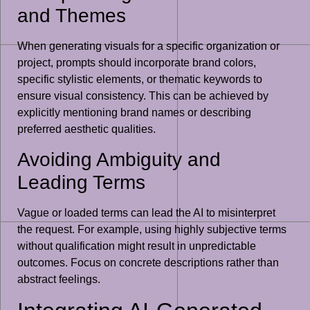
and Themes
When generating visuals for a specific organization or
project, prompts should incorporate brand colors,
specific stylistic elements, or thematic keywords to
ensure visual consistency. This can be achieved by
explicitly mentioning brand names or describing
preferred aesthetic qualities.
Avoiding Ambiguity and
Leading Terms
Vague or loaded terms can lead the AI to misinterpret
the request. For example, using highly subjective terms
without qualification might result in unpredictable
outcomes. Focus on concrete descriptions rather than
abstract feelings.