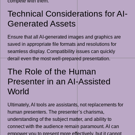
compete with them.
Technical Considerations for AI-
Generated Assets
Ensure that all AI-generated images and graphics are
saved in appropriate file formats and resolutions for
seamless display. Compatibility issues can quickly
derail even the most well-prepared presentation.
The Role of the Human
Presenter in an AI-Assisted
World
Ultimately, AI tools are assistants, not replacements for
human presenters. The presenter’s charisma,
understanding of the subject matter, and ability to
connect with the audience remain paramount. AI can
empower you to present more effectively, but it cannot