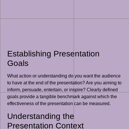
Establishing Presentation
Goals
What action or understanding do you want the audience
to have at the end of the presentation? Are you aiming to
inform, persuade, entertain, or inspire? Clearly defined
goals provide a tangible benchmark against which the
effectiveness of the presentation can be measured.
Understanding the
Presentation Context