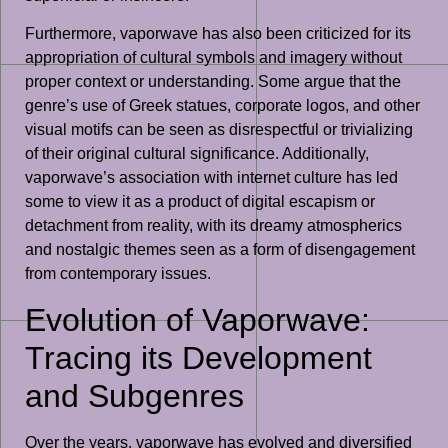
Furthermore, vaporwave has also been criticized for its
appropriation of cultural symbols and imagery without
proper context or understanding. Some argue that the
genre’s use of Greek statues, corporate logos, and other
visual motifs can be seen as disrespectful or trivializing
of their original cultural significance. Additionally,
vaporwave’s association with internet culture has led
some to view it as a product of digital escapism or
detachment from reality, with its dreamy atmospherics
and nostalgic themes seen as a form of disengagement
from contemporary issues.
Evolution of Vaporwave:
Tracing its Development
and Subgenres
Over the years, vaporwave has evolved and diversified