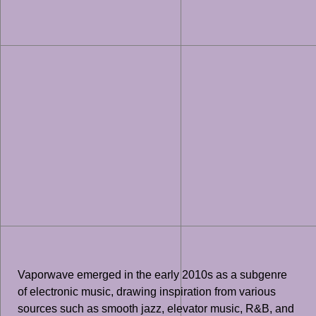
Vaporwave emerged in the early 2010s as a subgenre
of electronic music, drawing inspiration from various
sources such as smooth jazz, elevator music, R&B, and