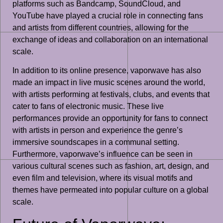
platforms such as Bandcamp, SoundCloud, and
YouTube have played a crucial role in connecting fans
and artists from different countries, allowing for the
exchange of ideas and collaboration on an international
scale.
In addition to its online presence, vaporwave has also
made an impact in live music scenes around the world,
with artists performing at festivals, clubs, and events that
cater to fans of electronic music. These live
performances provide an opportunity for fans to connect
with artists in person and experience the genre’s
immersive soundscapes in a communal setting.
Furthermore, vaporwave’s influence can be seen in
various cultural scenes such as fashion, art, design, and
even film and television, where its visual motifs and
themes have permeated into popular culture on a global
scale.