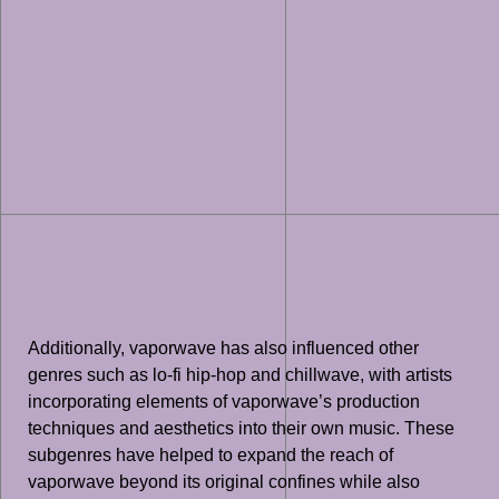
Additionally, vaporwave has also influenced other
genres such as lo-fi hip-hop and chillwave, with artists
incorporating elements of vaporwave’s production
techniques and aesthetics into their own music. These
subgenres have helped to expand the reach of
vaporwave beyond its original confines while also