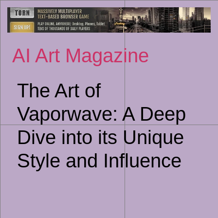
Sk
to
co
AI Art Magazine
The Art of
Vaporwave: A Deep
Dive into its Unique
Style and Influence