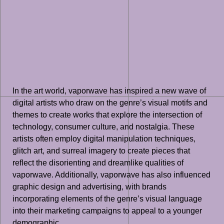
In the art world, vaporwave has inspired a new wave of
digital artists who draw on the genre’s visual motifs and
themes to create works that explore the intersection of
technology, consumer culture, and nostalgia. These
artists often employ digital manipulation techniques,
glitch art, and surreal imagery to create pieces that
reflect the disorienting and dreamlike qualities of
vaporwave. Additionally, vaporwave has also influenced
graphic design and advertising, with brands
incorporating elements of the genre’s visual language
into their marketing campaigns to appeal to a younger
demographic.