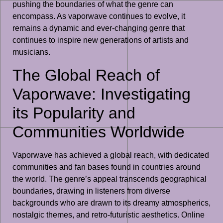
pushing the boundaries of what the genre can
encompass. As vaporwave continues to evolve, it
remains a dynamic and ever-changing genre that
continues to inspire new generations of artists and
musicians.
The Global Reach of
Vaporwave: Investigating
its Popularity and
Communities Worldwide
Vaporwave has achieved a global reach, with dedicated
communities and fan bases found in countries around
the world. The genre’s appeal transcends geographical
boundaries, drawing in listeners from diverse
backgrounds who are drawn to its dreamy atmospherics,
nostalgic themes, and retro-futuristic aesthetics. Online