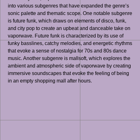
into various subgenres that have expanded the genre’s
sonic palette and thematic scope. One notable subgenre
is future funk, which draws on elements of disco, funk,
and city pop to create an upbeat and danceable take on
vaporwave. Future funk is characterized by its use of
funky basslines, catchy melodies, and energetic rhythms
that evoke a sense of nostalgia for 70s and 80s dance
music. Another subgenre is mallsoft, which explores the
ambient and atmospheric side of vaporwave by creating
immersive soundscapes that evoke the feeling of being
in an empty shopping mall after hours.