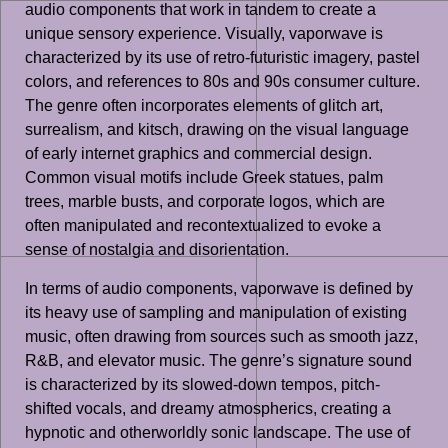
audio components that work in tandem to create a
unique sensory experience. Visually, vaporwave is
characterized by its use of retro-futuristic imagery, pastel
colors, and references to 80s and 90s consumer culture.
The genre often incorporates elements of glitch art,
surrealism, and kitsch, drawing on the visual language
of early internet graphics and commercial design.
Common visual motifs include Greek statues, palm
trees, marble busts, and corporate logos, which are
often manipulated and recontextualized to evoke a
sense of nostalgia and disorientation.
In terms of audio components, vaporwave is defined by
its heavy use of sampling and manipulation of existing
music, often drawing from sources such as smooth jazz,
R&B, and elevator music. The genre’s signature sound
is characterized by its slowed-down tempos, pitch-
shifted vocals, and dreamy atmospherics, creating a
hypnotic and otherworldly sonic landscape. The use of