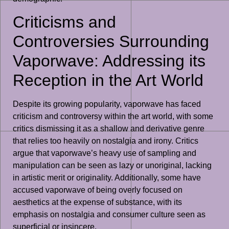
Criticisms and
Controversies Surrounding
Vaporwave: Addressing its
Reception in the Art World
Despite its growing popularity, vaporwave has faced
criticism and controversy within the art world, with some
critics dismissing it as a shallow and derivative genre
that relies too heavily on nostalgia and irony. Critics
argue that vaporwave’s heavy use of sampling and
manipulation can be seen as lazy or unoriginal, lacking
in artistic merit or originality. Additionally, some have
accused vaporwave of being overly focused on
aesthetics at the expense of substance, with its
emphasis on nostalgia and consumer culture seen as
superficial or insincere.