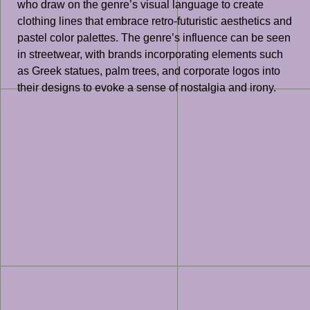
who draw on the genre’s visual language to create
clothing lines that embrace retro-futuristic aesthetics and
pastel color palettes. The genre’s influence can be seen
in streetwear, with brands incorporating elements such
as Greek statues, palm trees, and corporate logos into
their designs to evoke a sense of nostalgia and irony.