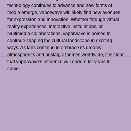
technology continues to advance and new forms of
media emerge, vaporwave will likely find new avenues
for expression and innovation. Whether through virtual
reality experiences, interactive installations, or
multimedia collaborations, vaporwave is poised to
continue shaping the cultural landscape in exciting
ways. As fans continue to embrace its dreamy
atmospherics and nostalgic themes worldwide, it is clear
that vaporwave’s influence will endure for years to
come.