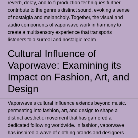
reverb, delay, and lo-fi production techniques further
contribute to the genre’s distinct sound, evoking a sense
of nostalgia and melancholy. Together, the visual and
audio components of vaporwave work in harmony to
create a multisensory experience that transports
listeners to a surreal and nostalgic realm.
Cultural Influence of
Vaporwave: Examining its
Impact on Fashion, Art, and
Design
Vaporwave’s cultural influence extends beyond music,
permeating into fashion, art, and design to shape a
distinct aesthetic movement that has garnered a
dedicated following worldwide. In fashion, vaporwave
has inspired a wave of clothing brands and designers