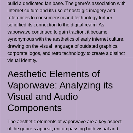
build a dedicated fan base. The genre’s association with
internet culture and its use of nostalgic imagery and
references to consumerism and technology further
solidified its connection to the digital realm. As
vaporwave continued to gain traction, it became
synonymous with the aesthetics of early internet culture,
drawing on the visual language of outdated graphics,
corporate logos, and retro technology to create a distinct
visual identity.
Aesthetic Elements of
Vaporwave: Analyzing its
Visual and Audio
Components
The aesthetic elements of vaporwave are a key aspect
of the genre’s appeal, encompassing both visual and