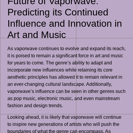
Future of Vaporwave:
Predicting its Continued
Influence and Innovation in
Art and Music
As vaporwave continues to evolve and expand its reach,
it is poised to remain a significant force in art and music
for years to come. The genre’s ability to adapt and
incorporate new influences while retaining its core
aesthetic principles has allowed it to remain relevant in
an ever-changing cultural landscape. Additionally,
vaporwave’s influence can be seen in other genres such
as pop music, electronic music, and even mainstream
fashion and design trends.
Looking ahead, it is likely that vaporwave will continue
to inspire new generations of artists who will push the
boundaries of what the genre can encompass. As