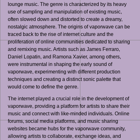
lounge music. The genre is characterized by its heavy
use of sampling and manipulation of existing music,
often slowed down and distorted to create a dreamy,
nostalgic atmosphere. The origins of vaporwave can be
traced back to the rise of internet culture and the
proliferation of online communities dedicated to sharing
and remixing music. Artists such as James Ferraro,
Daniel Lopatin, and Ramona Xavier, among others,
were instrumental in shaping the early sound of
vaporwave, experimenting with different production
techniques and creating a distinct sonic palette that
would come to define the genre.
The internet played a crucial role in the development of
vaporwave, providing a platform for artists to share their
music and connect with like-minded individuals. Online
forums, social media platforms, and music sharing
websites became hubs for the vaporwave community,
allowing artists to collaborate, exchange ideas, and