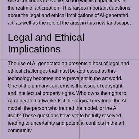
As AI continues to evolve, so too will its capabilities in
the realm of art creation. This raises important questions
about the legal and ethical implications of AI-generated
art, as well as the role of the artist in this new landscape.
Legal and Ethical
Implications
The rise of AI-generated art presents a host of legal and
ethical challenges that must be addressed as this
technology becomes more prevalent in the art world.
One of the primary concerns is the issue of copyright
and intellectual property rights. Who owns the rights to
AI-generated artwork? Is it the original creator of the AI
model, the person who trained the model, or the AI
itself? These questions have yet to be fully resolved,
leading to uncertainty and potential conflicts in the art
community.