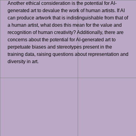
Another ethical consideration is the potential for AI-
generated art to devalue the work of human artists. If AI
can produce artwork that is indistinguishable from that of
a human artist, what does this mean for the value and
recognition of human creativity? Additionally, there are
concerns about the potential for AI-generated art to
perpetuate biases and stereotypes present in the
training data, raising questions about representation and
diversity in art.