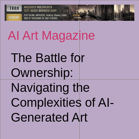
Sk
to
co
AI Art Magazine
The Battle for
Ownership:
Navigating the
Complexities of AI-
Generated Art