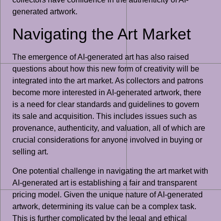
generated artwork.
Navigating the Art Market
The emergence of AI-generated art has also raised
questions about how this new form of creativity will be
integrated into the art market. As collectors and patrons
become more interested in AI-generated artwork, there
is a need for clear standards and guidelines to govern
its sale and acquisition. This includes issues such as
provenance, authenticity, and valuation, all of which are
crucial considerations for anyone involved in buying or
selling art.
One potential challenge in navigating the art market with
AI-generated art is establishing a fair and transparent
pricing model. Given the unique nature of AI-generated
artwork, determining its value can be a complex task.
This is further complicated by the legal and ethical