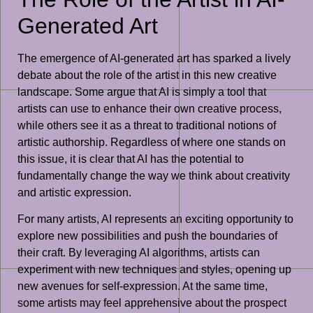
Generated Art
The emergence of AI-generated art has sparked a lively
debate about the role of the artist in this new creative
landscape. Some argue that AI is simply a tool that
artists can use to enhance their own creative process,
while others see it as a threat to traditional notions of
artistic authorship. Regardless of where one stands on
this issue, it is clear that AI has the potential to
fundamentally change the way we think about creativity
and artistic expression.
For many artists, AI represents an exciting opportunity to
explore new possibilities and push the boundaries of
their craft. By leveraging AI algorithms, artists can
experiment with new techniques and styles, opening up
new avenues for self-expression. At the same time,
some artists may feel apprehensive about the prospect