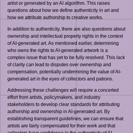
artist or generated by an AI algorithm. This raises
questions about how we define authenticity in art and
how we attribute authorship to creative works.
In addition to authenticity, there are also questions about
ownership and intellectual property rights in the context
of AI-generated art. As mentioned earlier, determining
who owns the rights to AI-generated artwork is a
complex issue that has yet to be fully resolved. This lack
of clarity can lead to disputes over ownership and
compensation, potentially undermining the value of AI-
generated art in the eyes of collectors and patrons.
Addressing these challenges will require a concerted
effort from artists, policymakers, and industry
stakeholders to develop clear standards for attributing
authorship and ownership in AI-generated art. By
establishing transparent guidelines, we can ensure that
artists are fairly compensated for their work and that
collectors have confidence in the authenticity of AI-