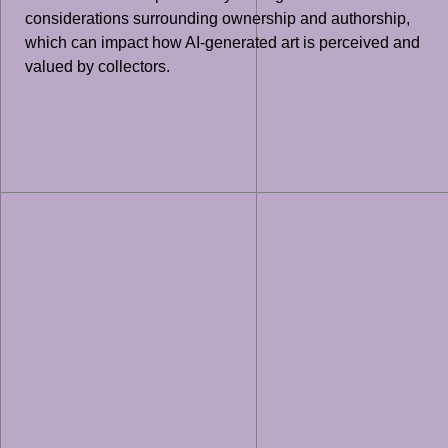
considerations surrounding ownership and authorship,
which can impact how AI-generated art is perceived and
valued by collectors.