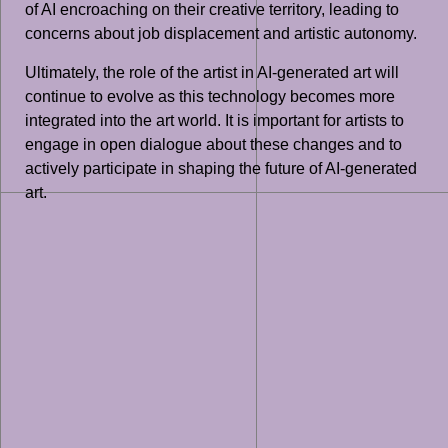
of AI encroaching on their creative territory, leading to
concerns about job displacement and artistic autonomy.
Ultimately, the role of the artist in AI-generated art will
continue to evolve as this technology becomes more
integrated into the art world. It is important for artists to
engage in open dialogue about these changes and to
actively participate in shaping the future of AI-generated
art.