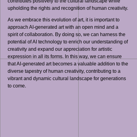
contributes positively to the cultural landscape while
upholding the rights and recognition of human creativity.
As we embrace this evolution of art, it is important to
approach AI-generated art with an open mind and a
spirit of collaboration. By doing so, we can harness the
potential of AI technology to enrich our understanding of
creativity and expand our appreciation for artistic
expression in all its forms. In this way, we can ensure
that AI-generated art becomes a valuable addition to the
diverse tapestry of human creativity, contributing to a
vibrant and dynamic cultural landscape for generations
to come.