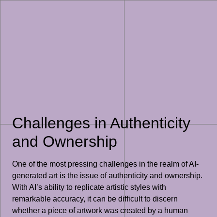
Challenges in Authenticity
and Ownership
One of the most pressing challenges in the realm of AI-
generated art is the issue of authenticity and ownership.
With AI’s ability to replicate artistic styles with
remarkable accuracy, it can be difficult to discern
whether a piece of artwork was created by a human