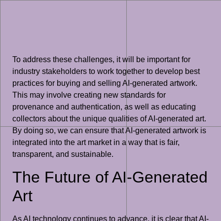
To address these challenges, it will be important for
industry stakeholders to work together to develop best
practices for buying and selling AI-generated artwork.
This may involve creating new standards for
provenance and authentication, as well as educating
collectors about the unique qualities of AI-generated art.
By doing so, we can ensure that AI-generated artwork is
integrated into the art market in a way that is fair,
transparent, and sustainable.
The Future of AI-Generated
Art
As AI technology continues to advance, it is clear that AI-