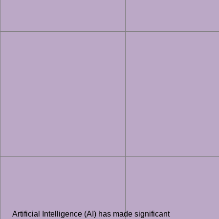
Artificial Intelligence (AI) has made significant