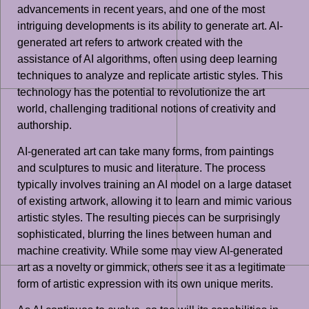
advancements in recent years, and one of the most
intriguing developments is its ability to generate art. AI-
generated art refers to artwork created with the
assistance of AI algorithms, often using deep learning
techniques to analyze and replicate artistic styles. This
technology has the potential to revolutionize the art
world, challenging traditional notions of creativity and
authorship.
AI-generated art can take many forms, from paintings
and sculptures to music and literature. The process
typically involves training an AI model on a large dataset
of existing artwork, allowing it to learn and mimic various
artistic styles. The resulting pieces can be surprisingly
sophisticated, blurring the lines between human and
machine creativity. While some may view AI-generated
art as a novelty or gimmick, others see it as a legitimate
form of artistic expression with its own unique merits.