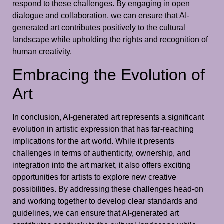
respond to these challenges. By engaging in open
dialogue and collaboration, we can ensure that AI-
generated art contributes positively to the cultural
landscape while upholding the rights and recognition of
human creativity.
Embracing the Evolution of
Art
In conclusion, AI-generated art represents a significant
evolution in artistic expression that has far-reaching
implications for the art world. While it presents
challenges in terms of authenticity, ownership, and
integration into the art market, it also offers exciting
opportunities for artists to explore new creative
possibilities. By addressing these challenges head-on
and working together to develop clear standards and
guidelines, we can ensure that AI-generated art