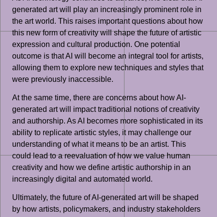
generated art will play an increasingly prominent role in
the art world. This raises important questions about how
this new form of creativity will shape the future of artistic
expression and cultural production. One potential
outcome is that AI will become an integral tool for artists,
allowing them to explore new techniques and styles that
were previously inaccessible.
At the same time, there are concerns about how AI-
generated art will impact traditional notions of creativity
and authorship. As AI becomes more sophisticated in its
ability to replicate artistic styles, it may challenge our
understanding of what it means to be an artist. This
could lead to a reevaluation of how we value human
creativity and how we define artistic authorship in an
increasingly digital and automated world.
Ultimately, the future of AI-generated art will be shaped
by how artists, policymakers, and industry stakeholders