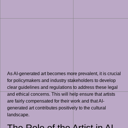
As AI-generated art becomes more prevalent, it is crucial
for policymakers and industry stakeholders to develop
clear guidelines and regulations to address these legal
and ethical concerns. This will help ensure that artists
are fairly compensated for their work and that AI-
generated art contributes positively to the cultural
landscape.
The Role of the Artist in AI-