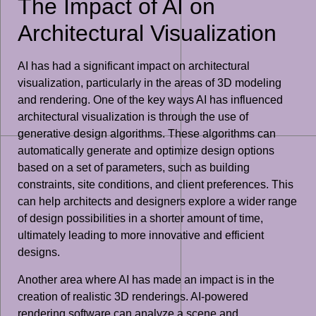
The Impact of AI on
Architectural Visualization
AI has had a significant impact on architectural
visualization, particularly in the areas of 3D modeling
and rendering. One of the key ways AI has influenced
architectural visualization is through the use of
generative design algorithms. These algorithms can
automatically generate and optimize design options
based on a set of parameters, such as building
constraints, site conditions, and client preferences. This
can help architects and designers explore a wider range
of design possibilities in a shorter amount of time,
ultimately leading to more innovative and efficient
designs.
Another area where AI has made an impact is in the
creation of realistic 3D renderings. AI-powered
rendering software can analyze a scene and