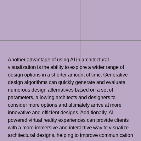
Another advantage of using AI in architectural
visualization is the ability to explore a wider range of
design options in a shorter amount of time. Generative
design algorithms can quickly generate and evaluate
numerous design alternatives based on a set of
parameters, allowing architects and designers to
consider more options and ultimately arrive at more
innovative and efficient designs. Additionally, AI-
powered virtual reality experiences can provide clients
with a more immersive and interactive way to visualize
architectural designs, helping to improve communication