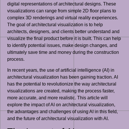
digital representations of architectural designs. These
visualizations can range from simple 2D floor plans to
complex 3D renderings and virtual reality experiences.
The goal of architectural visualization is to help
architects, designers, and clients better understand and
visualize the final product before it is built. This can help
to identify potential issues, make design changes, and
ultimately save time and money during the construction
process.
In recent years, the use of artificial intelligence (AI) in
architectural visualization has been gaining traction. AI
has the potential to revolutionize the way architectural
visualizations are created, making the process faster,
more accurate, and more realistic. This article will
explore the impact of AI on architectural visualization,
the advantages and challenges of using AI in this field,
and the future of architectural visualization with AI.