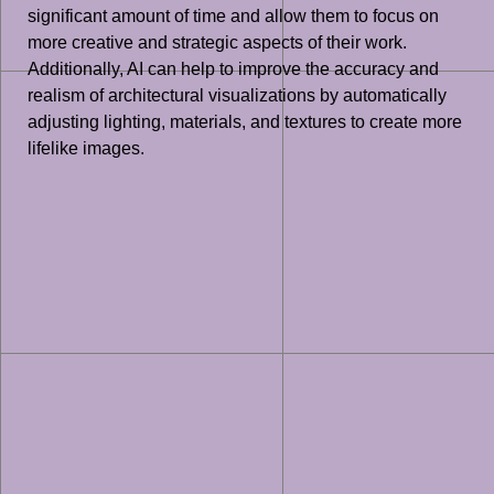
significant amount of time and allow them to focus on
more creative and strategic aspects of their work.
Additionally, AI can help to improve the accuracy and
realism of architectural visualizations by automatically
adjusting lighting, materials, and textures to create more
lifelike images.