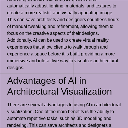
automatically adjust lighting, materials, and textures to
create a more realistic and visually appealing image.
This can save architects and designers countless hours
of manual tweaking and refinement, allowing them to
focus on the creative aspects of their designs.
Additionally, AI can be used to create virtual reality
experiences that allow clients to walk through and
experience a space before it is built, providing a more
immersive and interactive way to visualize architectural
designs.
Advantages of AI in
Architectural Visualization
There are several advantages to using AI in architectural
visualization. One of the main benefits is the ability to
automate repetitive tasks, such as 3D modeling and
rendering. This can save architects and designers a