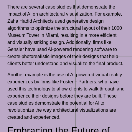
There are several case studies that demonstrate the
impact of AI on architectural visualization. For example,
Zaha Hadid Architects used generative design
algorithms to optimize the structural layout of their 1000
Museum Tower in Miami, resulting in a more efficient
and visually striking design. Additionally, firms like
Gensler have used AI-powered rendering software to
create photorealistic images of their designs that help
clients better understand and visualize the final product.
Another example is the use of AI-powered virtual reality
experiences by firms like Foster + Partners, who have
used this technology to allow clients to walk through and
experience their designs before they are built. These
case studies demonstrate the potential for AI to
revolutionize the way architectural visualizations are
created and experienced.
Embracing the Future of