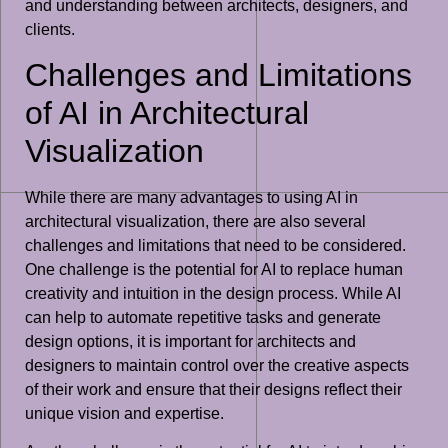
and understanding between architects, designers, and
clients.
Challenges and Limitations
of AI in Architectural
Visualization
While there are many advantages to using AI in
architectural visualization, there are also several
challenges and limitations that need to be considered.
One challenge is the potential for AI to replace human
creativity and intuition in the design process. While AI
can help to automate repetitive tasks and generate
design options, it is important for architects and
designers to maintain control over the creative aspects
of their work and ensure that their designs reflect their
unique vision and expertise.