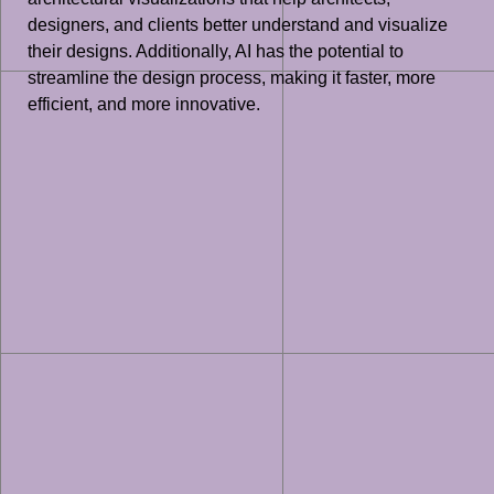
designers, and clients better understand and visualize
their designs. Additionally, AI has the potential to
streamline the design process, making it faster, more
efficient, and more innovative.