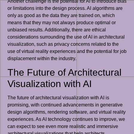
Another challenge is the potential for AI to introduce bias
or limitations into the design process. AI algorithms are
only as good as the data they are trained on, which
means that they may not always produce optimal or
unbiased results. Additionally, there are ethical
considerations surrounding the use of AI in architectural
visualization, such as privacy concerns related to the
use of virtual reality experiences and the potential for job
displacement within the industry.
The Future of Architectural
Visualization with AI
The future of architectural visualization with AI is
promising, with continued advancements in generative
design algorithms, rendering software, and virtual reality
experiences. As AI technology continues to improve, we
can expect to see even more realistic and immersive
architectural visualizations that help architects,