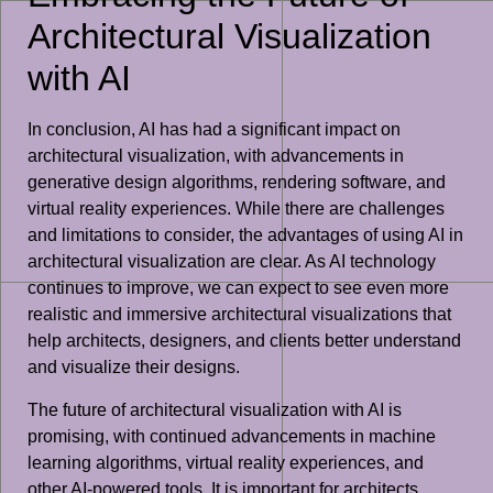
Architectural Visualization
with AI
In conclusion, AI has had a significant impact on
architectural visualization, with advancements in
generative design algorithms, rendering software, and
virtual reality experiences. While there are challenges
and limitations to consider, the advantages of using AI in
architectural visualization are clear. As AI technology
continues to improve, we can expect to see even more
realistic and immersive architectural visualizations that
help architects, designers, and clients better understand
and visualize their designs.
The future of architectural visualization with AI is
promising, with continued advancements in machine
learning algorithms, virtual reality experiences, and
other AI-powered tools. It is important for architects,