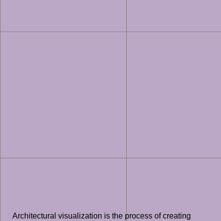
Architectural visualization is the process of creating