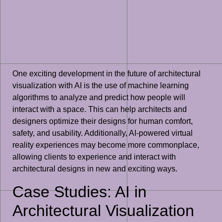
One exciting development in the future of architectural
visualization with AI is the use of machine learning
algorithms to analyze and predict how people will
interact with a space. This can help architects and
designers optimize their designs for human comfort,
safety, and usability. Additionally, AI-powered virtual
reality experiences may become more commonplace,
allowing clients to experience and interact with
architectural designs in new and exciting ways.
Case Studies: AI in
Architectural Visualization