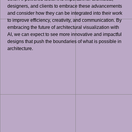
designers, and clients to embrace these advancements
and consider how they can be integrated into their work
to improve efficiency, creativity, and communication. By
embracing the future of architectural visualization with
AI, we can expect to see more innovative and impactful
designs that push the boundaries of what is possible in
architecture.