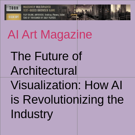
Sk
to
co
AI Art Magazine
The Future of
Architectural
Visualization: How AI
is Revolutionizing the
Industry