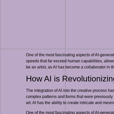
One of the most fascinating aspects of AI-generate
speeds that far exceed human capabilities, allowin
be an artist, as AI has become a collaborator in th
How AI is Revolutionizin
The integration of AI into the creative process h
complex patterns and forms that were previously u
art. AI has the ability to create intricate and me
One of the most fascinating aspects of AI-generate