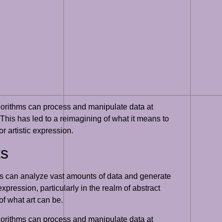
algorithms can process and manipulate data at
. This has led to a reimagining of what it means to
r artistic expression.
ts
thms can analyze vast amounts of data and generate
pression, particularly in the realm of abstract
of what art can be.
algorithms can process and manipulate data at