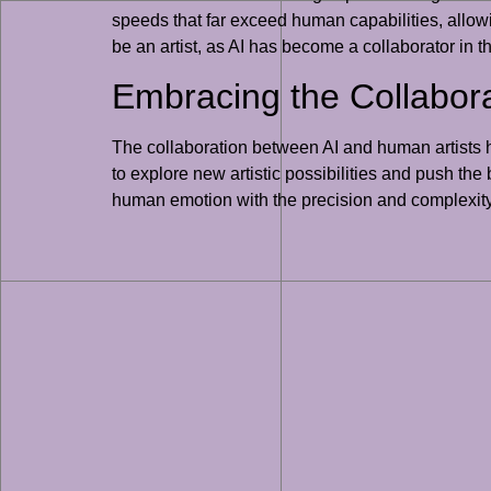
speeds that far exceed human capabilities, allowin
be an artist, as AI has become a collaborator in th
Embracing the Collabor
The collaboration between AI and human artists ha
to explore new artistic possibilities and push the 
human emotion with the precision and complexity