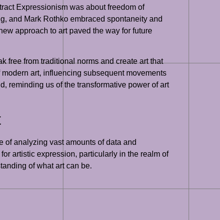
stract Expressionism was about freedom of
oning, and Mark Rothko embraced spontaneity and
new approach to art paved the way for future
eak free from traditional norms and create art that
of modern art, influencing subsequent movements
, reminding us of the transformative power of art
t
ble of analyzing vast amounts of data and
 artistic expression, particularly in the realm of
standing of what art can be.