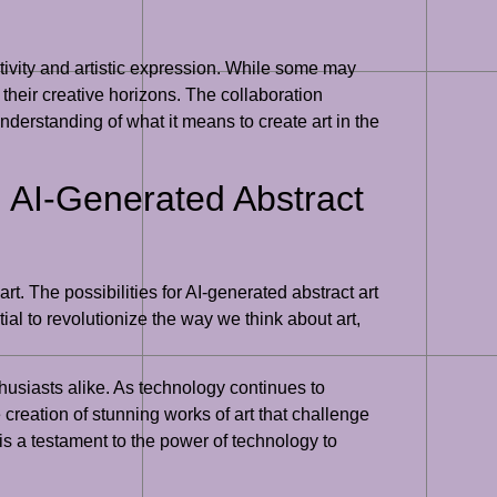
ivity and artistic expression. While some may
 their creative horizons. The collaboration
derstanding of what it means to create art in the
th AI-Generated Abstract
art. The possibilities for AI-generated abstract art
ial to revolutionize the way we think about art,
nthusiasts alike. As technology continues to
reation of stunning works of art that challenge
is a testament to the power of technology to