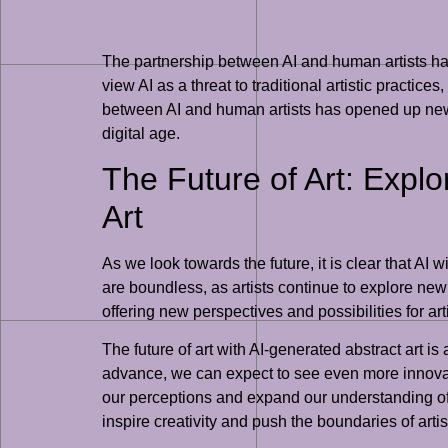
The partnership between AI and human artists has
view AI as a threat to traditional artistic practic
between AI and human artists has opened up new av
digital age.
The Future of Art: Explo
Art
As we look towards the future, it is clear that AI w
are boundless, as artists continue to explore new w
offering new perspectives and possibilities for art
The future of art with AI-generated abstract art is
advance, we can expect to see even more innovati
our perceptions and expand our understanding of w
inspire creativity and push the boundaries of arti