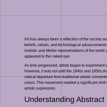
Art has always been a reflection of the society an
beliefs, values, and technological advancements 
realistic and lifelike representations of the world
appeared to the naked eye.
As time progressed, artists began to experimen
However, it was not until the 1940s and 1950s th
radical departure from traditional artistic conve
colors. This movement marked a significant shift i
artistic expression.
Understanding Abstract 