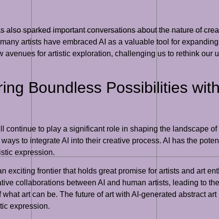
 also sparked important conversations about the nature of creat
es, many artists have embraced AI as a valuable tool for expanding
enues for artistic exploration, challenging us to rethink our un
ring Boundless Possibilities wi
ill continue to play a significant role in shaping the landscape of 
ays to integrate AI into their creative process. AI has the potent
istic expression.
 an exciting frontier that holds great promise for artists and art e
ve collaborations between AI and human artists, leading to the c
hat art can be. The future of art with AI-generated abstract art 
stic expression.