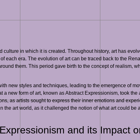
d culture in which it is created. Throughout history, art has evo
of each era. The evolution of art can be traced back to the Rena
 around them. This period gave birth to the concept of realism, whe
t with new styles and techniques, leading to the emergence of
at a new form of art, known as Abstract Expressionism, took the
ntions, as artists sought to express their inner emotions and exp
n the art world, as it challenged the notion of what art could be 
Expressionism and its Impact 