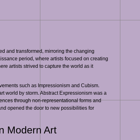
lved and transformed, mirroring the changing
issance period, where artists focused on creating
re artists strived to capture the world as it
 movements such as Impressionism and Cubism.
 art world by storm. Abstract Expressionism was a
eriences through non-representational forms and
and opened the door to new possibilities for
on Modern Art