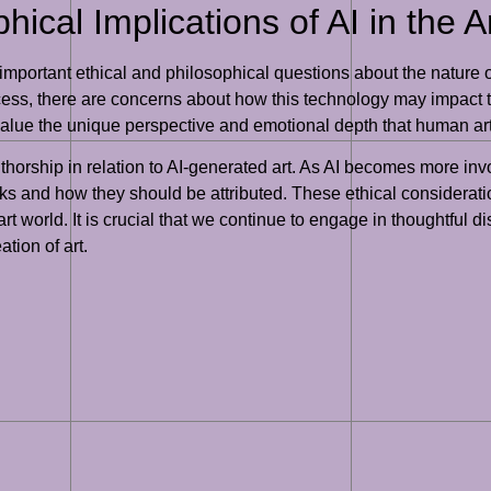
hical Implications of AI in the A
 important ethical and philosophical questions about the nature of
ocess, there are concerns about how this technology may impact tr
alue the unique perspective and emotional depth that human artis
orship in relation to AI-generated art. As AI becomes more invo
ks and how they should be attributed. These ethical considerati
rt world. It is crucial that we continue to engage in thoughtful 
ation of art.