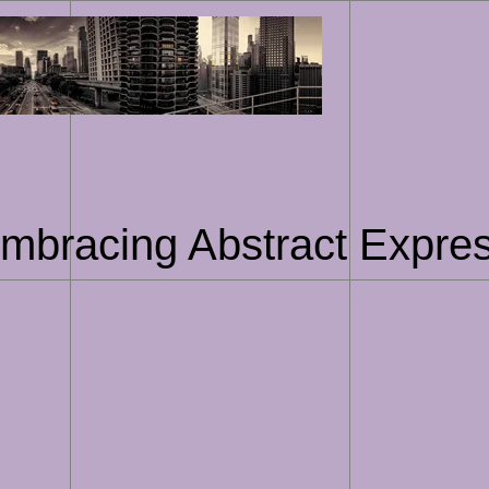
Skip
to
content
Embracing Abstract Expres