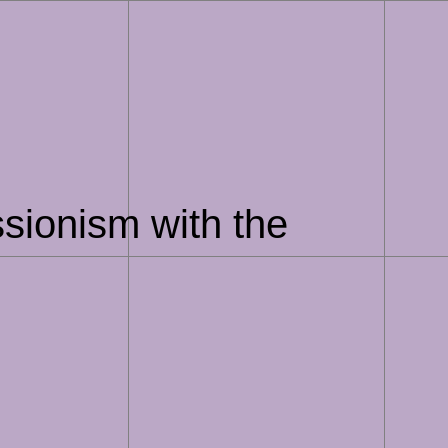
sionism with the