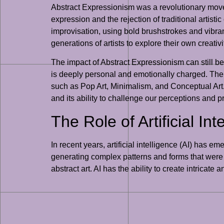
Abstract Expressionism was a revolutionary move
expression and the rejection of traditional arti
improvisation, using bold brushstrokes and vibra
generations of artists to explore their own creati
The impact of Abstract Expressionism can still be fe
is deeply personal and emotionally charged. The
such as Pop Art, Minimalism, and Conceptual Art. 
and its ability to challenge our perceptions and 
The Role of Artificial Int
In recent years, artificial intelligence (AI) has 
generating complex patterns and forms that were p
abstract art. AI has the ability to create intrica