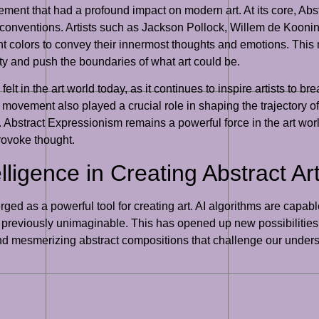
ment that had a profound impact on modern art. At its core, Ab
stic conventions. Artists such as Jackson Pollock, Willem de Ko
nt colors to convey their innermost thoughts and emotions. This 
vity and push the boundaries of what art could be.
lt in the art world today, as it continues to inspire artists to br
 movement also played a crucial role in shaping the trajectory 
Abstract Expressionism remains a powerful force in the art world
provoke thought.
elligence in Creating Abstract Ar
emerged as a powerful tool for creating art. AI algorithms are capa
reviously unimaginable. This has opened up new possibilities for
te and mesmerizing abstract compositions that challenge our under