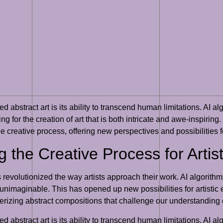
d abstract art is its ability to transcend human limitations. AI 
g for the creation of art that is both intricate and awe-inspiring
e creative process, offering new perspectives and possibilities fo
g the Creative Process for Artis
as revolutionized the way artists approach their work. AI algori
nimaginable. This has opened up new possibilities for artistic ex
smerizing abstract compositions that challenge our understanding 
d abstract art is its ability to transcend human limitations. AI 