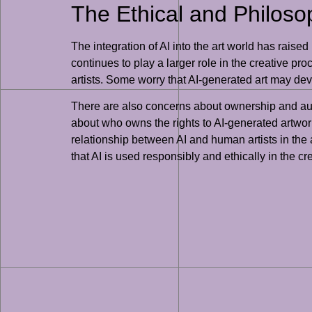
The Ethical and Philosop
The integration of AI into the art world has raised
continues to play a larger role in the creative pr
artists. Some worry that AI-generated art may dev
There are also concerns about ownership and auth
about who owns the rights to AI-generated artwor
relationship between AI and human artists in the a
that AI is used responsibly and ethically in the cre