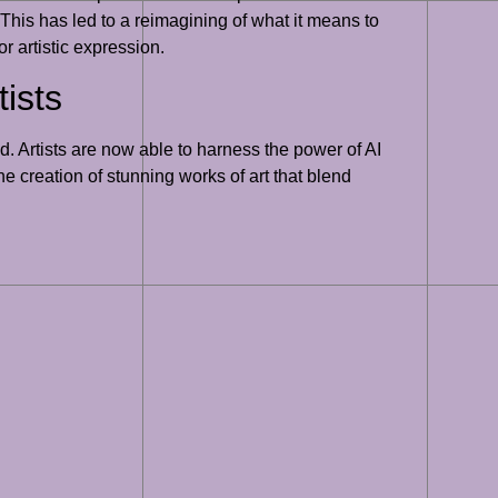
. This has led to a reimagining of what it means to
r artistic expression.
ists
d. Artists are now able to harness the power of AI
he creation of stunning works of art that blend