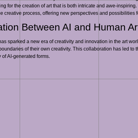
g for the creation of art that is both intricate and awe-inspiring
e creative process, offering new perspectives and possibilities fo
ation Between AI and Human Art
s sparked a new era of creativity and innovation in the art worl
boundaries of their own creativity. This collaboration has led to t
 of AI-generated forms.