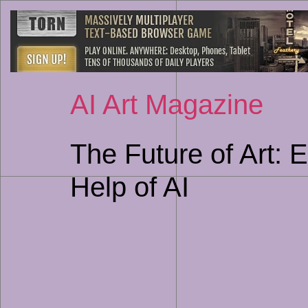
AI Art Magazine
The Future of Art: 
Help of AI