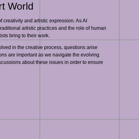
rt World
 creativity and artistic expression. As AI
aditional artistic practices and the role of human
ts bring to their work.
lved in the creative process, questions arise
ons are important as we navigate the evolving
discussions about these issues in order to ensure