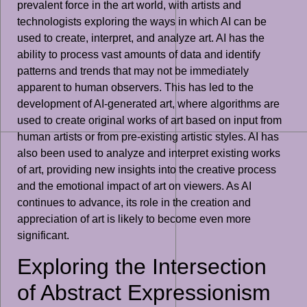
prevalent force in the art world, with artists and
technologists exploring the ways in which AI can be
used to create, interpret, and analyze art. AI has the
ability to process vast amounts of data and identify
patterns and trends that may not be immediately
apparent to human observers. This has led to the
development of AI-generated art, where algorithms are
used to create original works of art based on input from
human artists or from pre-existing artistic styles. AI has
also been used to analyze and interpret existing works
of art, providing new insights into the creative process
and the emotional impact of art on viewers. As AI
continues to advance, its role in the creation and
appreciation of art is likely to become even more
significant.
Exploring the Intersection
of Abstract Expressionism