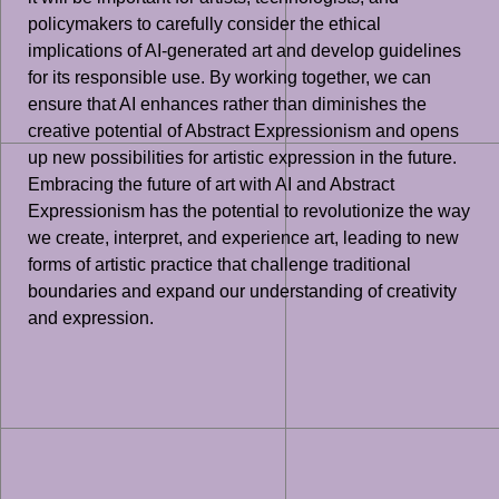
policymakers to carefully consider the ethical
implications of AI-generated art and develop guidelines
for its responsible use. By working together, we can
ensure that AI enhances rather than diminishes the
creative potential of Abstract Expressionism and opens
up new possibilities for artistic expression in the future.
Embracing the future of art with AI and Abstract
Expressionism has the potential to revolutionize the way
we create, interpret, and experience art, leading to new
forms of artistic practice that challenge traditional
boundaries and expand our understanding of creativity
and expression.