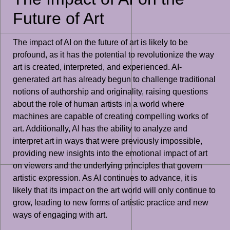
Future of Art
The impact of AI on the future of art is likely to be
profound, as it has the potential to revolutionize the way
art is created, interpreted, and experienced. AI-
generated art has already begun to challenge traditional
notions of authorship and originality, raising questions
about the role of human artists in a world where
machines are capable of creating compelling works of
art. Additionally, AI has the ability to analyze and
interpret art in ways that were previously impossible,
providing new insights into the emotional impact of art
on viewers and the underlying principles that govern
artistic expression. As AI continues to advance, it is
likely that its impact on the art world will only continue to
grow, leading to new forms of artistic practice and new
ways of engaging with art.