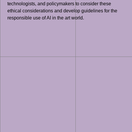
technologists, and policymakers to consider these
ethical considerations and develop guidelines for the
responsible use of AI in the art world.