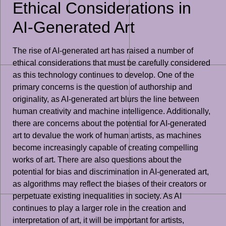
Ethical Considerations in
AI-Generated Art
The rise of AI-generated art has raised a number of
ethical considerations that must be carefully considered
as this technology continues to develop. One of the
primary concerns is the question of authorship and
originality, as AI-generated art blurs the line between
human creativity and machine intelligence. Additionally,
there are concerns about the potential for AI-generated
art to devalue the work of human artists, as machines
become increasingly capable of creating compelling
works of art. There are also questions about the
potential for bias and discrimination in AI-generated art,
as algorithms may reflect the biases of their creators or
perpetuate existing inequalities in society. As AI
continues to play a larger role in the creation and
interpretation of art, it will be important for artists,