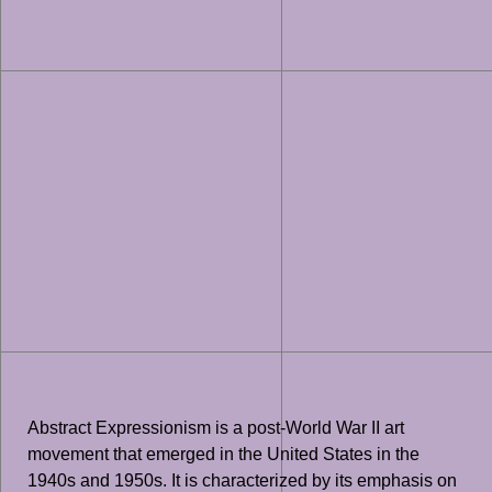
Abstract Expressionism is a post-World War II art
movement that emerged in the United States in the
1940s and 1950s. It is characterized by its emphasis on