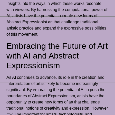
insights into the ways in which these works resonate
with viewers. By harnessing the computational power of
AI, artists have the potential to create new forms of
Abstract Expressionist art that challenge traditional
artistic practice and expand the expressive possibilities
of this movement.
Embracing the Future of Art
with AI and Abstract
Expressionism
As AI continues to advance, its role in the creation and
interpretation of art is likely to become increasingly
significant. By embracing the potential of AI to push the
boundaries of Abstract Expressionism, artists have the
opportunity to create new forms of art that challenge
traditional notions of creativity and expression. However,
it will be important for artists, technologists, and