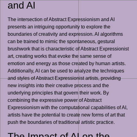
and AI
The intersection of Abstract Expressionism and AI
presents an intriguing opportunity to explore the
boundaries of creativity and expression. AI algorithms
can be trained to mimic the spontaneous, gestural
brushwork that is characteristic of Abstract Expressionist
art, creating works that evoke the same sense of
emotion and energy as those created by human artists.
Additionally, AI can be used to analyze the techniques
and styles of Abstract Expressionist artists, providing
new insights into their creative process and the
underlying principles that govern their work. By
combining the expressive power of Abstract
Expressionism with the computational capabilities of AI,
artists have the potential to create new forms of art that
push the boundaries of traditional artistic practice.
The Impact of AI on the