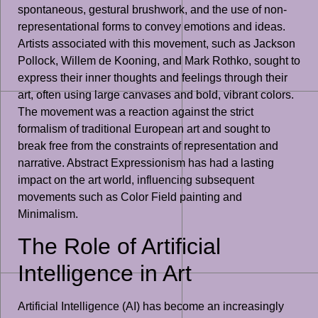
spontaneous, gestural brushwork, and the use of non-
representational forms to convey emotions and ideas.
Artists associated with this movement, such as Jackson
Pollock, Willem de Kooning, and Mark Rothko, sought to
express their inner thoughts and feelings through their
art, often using large canvases and bold, vibrant colors.
The movement was a reaction against the strict
formalism of traditional European art and sought to
break free from the constraints of representation and
narrative. Abstract Expressionism has had a lasting
impact on the art world, influencing subsequent
movements such as Color Field painting and
Minimalism.
The Role of Artificial
Intelligence in Art
Artificial Intelligence (AI) has become an increasingly