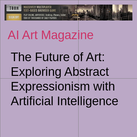
Sk
to
co
AI Art Magazine
The Future of Art:
Exploring Abstract
Expressionism with
Artificial Intelligence