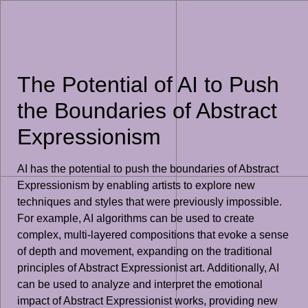
The Potential of AI to Push
the Boundaries of Abstract
Expressionism
AI has the potential to push the boundaries of Abstract
Expressionism by enabling artists to explore new
techniques and styles that were previously impossible.
For example, AI algorithms can be used to create
complex, multi-layered compositions that evoke a sense
of depth and movement, expanding on the traditional
principles of Abstract Expressionist art. Additionally, AI
can be used to analyze and interpret the emotional
impact of Abstract Expressionist works, providing new