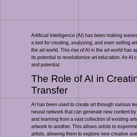
Artificial Intelligence (AI) has been making wave
a tool for creating, analyzing, and even selling ar
the art world. This rise of AI in the art world has
its potential to revolutionize art education. As AI 
and potential.
The Role of AI in Creati
Transfer
AI has been used to create art through various 
neural network that can generate new content by l
and learning from a vast collection of existing ar
artwork to another. This allows artists to experim
artists, allowing them to explore new creative av