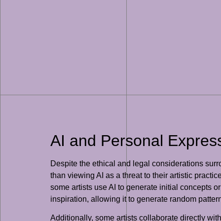
AI and Personal Expressi
Despite the ethical and legal considerations surr
than viewing AI as a threat to their artistic prac
some artists use AI to generate initial concepts o
inspiration, allowing it to generate random patter
Additionally, some artists collaborate directly wi