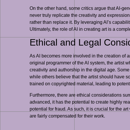
On the other hand, some critics argue that AI-gene
never truly replicate the creativity and expressio
rather than replace it. By leveraging AI’s capabi
Ultimately, the role of AI in creating art is a com
Ethical and Legal Cons
As AI becomes more involved in the creation of ar
original programmer of the AI system, the artist w
creativity and authorship in the digital age. Some
while others believe that the artist should have 
trained on copyrighted material, leading to potent
Furthermore, there are ethical considerations surr
advanced, it has the potential to create highly rea
potential for fraud. As such, it is crucial for the
are fairly compensated for their work.