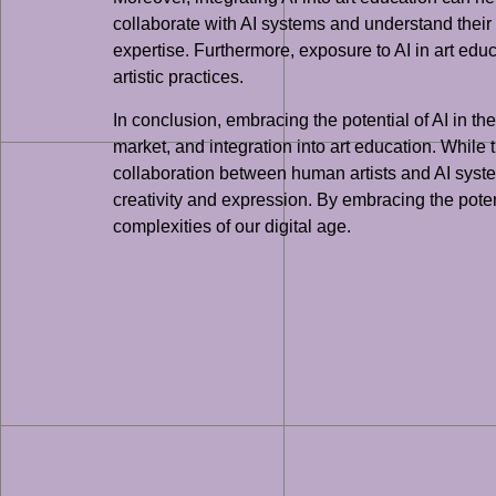
collaborate with AI systems and understand their 
expertise. Furthermore, exposure to AI in art educ
artistic practices.
In conclusion, embracing the potential of AI in the
market, and integration into art education. While t
collaboration between human artists and AI systems
creativity and expression. By embracing the potent
complexities of our digital age.