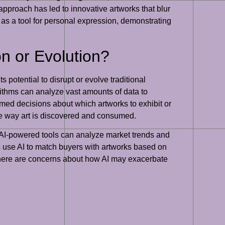
 approach has led to innovative artworks that blur
I as a tool for personal expression, demonstrating
on or Evolution?
s potential to disrupt or evolve traditional
ithms can analyze vast amounts of data to
rmed decisions about which artworks to exhibit or
he way art is discovered and consumed.
. AI-powered tools can analyze market trends and
rms use AI to match buyers with artworks based on
 there are concerns about how AI may exacerbate