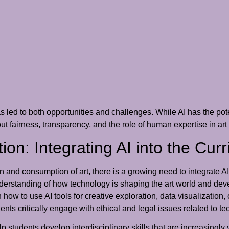
 has led to both opportunities and challenges. While AI has the p
out fairness, transparency, and the role of human expertise in art
ion: Integrating AI into the Cur
on and consumption of art, there is a growing need to integrate AI
derstanding of how technology is shaping the art world and deve
how to use AI tools for creative exploration, data visualization, or
nts critically engage with ethical and legal issues related to te
lp students develop interdisciplinary skills that are increasingly