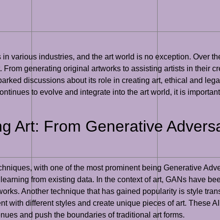
s in various industries, and the art world is no exception. Over 
t. From generating original artworks to assisting artists in their 
 sparked discussions about its role in creating art, ethical and leg
continues to evolve and integrate into the art world, it is importan
ng Art: From Generative Adversa
techniques, with one of the most prominent being Generative Adv
earning from existing data. In the context of art, GANs have bee
tworks. Another technique that has gained popularity is style tran
ent with different styles and create unique pieces of art. These 
enues and push the boundaries of traditional art forms.