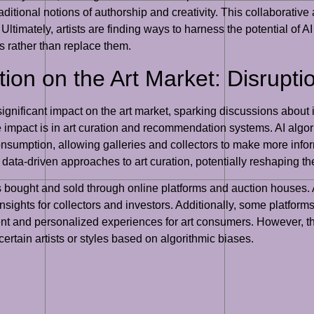
raditional notions of authorship and creativity. This collaborative
ltimately, artists are finding ways to harness the potential of A
ces rather than replace them.
tion on the Art Market: Disrupti
significant impact on the art market, sparking discussions about it
impact is in art curation and recommendation systems. AI algor
 consumption, allowing galleries and collectors to make more info
data-driven approaches to art curation, potentially reshaping t
is bought and sold through online platforms and auction houses
insights for collectors and investors. Additionally, some platfo
cient and personalized experiences for art consumers. However,
 certain artists or styles based on algorithmic biases.