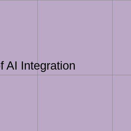
 AI Integration