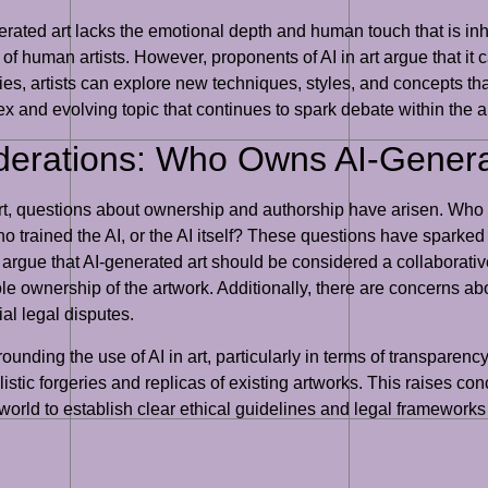
rated art lacks the emotional depth and human touch that is inher
n of human artists. However, proponents of AI in art argue that i
lities, artists can explore new techniques, styles, and concepts 
plex and evolving topic that continues to spark debate within the a
iderations: Who Owns AI-Genera
t, questions about ownership and authorship have arisen. Who ow
ho trained the AI, or the AI itself? These questions have sparked
 argue that AI-generated art should be considered a collaborative
sole ownership of the artwork. Additionally, there are concerns 
ial legal disputes.
ounding the use of AI in art, particularly in terms of transparen
listic forgeries and replicas of existing artworks. This raises con
 art world to establish clear ethical guidelines and legal framewor