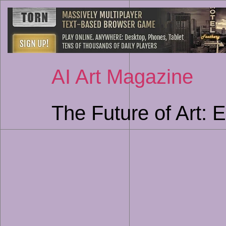
AI Art Magazine
The Future of Art: E