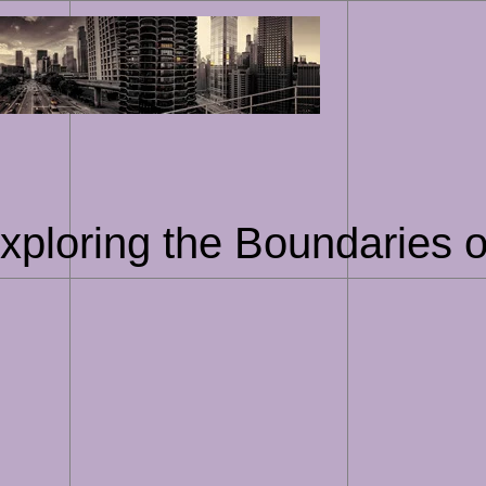
Skip
to
content
xploring the Boundaries of