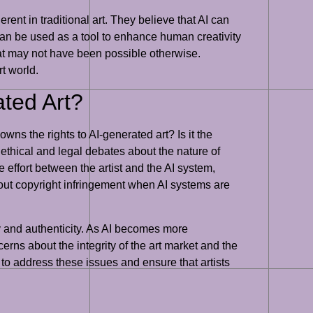
ent in traditional art. They believe that AI can
t can be used as a tool to enhance human creativity
that may not have been possible otherwise.
rt world.
ted Art?
ns the rights to AI-generated art? Is it the
 ethical and legal debates about the nature of
 effort between the artist and the AI system,
about copyright infringement when AI systems are
cy and authenticity. As AI becomes more
cerns about the integrity of the art market and the
ks to address these issues and ensure that artists