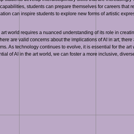
capabilities, students can prepare themselves for careers that re
ation can inspire students to explore new forms of artistic expr
 art world requires a nuanced understanding of its role in creatin
here are valid concerns about the implications of AI in art, there
. As technology continues to evolve, it is essential for the art 
ial of AI in the art world, we can foster a more inclusive, divers