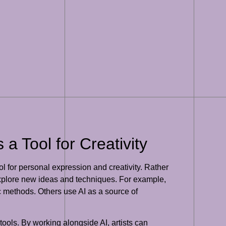
a Tool for Creativity
l for personal expression and creativity. Rather
to explore new ideas and techniques. For example,
tic methods. Others use AI as a source of
 tools. By working alongside AI, artists can