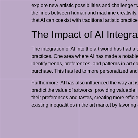
explore new artistic possibilities and challenge t
the lines between human and machine creativity. U
that AI can coexist with traditional artistic practi
The Impact of AI Integra
The integration of AI into the art world has had a 
practices. One area where AI has made a notable 
identify trends, preferences, and patterns in art
purchase. This has led to more personalized and 
Furthermore, AI has also influenced the way art 
predict the value of artworks, providing valuable 
their preferences and tastes, creating more effi
existing inequalities in the art market by favoring