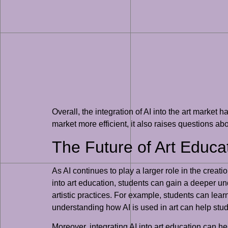
Overall, the integration of AI into the art market
market more efficient, it also raises questions ab
The Future of Art Educat
As AI continues to play a larger role in the creati
into art education, students can gain a deeper un
artistic practices. For example, students can learn 
understanding how AI is used in art can help stude
Moreover, integrating AI into art education can he