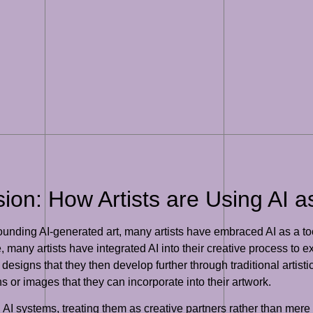
on: How Artists are Using AI as 
ounding AI-generated art, many artists have embraced AI as a too
tice, many artists have integrated AI into their creative process 
r designs that they then develop further through traditional artis
ns or images that they can incorporate into their artwork.
th AI systems, treating them as creative partners rather than mere