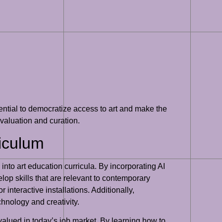
otential to democratize access to art and make the
 valuation and curation.
riculum
 into art education curricula. By incorporating AI
lop skills that are relevant to contemporary
 interactive installations. Additionally,
chnology and creativity.
 valued in today’s job market. By learning how to