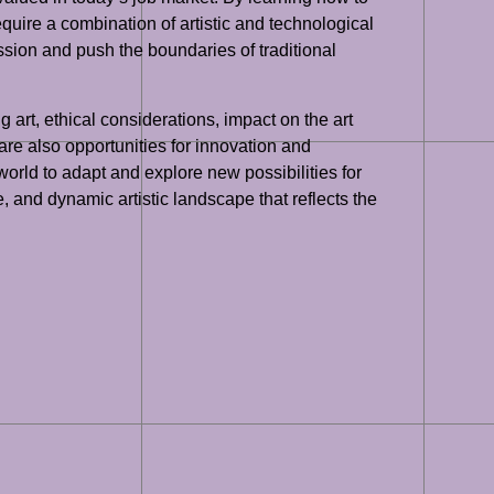
quire a combination of artistic and technological
ession and push the boundaries of traditional
g art, ethical considerations, impact on the art
 are also opportunities for innovation and
world to adapt and explore new possibilities for
e, and dynamic artistic landscape that reflects the