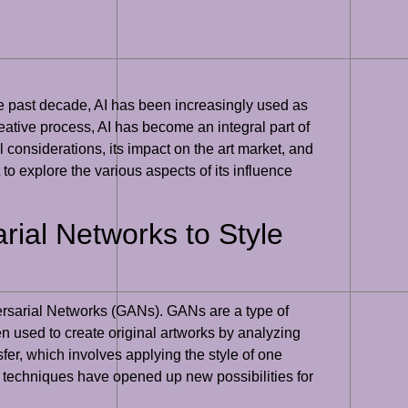
the past decade, AI has been increasingly used as
creative process, AI has become an integral part of
al considerations, its impact on the art market, and
t to explore the various aspects of its influence
rial Networks to Style
ersarial Networks (GANs). GANs are a type of
n used to create original artworks by analyzing
sfer, which involves applying the style of one
AI techniques have opened up new possibilities for