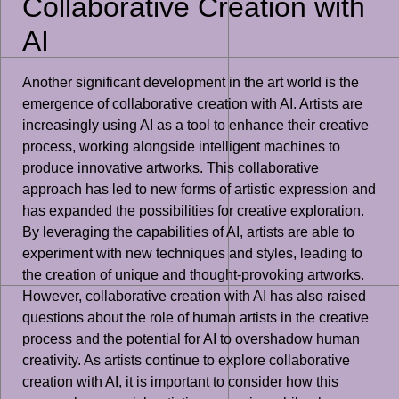
Collaborative Creation with
AI
Another significant development in the art world is the
emergence of collaborative creation with AI. Artists are
increasingly using AI as a tool to enhance their creative
process, working alongside intelligent machines to
produce innovative artworks. This collaborative
approach has led to new forms of artistic expression and
has expanded the possibilities for creative exploration.
By leveraging the capabilities of AI, artists are able to
experiment with new techniques and styles, leading to
the creation of unique and thought-provoking artworks.
However, collaborative creation with AI has also raised
questions about the role of human artists in the creative
process and the potential for AI to overshadow human
creativity. As artists continue to explore collaborative
creation with AI, it is important to consider how this