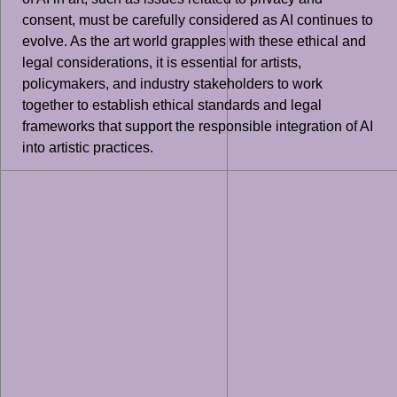
consent, must be carefully considered as AI continues to
evolve. As the art world grapples with these ethical and
legal considerations, it is essential for artists,
policymakers, and industry stakeholders to work
together to establish ethical standards and legal
frameworks that support the responsible integration of AI
into artistic practices.