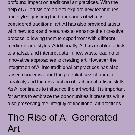
profound impact on traditional art practices. With the
help of AI, artists are able to explore new techniques
and styles, pushing the boundaries of what is
considered traditional art. AI has also provided artists
with new tools and resources to enhance their creative
process, allowing them to experiment with different
mediums and styles. Additionally, AI has enabled artists
to analyze and interpret data in new ways, leading to
innovative approaches to creating art. However, the
integration of AI into traditional art practices has also
raised concerns about the potential loss of human
creativity and the devaluation of traditional artistic skills.
As AI continues to influence the art world, it is important
for artists to embrace the opportunities it presents while
also preserving the integrity of traditional art practices.
The Rise of AI-Generated
Art