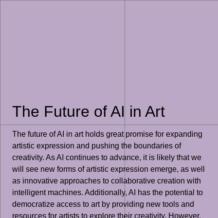
The Future of AI in Art
The future of AI in art holds great promise for expanding
artistic expression and pushing the boundaries of
creativity. As AI continues to advance, it is likely that we
will see new forms of artistic expression emerge, as well
as innovative approaches to collaborative creation with
intelligent machines. Additionally, AI has the potential to
democratize access to art by providing new tools and
resources for artists to explore their creativity. However,