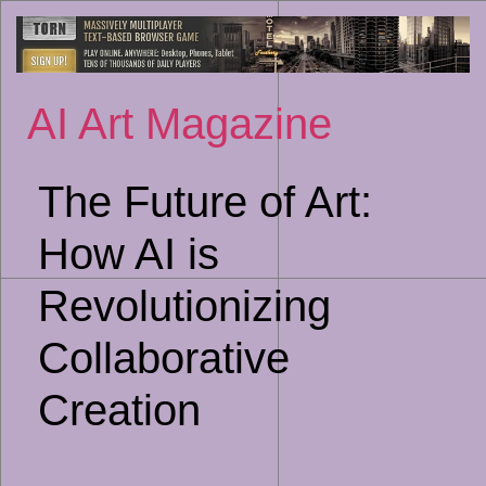
Sk
to
co
AI Art Magazine
The Future of Art:
How AI is
Revolutionizing
Collaborative
Creation