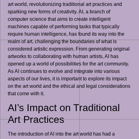
art world, revolutionizing traditional art practices and
sparking new forms of creativity. AI, a branch of
computer science that aims to create intelligent
machines capable of performing tasks that typically
require human intelligence, has found its way into the
realm of art, challenging the boundaries of what is
considered artistic expression. From generating original
artworks to collaborating with human artists, AI has
opened up a world of possibilities for the art community.
As AI continues to evolve and integrate into various
aspects of our lives, it is important to explore its impact
on the art world and the ethical and legal considerations
that come with it.
AI’s Impact on Traditional
Art Practices
The introduction of AI into the art world has had a