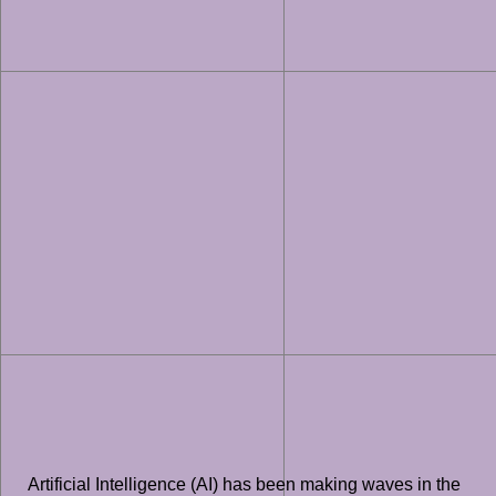
Artificial Intelligence (AI) has been making waves in the