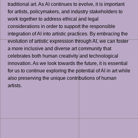
traditional art. As AI continues to evolve, it is important
for artists, policymakers, and industry stakeholders to
work together to address ethical and legal
considerations in order to support the responsible
integration of AI into artistic practices. By embracing the
evolution of artistic expression through AI, we can foster
a more inclusive and diverse art community that
celebrates both human creativity and technological
innovation. As we look towards the future, it is essential
for us to continue exploring the potential of AI in art while
also preserving the unique contributions of human
artists.