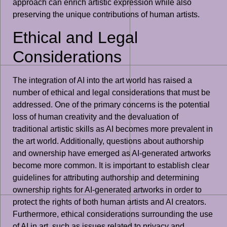
approach can enrich artistic expression while also
preserving the unique contributions of human artists.
Ethical and Legal
Considerations
The integration of AI into the art world has raised a
number of ethical and legal considerations that must be
addressed. One of the primary concerns is the potential
loss of human creativity and the devaluation of
traditional artistic skills as AI becomes more prevalent in
the art world. Additionally, questions about authorship
and ownership have emerged as AI-generated artworks
become more common. It is important to establish clear
guidelines for attributing authorship and determining
ownership rights for AI-generated artworks in order to
protect the rights of both human artists and AI creators.
Furthermore, ethical considerations surrounding the use
of AI in art, such as issues related to privacy and