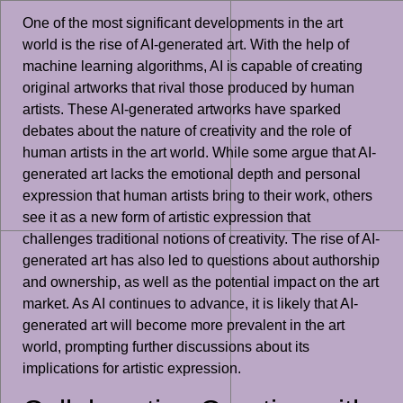
One of the most significant developments in the art
world is the rise of AI-generated art. With the help of
machine learning algorithms, AI is capable of creating
original artworks that rival those produced by human
artists. These AI-generated artworks have sparked
debates about the nature of creativity and the role of
human artists in the art world. While some argue that AI-
generated art lacks the emotional depth and personal
expression that human artists bring to their work, others
see it as a new form of artistic expression that
challenges traditional notions of creativity. The rise of AI-
generated art has also led to questions about authorship
and ownership, as well as the potential impact on the art
market. As AI continues to advance, it is likely that AI-
generated art will become more prevalent in the art
world, prompting further discussions about its
implications for artistic expression.