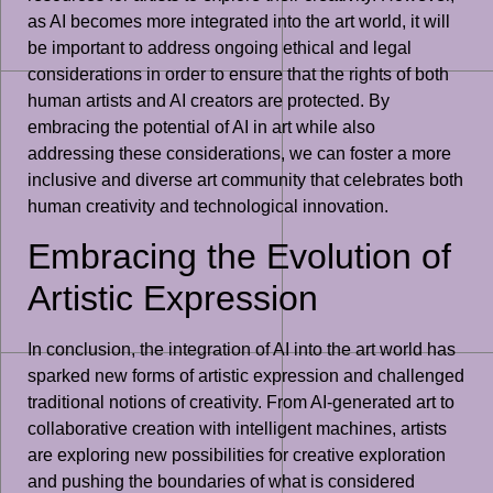
as AI becomes more integrated into the art world, it will
be important to address ongoing ethical and legal
considerations in order to ensure that the rights of both
human artists and AI creators are protected. By
embracing the potential of AI in art while also
addressing these considerations, we can foster a more
inclusive and diverse art community that celebrates both
human creativity and technological innovation.
Embracing the Evolution of
Artistic Expression
In conclusion, the integration of AI into the art world has
sparked new forms of artistic expression and challenged
traditional notions of creativity. From AI-generated art to
collaborative creation with intelligent machines, artists
are exploring new possibilities for creative exploration
and pushing the boundaries of what is considered