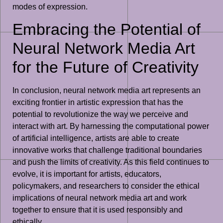
modes of expression.
Embracing the Potential of
Neural Network Media Art
for the Future of Creativity
In conclusion, neural network media art represents an
exciting frontier in artistic expression that has the
potential to revolutionize the way we perceive and
interact with art. By harnessing the computational power
of artificial intelligence, artists are able to create
innovative works that challenge traditional boundaries
and push the limits of creativity. As this field continues to
evolve, it is important for artists, educators,
policymakers, and researchers to consider the ethical
implications of neural network media art and work
together to ensure that it is used responsibly and
ethically.