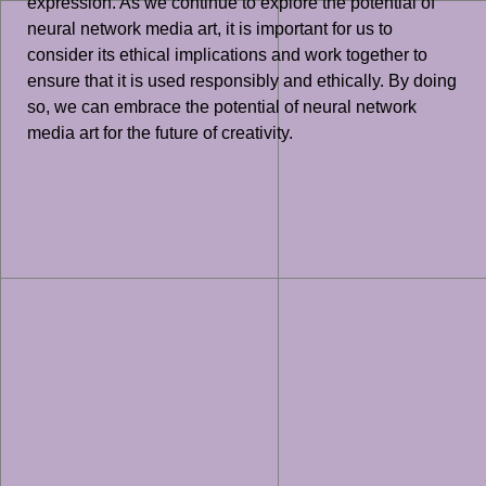
expression. As we continue to explore the potential of
neural network media art, it is important for us to
consider its ethical implications and work together to
ensure that it is used responsibly and ethically. By doing
so, we can embrace the potential of neural network
media art for the future of creativity.