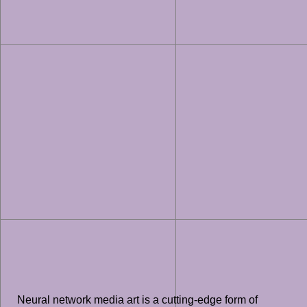
Neural network media art is a cutting-edge form of