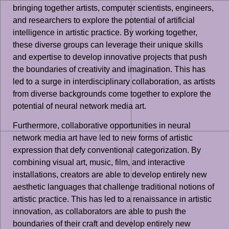
bringing together artists, computer scientists, engineers,
and researchers to explore the potential of artificial
intelligence in artistic practice. By working together,
these diverse groups can leverage their unique skills
and expertise to develop innovative projects that push
the boundaries of creativity and imagination. This has
led to a surge in interdisciplinary collaboration, as artists
from diverse backgrounds come together to explore the
potential of neural network media art.
Furthermore, collaborative opportunities in neural
network media art have led to new forms of artistic
expression that defy conventional categorization. By
combining visual art, music, film, and interactive
installations, creators are able to develop entirely new
aesthetic languages that challenge traditional notions of
artistic practice. This has led to a renaissance in artistic
innovation, as collaborators are able to push the
boundaries of their craft and develop entirely new