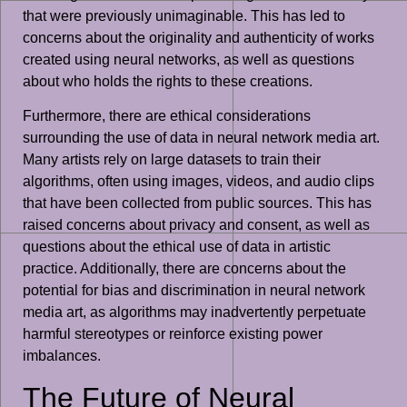
that were previously unimaginable. This has led to
concerns about the originality and authenticity of works
created using neural networks, as well as questions
about who holds the rights to these creations.
Furthermore, there are ethical considerations
surrounding the use of data in neural network media art.
Many artists rely on large datasets to train their
algorithms, often using images, videos, and audio clips
that have been collected from public sources. This has
raised concerns about privacy and consent, as well as
questions about the ethical use of data in artistic
practice. Additionally, there are concerns about the
potential for bias and discrimination in neural network
media art, as algorithms may inadvertently perpetuate
harmful stereotypes or reinforce existing power
imbalances.
The Future of Neural