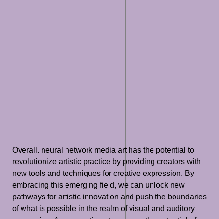
Overall, neural network media art has the potential to
revolutionize artistic practice by providing creators with
new tools and techniques for creative expression. By
embracing this emerging field, we can unlock new
pathways for artistic innovation and push the boundaries
of what is possible in the realm of visual and auditory