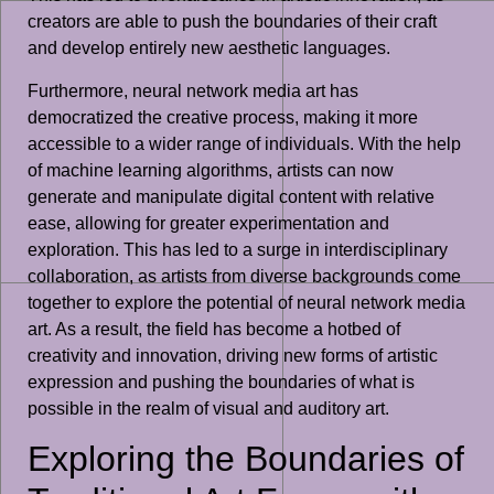
creators are able to push the boundaries of their craft
and develop entirely new aesthetic languages.
Furthermore, neural network media art has
democratized the creative process, making it more
accessible to a wider range of individuals. With the help
of machine learning algorithms, artists can now
generate and manipulate digital content with relative
ease, allowing for greater experimentation and
exploration. This has led to a surge in interdisciplinary
collaboration, as artists from diverse backgrounds come
together to explore the potential of neural network media
art. As a result, the field has become a hotbed of
creativity and innovation, driving new forms of artistic
expression and pushing the boundaries of what is
possible in the realm of visual and auditory art.
Exploring the Boundaries of