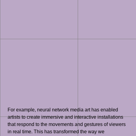
For example, neural network media art has enabled
artists to create immersive and interactive installations
that respond to the movements and gestures of viewers
in real time. This has transformed the way we