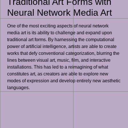
Traditional Art Forms with
Neural Network Media Art
One of the most exciting aspects of neural network
media art is its ability to challenge and expand upon
traditional art forms. By harnessing the computational
power of artificial intelligence, artists are able to create
works that defy conventional categorization, blurring the
lines between visual art, music, film, and interactive
installations. This has led to a reimagining of what
constitutes art, as creators are able to explore new
modes of expression and develop entirely new aesthetic
languages.