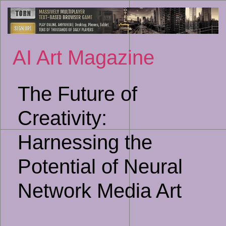
Sk
to
co
AI Art Magazine
The Future of
Creativity:
Harnessing the
Potential of Neural
Network Media Art