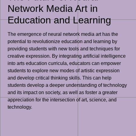
Network Media Art in
Education and Learning
The emergence of neural network media art has the
potential to revolutionize education and learning by
providing students with new tools and techniques for
creative expression. By integrating artificial intelligence
into arts education curricula, educators can empower
students to explore new modes of artistic expression
and develop critical thinking skills. This can help
students develop a deeper understanding of technology
and its impact on society, as well as foster a greater
appreciation for the intersection of art, science, and
technology.