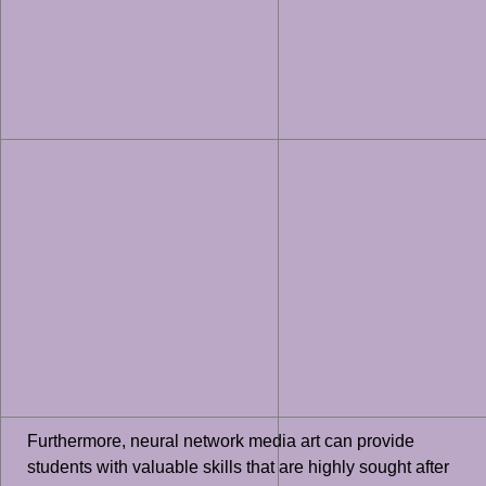
Furthermore, neural network media art can provide
students with valuable skills that are highly sought after