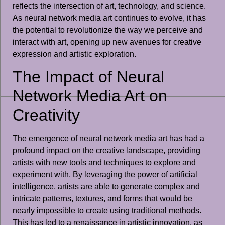
reflects the intersection of art, technology, and science.
As neural network media art continues to evolve, it has
the potential to revolutionize the way we perceive and
interact with art, opening up new avenues for creative
expression and artistic exploration.
The Impact of Neural
Network Media Art on
Creativity
The emergence of neural network media art has had a
profound impact on the creative landscape, providing
artists with new tools and techniques to explore and
experiment with. By leveraging the power of artificial
intelligence, artists are able to generate complex and
intricate patterns, textures, and forms that would be
nearly impossible to create using traditional methods.
This has led to a renaissance in artistic innovation, as