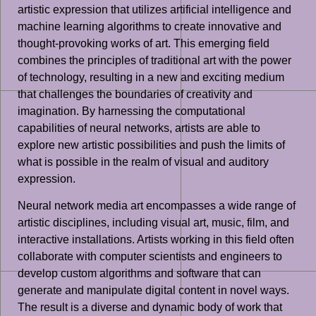
artistic expression that utilizes artificial intelligence and
machine learning algorithms to create innovative and
thought-provoking works of art. This emerging field
combines the principles of traditional art with the power
of technology, resulting in a new and exciting medium
that challenges the boundaries of creativity and
imagination. By harnessing the computational
capabilities of neural networks, artists are able to
explore new artistic possibilities and push the limits of
what is possible in the realm of visual and auditory
expression.
Neural network media art encompasses a wide range of
artistic disciplines, including visual art, music, film, and
interactive installations. Artists working in this field often
collaborate with computer scientists and engineers to
develop custom algorithms and software that can
generate and manipulate digital content in novel ways.
The result is a diverse and dynamic body of work that