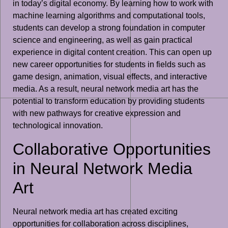
in today’s digital economy. By learning how to work with
machine learning algorithms and computational tools,
students can develop a strong foundation in computer
science and engineering, as well as gain practical
experience in digital content creation. This can open up
new career opportunities for students in fields such as
game design, animation, visual effects, and interactive
media. As a result, neural network media art has the
potential to transform education by providing students
with new pathways for creative expression and
technological innovation.
Collaborative Opportunities
in Neural Network Media
Art
Neural network media art has created exciting
opportunities for collaboration across disciplines,