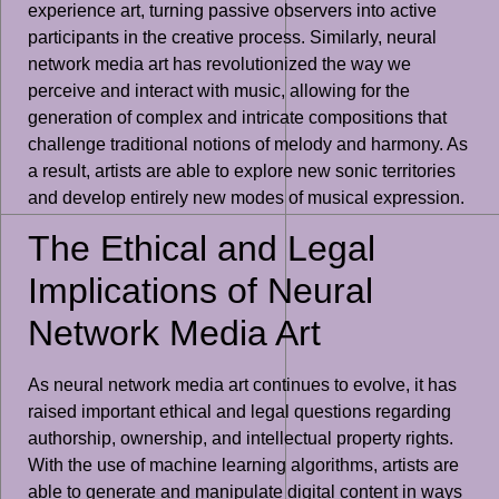
experience art, turning passive observers into active
participants in the creative process. Similarly, neural
network media art has revolutionized the way we
perceive and interact with music, allowing for the
generation of complex and intricate compositions that
challenge traditional notions of melody and harmony. As
a result, artists are able to explore new sonic territories
and develop entirely new modes of musical expression.
The Ethical and Legal
Implications of Neural
Network Media Art
As neural network media art continues to evolve, it has
raised important ethical and legal questions regarding
authorship, ownership, and intellectual property rights.
With the use of machine learning algorithms, artists are
able to generate and manipulate digital content in ways