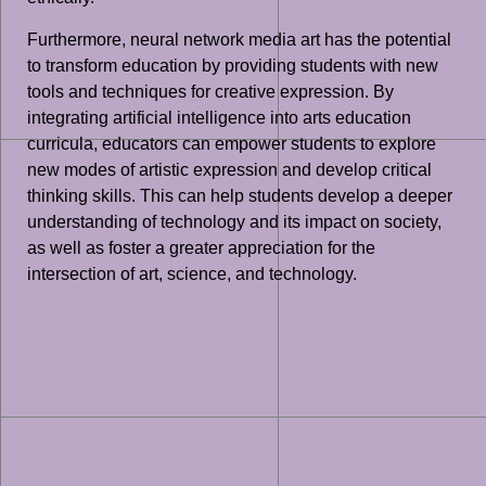
Furthermore, neural network media art has the potential
to transform education by providing students with new
tools and techniques for creative expression. By
integrating artificial intelligence into arts education
curricula, educators can empower students to explore
new modes of artistic expression and develop critical
thinking skills. This can help students develop a deeper
understanding of technology and its impact on society,
as well as foster a greater appreciation for the
intersection of art, science, and technology.