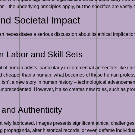
r – the underlying principles apply, but the specifics are vastly d
and Societal Impact
rt necessitates a serious discussion about its ethical implicatio
 Labor and Skill Sets
 of human artists, particularly in commercial art sectors like illus
d cheaper than a human, what becomes of those human professio
s isn’t a new story in human history – technological advancements
 unprecedented. However, it also creates new roles, such as promp
 and Authenticity
 entirely fabricated, images presents significant ethical challeng
ng propaganda, alter historical records, or even defame individu