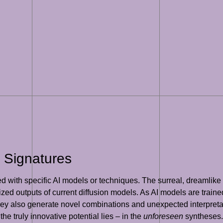
 Signatures
 with specific AI models or techniques. The surreal, dreamlike q
ized outputs of current diffusion models. As AI models are trained
ey also generate novel combinations and unexpected interpretati
e truly innovative potential lies – in the
unforeseen
syntheses.