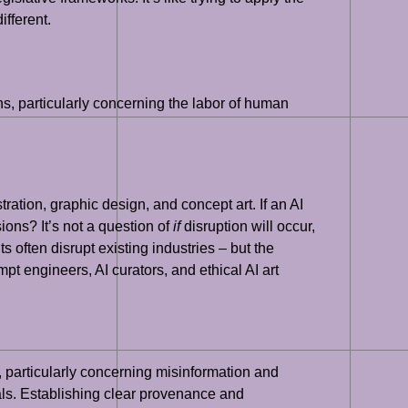
ifferent.
ns, particularly concerning the labor of human
tration, graphic design, and concept art. If an AI
ns? It’s not a question of
if
disruption will occur,
 often disrupt existing industries – but the
t engineers, AI curators, and ethical AI art
es, particularly concerning misinformation and
als. Establishing clear provenance and