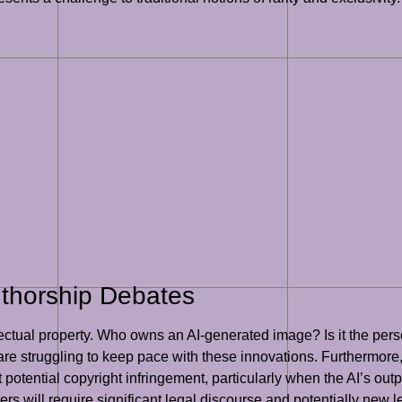
uthorship Debates
lectual property. Who owns an AI-generated image? Is it the pers
 are struggling to keep pace with these innovations. Furthermore,
potential copyright infringement, particularly when the AI’s outp
rs will require significant legal discourse and potentially new leg