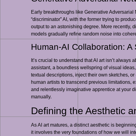
Early breakthroughs like Generative Adversarial 
“discriminator” AI, with the former trying to prod
output to an astonishing degree. More recently, 
models gradually refine random noise into coheren
Human-AI Collaboration: A 
It’s crucial to understand that AI art isn’t always
assistant, a boundless wellspring of visual ideas,
textual descriptions, inject their own sketches, o
human artists to transcend previous limitations,
and relentlessly imaginative apprentice at your d
manually.
Defining the Aesthetic an
As AI art matures, a distinct aesthetic is beginni
it involves the very foundations of how we will in