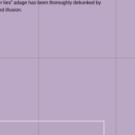
ver lies” adage has been thoroughly debunked by
ed illusion.