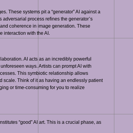
es. These systems pit a “generator” AI against a
is adversarial process refines the generator’s
ol and coherence in image generation. These
 interaction with the AI.
llaboration. AI acts as an incredibly powerful
n unforeseen ways. Artists can prompt AI with
rocesses. This symbiotic relationship allows
scale. Think of it as having an endlessly patient
ging or time-consuming for you to realize
titutes “good” AI art. This is a crucial phase, as