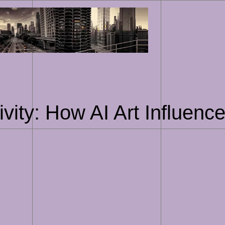
Skip
to
content
ivity: How AI Art Influenc