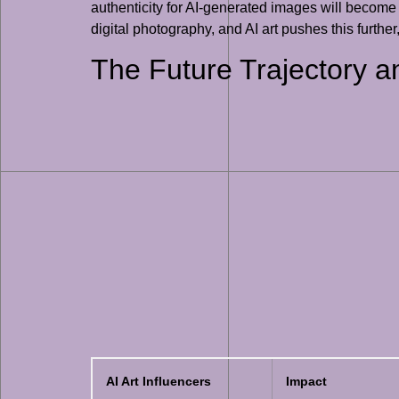
authenticity for AI-generated images will become
digital photography, and AI art pushes this further,
The Future Trajectory an
AI Art Influencers
Impact