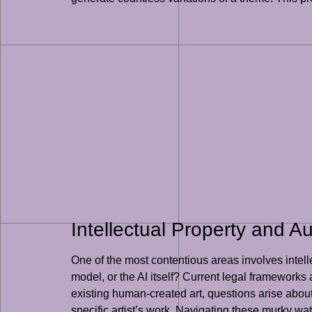
Intellectual Property and A
One of the most contentious areas involves intel
model, or the AI itself? Current legal frameworks
existing human-created art, questions arise about 
specific artist’s work. Navigating these murky wate