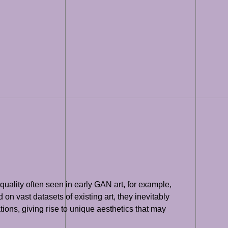
uality often seen in early GAN art, for example,
 on vast datasets of existing art, they inevitably
ons, giving rise to unique aesthetics that may