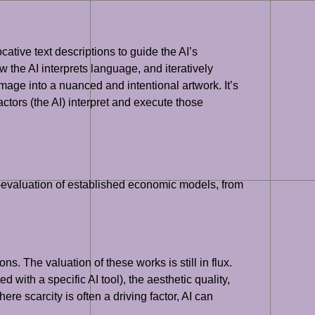
cative text descriptions to guide the AI’s
 the AI interprets language, and iteratively
age into a nuanced and intentional artwork. It’s
 actors (the AI) interpret and execute those
re-evaluation of established economic models, from
ns. The valuation of these works is still in flux.
 with a specific AI tool), the aesthetic quality,
ere scarcity is often a driving factor, AI can