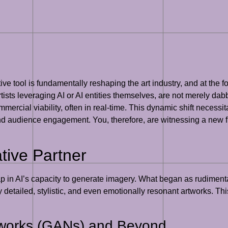
ive tool is fundamentally reshaping the art industry, and at the for
ists leveraging AI or AI entities themselves, are not merely dab
ommercial viability, often in real-time. This dynamic shift necessi
and audience engagement. You, therefore, are witnessing a new f
tive Partner
 in AI’s capacity to generate imagery. What began as rudimenta
detailed, stylistic, and even emotionally resonant artworks. Thi
tworks (GANs) and Beyond