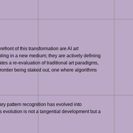
efront of this transformation are AI art
bling in a new medium; they are actively defining
tates a re-evaluation of traditional art paradigms,
rontier being staked out, one where algorithms
ry pattern recognition has evolved into
s evolution is not a tangential development but a