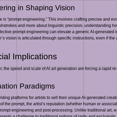
ring in Shaping Vision
re is “prompt engineering.” This involves crafting precise and evo
ushstrokes and more about linguistic precision, understanding how
fective prompt engineering can elevate a generic AI-generated im
r’s vision is articulated through specific instructions, even if the
l Implications
er, the speed and scale of AI art generation are forcing a rapid 
uation Paradigms
ng platforms for artists to sell their unique AI-generated creatio
f the prompt, the artist’s reputation (whether human or associated
 prompt engineering and post-processing. Unlike traditional art, wh
ents a challenge to traditional notions of rarity and exclusivity.