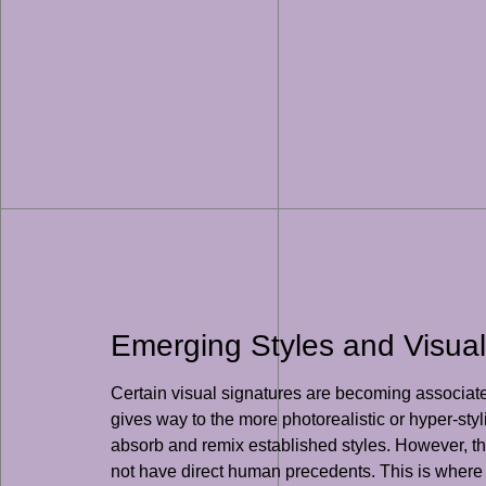
Emerging Styles and Visual
Certain visual signatures are becoming associated
gives way to the more photorealistic or hyper-styl
absorb and remix established styles. However, th
not have direct human precedents. This is where th