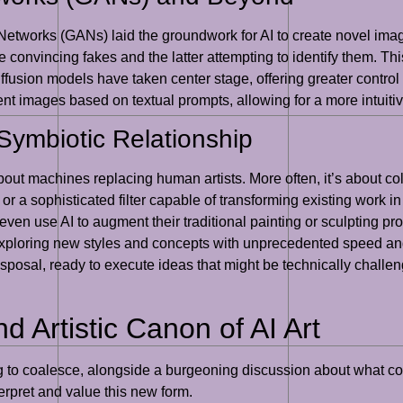
Networks (GANs) laid the groundwork for AI to create novel imag
uce convincing fakes and the latter attempting to identify them. Th
diffusion models have taken center stage, offering greater contr
t images based on textual prompts, allowing for a more intuitive
Symbiotic Relationship
 about machines replacing human artists. More often, it’s about co
 or a sophisticated filter capable of transforming existing work i
r even use AI to augment their traditional painting or sculpting p
 exploring new styles and concepts with unprecedented speed and 
isposal, ready to execute ideas that might be technically challen
d Artistic Canon of AI Art
ng to coalesce, alongside a burgeoning discussion about what cons
terpret and value this new form.