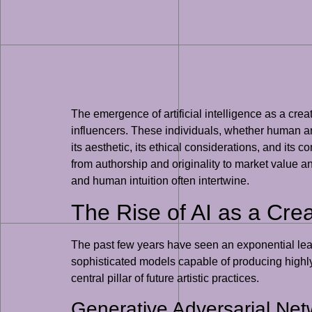
The emergence of artificial intelligence as a creat
influencers. These individuals, whether human art
its aesthetic, its ethical considerations, and its c
from authorship and originality to market value 
and human intuition often intertwine.
The Rise of AI as a Crea
The past few years have seen an exponential leap
sophisticated models capable of producing highly 
central pillar of future artistic practices.
Generative Adversarial Ne