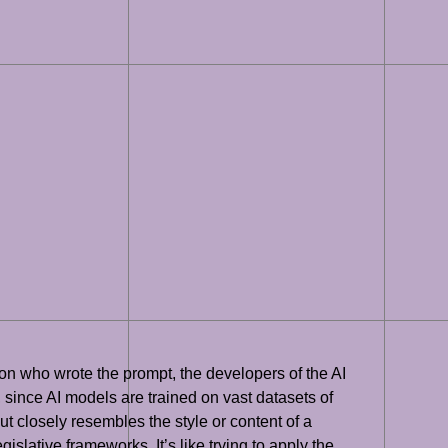
on who wrote the prompt, the developers of the AI
 since AI models are trained on vast datasets of
ut closely resembles the style or content of a
islative frameworks. It’s like trying to apply the