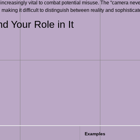
 increasingly vital to combat potential misuse. The “camera ne
 making it difficult to distinguish between reality and sophisticat
d Your Role in It
Examples