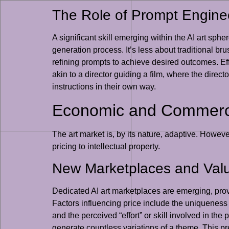
The Role of Prompt Enginee
A significant skill emerging within the AI art sphe
generation process. It’s less about traditional br
refining prompts to achieve desired outcomes. Ef
akin to a director guiding a film, where the directo
instructions in their own way.
Economic and Commercia
The art market is, by its nature, adaptive. Howev
pricing to intellectual property.
New Marketplaces and Val
Dedicated AI art marketplaces are emerging, providi
Factors influencing price include the uniqueness o
and the perceived “effort” or skill involved in the
generate countless variations of a theme. This pres