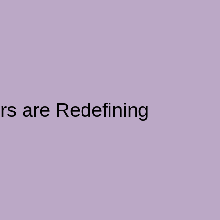
ers are Redefining