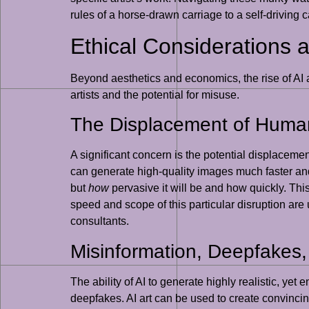
rules of a horse-drawn carriage to a self-driving ca
Ethical Considerations 
Beyond aesthetics and economics, the rise of AI a
artists and the potential for misuse.
The Displacement of Human
A significant concern is the potential displacement
can generate high-quality images much faster an
but
how
pervasive it will be and how quickly. Thi
speed and scope of this particular disruption are
consultants.
Misinformation, Deepfakes,
The ability of AI to generate highly realistic, yet
deepfakes. AI art can be used to create convinci