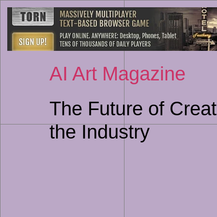
AI Art Magazine
The Future of Creat
the Industry