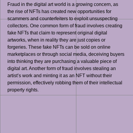
Fraud in the digital art world is a growing concern, as
the rise of NFTs has created new opportunities for
scammers and counterfeiters to exploit unsuspecting
collectors. One common form of fraud involves creating
fake NFTs that claim to represent original digital
artworks, when in reality they are just copies or
forgeries. These fake NFTs can be sold on online
marketplaces or through social media, deceiving buyers
into thinking they are purchasing a valuable piece of
digital art. Another form of fraud involves stealing an
artist’s work and minting it as an NFT without their
permission, effectively robbing them of their intellectual
property rights.