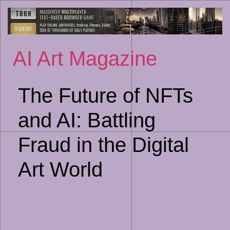
Sk
to
co
AI Art Magazine
The Future of NFTs
and AI: Battling
Fraud in the Digital
Art World