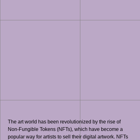
The art world has been revolutionized by the rise of
Non-Fungible Tokens (NFTs), which have become a
popular way for artists to sell their digital artwork. NFTs