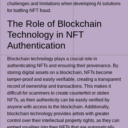
challenges and limitations when developing AI solutions
for battling NFT fraud.
The Role of Blockchain
Technology in NFT
Authentication
Blockchain technology plays a crucial role in
authenticating NFTs and ensuring their provenance. By
storing digital assets on a blockchain, NFTs become
tamper-proof and easily verifiable, creating a transparent
record of ownership and transactions. This makes it
difficult for scammers to create counterfeit or stolen
NFTs, as their authenticity can be easily verified by
anyone with access to the blockchain. Additionally,
blockchain technology provides artists with greater
control over their intellectual property rights, as they can
embed royalties into their NFTs that are automatically