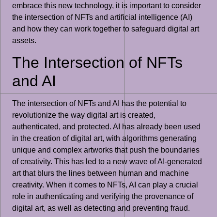
embrace this new technology, it is important to consider
the intersection of NFTs and artificial intelligence (AI)
and how they can work together to safeguard digital art
assets.
The Intersection of NFTs
and AI
The intersection of NFTs and AI has the potential to
revolutionize the way digital art is created,
authenticated, and protected. AI has already been used
in the creation of digital art, with algorithms generating
unique and complex artworks that push the boundaries
of creativity. This has led to a new wave of AI-generated
art that blurs the lines between human and machine
creativity. When it comes to NFTs, AI can play a crucial
role in authenticating and verifying the provenance of
digital art, as well as detecting and preventing fraud.