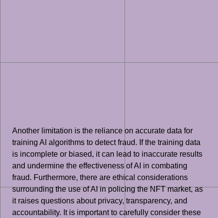
Another limitation is the reliance on accurate data for
training AI algorithms to detect fraud. If the training data
is incomplete or biased, it can lead to inaccurate results
and undermine the effectiveness of AI in combating
fraud. Furthermore, there are ethical considerations
surrounding the use of AI in policing the NFT market, as
it raises questions about privacy, transparency, and
accountability. It is important to carefully consider these