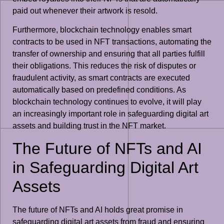
paid out whenever their artwork is resold.
Furthermore, blockchain technology enables smart
contracts to be used in NFT transactions, automating the
transfer of ownership and ensuring that all parties fulfill
their obligations. This reduces the risk of disputes or
fraudulent activity, as smart contracts are executed
automatically based on predefined conditions. As
blockchain technology continues to evolve, it will play
an increasingly important role in safeguarding digital art
assets and building trust in the NFT market.
The Future of NFTs and AI
in Safeguarding Digital Art
Assets
The future of NFTs and AI holds great promise in
safeguarding digital art assets from fraud and ensuring