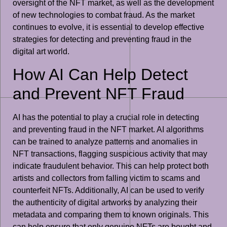
oversight of the NFT market, as well as the development
of new technologies to combat fraud. As the market
continues to evolve, it is essential to develop effective
strategies for detecting and preventing fraud in the
digital art world.
How AI Can Help Detect
and Prevent NFT Fraud
AI has the potential to play a crucial role in detecting
and preventing fraud in the NFT market. AI algorithms
can be trained to analyze patterns and anomalies in
NFT transactions, flagging suspicious activity that may
indicate fraudulent behavior. This can help protect both
artists and collectors from falling victim to scams and
counterfeit NFTs. Additionally, AI can be used to verify
the authenticity of digital artworks by analyzing their
metadata and comparing them to known originals. This
can help ensure that only genuine NFTs are bought and