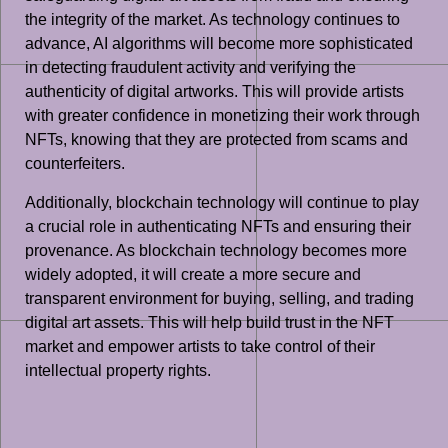
the integrity of the market. As technology continues to
advance, AI algorithms will become more sophisticated
in detecting fraudulent activity and verifying the
authenticity of digital artworks. This will provide artists
with greater confidence in monetizing their work through
NFTs, knowing that they are protected from scams and
counterfeiters.
Additionally, blockchain technology will continue to play
a crucial role in authenticating NFTs and ensuring their
provenance. As blockchain technology becomes more
widely adopted, it will create a more secure and
transparent environment for buying, selling, and trading
digital art assets. This will help build trust in the NFT
market and empower artists to take control of their
intellectual property rights.