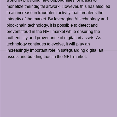
world by providing new opportunities for artists to
monetize their digital artwork. However, this has also led
to an increase in fraudulent activity that threatens the
integrity of the market. By leveraging AI technology and
blockchain technology, it is possible to detect and
prevent fraud in the NFT market while ensuring the
authenticity and provenance of digital art assets. As
technology continues to evolve, it will play an
increasingly important role in safeguarding digital art
assets and building trust in the NFT market.