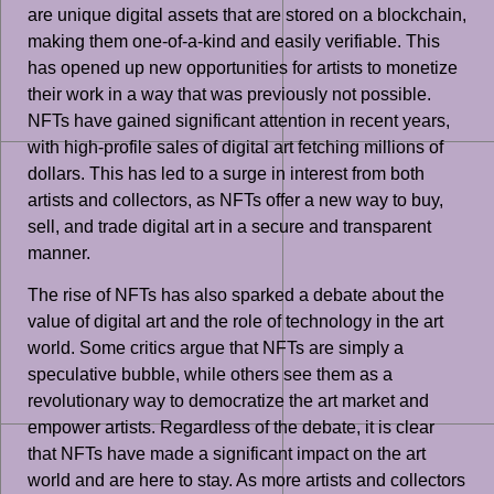
are unique digital assets that are stored on a blockchain,
making them one-of-a-kind and easily verifiable. This
has opened up new opportunities for artists to monetize
their work in a way that was previously not possible.
NFTs have gained significant attention in recent years,
with high-profile sales of digital art fetching millions of
dollars. This has led to a surge in interest from both
artists and collectors, as NFTs offer a new way to buy,
sell, and trade digital art in a secure and transparent
manner.
The rise of NFTs has also sparked a debate about the
value of digital art and the role of technology in the art
world. Some critics argue that NFTs are simply a
speculative bubble, while others see them as a
revolutionary way to democratize the art market and
empower artists. Regardless of the debate, it is clear
that NFTs have made a significant impact on the art
world and are here to stay. As more artists and collectors