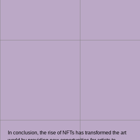
In conclusion, the rise of NFTs has transformed the art