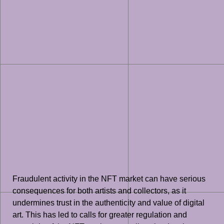
Fraudulent activity in the NFT market can have serious
consequences for both artists and collectors, as it
undermines trust in the authenticity and value of digital
art. This has led to calls for greater regulation and