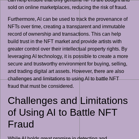
sold on online marketplaces, reducing the risk of fraud.
Furthermore, AI can be used to track the provenance of
NFTs over time, creating a transparent and immutable
record of ownership and transactions. This can help
build trust in the NFT market and provide artists with
greater control over their intellectual property rights. By
leveraging AI technology, it is possible to create a more
secure and trustworthy environment for buying, selling,
and trading digital art assets. However, there are also
challenges and limitations to using AI to battle NFT
fraud that must be considered.
Challenges and Limitations
of Using AI to Battle NFT
Fraud
While AI holds great promise in detecting and