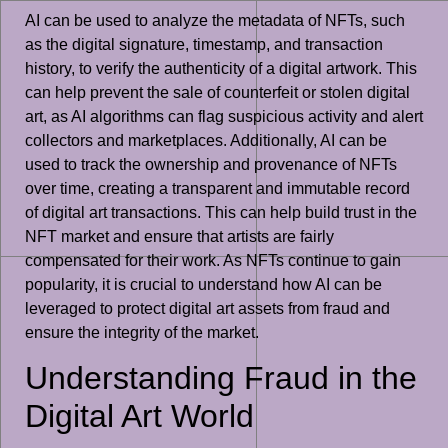
AI can be used to analyze the metadata of NFTs, such
as the digital signature, timestamp, and transaction
history, to verify the authenticity of a digital artwork. This
can help prevent the sale of counterfeit or stolen digital
art, as AI algorithms can flag suspicious activity and alert
collectors and marketplaces. Additionally, AI can be
used to track the ownership and provenance of NFTs
over time, creating a transparent and immutable record
of digital art transactions. This can help build trust in the
NFT market and ensure that artists are fairly
compensated for their work. As NFTs continue to gain
popularity, it is crucial to understand how AI can be
leveraged to protect digital art assets from fraud and
ensure the integrity of the market.
Understanding Fraud in the
Digital Art World