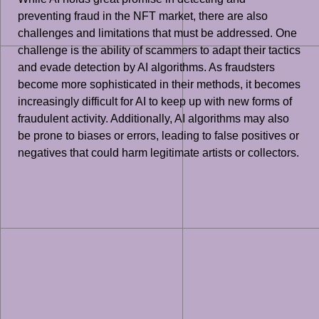
preventing fraud in the NFT market, there are also
challenges and limitations that must be addressed. One
challenge is the ability of scammers to adapt their tactics
and evade detection by AI algorithms. As fraudsters
become more sophisticated in their methods, it becomes
increasingly difficult for AI to keep up with new forms of
fraudulent activity. Additionally, AI algorithms may also
be prone to biases or errors, leading to false positives or
negatives that could harm legitimate artists or collectors.