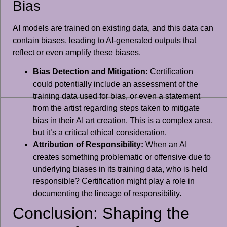
Bias
AI models are trained on existing data, and this data can
contain biases, leading to AI-generated outputs that
reflect or even amplify these biases.
Bias Detection and Mitigation:
Certification
could potentially include an assessment of the
training data used for bias, or even a statement
from the artist regarding steps taken to mitigate
bias in their AI art creation. This is a complex area,
but it’s a critical ethical consideration.
Attribution of Responsibility:
When an AI
creates something problematic or offensive due to
underlying biases in its training data, who is held
responsible? Certification might play a role in
documenting the lineage of responsibility.
Conclusion: Shaping the