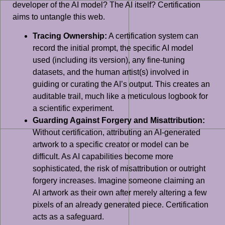
developer of the AI model? The AI itself? Certification
aims to untangle this web.
Tracing Ownership:
A certification system can
record the initial prompt, the specific AI model
used (including its version), any fine-tuning
datasets, and the human artist(s) involved in
guiding or curating the AI’s output. This creates an
auditable trail, much like a meticulous logbook for
a scientific experiment.
Guarding Against Forgery and Misattribution:
Without certification, attributing an AI-generated
artwork to a specific creator or model can be
difficult. As AI capabilities become more
sophisticated, the risk of misattribution or outright
forgery increases. Imagine someone claiming an
AI artwork as their own after merely altering a few
pixels of an already generated piece. Certification
acts as a safeguard.