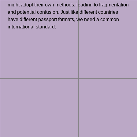
might adopt their own methods, leading to fragmentation
and potential confusion. Just like different countries
have different passport formats, we need a common
international standard.