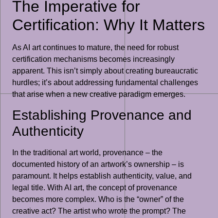
The Imperative for
Certification: Why It Matters
As AI art continues to mature, the need for robust
certification mechanisms becomes increasingly
apparent. This isn’t simply about creating bureaucratic
hurdles; it’s about addressing fundamental challenges
that arise when a new creative paradigm emerges.
Establishing Provenance and
Authenticity
In the traditional art world, provenance – the
documented history of an artwork’s ownership – is
paramount. It helps establish authenticity, value, and
legal title. With AI art, the concept of provenance
becomes more complex. Who is the “owner” of the
creative act? The artist who wrote the prompt? The