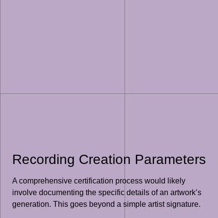
Recording Creation Parameters
A comprehensive certification process would likely
involve documenting the specific details of an artwork’s
generation. This goes beyond a simple artist signature.