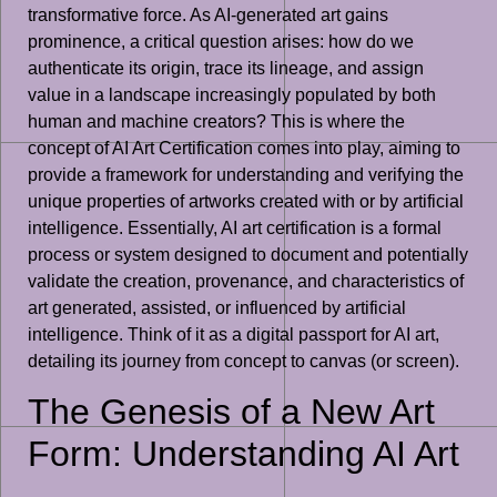
transformative force. As AI-generated art gains
prominence, a critical question arises: how do we
authenticate its origin, trace its lineage, and assign
value in a landscape increasingly populated by both
human and machine creators? This is where the
concept of AI Art Certification comes into play, aiming to
provide a framework for understanding and verifying the
unique properties of artworks created with or by artificial
intelligence. Essentially, AI art certification is a formal
process or system designed to document and potentially
validate the creation, provenance, and characteristics of
art generated, assisted, or influenced by artificial
intelligence. Think of it as a digital passport for AI art,
detailing its journey from concept to canvas (or screen).
The Genesis of a New Art
Form: Understanding AI Art