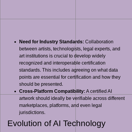
Need for Industry Standards:
Collaboration
between artists, technologists, legal experts, and
art institutions is crucial to develop widely
recognized and interoperable certification
standards. This includes agreeing on what data
points are essential for certification and how they
should be presented.
Cross-Platform Compatibility:
A certified AI
artwork should ideally be verifiable across different
marketplaces, platforms, and even legal
jurisdictions.
Evolution of AI Technology