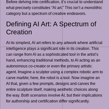
Before delving into certification, it’s crucial to understand
what precisely constitutes “AI art.” This isn’t a monolithic
category but a spectrum of creative endeavors.
Defining AI Art: A Spectrum of
Creation
At its simplest, AI art refers to any artwork where artificial
intelligence plays a significant role in its creation. This
can range from AI as a sophisticated tool in the artist’s
hand, enhancing traditional methods, to AI acting as an
autonomous co-creator or even the primary artistic
agent. Imagine a sculptor using a complex robotic arm to
carve marble; here, the robot is a tool. Now imagine an
AI that, given a few prompts, designs and carves the
entire sculpture itself, making aesthetic choices along
the way. Both scenarios involve AI, but their implications
for authorship and certification differ significantly.