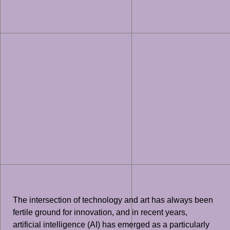
The intersection of technology and art has always been
fertile ground for innovation, and in recent years,
artificial intelligence (AI) has emerged as a particularly