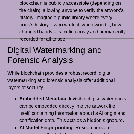
blockchain is publicly accessible (depending on
the chain), allowing anyone to verify the artwork’s
history. Imagine a public library where every
book’s history – who wrote it, who owned it, how it
changed hands – is meticulously and permanently
recorded for all to see.
Digital Watermarking and
Forensic Analysis
While blockchain provides a robust record, digital
watermarking and forensic analysis offer additional
layers of security.
Embedded Metadata:
Invisible digital watermarks
can be embedded directly into the artwork file
itself, containing information about its AI origin and
certification data. This acts as a hidden signature.
AI Model Fingerprinting:
Researchers are