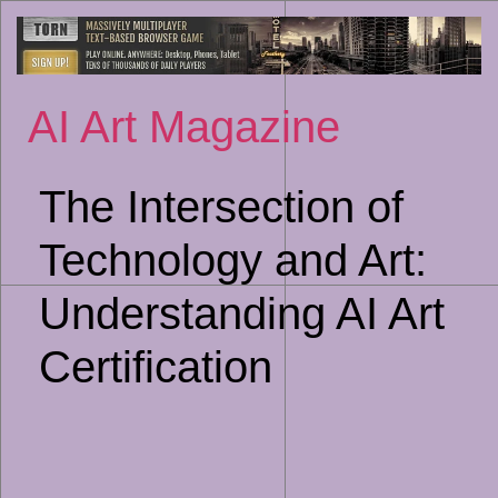
Sk
to
co
AI Art Magazine
The Intersection of
Technology and Art:
Understanding AI Art
Certification