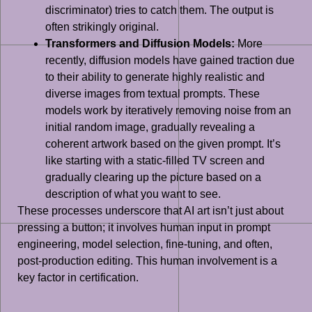
discriminator) tries to catch them. The output is
often strikingly original.
Transformers and Diffusion Models:
More
recently, diffusion models have gained traction due
to their ability to generate highly realistic and
diverse images from textual prompts. These
models work by iteratively removing noise from an
initial random image, gradually revealing a
coherent artwork based on the given prompt. It’s
like starting with a static-filled TV screen and
gradually clearing up the picture based on a
description of what you want to see.
These processes underscore that AI art isn’t just about
pressing a button; it involves human input in prompt
engineering, model selection, fine-tuning, and often,
post-production editing. This human involvement is a
key factor in certification.