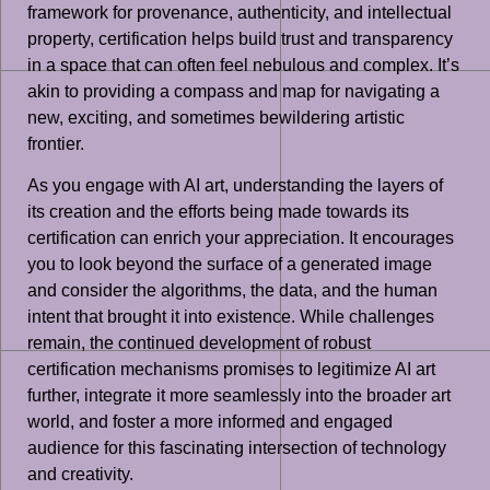
framework for provenance, authenticity, and intellectual
property, certification helps build trust and transparency
in a space that can often feel nebulous and complex. It’s
akin to providing a compass and map for navigating a
new, exciting, and sometimes bewildering artistic
frontier.
As you engage with AI art, understanding the layers of
its creation and the efforts being made towards its
certification can enrich your appreciation. It encourages
you to look beyond the surface of a generated image
and consider the algorithms, the data, and the human
intent that brought it into existence. While challenges
remain, the continued development of robust
certification mechanisms promises to legitimize AI art
further, integrate it more seamlessly into the broader art
world, and foster a more informed and engaged
audience for this fascinating intersection of technology
and creativity.