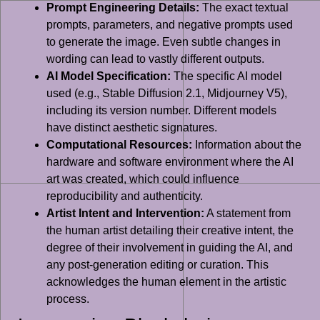
Prompt Engineering Details:
The exact textual
prompts, parameters, and negative prompts used
to generate the image. Even subtle changes in
wording can lead to vastly different outputs.
AI Model Specification:
The specific AI model
used (e.g., Stable Diffusion 2.1, Midjourney V5),
including its version number. Different models
have distinct aesthetic signatures.
Computational Resources:
Information about the
hardware and software environment where the AI
art was created, which could influence
reproducibility and authenticity.
Artist Intent and Intervention:
A statement from
the human artist detailing their creative intent, the
degree of their involvement in guiding the AI, and
any post-generation editing or curation. This
acknowledges the human element in the artistic
process.