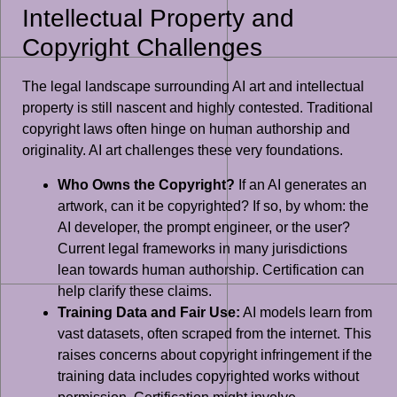
Intellectual Property and
Copyright Challenges
The legal landscape surrounding AI art and intellectual
property is still nascent and highly contested. Traditional
copyright laws often hinge on human authorship and
originality. AI art challenges these very foundations.
Who Owns the Copyright?
If an AI generates an
artwork, can it be copyrighted? If so, by whom: the
AI developer, the prompt engineer, or the user?
Current legal frameworks in many jurisdictions
lean towards human authorship. Certification can
help clarify these claims.
Training Data and Fair Use:
AI models learn from
vast datasets, often scraped from the internet. This
raises concerns about copyright infringement if the
training data includes copyrighted works without