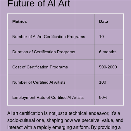
Future of AI Art
Metrics
Data
Number of AI Art Certification Programs
10
Duration of Certification Programs
6 months
Cost of Certification Programs
500-2000
Number of Certified AI Artists
100
Employment Rate of Certified AI Artists
80%
AI art certification is not just a technical endeavor; it’s a
socio-cultural one, shaping how we perceive, value, and
interact with a rapidly emerging art form. By providing a