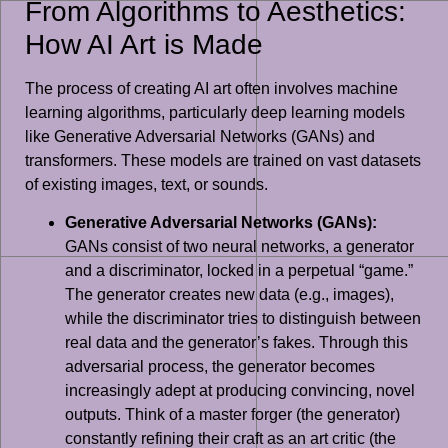
From Algorithms to Aesthetics:
How AI Art is Made
The process of creating AI art often involves machine
learning algorithms, particularly deep learning models
like Generative Adversarial Networks (GANs) and
transformers. These models are trained on vast datasets
of existing images, text, or sounds.
Generative Adversarial Networks (GANs):
GANs consist of two neural networks, a generator
and a discriminator, locked in a perpetual “game.”
The generator creates new data (e.g., images),
while the discriminator tries to distinguish between
real data and the generator’s fakes. Through this
adversarial process, the generator becomes
increasingly adept at producing convincing, novel
outputs. Think of a master forger (the generator)
constantly refining their craft as an art critic (the