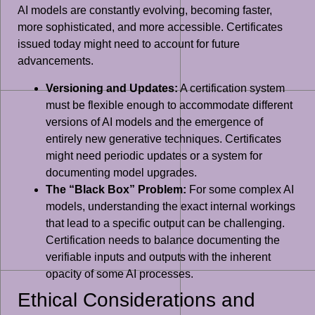
AI models are constantly evolving, becoming faster,
more sophisticated, and more accessible. Certificates
issued today might need to account for future
advancements.
Versioning and Updates:
A certification system
must be flexible enough to accommodate different
versions of AI models and the emergence of
entirely new generative techniques. Certificates
might need periodic updates or a system for
documenting model upgrades.
The “Black Box” Problem:
For some complex AI
models, understanding the exact internal workings
that lead to a specific output can be challenging.
Certification needs to balance documenting the
verifiable inputs and outputs with the inherent
opacity of some AI processes.
Ethical Considerations and