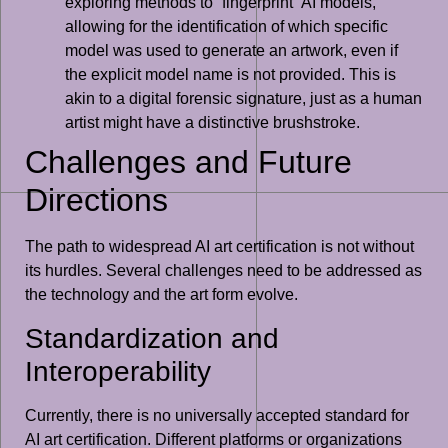
exploring methods to “fingerprint” AI models,
allowing for the identification of which specific
model was used to generate an artwork, even if
the explicit model name is not provided. This is
akin to a digital forensic signature, just as a human
artist might have a distinctive brushstroke.
Challenges and Future
Directions
The path to widespread AI art certification is not without
its hurdles. Several challenges need to be addressed as
the technology and the art form evolve.
Standardization and
Interoperability
Currently, there is no universally accepted standard for
AI art certification. Different platforms or organizations