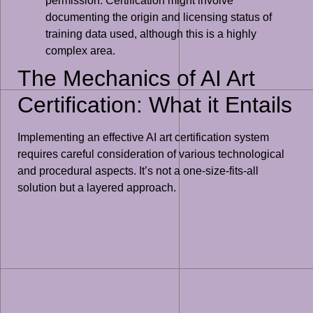
permission. Certification might involve
documenting the origin and licensing status of
training data used, although this is a highly
complex area.
The Mechanics of AI Art
Certification: What it Entails
Implementing an effective AI art certification system
requires careful consideration of various technological
and procedural aspects. It’s not a one-size-fits-all
solution but a layered approach.