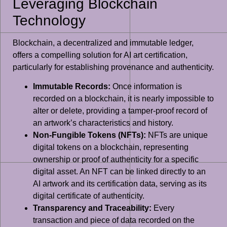
Leveraging Blockchain
Technology
Blockchain, a decentralized and immutable ledger,
offers a compelling solution for AI art certification,
particularly for establishing provenance and authenticity.
Immutable Records:
Once information is
recorded on a blockchain, it is nearly impossible to
alter or delete, providing a tamper-proof record of
an artwork’s characteristics and history.
Non-Fungible Tokens (NFTs):
NFTs are unique
digital tokens on a blockchain, representing
ownership or proof of authenticity for a specific
digital asset. An NFT can be linked directly to an
AI artwork and its certification data, serving as its
digital certificate of authenticity.
Transparency and Traceability:
Every
transaction and piece of data recorded on the