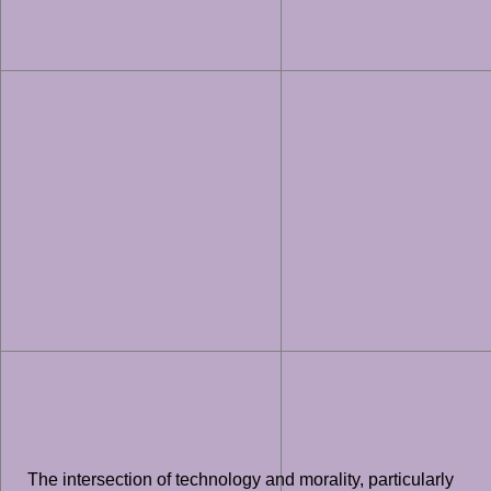
The intersection of technology and morality, particularly