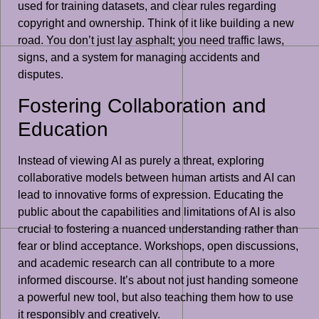
used for training datasets, and clear rules regarding
copyright and ownership. Think of it like building a new
road. You don’t just lay asphalt; you need traffic laws,
signs, and a system for managing accidents and
disputes.
Fostering Collaboration and
Education
Instead of viewing AI as purely a threat, exploring
collaborative models between human artists and AI can
lead to innovative forms of expression. Educating the
public about the capabilities and limitations of AI is also
crucial to fostering a nuanced understanding rather than
fear or blind acceptance. Workshops, open discussions,
and academic research can all contribute to a more
informed discourse. It’s about not just handing someone
a powerful new tool, but also teaching them how to use
it responsibly and creatively.