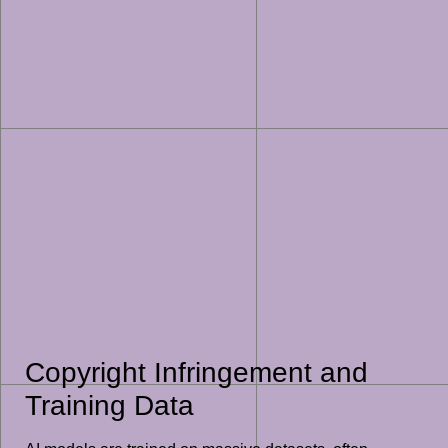
Copyright Infringement and
Training Data