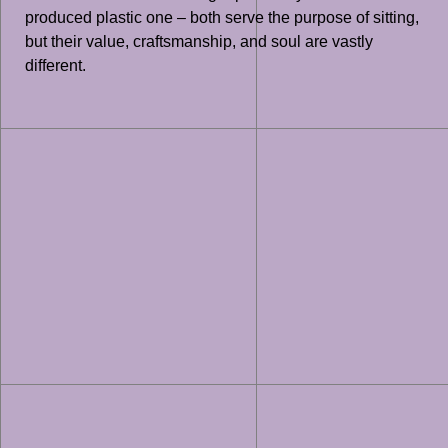
produced plastic one – both serve the purpose of sitting,
but their value, craftsmanship, and soul are vastly
different.