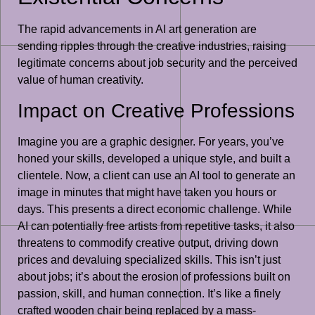
The rapid advancements in AI art generation are
sending ripples through the creative industries, raising
legitimate concerns about job security and the perceived
value of human creativity.
Impact on Creative Professions
Imagine you are a graphic designer. For years, you’ve
honed your skills, developed a unique style, and built a
clientele. Now, a client can use an AI tool to generate an
image in minutes that might have taken you hours or
days. This presents a direct economic challenge. While
AI can potentially free artists from repetitive tasks, it also
threatens to commodify creative output, driving down
prices and devaluing specialized skills. This isn’t just
about jobs; it’s about the erosion of professions built on
passion, skill, and human connection. It’s like a finely
crafted wooden chair being replaced by a mass-