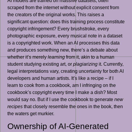
AI models are trained on massive datasets, often
scraped from the internet without explicit consent from
the creators of the original works. This raises a
significant question: does this training process constitute
copyright infringement? Every brushstroke, every
photographic exposure, every musical note in a dataset
is a copyrighted work. When an AI processes this data
and produces something new, there’s a debate about
whether it’s merely
learning
from it, akin to a human
student studying existing art, or
plagiarizing
it. Currently,
legal interpretations vary, creating uncertainty for both AI
developers and human artists. It’s like a recipe – if I
learn to cook from a cookbook, am I infringing on the
cookbook’s copyright every time I make a dish? Most
would say no. But if I use the cookbook to generate
new
recipes
that closely resemble the ones in the book, then
the waters get murkier.
Ownership of AI-Generated