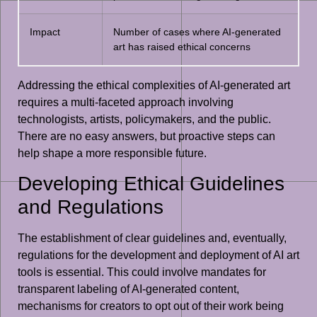
Impact
Number of cases where AI-generated
art has raised ethical concerns
Addressing the ethical complexities of AI-generated art
requires a multi-faceted approach involving
technologists, artists, policymakers, and the public.
There are no easy answers, but proactive steps can
help shape a more responsible future.
Developing Ethical Guidelines
and Regulations
The establishment of clear guidelines and, eventually,
regulations for the development and deployment of AI art
tools is essential. This could involve mandates for
transparent labeling of AI-generated content,
mechanisms for creators to opt out of their work being