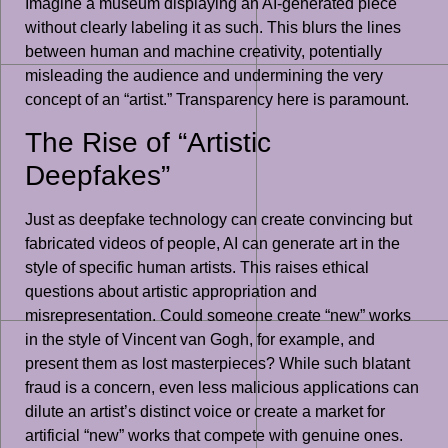
Imagine a museum displaying an AI-generated piece
without clearly labeling it as such. This blurs the lines
between human and machine creativity, potentially
misleading the audience and undermining the very
concept of an “artist.” Transparency here is paramount.
The Rise of “Artistic
Deepfakes”
Just as deepfake technology can create convincing but
fabricated videos of people, AI can generate art in the
style of specific human artists. This raises ethical
questions about artistic appropriation and
misrepresentation. Could someone create “new” works
in the style of Vincent van Gogh, for example, and
present them as lost masterpieces? While such blatant
fraud is a concern, even less malicious applications can
dilute an artist’s distinct voice or create a market for
artificial “new” works that compete with genuine ones.