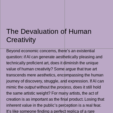
The Devaluation of Human
Creativity
Beyond economic concerns, there’s an existential
question: if AI can generate aesthetically pleasing and
technically proficient art, does it diminish the unique
value of human creativity? Some argue that true art
transcends mere aesthetics, encompassing the human
journey of discovery, struggle, and expression. If AI can
mimic the
output
without the
process
, does it still hold
the same artistic weight? For many artists, the act of
creation is as important as the final product. Losing that
inherent value in the public’s perception is a real fear.
It’s like someone finding a perfect replica of a rare