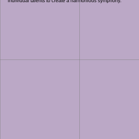
individual talents to create a harmonious symphony.