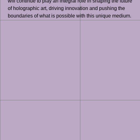
will continue to play an integral role in shaping the future
of holographic art, driving innovation and pushing the
boundaries of what is possible with this unique medium.