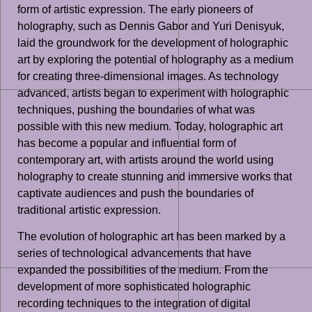
form of artistic expression. The early pioneers of
holography, such as Dennis Gabor and Yuri Denisyuk,
laid the groundwork for the development of holographic
art by exploring the potential of holography as a medium
for creating three-dimensional images. As technology
advanced, artists began to experiment with holographic
techniques, pushing the boundaries of what was
possible with this new medium. Today, holographic art
has become a popular and influential form of
contemporary art, with artists around the world using
holography to create stunning and immersive works that
captivate audiences and push the boundaries of
traditional artistic expression.
The evolution of holographic art has been marked by a
series of technological advancements that have
expanded the possibilities of the medium. From the
development of more sophisticated holographic
recording techniques to the integration of digital