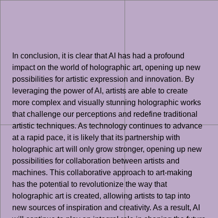
In conclusion, it is clear that AI has had a profound
impact on the world of holographic art, opening up new
possibilities for artistic expression and innovation. By
leveraging the power of AI, artists are able to create
more complex and visually stunning holographic works
that challenge our perceptions and redefine traditional
artistic techniques. As technology continues to advance
at a rapid pace, it is likely that its partnership with
holographic art will only grow stronger, opening up new
possibilities for collaboration between artists and
machines. This collaborative approach to art-making
has the potential to revolutionize the way that
holographic art is created, allowing artists to tap into
new sources of inspiration and creativity. As a result, AI