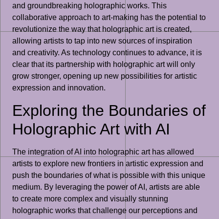
and groundbreaking holographic works. This
collaborative approach to art-making has the potential to
revolutionize the way that holographic art is created,
allowing artists to tap into new sources of inspiration
and creativity. As technology continues to advance, it is
clear that its partnership with holographic art will only
grow stronger, opening up new possibilities for artistic
expression and innovation.
Exploring the Boundaries of
Holographic Art with AI
The integration of AI into holographic art has allowed
artists to explore new frontiers in artistic expression and
push the boundaries of what is possible with this unique
medium. By leveraging the power of AI, artists are able
to create more complex and visually stunning
holographic works that challenge our perceptions and