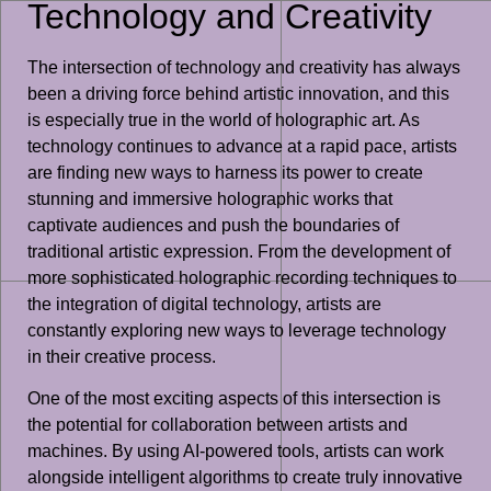
Technology and Creativity
The intersection of technology and creativity has always
been a driving force behind artistic innovation, and this
is especially true in the world of holographic art. As
technology continues to advance at a rapid pace, artists
are finding new ways to harness its power to create
stunning and immersive holographic works that
captivate audiences and push the boundaries of
traditional artistic expression. From the development of
more sophisticated holographic recording techniques to
the integration of digital technology, artists are
constantly exploring new ways to leverage technology
in their creative process.
One of the most exciting aspects of this intersection is
the potential for collaboration between artists and
machines. By using AI-powered tools, artists can work
alongside intelligent algorithms to create truly innovative