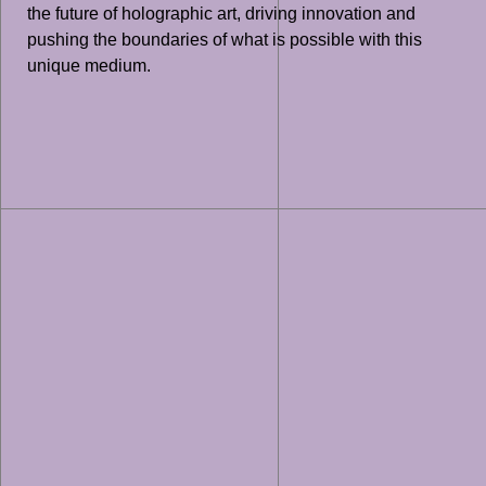
the future of holographic art, driving innovation and
pushing the boundaries of what is possible with this
unique medium.