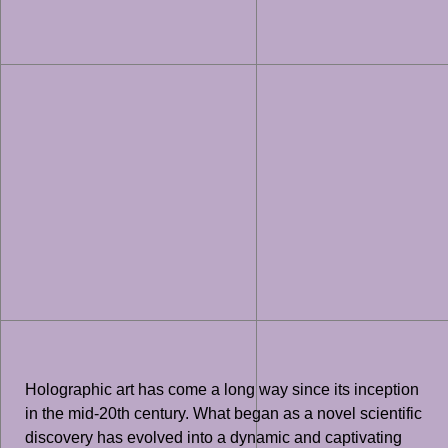
Holographic art has come a long way since its inception
in the mid-20th century. What began as a novel scientific
discovery has evolved into a dynamic and captivating