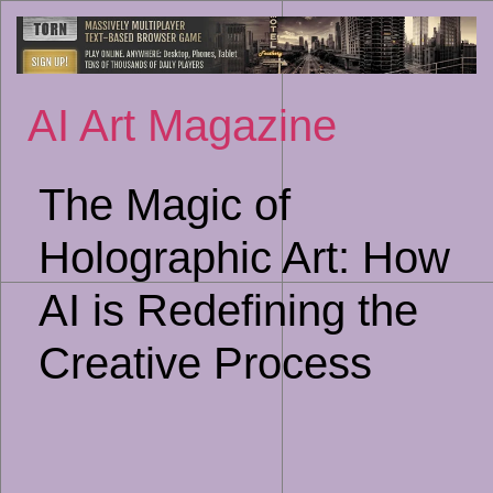
Sk
to
co
AI Art Magazine
The Magic of
Holographic Art: How
AI is Redefining the
Creative Process