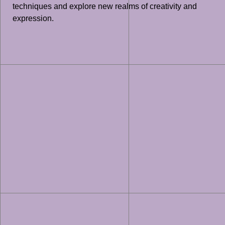
techniques and explore new realms of creativity and
expression.