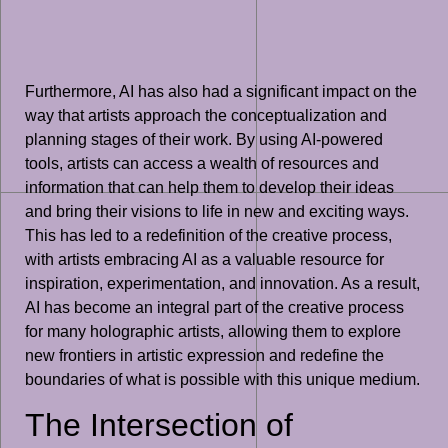
Furthermore, AI has also had a significant impact on the
way that artists approach the conceptualization and
planning stages of their work. By using AI-powered
tools, artists can access a wealth of resources and
information that can help them to develop their ideas
and bring their visions to life in new and exciting ways.
This has led to a redefinition of the creative process,
with artists embracing AI as a valuable resource for
inspiration, experimentation, and innovation. As a result,
AI has become an integral part of the creative process
for many holographic artists, allowing them to explore
new frontiers in artistic expression and redefine the
boundaries of what is possible with this unique medium.
The Intersection of