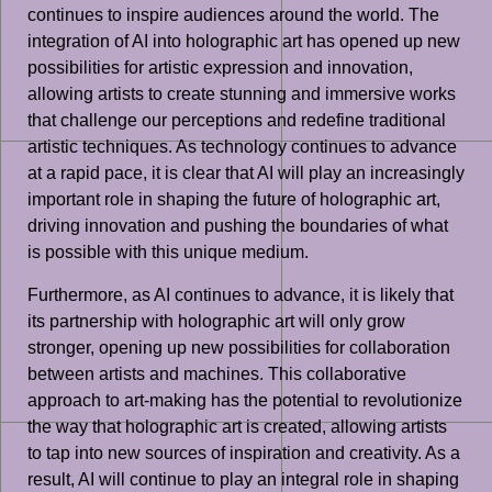
continues to inspire audiences around the world. The
integration of AI into holographic art has opened up new
possibilities for artistic expression and innovation,
allowing artists to create stunning and immersive works
that challenge our perceptions and redefine traditional
artistic techniques. As technology continues to advance
at a rapid pace, it is clear that AI will play an increasingly
important role in shaping the future of holographic art,
driving innovation and pushing the boundaries of what
is possible with this unique medium.
Furthermore, as AI continues to advance, it is likely that
its partnership with holographic art will only grow
stronger, opening up new possibilities for collaboration
between artists and machines. This collaborative
approach to art-making has the potential to revolutionize
the way that holographic art is created, allowing artists
to tap into new sources of inspiration and creativity. As a
result, AI will continue to play an integral role in shaping