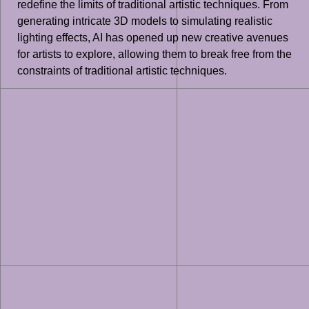
redefine the limits of traditional artistic techniques. From
generating intricate 3D models to simulating realistic
lighting effects, AI has opened up new creative avenues
for artists to explore, allowing them to break free from the
constraints of traditional artistic techniques.