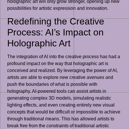
holographic art will only grow stronger, opening up new
possibilities for artistic expression and innovation.
Redefining the Creative
Process: AI’s Impact on
Holographic Art
The integration of AI into the creative process has had a
profound impact on the way that holographic art is
conceived and realized. By leveraging the power of AI,
artists are able to explore new creative avenues and
push the boundaries of what is possible with
holography. AI-powered tools can assist artists in
generating complex 3D models, simulating realistic
lighting effects, and even creating entirely new visual
concepts that would be difficult or impossible to achieve
through traditional means. This has allowed artists to
break free from the constraints of traditional artistic