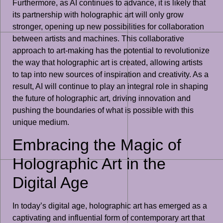
Furthermore, as AI continues to advance, it is likely that
its partnership with holographic art will only grow
stronger, opening up new possibilities for collaboration
between artists and machines. This collaborative
approach to art-making has the potential to revolutionize
the way that holographic art is created, allowing artists
to tap into new sources of inspiration and creativity. As a
result, AI will continue to play an integral role in shaping
the future of holographic art, driving innovation and
pushing the boundaries of what is possible with this
unique medium.
Embracing the Magic of
Holographic Art in the
Digital Age
In today’s digital age, holographic art has emerged as a
captivating and influential form of contemporary art that