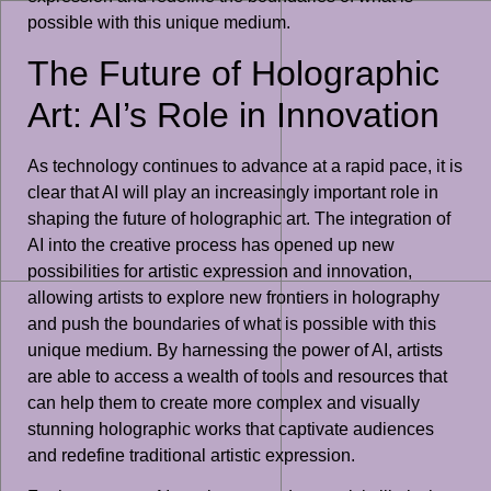
possible with this unique medium.
The Future of Holographic
Art: AI’s Role in Innovation
As technology continues to advance at a rapid pace, it is
clear that AI will play an increasingly important role in
shaping the future of holographic art. The integration of
AI into the creative process has opened up new
possibilities for artistic expression and innovation,
allowing artists to explore new frontiers in holography
and push the boundaries of what is possible with this
unique medium. By harnessing the power of AI, artists
are able to access a wealth of tools and resources that
can help them to create more complex and visually
stunning holographic works that captivate audiences
and redefine traditional artistic expression.