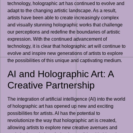
technology, holographic art has continued to evolve and
adapt to the changing artistic landscape. As a result,
artists have been able to create increasingly complex
and visually stunning holographic works that challenge
our perceptions and redefine the boundaries of artistic
expression. With the continued advancement of
technology, it is clear that holographic art will continue to
evolve and inspire new generations of artists to explore
the possibilities of this unique and captivating medium.
AI and Holographic Art: A
Creative Partnership
The integration of artificial intelligence (AI) into the world
of holographic art has opened up new and exciting
possibilities for artists. AI has the potential to
revolutionize the way that holographic art is created,
allowing artists to explore new creative avenues and