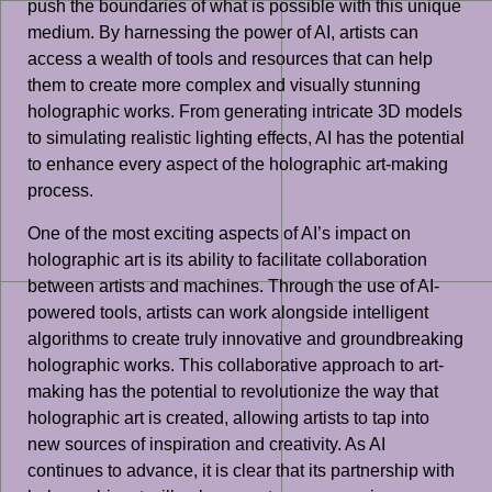
push the boundaries of what is possible with this unique
medium. By harnessing the power of AI, artists can
access a wealth of tools and resources that can help
them to create more complex and visually stunning
holographic works. From generating intricate 3D models
to simulating realistic lighting effects, AI has the potential
to enhance every aspect of the holographic art-making
process.
One of the most exciting aspects of AI’s impact on
holographic art is its ability to facilitate collaboration
between artists and machines. Through the use of AI-
powered tools, artists can work alongside intelligent
algorithms to create truly innovative and groundbreaking
holographic works. This collaborative approach to art-
making has the potential to revolutionize the way that
holographic art is created, allowing artists to tap into
new sources of inspiration and creativity. As AI
continues to advance, it is clear that its partnership with