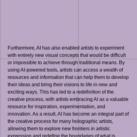
Furthermore, AI has also enabled artists to experiment
with entirely new visual concepts that would be difficult
or impossible to achieve through traditional means. By
using AI-powered tools, artists can access a wealth of
resources and information that can help them to develop
their ideas and bring their visions to life in new and
exciting ways. This has led to a redefinition of the
creative process, with artists embracing AI as a valuable
resource for inspiration, experimentation, and
innovation. As a result, AI has become an integral part of
the creative process for many holographic artists,
allowing them to explore new frontiers in artistic
expression and redefine the boundaries of what is