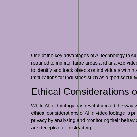
One of the key advantages of AI technology in surve
required to monitor large areas and analyze video 
to identify and track objects or individuals within
implications for industries such as airport securit
Ethical Considerations o
While AI technology has revolutionized the way we
ethical considerations of AI in video footage is p
privacy by analyzing and monitoring their behavior
are deceptive or misleading.