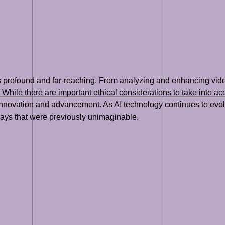
 is profound and far-reaching. From analyzing and enhancing vide
 While there are important ethical considerations to take into acc
for innovation and advancement. As AI technology continues to ev
 ways that were previously unimaginable.