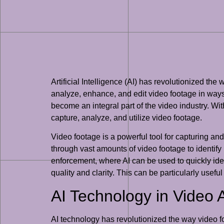
Artificial Intelligence (AI) has revolutionized the
analyze, enhance, and edit video footage in ways
become an integral part of the video industry. Wit
capture, analyze, and utilize video footage.
Video footage is a powerful tool for capturing an
through vast amounts of video footage to identify 
enforcement, where AI can be used to quickly ide
quality and clarity. This can be particularly usef
AI Technology in Video 
AI technology has revolutionized the way video fo