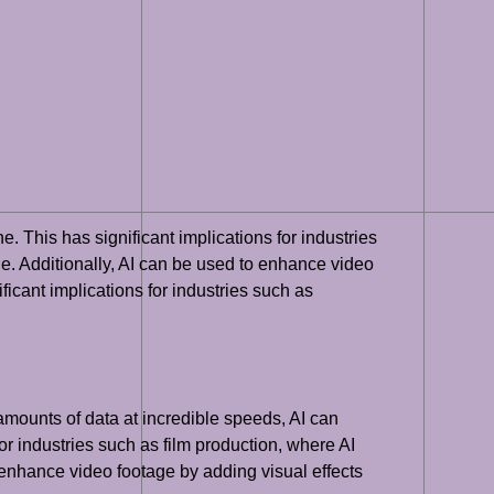
. This has significant implications for industries
e. Additionally, AI can be used to enhance video
ficant implications for industries such as
amounts of data at incredible speeds, AI can
for industries such as film production, where AI
enhance video footage by adding visual effects