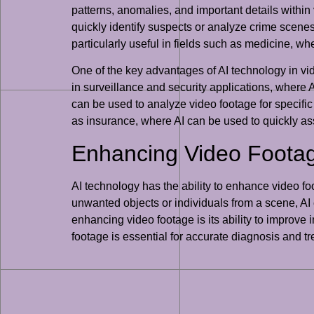
patterns, anomalies, and important details within
quickly identify suspects or analyze crime scenes
particularly useful in fields such as medicine, wh
One of the key advantages of AI technology in video
in surveillance and security applications, where A
can be used to analyze video footage for specific 
as insurance, where AI can be used to quickly ass
Enhancing Video Footag
AI technology has the ability to enhance video f
unwanted objects or individuals from a scene, AI
enhancing video footage is its ability to improve 
footage is essential for accurate diagnosis and t