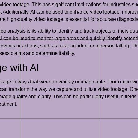
 video footage. This has significant implications for industries 
. Additionally, AI can be used to enhance video footage, improvi
ere high-quality video footage is essential for accurate diagnosi
 analysis is its ability to identify and track objects or individua
I can be used to monitor large areas and quickly identify potentia
events or actions, such as a car accident or a person falling. Thi
ess claims and determine liability.
e with AI
ootage in ways that were previously unimaginable. From improvin
 can transform the way we capture and utilize video footage. One
image quality and clarity. This can be particularly useful in fiel
reatment.