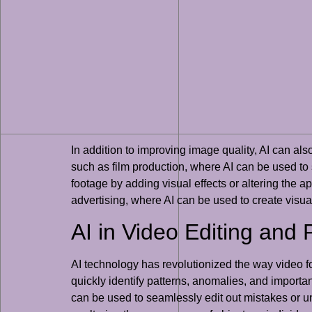
In addition to improving image quality, AI can al
such as film production, where AI can be used to
footage by adding visual effects or altering the a
advertising, where AI can be used to create visu
AI in Video Editing and 
AI technology has revolutionized the way video fo
quickly identify patterns, anomalies, and importan
can be used to seamlessly edit out mistakes or u