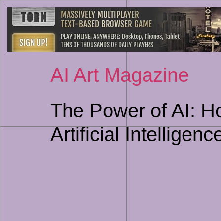
AI Art Magazine
The Power of AI: H
Artificial Intelligenc