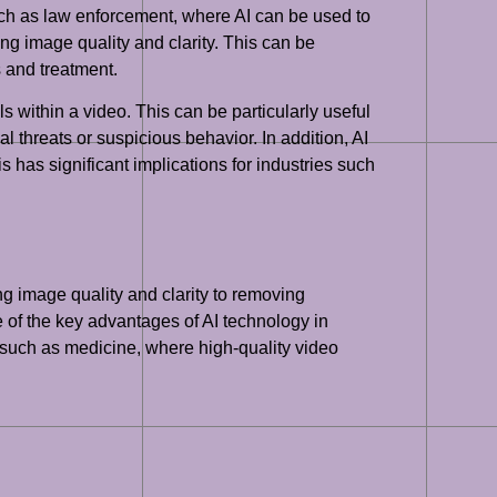
such as law enforcement, where AI can be used to
ng image quality and clarity. This can be
s and treatment.
ls within a video. This can be particularly useful
l threats or suspicious behavior. In addition, AI
s has significant implications for industries such
g image quality and clarity to removing
 of the key advantages of AI technology in
ds such as medicine, where high-quality video