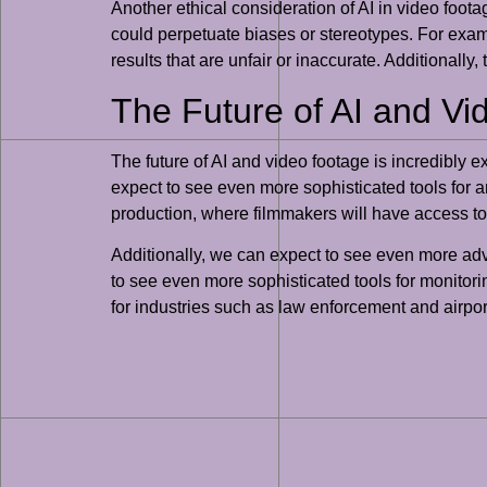
Another ethical consideration of AI in video footag
could perpetuate biases or stereotypes. For exampl
results that are unfair or inaccurate. Additionally
The Future of AI and V
The future of AI and video footage is incredibly 
expect to see even more sophisticated tools for an
production, where filmmakers will have access to
Additionally, we can expect to see even more ad
to see even more sophisticated tools for monitorin
for industries such as law enforcement and airpor