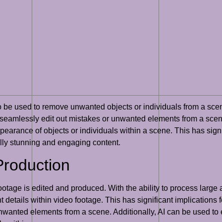
so be used to remove unwanted objects or individuals from a scene
 seamlessly edit out mistakes or unwanted elements from a scen
ppearance of objects or individuals within a scene. This has signi
ally stunning and engaging content.
Production
otage is edited and produced. With the ability to process large 
t details within video footage. This has significant implications 
nwanted elements from a scene. Additionally, AI can be used to 