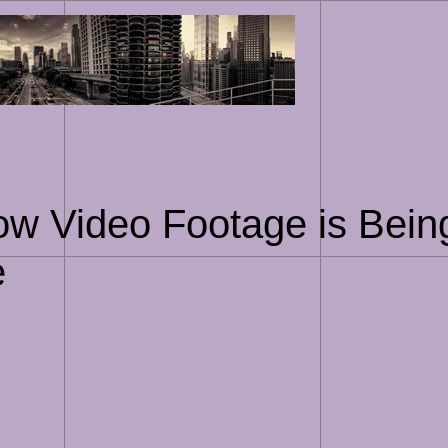
Skip
to
content
ow Video Footage is Bein
e