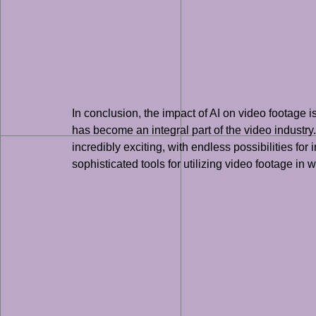
In conclusion, the impact of AI on video footage
has become an integral part of the video industry.
incredibly exciting, with endless possibilities 
sophisticated tools for utilizing video footage in