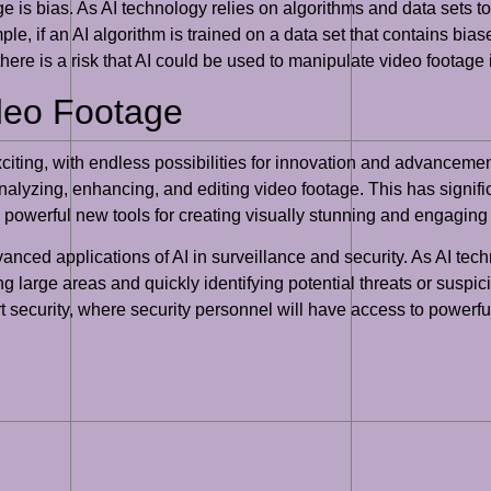
e is bias. As AI technology relies on algorithms and data sets to 
e, if an AI algorithm is trained on a data set that contains bias
, there is a risk that AI could be used to manipulate video footag
ideo Footage
exciting, with endless possibilities for innovation and advanceme
alyzing, enhancing, and editing video footage. This has signific
 powerful new tools for creating visually stunning and engaging
vanced applications of AI in surveillance and security. As AI 
g large areas and quickly identifying potential threats or suspic
t security, where security personnel will have access to powerful