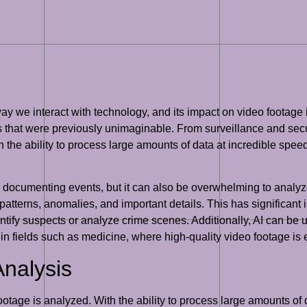
 way we interact with technology, and its impact on video footage 
 that were previously unimaginable. From surveillance and secur
h the ability to process large amounts of data at incredible spee
d documenting events, but it can also be overwhelming to analyze 
patterns, anomalies, and important details. This has significant 
ntify suspects or analyze crime scenes. Additionally, AI can be
ul in fields such as medicine, where high-quality video footage is
Analysis
otage is analyzed. With the ability to process large amounts of d