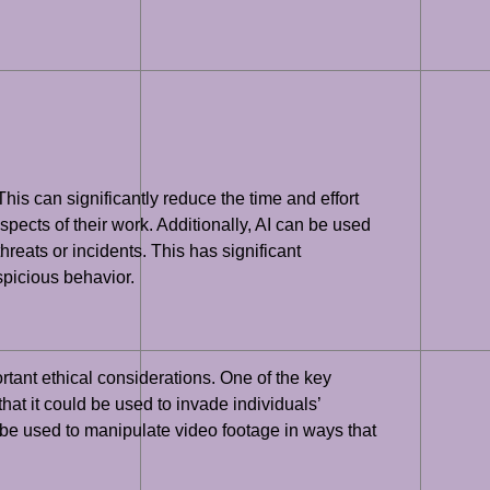
This can significantly reduce the time and effort
spects of their work. Additionally, AI can be used
hreats or incidents. This has significant
uspicious behavior.
rtant ethical considerations. One of the key
hat it could be used to invade individuals’
ld be used to manipulate video footage in ways that