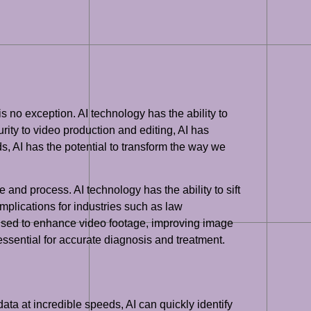
is no exception. AI technology has the ability to
ity to video production and editing, AI has
ds, AI has the potential to transform the way we
and process. AI technology has the ability to sift
implications for industries such as law
 used to enhance video footage, improving image
 essential for accurate diagnosis and treatment.
ata at incredible speeds, AI can quickly identify