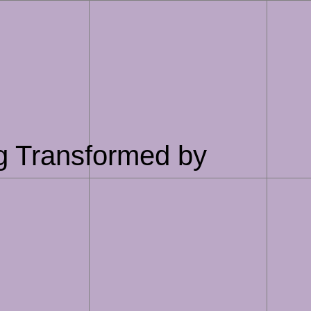
g Transformed by