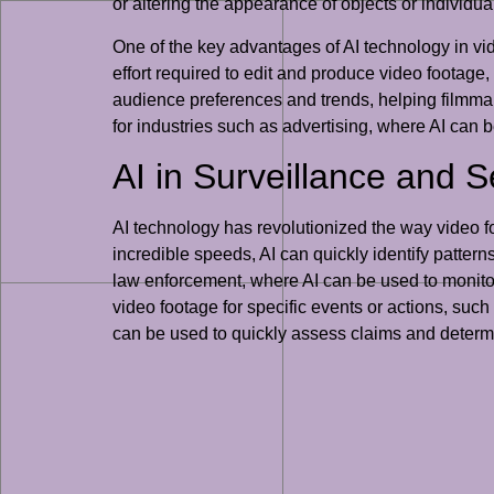
or altering the appearance of objects or individua
One of the key advantages of AI technology in vide
effort required to edit and produce video footage,
audience preferences and trends, helping filmmake
for industries such as advertising, where AI can
AI in Surveillance and S
AI technology has revolutionized the way video foo
incredible speeds, AI can quickly identify pattern
law enforcement, where AI can be used to monitor 
video footage for specific events or actions, such
can be used to quickly assess claims and determin