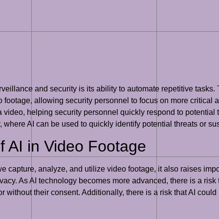
illance and security is its ability to automate repetitive tasks. 
footage, allowing security personnel to focus on more critical a
 a video, helping security personnel quickly respond to potential t
y, where AI can be used to quickly identify potential threats or s
f AI in Video Footage
 capture, analyze, and utilize video footage, it also raises impo
rivacy. As AI technology becomes more advanced, there is a risk t
 without their consent. Additionally, there is a risk that AI cou