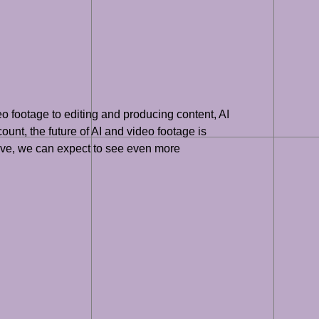
o footage to editing and producing content, AI
ount, the future of AI and video footage is
olve, we can expect to see even more