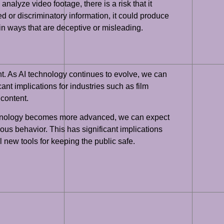
analyze video footage, there is a risk that it
ed or discriminatory information, it could produce
e in ways that are deceptive or misleading.
nt. As AI technology continues to evolve, we can
ant implications for industries such as film
 content.
technology becomes more advanced, we can expect
ious behavior. This has significant implications
 new tools for keeping the public safe.