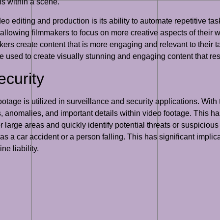
ls within a scene.
o editing and production is its ability to automate repetitive tas
 allowing filmmakers to focus on more creative aspects of their w
rs create content that is more engaging and relevant to their ta
 be used to create visually stunning and engaging content that r
ecurity
tage is utilized in surveillance and security applications. With 
s, anomalies, and important details within video footage. This has
large areas and quickly identify potential threats or suspicious
 as a car accident or a person falling. This has significant impli
e liability.