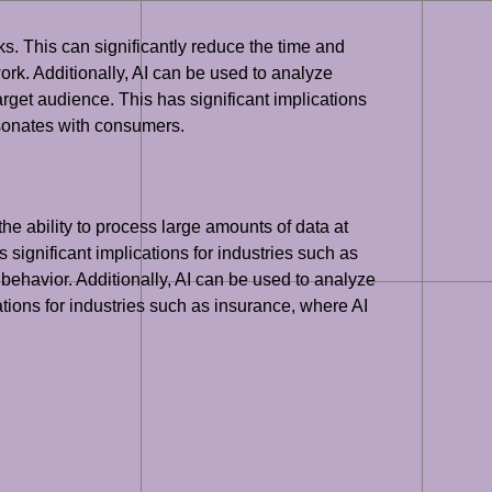
ks. This can significantly reduce the time and
ork. Additionally, AI can be used to analyze
rget audience. This has significant implications
esonates with consumers.
the ability to process large amounts of data at
 significant implications for industries such as
 behavior. Additionally, AI can be used to analyze
cations for industries such as insurance, where AI