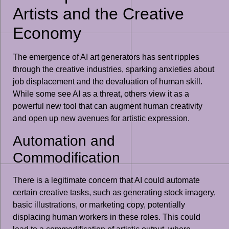
Artists and the Creative
Economy
The emergence of AI art generators has sent ripples
through the creative industries, sparking anxieties about
job displacement and the devaluation of human skill.
While some see AI as a threat, others view it as a
powerful new tool that can augment human creativity
and open up new avenues for artistic expression.
Automation and
Commodification
There is a legitimate concern that AI could automate
certain creative tasks, such as generating stock imagery,
basic illustrations, or marketing copy, potentially
displacing human workers in these roles. This could