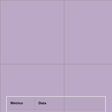
Metrics
Data