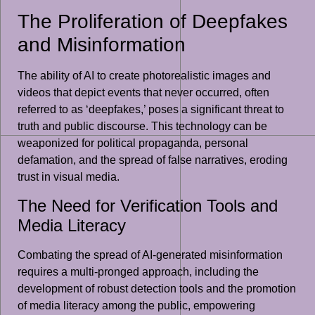
The Proliferation of Deepfakes
and Misinformation
The ability of AI to create photorealistic images and
videos that depict events that never occurred, often
referred to as ‘deepfakes,’ poses a significant threat to
truth and public discourse. This technology can be
weaponized for political propaganda, personal
defamation, and the spread of false narratives, eroding
trust in visual media.
The Need for Verification Tools and
Media Literacy
Combating the spread of AI-generated misinformation
requires a multi-pronged approach, including the
development of robust detection tools and the promotion
of media literacy among the public, empowering