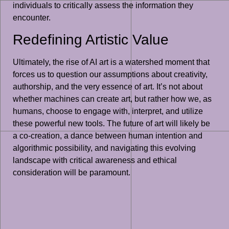
individuals to critically assess the information they
encounter.
Redefining Artistic Value
Ultimately, the rise of AI art is a watershed moment that
forces us to question our assumptions about creativity,
authorship, and the very essence of art. It’s not about
whether machines can create art, but rather how we, as
humans, choose to engage with, interpret, and utilize
these powerful new tools. The future of art will likely be
a co-creation, a dance between human intention and
algorithmic possibility, and navigating this evolving
landscape with critical awareness and ethical
consideration will be paramount.