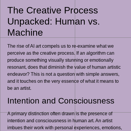
The Creative Process
Unpacked: Human vs.
Machine
The rise of AI art compels us to re-examine what we
perceive as the creative process. If an algorithm can
produce something visually stunning or emotionally
resonant, does that diminish the value of human artistic
endeavor? This is not a question with simple answers,
and it touches on the very essence of what it means to
be an artist.
Intention and Consciousness
A primary distinction often drawn is the presence of
intention and consciousness in human art. An artist
imbues their work with personal experiences, emotions,