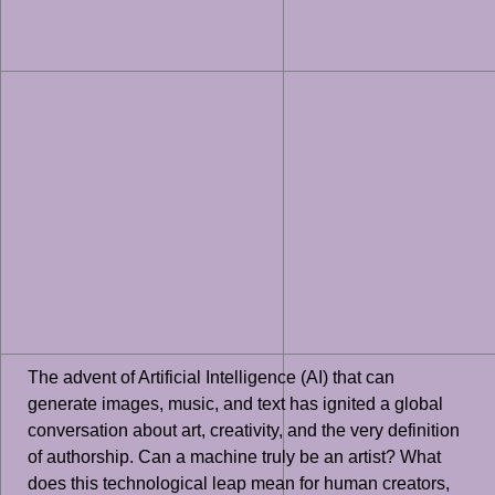
The advent of Artificial Intelligence (AI) that can
generate images, music, and text has ignited a global
conversation about art, creativity, and the very definition
of authorship. Can a machine truly be an artist? What
does this technological leap mean for human creators,