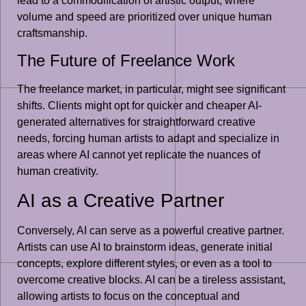
lead to a commodification of artistic output, where
volume and speed are prioritized over unique human
craftsmanship.
The Future of Freelance Work
The freelance market, in particular, might see significant
shifts. Clients might opt for quicker and cheaper AI-
generated alternatives for straightforward creative
needs, forcing human artists to adapt and specialize in
areas where AI cannot yet replicate the nuances of
human creativity.
AI as a Creative Partner
Conversely, AI can serve as a powerful creative partner.
Artists can use AI to brainstorm ideas, generate initial
concepts, explore different styles, or even as a tool to
overcome creative blocks. AI can be a tireless assistant,
allowing artists to focus on the conceptual and