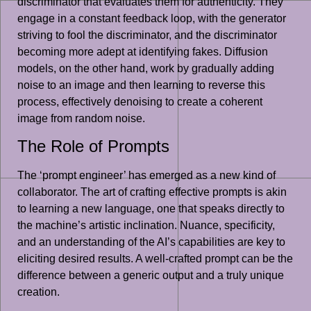
discriminator that evaluates them for authenticity. They
engage in a constant feedback loop, with the generator
striving to fool the discriminator, and the discriminator
becoming more adept at identifying fakes. Diffusion
models, on the other hand, work by gradually adding
noise to an image and then learning to reverse this
process, effectively denoising to create a coherent
image from random noise.
The Role of Prompts
The ‘prompt engineer’ has emerged as a new kind of
collaborator. The art of crafting effective prompts is akin
to learning a new language, one that speaks directly to
the machine’s artistic inclination. Nuance, specificity,
and an understanding of the AI’s capabilities are key to
eliciting desired results. A well-crafted prompt can be the
difference between a generic output and a truly unique
creation.