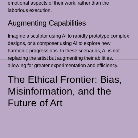
emotional aspects of their work, rather than the
laborious execution.
Augmenting Capabilities
Imagine a sculptor using AI to rapidly prototype complex
designs, or a composer using AI to explore new
harmonic progressions. In these scenarios, AI is not
replacing the artist but augmenting their abilities,
allowing for greater experimentation and efficiency.
The Ethical Frontier: Bias,
Misinformation, and the
Future of Art