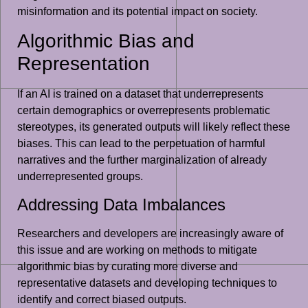
misinformation and its potential impact on society.
Algorithmic Bias and
Representation
If an AI is trained on a dataset that underrepresents
certain demographics or overrepresents problematic
stereotypes, its generated outputs will likely reflect these
biases. This can lead to the perpetuation of harmful
narratives and the further marginalization of already
underrepresented groups.
Addressing Data Imbalances
Researchers and developers are increasingly aware of
this issue and are working on methods to mitigate
algorithmic bias by curating more diverse and
representative datasets and developing techniques to
identify and correct biased outputs.