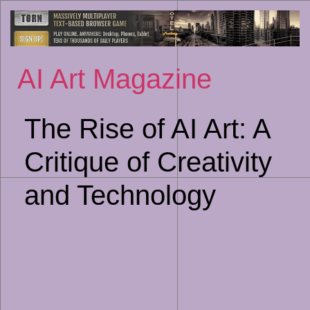
Sk
to
co
AI Art Magazine
The Rise of AI Art: A
Critique of Creativity
and Technology