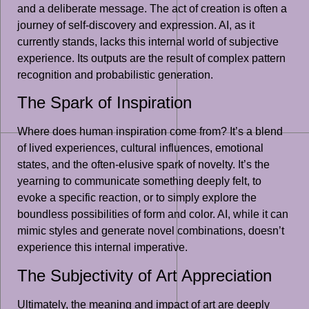
and a deliberate message. The act of creation is often a
journey of self-discovery and expression. AI, as it
currently stands, lacks this internal world of subjective
experience. Its outputs are the result of complex pattern
recognition and probabilistic generation.
The Spark of Inspiration
Where does human inspiration come from? It’s a blend
of lived experiences, cultural influences, emotional
states, and the often-elusive spark of novelty. It’s the
yearning to communicate something deeply felt, to
evoke a specific reaction, or to simply explore the
boundless possibilities of form and color. AI, while it can
mimic styles and generate novel combinations, doesn’t
experience this internal imperative.
The Subjectivity of Art Appreciation
Ultimately, the meaning and impact of art are deeply