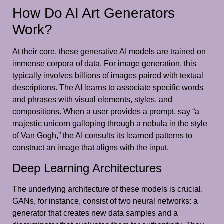
How Do AI Art Generators
Work?
At their core, these generative AI models are trained on
immense corpora of data. For image generation, this
typically involves billions of images paired with textual
descriptions. The AI learns to associate specific words
and phrases with visual elements, styles, and
compositions. When a user provides a prompt, say “a
majestic unicorn galloping through a nebula in the style
of Van Gogh,” the AI consults its learned patterns to
construct an image that aligns with the input.
Deep Learning Architectures
The underlying architecture of these models is crucial.
GANs, for instance, consist of two neural networks: a
generator that creates new data samples and a