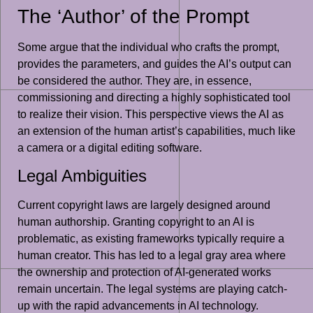
The ‘Author’ of the Prompt
Some argue that the individual who crafts the prompt,
provides the parameters, and guides the AI’s output can
be considered the author. They are, in essence,
commissioning and directing a highly sophisticated tool
to realize their vision. This perspective views the AI as
an extension of the human artist’s capabilities, much like
a camera or a digital editing software.
Legal Ambiguities
Current copyright laws are largely designed around
human authorship. Granting copyright to an AI is
problematic, as existing frameworks typically require a
human creator. This has led to a legal gray area where
the ownership and protection of AI-generated works
remain uncertain. The legal systems are playing catch-
up with the rapid advancements in AI technology.