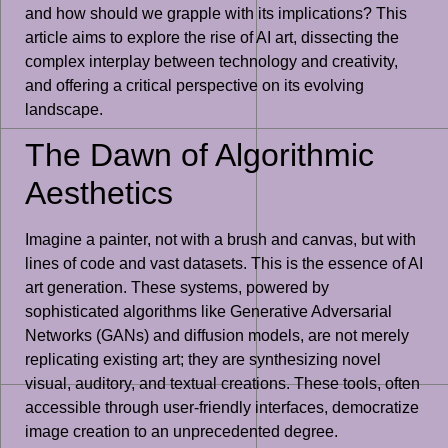
and how should we grapple with its implications? This
article aims to explore the rise of AI art, dissecting the
complex interplay between technology and creativity,
and offering a critical perspective on its evolving
landscape.
The Dawn of Algorithmic
Aesthetics
Imagine a painter, not with a brush and canvas, but with
lines of code and vast datasets. This is the essence of AI
art generation. These systems, powered by
sophisticated algorithms like Generative Adversarial
Networks (GANs) and diffusion models, are not merely
replicating existing art; they are synthesizing novel
visual, auditory, and textual creations. These tools, often
accessible through user-friendly interfaces, democratize
image creation to an unprecedented degree.