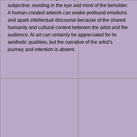
subjective, residing in the eye and mind of the beholder.
A human-created artwork can evoke profound emotions
and spark intellectual discourse because of the shared
humanity and cultural context between the artist and the
audience. AI art can certainly be appreciated for its
aesthetic qualities, but the narrative of the artist’s
journey and intention is absent.