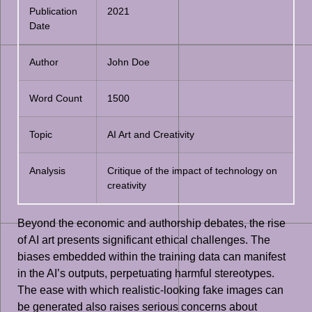
Publication
2021
Date
Author
John Doe
Word Count
1500
Topic
AI Art and Creativity
Analysis
Critique of the impact of technology on
creativity
Beyond the economic and authorship debates, the rise
of AI art presents significant ethical challenges. The
biases embedded within the training data can manifest
in the AI’s outputs, perpetuating harmful stereotypes.
The ease with which realistic-looking fake images can
be generated also raises serious concerns about