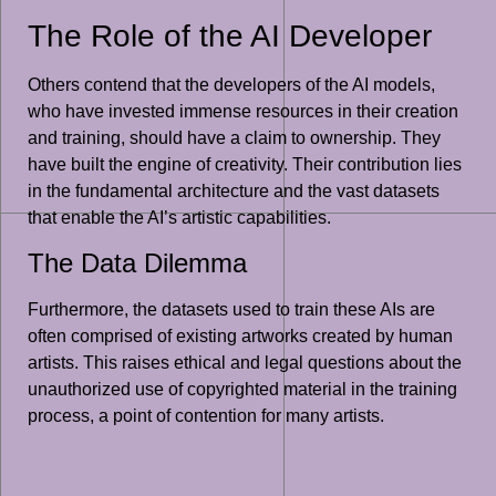
The Role of the AI Developer
Others contend that the developers of the AI models,
who have invested immense resources in their creation
and training, should have a claim to ownership. They
have built the engine of creativity. Their contribution lies
in the fundamental architecture and the vast datasets
that enable the AI’s artistic capabilities.
The Data Dilemma
Furthermore, the datasets used to train these AIs are
often comprised of existing artworks created by human
artists. This raises ethical and legal questions about the
unauthorized use of copyrighted material in the training
process, a point of contention for many artists.