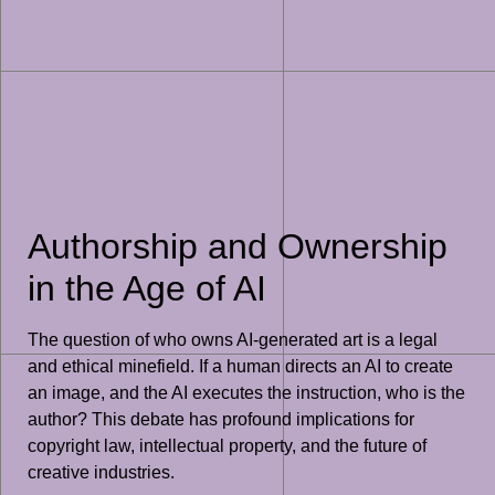
Authorship and Ownership
in the Age of AI
The question of who owns AI-generated art is a legal
and ethical minefield. If a human directs an AI to create
an image, and the AI executes the instruction, who is the
author? This debate has profound implications for
copyright law, intellectual property, and the future of
creative industries.