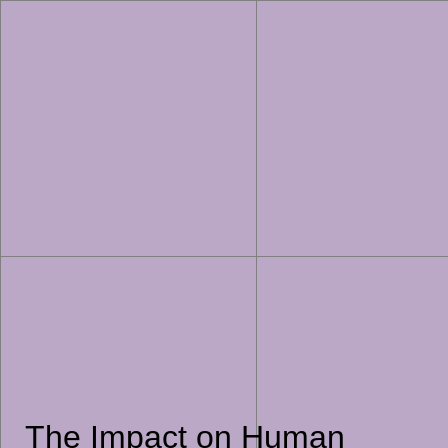
The Impact on Human