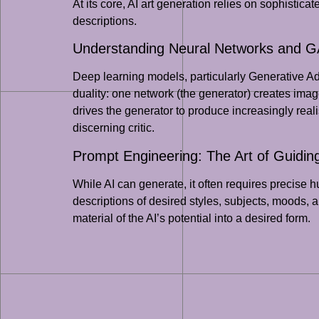
At its core, AI art generation relies on sophistica
descriptions.
Understanding Neural Networks and 
Deep learning models, particularly Generative A
duality: one network (the generator) creates images
drives the generator to produce increasingly reali
discerning critic.
Prompt Engineering: The Art of Guidin
While AI can generate, it often requires precise 
descriptions of desired styles, subjects, moods, an
material of the AI’s potential into a desired form.