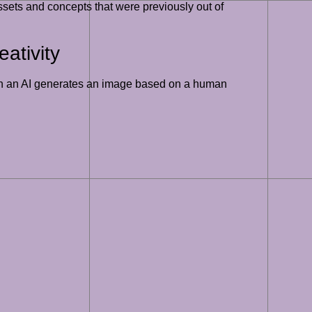
ssets and concepts that were previously out of
ativity
 When an AI generates an image based on a human