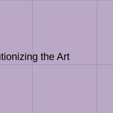
ionizing the Art