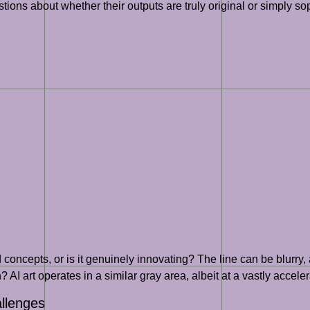
tions about whether their outputs are truly original or simply sop
nd concepts, or is it genuinely innovating? The line can be blurr
n? AI art operates in a similar gray area, albeit at a vastly accele
allenges