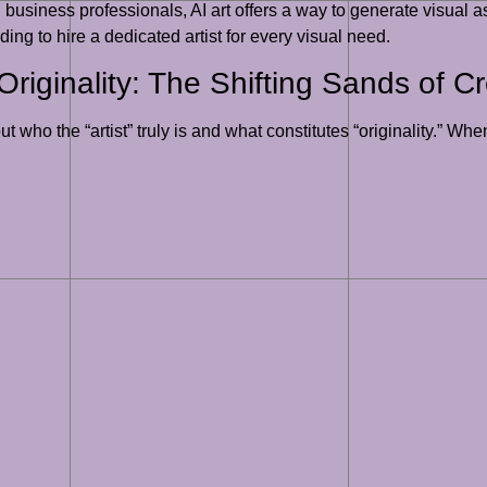
business professionals, AI art offers a way to generate visual a
ing to hire a dedicated artist for every visual need.
riginality: The Shifting Sands of Cre
ut who the “artist” truly is and what constitutes “originality.”