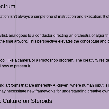
ectrum
ion isn’t always a simple one of instruction and execution. It of
tist, analogous to a conductor directing an orchestra of algorithm
 the final artwork. This perspective elevates the conceptual and c
tool, like a camera or a Photoshop program. The creativity resid
 how to present it.
g art forms that are inherently AI-driven, where human input is 
d may necessitate new frameworks for understanding creative own
 Culture on Steroids