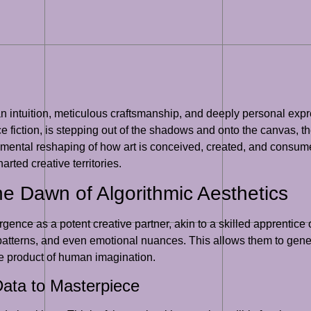
 intuition, meticulous craftsmanship, and deeply personal express
 fiction, is stepping out of the shadows and onto the canvas, the 
mental reshaping of how art is conceived, created, and consumed.
rted creative territories.
he Dawn of Algorithmic Aesthetics
ence as a potent creative partner, akin to a skilled apprentice or
s, patterns, and even emotional nuances. This allows them to gene
he product of human imagination.
ata to Masterpiece