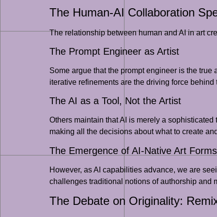
The Human-AI Collaboration Sp
The relationship between human and AI in art creat
The Prompt Engineer as Artist
Some argue that the prompt engineer is the true ar
iterative refinements are the driving force behind
The AI as a Tool, Not the Artist
Others maintain that AI is merely a sophisticated 
making all the decisions about what to create and
The Emergence of AI-Native Art Forms
However, as AI capabilities advance, we are seein
challenges traditional notions of authorship an
The Debate on Originality: Remix