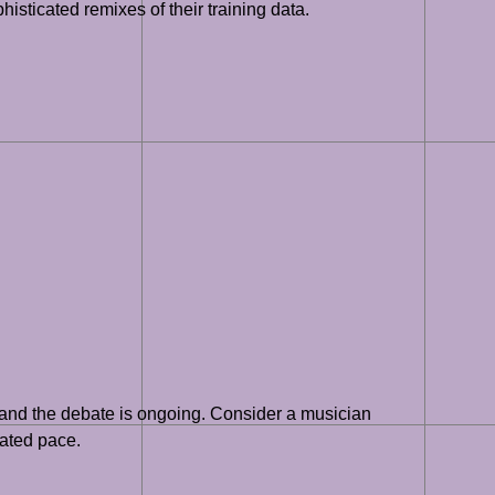
histicated remixes of their training data.
y, and the debate is ongoing. Consider a musician
rated pace.