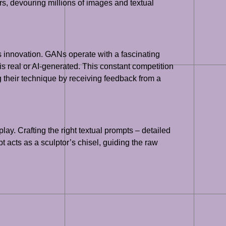
ers, devouring millions of images and textual
 innovation. GANs operate with a fascinating
 is real or AI-generated. This constant competition
ng their technique by receiving feedback from a
ay. Crafting the right textual prompts – detailed
pt acts as a sculptor’s chisel, guiding the raw