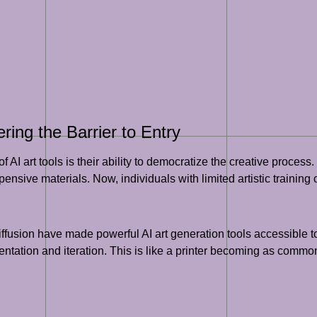
ring the Barrier to Entry
f AI art tools is their ability to democratize the creative process.
nsive materials. Now, individuals with limited artistic training ca
ffusion have made powerful AI art generation tools accessible t
imentation and iteration. This is like a printer becoming as com