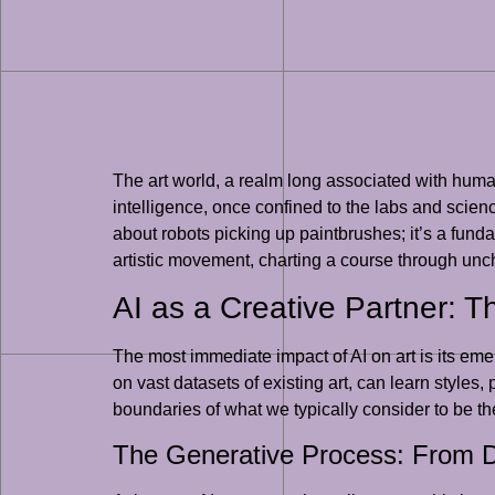
The art world, a realm long associated with human
intelligence, once confined to the labs and science
about robots picking up paintbrushes; it’s a funda
artistic movement, charting a course through uncha
AI as a Creative Partner: T
The most immediate impact of AI on art is its emerg
on vast datasets of existing art, can learn style
boundaries of what we typically consider to be t
The Generative Process: From D