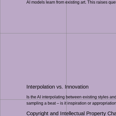
AI models learn from existing art. This raises ques
Interpolation vs. Innovation
Is the AI interpolating between existing styles a
sampling a beat – is it inspiration or appropriatio
Copyright and Intellectual Property Ch