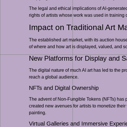
The legal and ethical implications of AI-generate
rights of artists whose work was used in trainin
Impact on Traditional Art Ma
The established art market, with its auction house
of where and how art is displayed, valued, and so
New Platforms for Display and S
The digital nature of much AI art has led to the 
reach a global audience.
NFTs and Digital Ownership
The advent of Non-Fungible Tokens (NFTs) has pro
created new avenues for artists to monetize their wor
painting.
Virtual Galleries and Immersive Exper