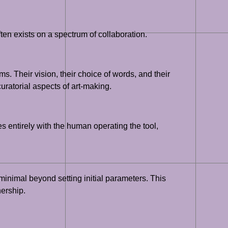
ten exists on a spectrum of collaboration.
s. Their vision, their choice of words, and their
uratorial aspects of art-making.
es entirely with the human operating the tool,
minimal beyond setting initial parameters. This
ership.