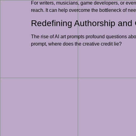
For writers, musicians, game developers, or even 
reach. It can help overcome the bottleneck of need
Redefining Authorship and O
The rise of AI art prompts profound questions abo
prompt, where does the creative credit lie?