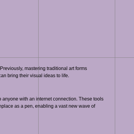
 Previously, mastering traditional art forms
n bring their visual ideas to life.
o anyone with an internet connection. These tools
monplace as a pen, enabling a vast new wave of