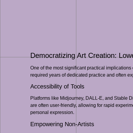
Democratizing Art Creation: Lowe
One of the most significant practical implications o
required years of dedicated practice and often expe
Accessibility of Tools
Platforms like Midjourney, DALL-E, and Stable Di
are often user-friendly, allowing for rapid exper
personal expression.
Empowering Non-Artists