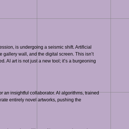
ion, is undergoing a seismic shift. Artificial
gallery wall, and the digital screen. This isn’t
 AI art is not just a new tool; it’s a burgeoning
 an insightful collaborator. AI algorithms, trained
rate entirely novel artworks, pushing the