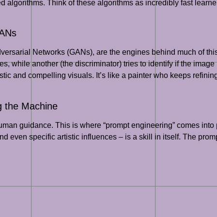
ted algorithms. Think of these algorithms as incredibly fast learn
GANs
dversarial Networks (GANs), are the engines behind much of this
, while another (the discriminator) tries to identify if the image
stic and compelling visuals. It’s like a painter who keeps refini
g the Machine
human guidance. This is where “prompt engineering” comes into pl
d even specific artistic influences – is a skill in itself. The prom