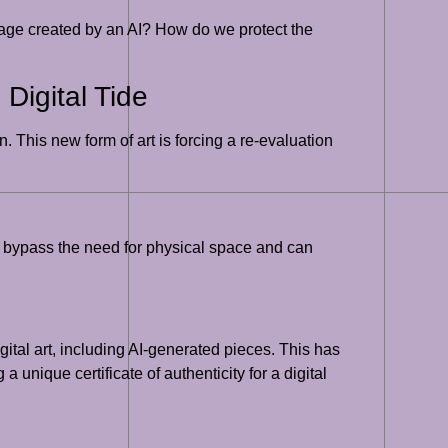
image created by an AI? How do we protect the
 Digital Tide
. This new form of art is forcing a re-evaluation
ms bypass the need for physical space and can
tal art, including AI-generated pieces. This has
 a unique certificate of authenticity for a digital