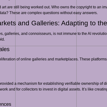
d art are still being worked out. Who owns the copyright to an 
g data? These are complex questions without easy answers.
rkets and Galleries: Adapting to the
s, galleries, and connoisseurs, is not immune to the AI revolution
ld.
ales
proliferation of online galleries and marketplaces. These platfor
vided a mechanism for establishing verifiable ownership of digi
k and for collectors to invest in digital assets. It’s like creating
iences