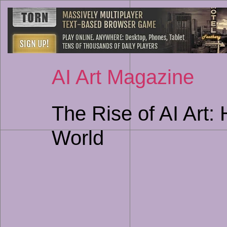
AI Art Magazine
The Rise of AI Art:
World