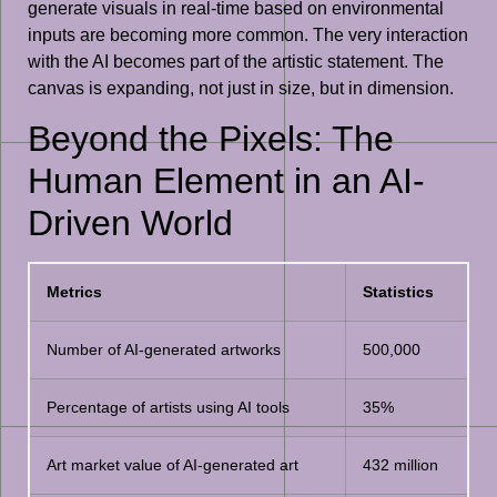
generate visuals in real-time based on environmental
inputs are becoming more common. The very interaction
with the AI becomes part of the artistic statement. The
canvas is expanding, not just in size, but in dimension.
Beyond the Pixels: The
Human Element in an AI-
Driven World
Metrics
Statistics
Number of AI-generated artworks
500,000
Percentage of artists using AI tools
35%
Art market value of AI-generated art
432 million