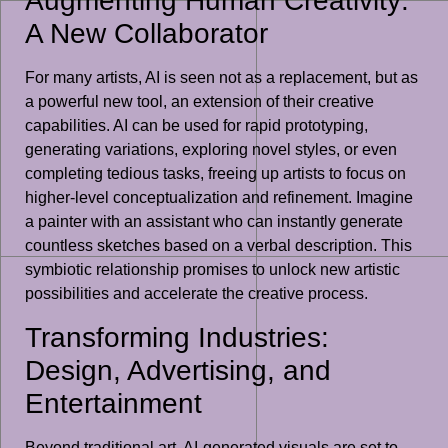
Augmenting Human Creativity:
A New Collaborator
For many artists, AI is seen not as a replacement, but as
a powerful new tool, an extension of their creative
capabilities. AI can be used for rapid prototyping,
generating variations, exploring novel styles, or even
completing tedious tasks, freeing up artists to focus on
higher-level conceptualization and refinement. Imagine
a painter with an assistant who can instantly generate
countless sketches based on a verbal description. This
symbiotic relationship promises to unlock new artistic
possibilities and accelerate the creative process.
Transforming Industries:
Design, Advertising, and
Entertainment
Beyond traditional art, AI-generated visuals are set to