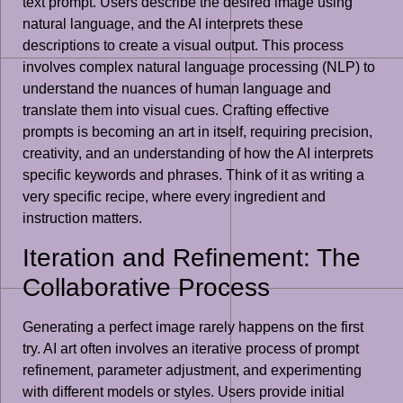
text prompt. Users describe the desired image using
natural language, and the AI interprets these
descriptions to create a visual output. This process
involves complex natural language processing (NLP) to
understand the nuances of human language and
translate them into visual cues. Crafting effective
prompts is becoming an art in itself, requiring precision,
creativity, and an understanding of how the AI interprets
specific keywords and phrases. Think of it as writing a
very specific recipe, where every ingredient and
instruction matters.
Iteration and Refinement: The
Collaborative Process
Generating a perfect image rarely happens on the first
try. AI art often involves an iterative process of prompt
refinement, parameter adjustment, and experimenting
with different models or styles. Users provide initial