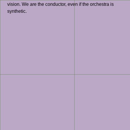
vision. We are the conductor, even if the orchestra is
synthetic.