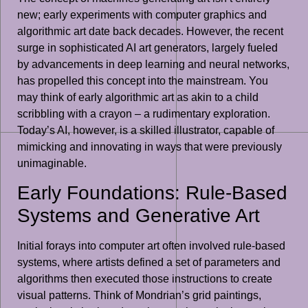
new; early experiments with computer graphics and
algorithmic art date back decades. However, the recent
surge in sophisticated AI art generators, largely fueled
by advancements in deep learning and neural networks,
has propelled this concept into the mainstream. You
may think of early algorithmic art as akin to a child
scribbling with a crayon – a rudimentary exploration.
Today’s AI, however, is a skilled illustrator, capable of
mimicking and innovating in ways that were previously
unimaginable.
Early Foundations: Rule-Based
Systems and Generative Art
Initial forays into computer art often involved rule-based
systems, where artists defined a set of parameters and
algorithms then executed those instructions to create
visual patterns. Think of Mondrian’s grid paintings,