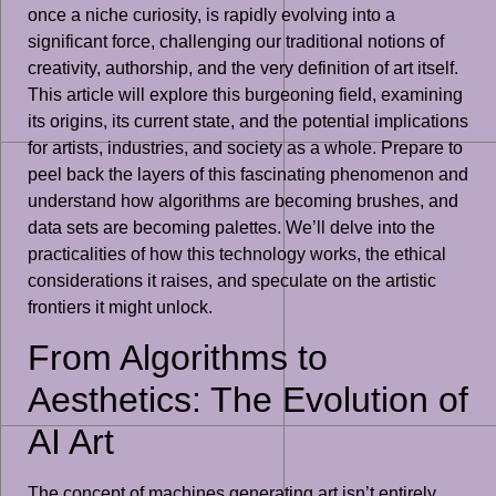
once a niche curiosity, is rapidly evolving into a
significant force, challenging our traditional notions of
creativity, authorship, and the very definition of art itself.
This article will explore this burgeoning field, examining
its origins, its current state, and the potential implications
for artists, industries, and society as a whole. Prepare to
peel back the layers of this fascinating phenomenon and
understand how algorithms are becoming brushes, and
data sets are becoming palettes. We’ll delve into the
practicalities of how this technology works, the ethical
considerations it raises, and speculate on the artistic
frontiers it might unlock.
From Algorithms to
Aesthetics: The Evolution of
AI Art
The concept of machines generating art isn’t entirely