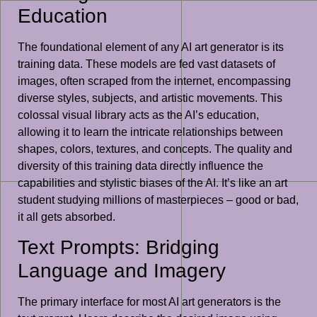
Education
The foundational element of any AI art generator is its
training data. These models are fed vast datasets of
images, often scraped from the internet, encompassing
diverse styles, subjects, and artistic movements. This
colossal visual library acts as the AI’s education,
allowing it to learn the intricate relationships between
shapes, colors, textures, and concepts. The quality and
diversity of this training data directly influence the
capabilities and stylistic biases of the AI. It’s like an art
student studying millions of masterpieces – good or bad,
it all gets absorbed.
Text Prompts: Bridging
Language and Imagery
The primary interface for most AI art generators is the