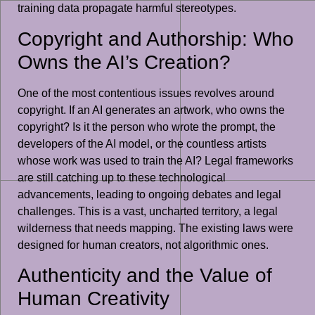
training data propagate harmful stereotypes.
Copyright and Authorship: Who
Owns the AI’s Creation?
One of the most contentious issues revolves around
copyright. If an AI generates an artwork, who owns the
copyright? Is it the person who wrote the prompt, the
developers of the AI model, or the countless artists
whose work was used to train the AI? Legal frameworks
are still catching up to these technological
advancements, leading to ongoing debates and legal
challenges. This is a vast, uncharted territory, a legal
wilderness that needs mapping. The existing laws were
designed for human creators, not algorithmic ones.
Authenticity and the Value of
Human Creativity