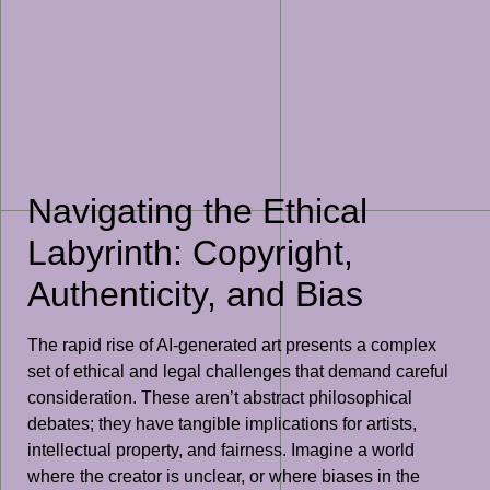
Navigating the Ethical
Labyrinth: Copyright,
Authenticity, and Bias
The rapid rise of AI-generated art presents a complex
set of ethical and legal challenges that demand careful
consideration. These aren’t abstract philosophical
debates; they have tangible implications for artists,
intellectual property, and fairness. Imagine a world
where the creator is unclear, or where biases in the