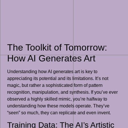
The Toolkit of Tomorrow:
How AI Generates Art
Understanding how AI generates art is key to
appreciating its potential and its limitations. It’s not
magic, but rather a sophisticated form of pattern
recognition, manipulation, and synthesis. If you’ve ever
observed a highly skilled mimic, you’re halfway to
understanding how these models operate. They’ve
“seen” so much, they can replicate and even invent.
Training Data: The AI’s Artistic