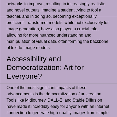
networks to improve, resulting in increasingly realistic
and novel outputs. Imagine a student trying to fool a
teacher, and in doing so, becoming exceptionally
proficient. Transformer models, while not exclusively for
image generation, have also played a crucial role,
allowing for more nuanced understanding and
manipulation of visual data, often forming the backbone
of text-to-image models.
Accessibility and
Democratization: Art for
Everyone?
One of the most significant impacts of these
advancements is the democratization of art creation.
Tools like Midjourney, DALL-E, and Stable Diffusion
have made it incredibly easy for anyone with an internet
connection to generate high-quality images from simple