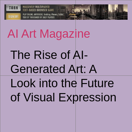
Sk
to
co
AI Art Magazine
The Rise of AI-
Generated Art: A
Look into the Future
of Visual Expression