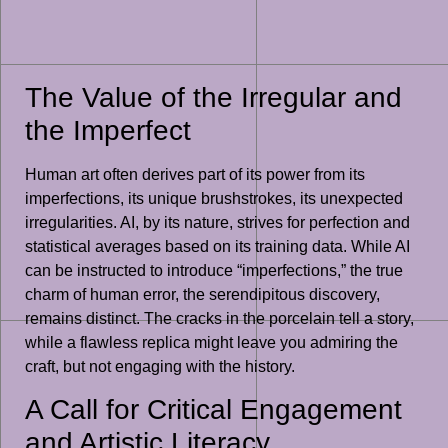
The Value of the Irregular and
the Imperfect
Human art often derives part of its power from its
imperfections, its unique brushstrokes, its unexpected
irregularities. AI, by its nature, strives for perfection and
statistical averages based on its training data. While AI
can be instructed to introduce “imperfections,” the true
charm of human error, the serendipitous discovery,
remains distinct. The cracks in the porcelain tell a story,
while a flawless replica might leave you admiring the
craft, but not engaging with the history.
A Call for Critical Engagement
and Artistic Literacy