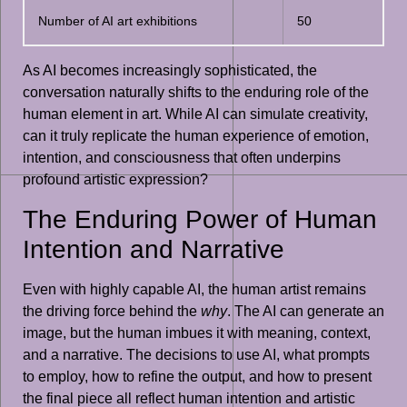
Number of AI art exhibitions
50
As AI becomes increasingly sophisticated, the
conversation naturally shifts to the enduring role of the
human element in art. While AI can simulate creativity,
can it truly replicate the human experience of emotion,
intention, and consciousness that often underpins
profound artistic expression?
The Enduring Power of Human
Intention and Narrative
Even with highly capable AI, the human artist remains
the driving force behind the
why
. The AI can generate an
image, but the human imbues it with meaning, context,
and a narrative. The decisions to use AI, what prompts
to employ, how to refine the output, and how to present
the final piece all reflect human intention and artistic