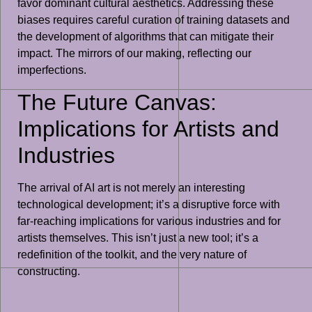
favor dominant cultural aesthetics. Addressing these
biases requires careful curation of training datasets and
the development of algorithms that can mitigate their
impact. The mirrors of our making, reflecting our
imperfections.
The Future Canvas:
Implications for Artists and
Industries
The arrival of AI art is not merely an interesting
technological development; it’s a disruptive force with
far-reaching implications for various industries and for
artists themselves. This isn’t just a new tool; it’s a
redefinition of the toolkit, and the very nature of
constructing.