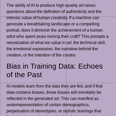
The ability of AI to produce high-quality art raises
questions about the definition of authenticity and the
intrinsic value of human creativity. If a machine can
generate a breathtaking landscape or a compelling
portrait, does it diminish the achievement of a human
artist who spent years honing their craft? This prompts a
reevaluation of what we value in art: the technical skill,
the emotional expression, the narrative behind the
creation, or the intention of the creator.
Bias in Training Data: Echoes
of the Past
AI models learn from the data they are fed, and if that
data contains biases, those biases will inevitably be
reflected in the generated art. This can manifest as
underrepresentation of certain demographics,
perpetuation of stereotypes, or stylistic leanings that