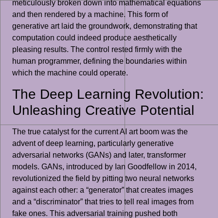
meticulously broken down into mathematical equations
and then rendered by a machine. This form of
generative art laid the groundwork, demonstrating that
computation could indeed produce aesthetically
pleasing results. The control rested firmly with the
human programmer, defining the boundaries within
which the machine could operate.
The Deep Learning Revolution:
Unleashing Creative Potential
The true catalyst for the current AI art boom was the
advent of deep learning, particularly generative
adversarial networks (GANs) and later, transformer
models. GANs, introduced by Ian Goodfellow in 2014,
revolutionized the field by pitting two neural networks
against each other: a “generator” that creates images
and a “discriminator” that tries to tell real images from
fake ones. This adversarial training pushed both