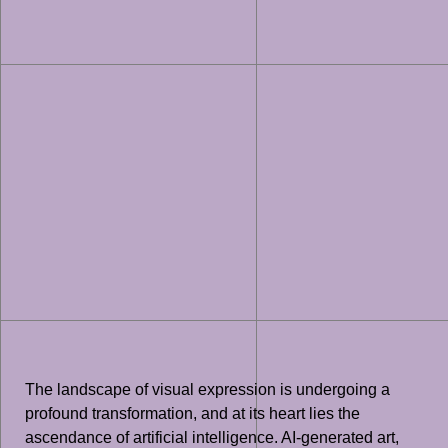
The landscape of visual expression is undergoing a
profound transformation, and at its heart lies the
ascendance of artificial intelligence. AI-generated art,