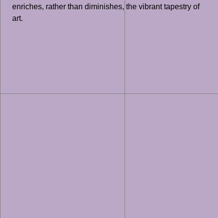
enriches, rather than diminishes, the vibrant tapestry of
art.