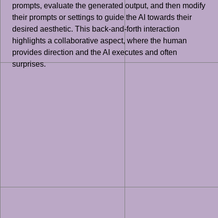
prompts, evaluate the generated output, and then modify
their prompts or settings to guide the AI towards their
desired aesthetic. This back-and-forth interaction
highlights a collaborative aspect, where the human
provides direction and the AI executes and often
surprises.