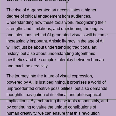
The rise of AI-generated art necessitates a higher
degree of critical engagement from audiences.
Understanding how these tools work, recognizing their
strengths and limitations, and questioning the origins
and intentions behind AI-generated visuals will become
increasingly important. Artistic literacy in the age of AI
will not just be about understanding traditional art
history, but also about understanding algorithmic
aesthetics and the complex interplay between human
and machine creativity.
The journey into the future of visual expression,
powered by AI, is just beginning. It promises a world of
unprecedented creative possibilities, but also demands
thoughtful navigation of its ethical and philosophical
implications. By embracing these tools responsibly, and
by continuing to value the unique contributions of
human creativity, we can ensure that this revolution