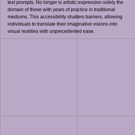
text prompts. No longer is artistic expression solely the
domain of those with years of practice in traditional
mediums. This accessibility shatters barriers, allowing
individuals to translate their imaginative visions into
visual realities with unprecedented ease.