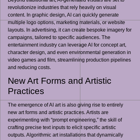
revolutionize industries that rely heavily on visual
content. In graphic design, AI can quickly generate
multiple logo options, marketing materials, or website
layouts. In advertising, it can create bespoke imagery for
campaigns, tailored to specific audiences. The
entertainment industry can leverage AI for concept art,
character design, and even environmental generation in
video games and film, streamlining production pipelines
and reducing costs.
New Art Forms and Artistic
Practices
The emergence of AI art is also giving rise to entirely
new art forms and artistic practices. Artists are
experimenting with “prompt engineering,” the skill of
crafting precise text inputs to elicit specific artistic
outputs. Algorithmic art installations that dynamically