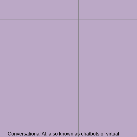
Conversational AI, also known as chatbots or virtual