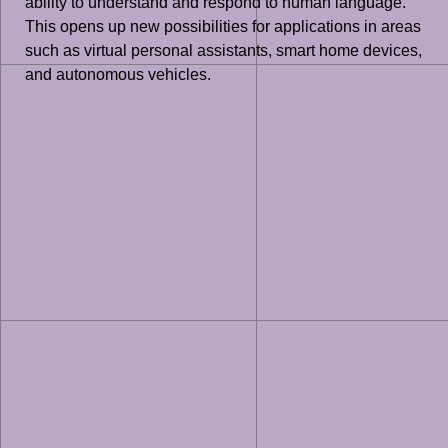
ability to understand and respond to human language.
This opens up new possibilities for applications in areas
such as virtual personal assistants, smart home devices,
and autonomous vehicles.