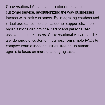
Conversational AI has had a profound impact on
customer service, revolutionizing the way businesses
interact with their customers. By integrating chatbots and
virtual assistants into their customer support channels,
organizations can provide instant and personalized
assistance to their users. Conversational AI can handle
a wide range of customer inquiries, from simple FAQs to
complex troubleshooting issues, freeing up human
agents to focus on more challenging tasks.