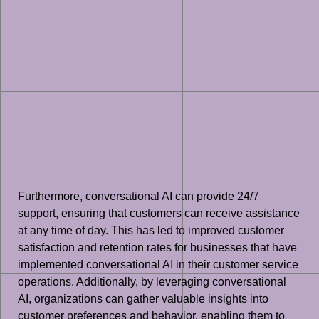
Furthermore, conversational AI can provide 24/7
support, ensuring that customers can receive assistance
at any time of day. This has led to improved customer
satisfaction and retention rates for businesses that have
implemented conversational AI in their customer service
operations. Additionally, by leveraging conversational
AI, organizations can gather valuable insights into
customer preferences and behavior, enabling them to