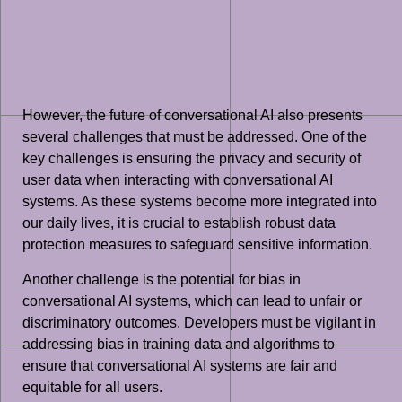
However, the future of conversational AI also presents
several challenges that must be addressed. One of the
key challenges is ensuring the privacy and security of
user data when interacting with conversational AI
systems. As these systems become more integrated into
our daily lives, it is crucial to establish robust data
protection measures to safeguard sensitive information.
Another challenge is the potential for bias in
conversational AI systems, which can lead to unfair or
discriminatory outcomes. Developers must be vigilant in
addressing bias in training data and algorithms to
ensure that conversational AI systems are fair and
equitable for all users.