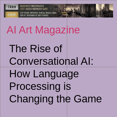
Sk
to
co
AI Art Magazine
The Rise of
Conversational AI:
How Language
Processing is
Changing the Game