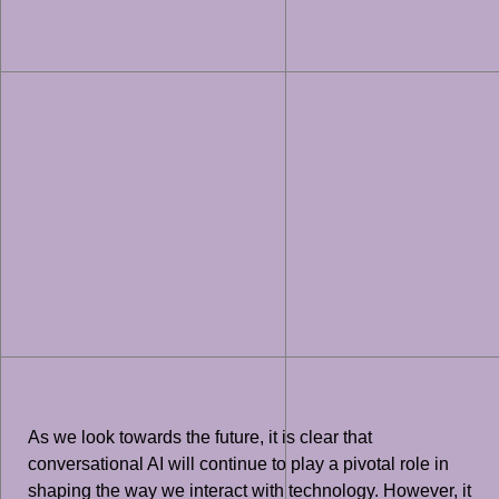
As we look towards the future, it is clear that
conversational AI will continue to play a pivotal role in
shaping the way we interact with technology. However, it