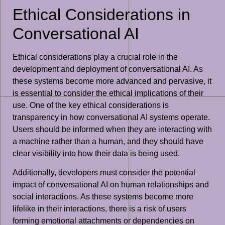
Ethical Considerations in
Conversational AI
Ethical considerations play a crucial role in the
development and deployment of conversational AI. As
these systems become more advanced and pervasive, it
is essential to consider the ethical implications of their
use. One of the key ethical considerations is
transparency in how conversational AI systems operate.
Users should be informed when they are interacting with
a machine rather than a human, and they should have
clear visibility into how their data is being used.
Additionally, developers must consider the potential
impact of conversational AI on human relationships and
social interactions. As these systems become more
lifelike in their interactions, there is a risk of users
forming emotional attachments or dependencies on