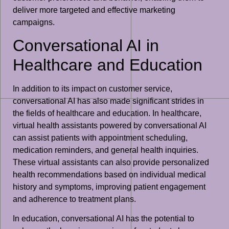
deliver more targeted and effective marketing
campaigns.
Conversational AI in
Healthcare and Education
In addition to its impact on customer service,
conversational AI has also made significant strides in
the fields of healthcare and education. In healthcare,
virtual health assistants powered by conversational AI
can assist patients with appointment scheduling,
medication reminders, and general health inquiries.
These virtual assistants can also provide personalized
health recommendations based on individual medical
history and symptoms, improving patient engagement
and adherence to treatment plans.
In education, conversational AI has the potential to