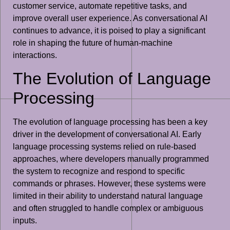
customer service, automate repetitive tasks, and
improve overall user experience. As conversational AI
continues to advance, it is poised to play a significant
role in shaping the future of human-machine
interactions.
The Evolution of Language
Processing
The evolution of language processing has been a key
driver in the development of conversational AI. Early
language processing systems relied on rule-based
approaches, where developers manually programmed
the system to recognize and respond to specific
commands or phrases. However, these systems were
limited in their ability to understand natural language
and often struggled to handle complex or ambiguous
inputs.