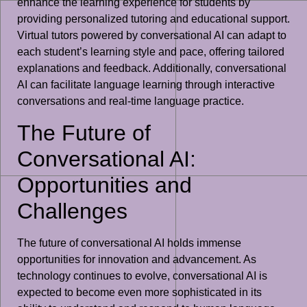
enhance the learning experience for students by
providing personalized tutoring and educational support.
Virtual tutors powered by conversational AI can adapt to
each student’s learning style and pace, offering tailored
explanations and feedback. Additionally, conversational
AI can facilitate language learning through interactive
conversations and real-time language practice.
The Future of
Conversational AI:
Opportunities and
Challenges
The future of conversational AI holds immense
opportunities for innovation and advancement. As
technology continues to evolve, conversational AI is
expected to become even more sophisticated in its