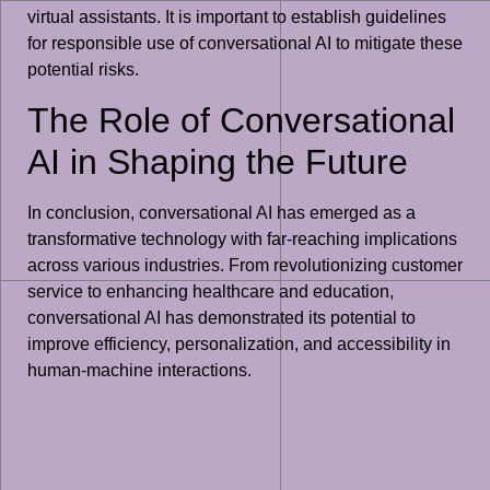
virtual assistants. It is important to establish guidelines
for responsible use of conversational AI to mitigate these
potential risks.
The Role of Conversational
AI in Shaping the Future
In conclusion, conversational AI has emerged as a
transformative technology with far-reaching implications
across various industries. From revolutionizing customer
service to enhancing healthcare and education,
conversational AI has demonstrated its potential to
improve efficiency, personalization, and accessibility in
human-machine interactions.