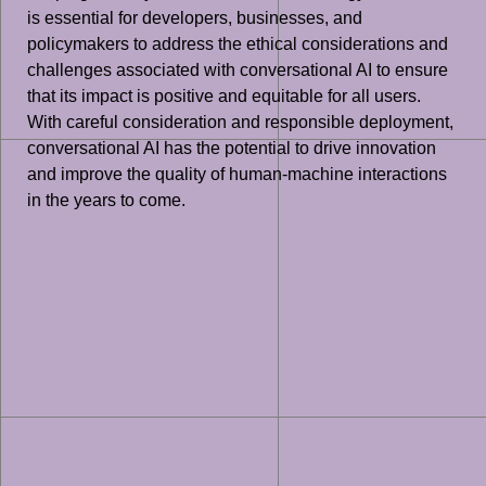
is essential for developers, businesses, and
policymakers to address the ethical considerations and
challenges associated with conversational AI to ensure
that its impact is positive and equitable for all users.
With careful consideration and responsible deployment,
conversational AI has the potential to drive innovation
and improve the quality of human-machine interactions
in the years to come.