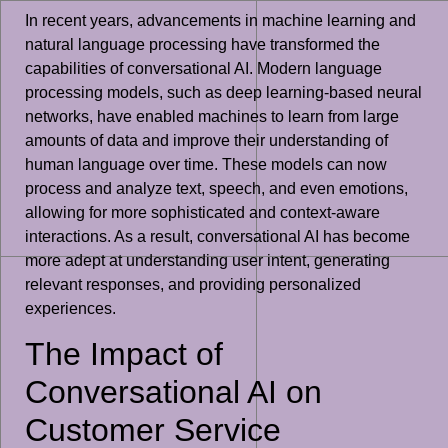
In recent years, advancements in machine learning and
natural language processing have transformed the
capabilities of conversational AI. Modern language
processing models, such as deep learning-based neural
networks, have enabled machines to learn from large
amounts of data and improve their understanding of
human language over time. These models can now
process and analyze text, speech, and even emotions,
allowing for more sophisticated and context-aware
interactions. As a result, conversational AI has become
more adept at understanding user intent, generating
relevant responses, and providing personalized
experiences.
The Impact of
Conversational AI on
Customer Service