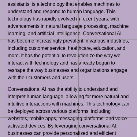
assistants, is a technology that enables machines to
understand and respond to human language. This
technology has rapidly evolved in recent years, with
advancements in natural language processing, machine
learning, and artificial intelligence. Conversational AI
has become increasingly prevalent in various industries,
including customer service, healthcare, education, and
more. It has the potential to revolutionize the way we
interact with technology and has already begun to
reshape the way businesses and organizations engage
with their customers and users.
Conversational AI has the ability to understand and
interpret human language, allowing for more natural and
intuitive interactions with machines. This technology can
be deployed across various platforms, including
websites, mobile apps, messaging platforms, and voice-
activated devices. By leveraging conversational AI,
businesses can provide personalized and efficient