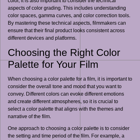
color, it is also important to consider the technical
aspects of color grading. This includes understanding
color spaces, gamma curves, and color correction tools.
By mastering these technical aspects, filmmakers can
ensure that their final product looks consistent across
different devices and platforms.
Choosing the Right Color
Palette for Your Film
When choosing a color palette for a film, it is important to
consider the overall tone and mood that you want to
convey. Different colors can evoke different emotions
and create different atmospheres, so it is crucial to
select a color palette that aligns with the themes and
narrative of the film.
One approach to choosing a color palette is to consider
the setting and time period of the film. For example, a