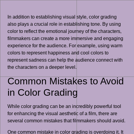
In addition to establishing visual style, color grading
also plays a crucial role in establishing tone. By using
color to reflect the emotional journey of the characters,
filmmakers can create a more immersive and engaging
experience for the audience. For example, using warm
colors to represent happiness and cool colors to
represent sadness can help the audience connect with
the characters on a deeper level.
Common Mistakes to Avoid
in Color Grading
While color grading can be an incredibly powerful tool
for enhancing the visual aesthetic of a film, there are
several common mistakes that filmmakers should avoid.
One common mistake in color grading is overdoing it. It