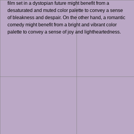
film set in a dystopian future might benefit from a
desaturated and muted color palette to convey a sense
of bleakness and despair. On the other hand, a romantic
comedy might benefit from a bright and vibrant color
palette to convey a sense of joy and lightheartedness.