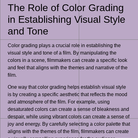
The Role of Color Grading
in Establishing Visual Style
and Tone
Color grading plays a crucial role in establishing the
visual style and tone of a film. By manipulating the
colors in a scene, filmmakers can create a specific look
and feel that aligns with the themes and narrative of the
film.
One way that color grading helps establish visual style
is by creating a specific aesthetic that reflects the mood
and atmosphere of the film. For example, using
desaturated colors can create a sense of bleakness and
despair, while using vibrant colors can create a sense of
joy and energy. By carefully selecting a color palette that
aligns with the themes of the film, filmmakers can create