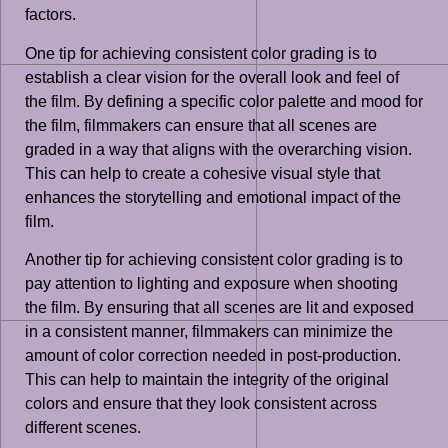
factors.
One tip for achieving consistent color grading is to
establish a clear vision for the overall look and feel of
the film. By defining a specific color palette and mood for
the film, filmmakers can ensure that all scenes are
graded in a way that aligns with the overarching vision.
This can help to create a cohesive visual style that
enhances the storytelling and emotional impact of the
film.
Another tip for achieving consistent color grading is to
pay attention to lighting and exposure when shooting
the film. By ensuring that all scenes are lit and exposed
in a consistent manner, filmmakers can minimize the
amount of color correction needed in post-production.
This can help to maintain the integrity of the original
colors and ensure that they look consistent across
different scenes.