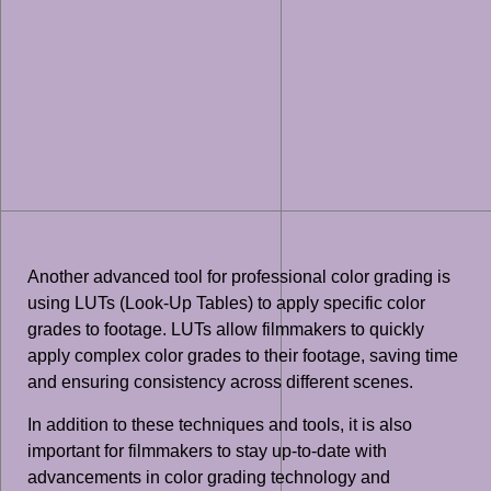
Another advanced tool for professional color grading is
using LUTs (Look-Up Tables) to apply specific color
grades to footage. LUTs allow filmmakers to quickly
apply complex color grades to their footage, saving time
and ensuring consistency across different scenes.
In addition to these techniques and tools, it is also
important for filmmakers to stay up-to-date with
advancements in color grading technology and