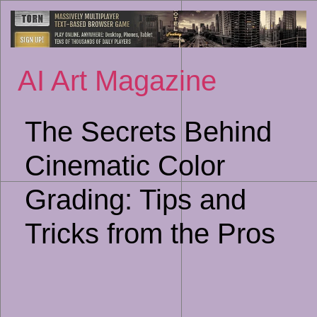
Sk
to
co
AI Art Magazine
The Secrets Behind
Cinematic Color
Grading: Tips and
Tricks from the Pros