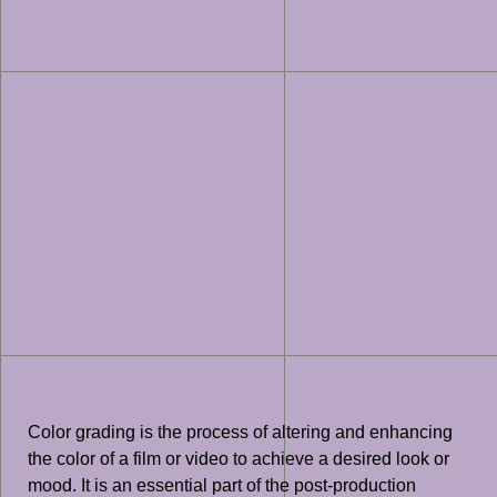
Color grading is the process of altering and enhancing
the color of a film or video to achieve a desired look or
mood. It is an essential part of the post-production