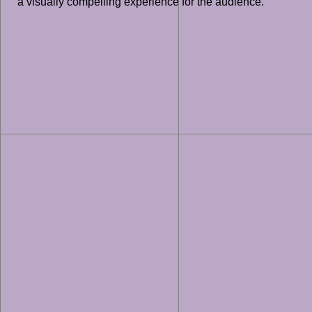
a visually compelling experience for the audience.