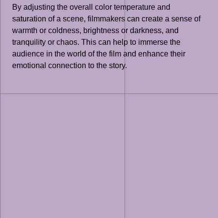
By adjusting the overall color temperature and
saturation of a scene, filmmakers can create a sense of
warmth or coldness, brightness or darkness, and
tranquility or chaos. This can help to immerse the
audience in the world of the film and enhance their
emotional connection to the story.