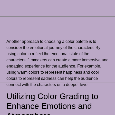
Another approach to choosing a color palette is to
consider the emotional journey of the characters. By
using color to reflect the emotional state of the
characters, filmmakers can create a more immersive and
engaging experience for the audience. For example,
using warm colors to represent happiness and cool
colors to represent sadness can help the audience
connect with the characters on a deeper level.
Utilizing Color Grading to
Enhance Emotions and