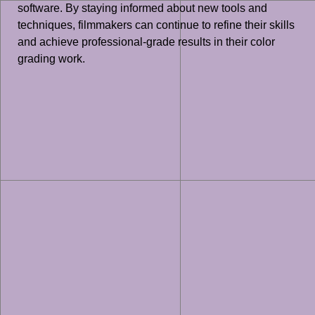
software. By staying informed about new tools and
techniques, filmmakers can continue to refine their skills
and achieve professional-grade results in their color
grading work.