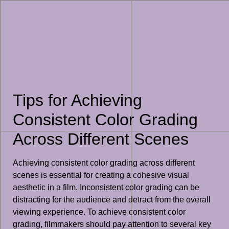
Tips for Achieving
Consistent Color Grading
Across Different Scenes
Achieving consistent color grading across different
scenes is essential for creating a cohesive visual
aesthetic in a film. Inconsistent color grading can be
distracting for the audience and detract from the overall
viewing experience. To achieve consistent color
grading, filmmakers should pay attention to several key