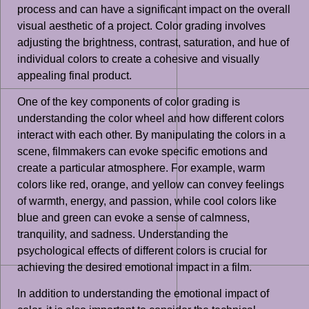
process and can have a significant impact on the overall
visual aesthetic of a project. Color grading involves
adjusting the brightness, contrast, saturation, and hue of
individual colors to create a cohesive and visually
appealing final product.
One of the key components of color grading is
understanding the color wheel and how different colors
interact with each other. By manipulating the colors in a
scene, filmmakers can evoke specific emotions and
create a particular atmosphere. For example, warm
colors like red, orange, and yellow can convey feelings
of warmth, energy, and passion, while cool colors like
blue and green can evoke a sense of calmness,
tranquility, and sadness. Understanding the
psychological effects of different colors is crucial for
achieving the desired emotional impact in a film.
In addition to understanding the emotional impact of