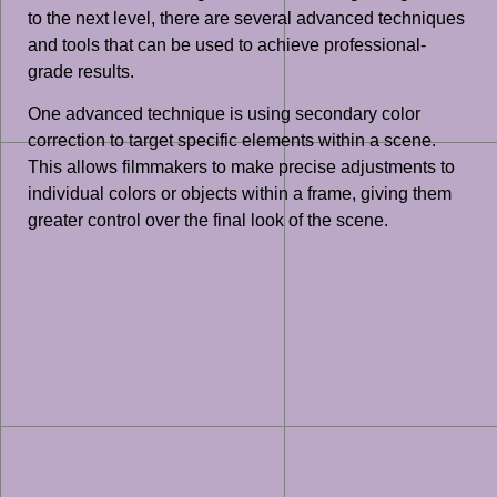
to the next level, there are several advanced techniques
and tools that can be used to achieve professional-
grade results.
One advanced technique is using secondary color
correction to target specific elements within a scene.
This allows filmmakers to make precise adjustments to
individual colors or objects within a frame, giving them
greater control over the final look of the scene.