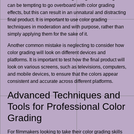
can be tempting to go overboard with color grading
effects, but this can result in an unnatural and distracting
final product. It is important to use color grading
techniques in moderation and with purpose, rather than
simply applying them for the sake of it.
Another common mistake is neglecting to consider how
color grading will look on different devices and
platforms. It is important to test how the final product will
look on various screens, such as televisions, computers,
and mobile devices, to ensure that the colors appear
consistent and accurate across different platforms.
Advanced Techniques and
Tools for Professional Color
Grading
For filmmakers looking to take their color grading skills