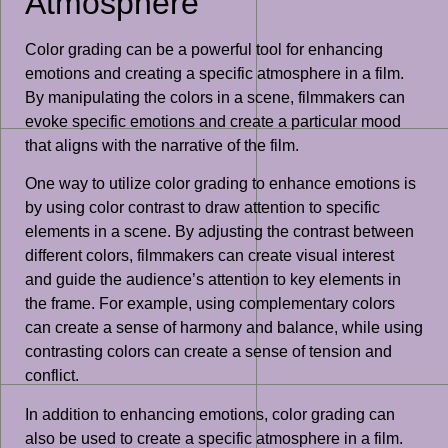
Atmosphere
Color grading can be a powerful tool for enhancing
emotions and creating a specific atmosphere in a film.
By manipulating the colors in a scene, filmmakers can
evoke specific emotions and create a particular mood
that aligns with the narrative of the film.
One way to utilize color grading to enhance emotions is
by using color contrast to draw attention to specific
elements in a scene. By adjusting the contrast between
different colors, filmmakers can create visual interest
and guide the audience’s attention to key elements in
the frame. For example, using complementary colors
can create a sense of harmony and balance, while using
contrasting colors can create a sense of tension and
conflict.
In addition to enhancing emotions, color grading can
also be used to create a specific atmosphere in a film.