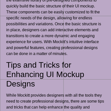
the extensive library of pre-designed components to
quickly build the basic structure of their UI mockup.
These components can be easily customized to fit the
specific needs of the design, allowing for endless
possibilities and variations. Once the basic structure is
in place, designers can add interactive elements and
transitions to create a more dynamic and engaging
experience for users. With Mockitt’s intuitive interface
and powerful features, creating professional designs
can be done in a matter of minutes.
Tips and Tricks for
Enhancing UI Mockup
Designs
While Mockitt provides designers with all the tools they
need to create professional designs, there are some tips
and tricks that can help enhance the quality and