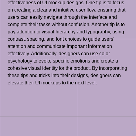
effectiveness of UI mockup designs. One tip is to focus
on creating a clear and intuitive user flow, ensuring that
users can easily navigate through the interface and
complete their tasks without confusion. Another tip is to
pay attention to visual hierarchy and typography, using
contrast, spacing, and font choices to guide users’
attention and communicate important information
effectively. Additionally, designers can use color
psychology to evoke specific emotions and create a
cohesive visual identity for the product. By incorporating
these tips and tricks into their designs, designers can
elevate their UI mockups to the next level.