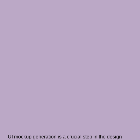
UI mockup generation is a crucial step in the design