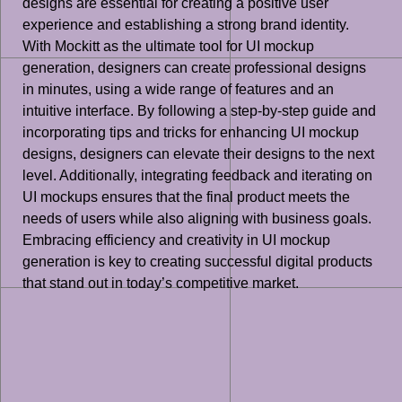
designs are essential for creating a positive user
experience and establishing a strong brand identity.
With Mockitt as the ultimate tool for UI mockup
generation, designers can create professional designs
in minutes, using a wide range of features and an
intuitive interface. By following a step-by-step guide and
incorporating tips and tricks for enhancing UI mockup
designs, designers can elevate their designs to the next
level. Additionally, integrating feedback and iterating on
UI mockups ensures that the final product meets the
needs of users while also aligning with business goals.
Embracing efficiency and creativity in UI mockup
generation is key to creating successful digital products
that stand out in today’s competitive market.