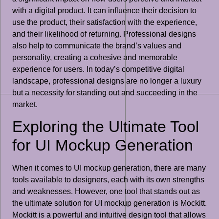
with a digital product. It can influence their decision to
use the product, their satisfaction with the experience,
and their likelihood of returning. Professional designs
also help to communicate the brand’s values and
personality, creating a cohesive and memorable
experience for users. In today’s competitive digital
landscape, professional designs are no longer a luxury
but a necessity for standing out and succeeding in the
market.
Exploring the Ultimate Tool
for UI Mockup Generation
When it comes to UI mockup generation, there are many
tools available to designers, each with its own strengths
and weaknesses. However, one tool that stands out as
the ultimate solution for UI mockup generation is Mockitt.
Mockitt is a powerful and intuitive design tool that allows