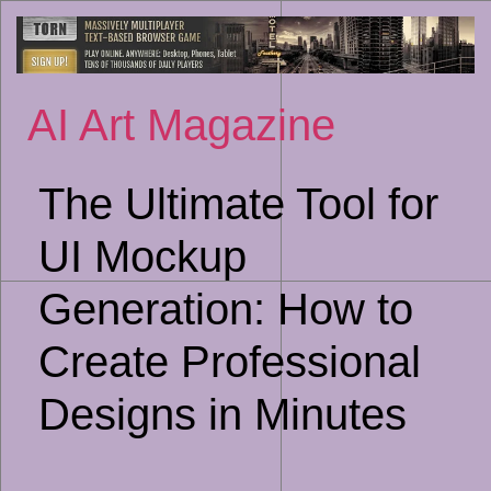
Sk
to
co
AI Art Magazine
The Ultimate Tool for
UI Mockup
Generation: How to
Create Professional
Designs in Minutes