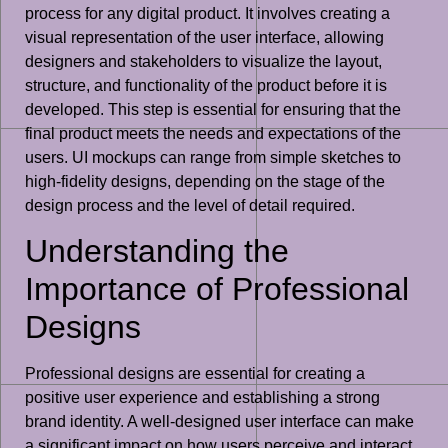
process for any digital product. It involves creating a
visual representation of the user interface, allowing
designers and stakeholders to visualize the layout,
structure, and functionality of the product before it is
developed. This step is essential for ensuring that the
final product meets the needs and expectations of the
users. UI mockups can range from simple sketches to
high-fidelity designs, depending on the stage of the
design process and the level of detail required.
Understanding the
Importance of Professional
Designs
Professional designs are essential for creating a
positive user experience and establishing a strong
brand identity. A well-designed user interface can make
a significant impact on how users perceive and interact