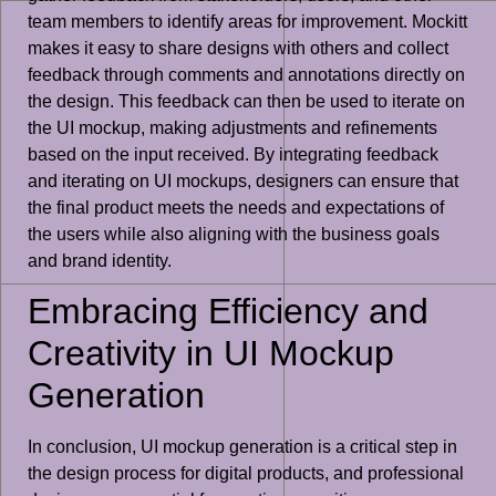
team members to identify areas for improvement. Mockitt
makes it easy to share designs with others and collect
feedback through comments and annotations directly on
the design. This feedback can then be used to iterate on
the UI mockup, making adjustments and refinements
based on the input received. By integrating feedback
and iterating on UI mockups, designers can ensure that
the final product meets the needs and expectations of
the users while also aligning with the business goals
and brand identity.
Embracing Efficiency and
Creativity in UI Mockup
Generation
In conclusion, UI mockup generation is a critical step in
the design process for digital products, and professional