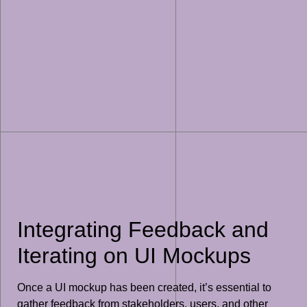
Integrating Feedback and
Iterating on UI Mockups
Once a UI mockup has been created, it’s essential to
gather feedback from stakeholders, users, and other