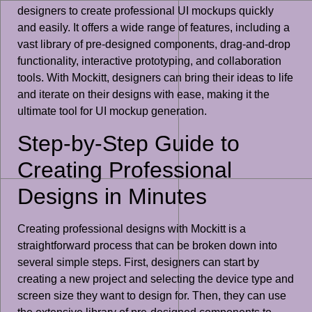
designers to create professional UI mockups quickly
and easily. It offers a wide range of features, including a
vast library of pre-designed components, drag-and-drop
functionality, interactive prototyping, and collaboration
tools. With Mockitt, designers can bring their ideas to life
and iterate on their designs with ease, making it the
ultimate tool for UI mockup generation.
Step-by-Step Guide to
Creating Professional
Designs in Minutes
Creating professional designs with Mockitt is a
straightforward process that can be broken down into
several simple steps. First, designers can start by
creating a new project and selecting the device type and
screen size they want to design for. Then, they can use